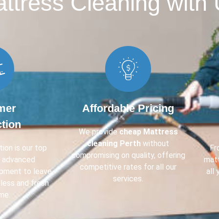
tress Cleaning with 
mer
Affordable Pricing
ction
We provide
cheap Mattress
cleaning Perth
without
ion is our top
F
compromising on quality, offering
e advanced
mat
competitive rates for all our
ipment to leave
all
services.
less and fresh
me.