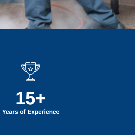
15
+
Years of Experience