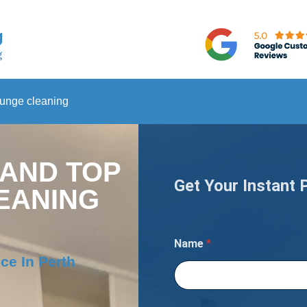
ounge cleaning
 AND TOP
Get Your Instant 
EANING
Name
*
ce In Perth