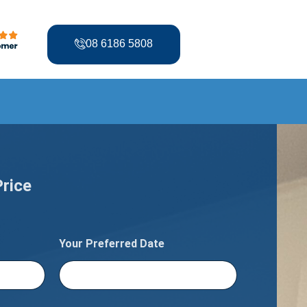
08 6186 5808
Price
Your Preferred Date