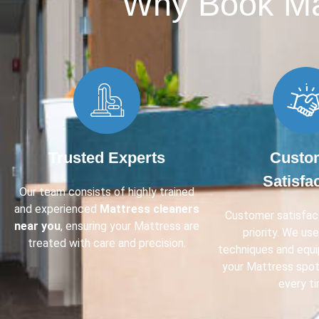
Why Book Mat
Trusted Experts
Custo
Satisfa
Our team consists of highly trained
and experienced
Mattress cleaners
Customer satisfact
near you
, ensuring your Mattress are
priority. We us
treated with care and precision.
techniques and equ
your Mattress spot
every ti