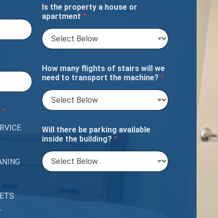
Is the property a house or
apartment
*
How many flights of stairs will we
need to transport the machine?
*
?
*
RVICE
Will there be parking available
inside the building?
*
ANING
PETS
T