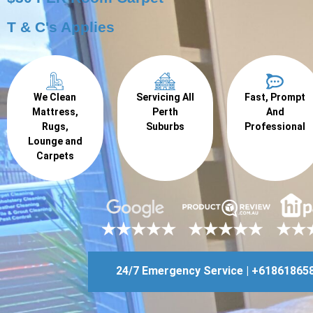
T & C's Applies
We Clean
Servicing All
Fast, Prompt
Mattress,
Perth
And
Rugs,
Suburbs
Professional
Lounge and
Carpets
24/7 Emergency Service | +61861865