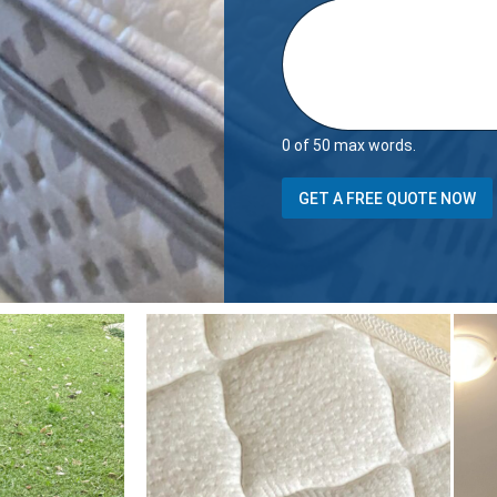
0 of 50 max words.
*
GET A FREE QUOTE NOW
P
h
o
n
e
p
r
o
p
e
r
t
y
i