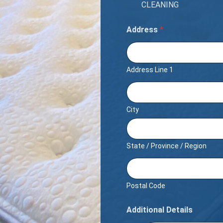
CLEANING
Address
*
Address Line 1
City
State / Province / Region
Postal Code
Additional Details