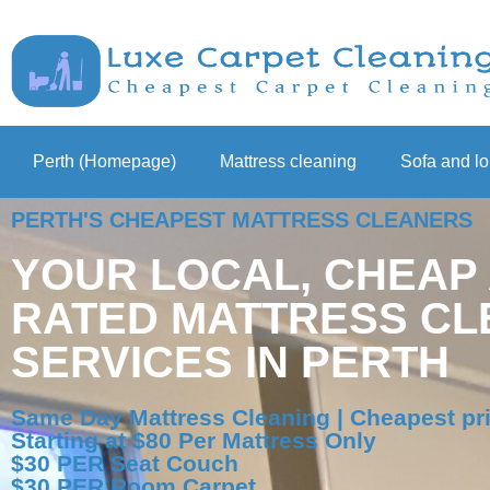
Perth (Homepage)
Mattress cleaning
Sofa and l
PERTH'S CHEAPEST MATTRESS CLEANERS
YOUR LOCAL, CHEAP
RATED MATTRESS CL
SERVICES IN PERTH
Same Day Mattress Cleaning | Cheapest pri
Starting at $80 Per Mattress Only
$30 PER Seat Couch
$30 PER Room Carpet