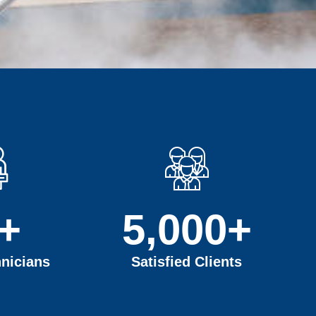
+
5,000
+
nicians
Satisfied Clients