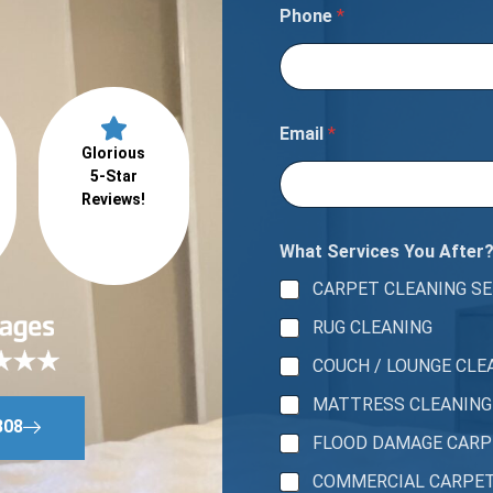
Phone
*
Email
*
Glorious
5-Star
Reviews!
What Services You After
CARPET CLEANING SE
RUG CLEANING
COUCH / LOUNGE CLE
MATTRESS CLEANING
808
FLOOD DAMAGE CAR
COMMERCIAL CARPE