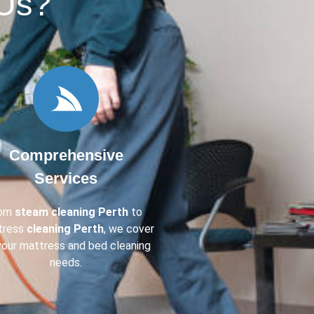
Us?​
Comprehensive
Services
rom
steam cleaning Perth
to
tress
cleaning Perth
, we cover
 your mattress and bed cleaning
needs.