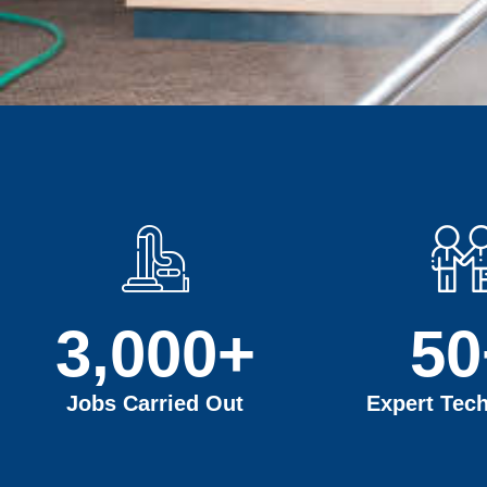
3,000
+
50
Jobs Carried Out
Expert Tech