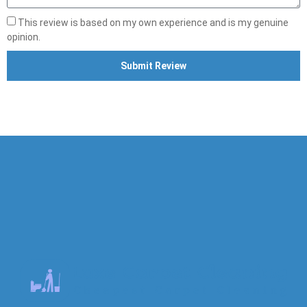
This review is based on my own experience and is my genuine
opinion.
Submit Review