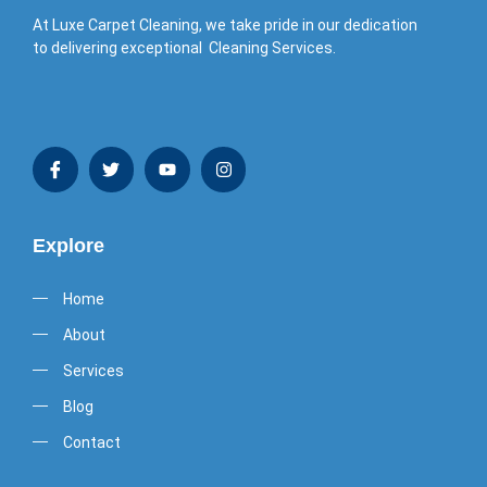
At Luxe Carpet Cleaning, we take pride in our dedication
to delivering exceptional Cleaning Services.
Explore
Home
About
Services
Blog
Contact