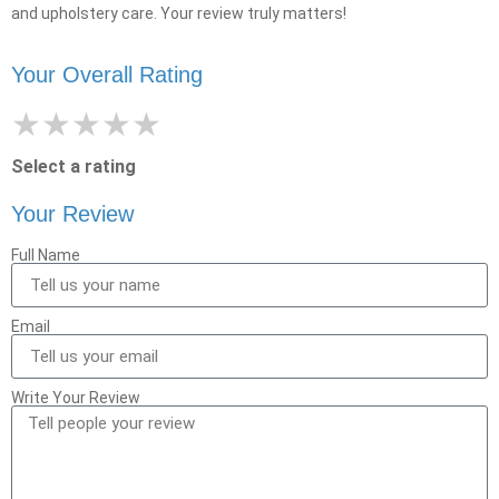
and upholstery care. Your review truly matters!
Your Overall Rating
★
★
★
★
★
Select a rating
Your Review
Full Name
Email
Write Your Review