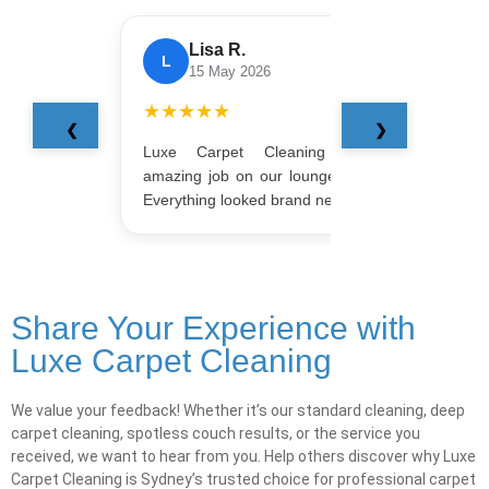
Lisa R.
L
J
15 May 2026
★★★★★
★★
❮
❯
Luxe Carpet Cleaning did an
Booke
amazing job on our lounge and rug.
Smoot
Everything looked brand new!
amazi
Share Your Experience with
Luxe Carpet Cleaning
We value your feedback! Whether it’s our standard cleaning, deep
carpet cleaning, spotless couch results, or the service you
received, we want to hear from you. Help others discover why Luxe
Carpet Cleaning is Sydney’s trusted choice for professional carpet