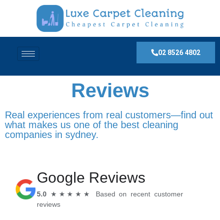
02 8526 4802
Reviews
Real experiences from real customers—find out
what makes us one of the best cleaning
companies in sydney.
Google Reviews
5.0
★★★★★ Based on recent customer
reviews