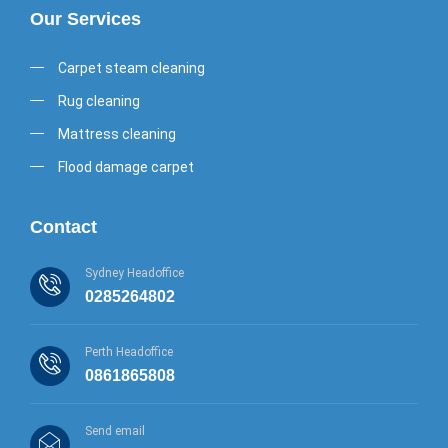
Our Services
Carpet steam cleaning
Rug cleaning
Mattress cleaning
Flood damage carpet
Contact
Sydney Headoffice
0285264802
Perth Headoffice
0861865808
Send email