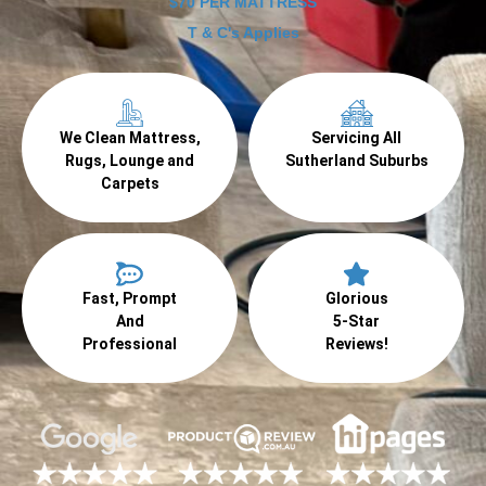
$70 PER MATTRESS
T & C's Applies
We Clean Mattress,
Servicing All
Rugs, Lounge and
Sutherland Suburbs
Carpets
Fast, Prompt
Glorious
And
5-Star
Professional
Reviews!