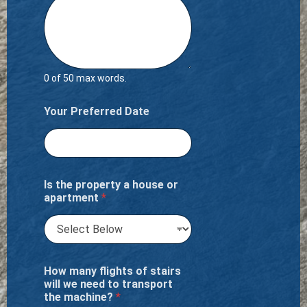
0 of 50 max words.
Your Preferred Date
Is the property a house or
apartment
*
How many flights of stairs
will we need to transport
the machine?
*