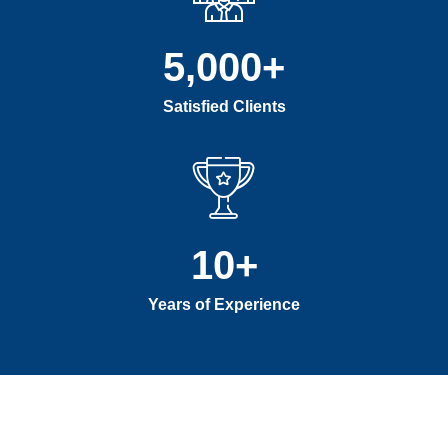
5,000
+
Satisfied Clients
10
+
Years of Experience