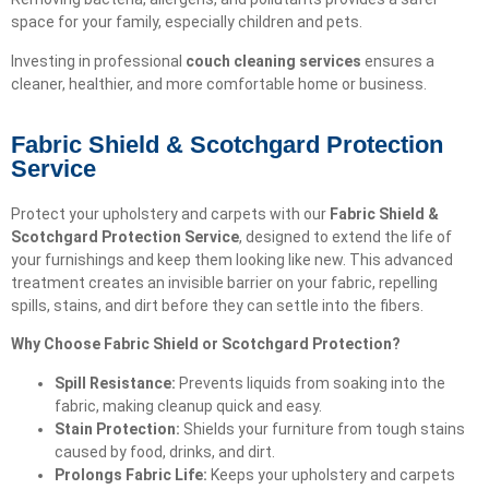
space for your family, especially children and pets.
Investing in professional
couch cleaning services
ensures a
cleaner, healthier, and more comfortable home or business.
Fabric Shield & Scotchgard Protection
Service
Protect your upholstery and carpets with our
Fabric Shield &
Scotchgard Protection Service
, designed to extend the life of
your furnishings and keep them looking like new. This advanced
treatment creates an invisible barrier on your fabric, repelling
spills, stains, and dirt before they can settle into the fibers.
Why Choose Fabric Shield or Scotchgard Protection?
Spill Resistance:
Prevents liquids from soaking into the
fabric, making cleanup quick and easy.
Stain Protection:
Shields your furniture from tough stains
caused by food, drinks, and dirt.
Prolongs Fabric Life:
Keeps your upholstery and carpets