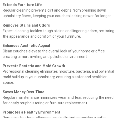
Extends Furniture Life
Regular cleaning prevents dirt and debris from breaking down
upholstery fibers, keeping your couches looking newer for longer.
Removes Stains and Odors
Expert cleaning tackles tough stains and lingering odors, restoring
the appearance and comfort of your furniture.
Enhances Aesthetic Appeal
Clean couches elevate the overall look of your home or office,
creating a more inviting and polished environment.
Prevents Bacteria and Mold Growth
Professional cleaning eliminates moisture, bacteria, and potential
mold buildup in your upholstery, ensuring a safer and healthier
space.
Saves Money Over Time
Regular maintenance minimizes wear and tear, reducing the need
for costly reupholstering or furniture replacement.
Promotes a Healthy Environment
Removing bacteria, allergens, and pollutants provides a safer