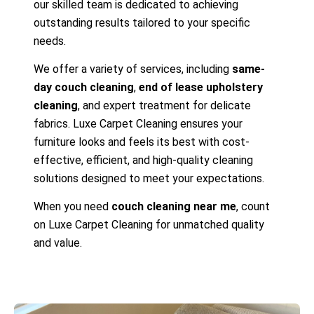
our skilled team is dedicated to achieving
outstanding results tailored to your specific
needs.
We offer a variety of services, including
same-
day couch cleaning
,
end of lease upholstery
cleaning
, and expert treatment for delicate
fabrics. Luxe Carpet Cleaning ensures your
furniture looks and feels its best with cost-
effective, efficient, and high-quality cleaning
solutions designed to meet your expectations.
When you need
couch cleaning near me
, count
on Luxe Carpet Cleaning for unmatched quality
and value.