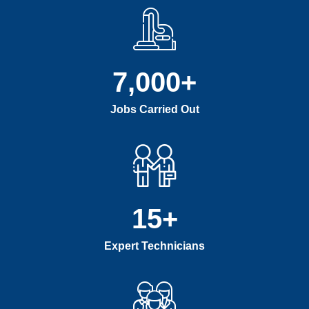
7,000
+
Jobs Carried Out
15
+
Expert Technicians