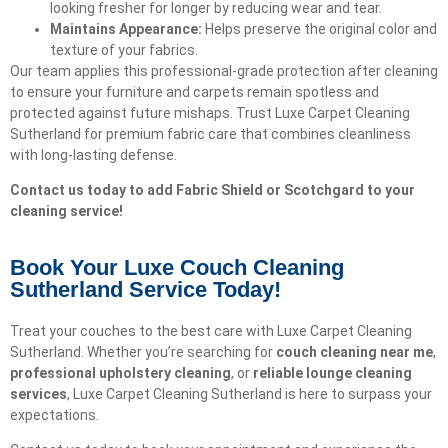
looking fresher for longer by reducing wear and tear.
Maintains Appearance:
Helps preserve the original color and
texture of your fabrics.
Our team applies this professional-grade protection after cleaning
to ensure your furniture and carpets remain spotless and
protected against future mishaps. Trust Luxe Carpet Cleaning
Sutherland for premium fabric care that combines cleanliness
with long-lasting defense.
Contact us today to add Fabric Shield or Scotchgard to your
cleaning service!
Book Your Luxe Couch Cleaning
Sutherland Service Today!​
Treat your couches to the best care with Luxe Carpet Cleaning
Sutherland. Whether you’re searching for
couch cleaning near me
,
professional upholstery cleaning
, or
reliable lounge cleaning
services
, Luxe Carpet Cleaning Sutherland is here to surpass your
expectations.