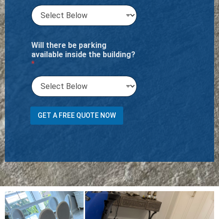
Will there be parking
available inside the building?
*
t
GET A FREE QUOTE NOW
r
a
n
s
p
o
r
t
M
e
n