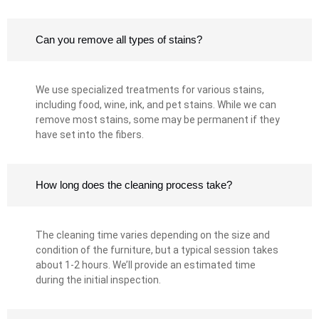
Can you remove all types of stains?
We use specialized treatments for various stains,
including food, wine, ink, and pet stains. While we can
remove most stains, some may be permanent if they
have set into the fibers.
How long does the cleaning process take?
The cleaning time varies depending on the size and
condition of the furniture, but a typical session takes
about 1-2 hours. We’ll provide an estimated time
during the initial inspection.