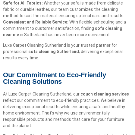
Safe for All Fabrics:
Whether your sofa is made from delicate
fabric or durable leather, our team customizes the cleaning
method to suit the material, ensuring optimal care and results.
Convenient and Reliable Service:
With flexible scheduling and a
commitment to customer satisfaction, finding
sofa cleaning
near me
in Sutherland has never been more convenient.
Luxe Carpet Cleaning Sutherland is your trusted partner for
professional
sofa cleaning Sutherland
, delivering exceptional
results every time.
Our Commitment to Eco-Friendly
Cleaning Solutions​
At Luxe Carpet Cleaning Sutherland, our
couch cleaning services
reflect our commitment to eco-friendly practices. We believe in
delivering exceptional results while ensuring a safe and healthy
home environment. That’s why we use environmentally
responsible products and methods that care for your furniture
and the planet.