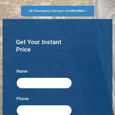
24/7 Emergency Service | +61285264802
Get Your Instant
Price
Name
*
Phone
*