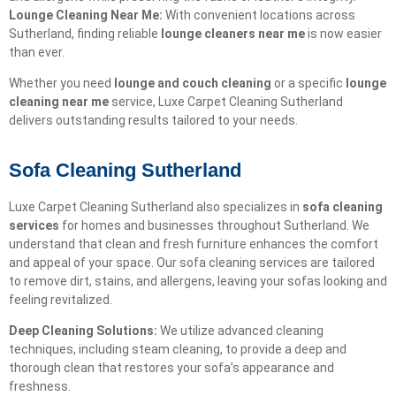
Lounge Cleaning Near Me:
With convenient locations across
Sutherland, finding reliable
lounge cleaners near me
is now easier
than ever.
Whether you need
lounge and couch cleaning
or a specific
lounge
cleaning near me
service, Luxe Carpet Cleaning Sutherland
delivers outstanding results tailored to your needs.
Sofa Cleaning Sutherland
Luxe Carpet Cleaning Sutherland also specializes in
sofa cleaning
services
for homes and businesses throughout Sutherland. We
understand that clean and fresh furniture enhances the comfort
and appeal of your space. Our sofa cleaning services are tailored
to remove dirt, stains, and allergens, leaving your sofas looking and
feeling revitalized.
Deep Cleaning Solutions:
We utilize advanced cleaning
techniques, including steam cleaning, to provide a deep and
thorough clean that restores your sofa’s appearance and
freshness.