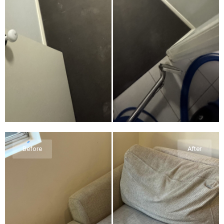
Before
After