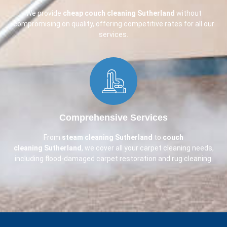
We provide
cheap couch cleaning
Sutherland
without
compromising on quality, offering competitive rates for all our
services.
Comprehensive Services​
From
steam cleaning Sutherland
to
couch
cleaning
Sutherland
, we cover all your carpet cleaning needs,
including flood-damaged carpet restoration and rug cleaning.