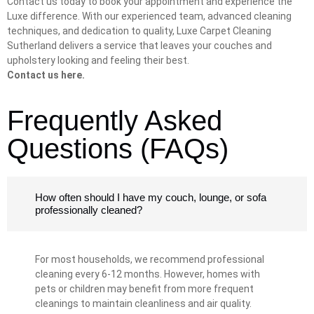
Contact us today to book your appointment and experience the
Luxe difference. With our experienced team, advanced cleaning
techniques, and dedication to quality, Luxe Carpet Cleaning
Sutherland delivers a service that leaves your couches and
upholstery looking and feeling their best.
Contact us here.
Frequently Asked
Questions (FAQs)
How often should I have my couch, lounge, or sofa
professionally cleaned?
For most households, we recommend professional
cleaning every 6-12 months. However, homes with
pets or children may benefit from more frequent
cleanings to maintain cleanliness and air quality.