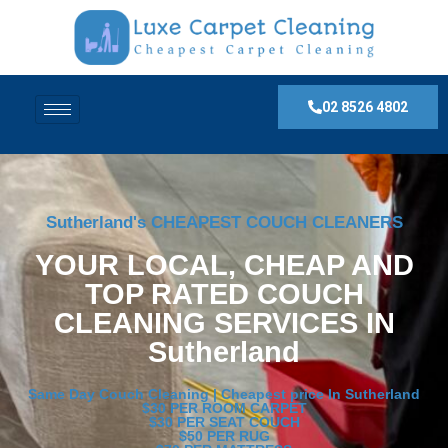
02 8526 4802
Sutherland's CHEAPEST COUCH CLEANERS
YOUR LOCAL, CHEAP AND
TOP RATED COUCH
CLEANING SERVICES IN
Sutherland
Same Day Couch Cleaning | Cheapest price In Sutherland
$30 PER ROOM CARPET
$30 PER SEAT COUCH
$50 PER RUG