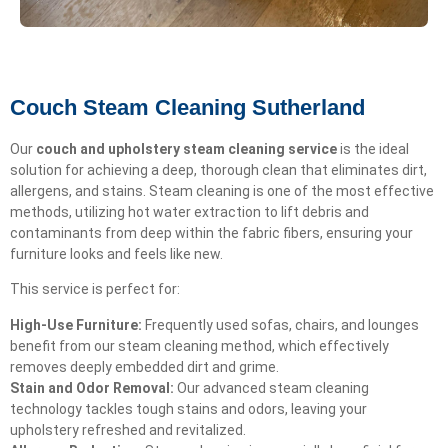
Couch Steam Cleaning Sutherland
Our
couch and upholstery steam cleaning service
is the ideal
solution for achieving a deep, thorough clean that eliminates dirt,
allergens, and stains. Steam cleaning is one of the most effective
methods, utilizing hot water extraction to lift debris and
contaminants from deep within the fabric fibers, ensuring your
furniture looks and feels like new.
This service is perfect for:
High-Use Furniture:
Frequently used sofas, chairs, and lounges
benefit from our steam cleaning method, which effectively
removes deeply embedded dirt and grime.
Stain and Odor Removal:
Our advanced steam cleaning
technology tackles tough stains and odors, leaving your
upholstery refreshed and revitalized.