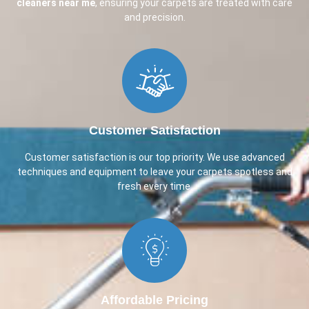
cleaners near me
, ensuring your carpets are treated with care
and precision.
Customer Satisfaction​
Customer satisfaction is our top priority. We use advanced
techniques and equipment to leave your carpets spotless and
fresh every time.
Affordable Pricing​