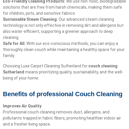
Eco-Friendly Cleaning Products:
We use non-toxic, biodegradable
solutions that are free from harsh chemicals, making them safe
for children, pets, and sensitive fabrics.
Sustainable Steam Cleaning:
Our advanced steam cleaning
technology is not only effective in removing dirt and allergens but
also water-efficient, supporting a greener approach to deep
cleaning.
Safe for All:
With our eco-conscious methods, you can enjoy a
thoroughly clean couch while maintaining a healthy space for your
family.
Choosing Luxe Carpet Cleaning Sutherland for
couch cleaning
Sutherland
means prioritizing quality, sustainability, and the well-
being of your home.
Benefits of professional Couch Cleaning
Improves Air Quality
Professional couch cleaning removes dust, allergens, and
pollutants trapped in fabric fibers, promoting healthier indoor air
and a fresher living space.