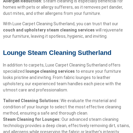
Allergen Reduction:
Steam cleaning is especially beneficial for
homes with pets or allergy sufferers, as it removes pet dander,
dust mites, and other allergens from your furniture.
With Luxe Carpet Cleaning Sutherland, you can trust that our
couch and upholstery steam cleaning services
will rejuvenate
your furniture, leaving it spotless, hygienic, and inviting.
Lounge Steam Cleaning Sutherland
In addition to carpets, Luxe Carpet Cleaning Sutherland offers
specialized
lounge cleaning services
to ensure your furniture
looks pristine and inviting. From fabric lounges to leather
upholstery, our experienced team handles each piece with the
utmost care and professionalism.
Tailored Cleaning Solutions:
We evaluate the material and
condition of your lounge to select the most effective cleaning
method, ensuring a safe and thorough clean.
Steam Cleaning for Lounges:
Our advanced steam cleaning
technology provides a deep clean, effectively removing dirt, stains,
and allergens while preserving the fabric or leather’s integrity.