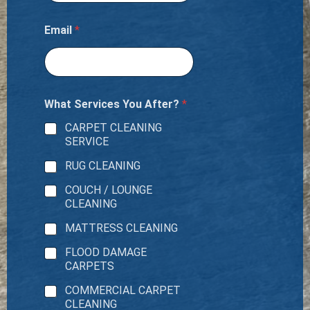
Email
*
What Services You After?
*
CARPET CLEANING
SERVICE
RUG CLEANING
COUCH / LOUNGE
CLEANING
MATTRESS CLEANING
FLOOD DAMAGE
CARPETS
COMMERCIAL CARPET
CLEANING