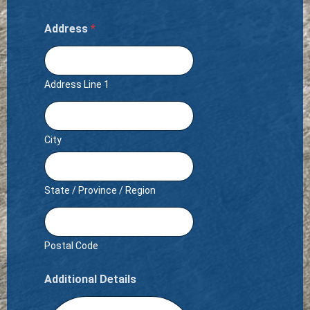
Address
*
Address Line 1
City
State / Province / Region
Postal Code
Additional Details