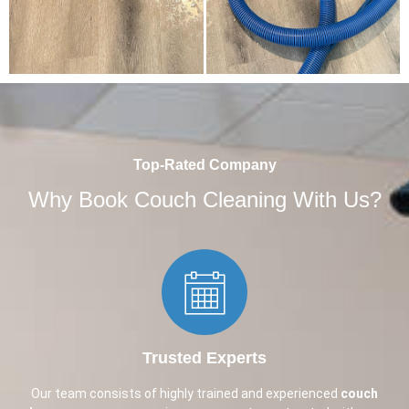
Top-Rated Company
Why Book Couch Cleaning With Us?
Trusted Experts​
Our team consists of highly trained and experienced
couch