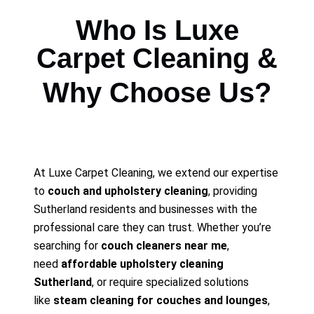
Who Is Luxe
Carpet Cleaning &
Why Choose Us?
At Luxe Carpet Cleaning, we extend our expertise
to
couch and upholstery cleaning
, providing
Sutherland residents and businesses with the
professional care they can trust. Whether you’re
searching for
couch cleaners near me
,
need
affordable upholstery cleaning
Sutherland
, or require specialized solutions
like
steam cleaning for couches and lounges
,