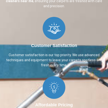
cleaners near me
, ensuring your carpets are treated with care
and precision.
Customer Satisfaction​
Customer satisfaction is our top priority. We use advanced
techniques and equipment to leave your carpets spotless and
fresh every time.
Affordable Pricing​