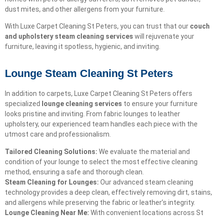
dust mites, and other allergens from your furniture.
With Luxe Carpet Cleaning St Peters, you can trust that our
couch
and upholstery steam cleaning services
will rejuvenate your
furniture, leaving it spotless, hygienic, and inviting.
Lounge Steam Cleaning St Peters
In addition to carpets, Luxe Carpet Cleaning St Peters offers
specialized
lounge cleaning services
to ensure your furniture
looks pristine and inviting. From fabric lounges to leather
upholstery, our experienced team handles each piece with the
utmost care and professionalism.
Tailored Cleaning Solutions:
We evaluate the material and
condition of your lounge to select the most effective cleaning
method, ensuring a safe and thorough clean.
Steam Cleaning for Lounges:
Our advanced steam cleaning
technology provides a deep clean, effectively removing dirt, stains,
and allergens while preserving the fabric or leather’s integrity.
Lounge Cleaning Near Me:
With convenient locations across St