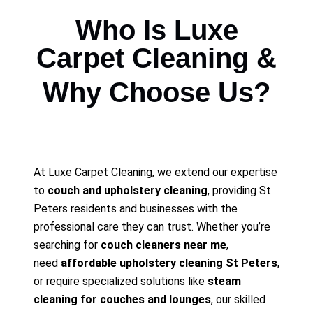
Who Is Luxe
Carpet Cleaning &
Why Choose Us?
At Luxe Carpet Cleaning, we extend our expertise
to
couch and upholstery cleaning
, providing St
Peters residents and businesses with the
professional care they can trust. Whether you’re
searching for
couch cleaners near me
,
need
affordable upholstery cleaning St Peters
,
or require specialized solutions like
steam
cleaning for couches and lounges
, our skilled