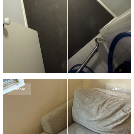
Before
After