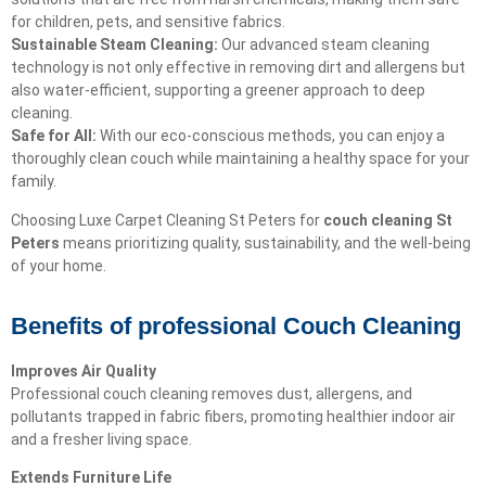
for children, pets, and sensitive fabrics.
Sustainable Steam Cleaning:
Our advanced steam cleaning
technology is not only effective in removing dirt and allergens but
also water-efficient, supporting a greener approach to deep
cleaning.
Safe for All:
With our eco-conscious methods, you can enjoy a
thoroughly clean couch while maintaining a healthy space for your
family.
Choosing Luxe Carpet Cleaning St Peters for
couch cleaning St
Peters
means prioritizing quality, sustainability, and the well-being
of your home.
Benefits of professional Couch Cleaning
Improves Air Quality
Professional couch cleaning removes dust, allergens, and
pollutants trapped in fabric fibers, promoting healthier indoor air
and a fresher living space.
Extends Furniture Life