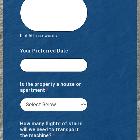
0 of 50 max words.
Your Preferred Date
Is the property a house or
apartment
*
How many flights of stairs
will we need to transport
the machine?
*