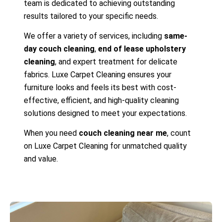
team is dedicated to achieving outstanding
results tailored to your specific needs.
We offer a variety of services, including
same-
day couch cleaning
,
end of lease upholstery
cleaning
, and expert treatment for delicate
fabrics. Luxe Carpet Cleaning ensures your
furniture looks and feels its best with cost-
effective, efficient, and high-quality cleaning
solutions designed to meet your expectations.
When you need
couch cleaning near me
, count
on Luxe Carpet Cleaning for unmatched quality
and value.