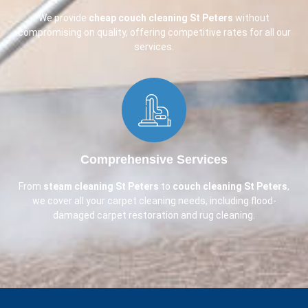
We provide
cheap couch cleaning
St Peters
without
compromising on quality, offering competitive rates for all our
services.
Comprehensive Services​
From
steam cleaning St Peters
to
couch cleaning
St Peters
,
we cover all your carpet cleaning needs, including flood-
damaged carpet restoration and rug cleaning.