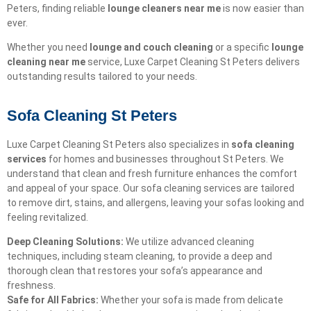
Peters, finding reliable
lounge cleaners near me
is now easier than
ever.
Whether you need
lounge and couch cleaning
or a specific
lounge
cleaning near me
service, Luxe Carpet Cleaning St Peters delivers
outstanding results tailored to your needs.
Sofa Cleaning St Peters
Luxe Carpet Cleaning St Peters also specializes in
sofa cleaning
services
for homes and businesses throughout St Peters. We
understand that clean and fresh furniture enhances the comfort
and appeal of your space. Our sofa cleaning services are tailored
to remove dirt, stains, and allergens, leaving your sofas looking and
feeling revitalized.
Deep Cleaning Solutions:
We utilize advanced cleaning
techniques, including steam cleaning, to provide a deep and
thorough clean that restores your sofa’s appearance and
freshness.
Safe for All Fabrics:
Whether your sofa is made from delicate