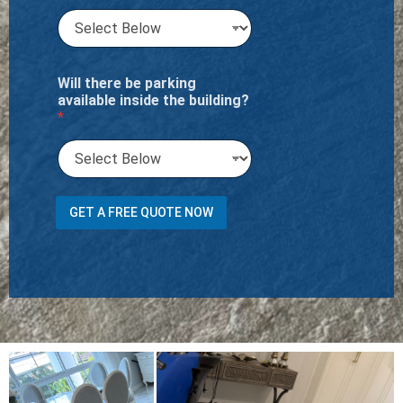
Will there be parking
available inside the building?
*
n
GET A FREE QUOTE NOW
e
e
d
o
r
t
r
a
n
s
p