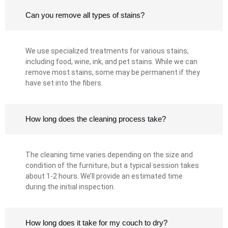
Can you remove all types of stains?
We use specialized treatments for various stains,
including food, wine, ink, and pet stains. While we can
remove most stains, some may be permanent if they
have set into the fibers.
How long does the cleaning process take?
The cleaning time varies depending on the size and
condition of the furniture, but a typical session takes
about 1-2 hours. We’ll provide an estimated time
during the initial inspection.
How long does it take for my couch to dry?