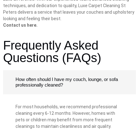
techniques, and dedication to quality, Luxe Carpet Cleaning St
Peters delivers a service that leaves your couches and upholstery
looking and feeling their best.
Contact us here.
Frequently Asked
Questions (FAQs)
How often should I have my couch, lounge, or sofa
professionally cleaned?
For most households, we recommend professional
cleaning every 6-12 months. However, homes with
pets or children may benefit from more frequent
cleanings to maintain cleanliness and air quality.