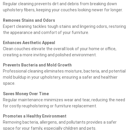
Regular cleaning prevents dirt and debris from breaking down
upholstery fibers, keeping your couches looking newer for longer.
Removes Stains and Odors
Expert cleaning tackles tough stains and lingering odors, restoring
the appearance and comfort of your furniture.
Enhances Aesthetic Appeal
Clean couches elevate the overall look of your home or office,
creating a more inviting and polished environment.
Prevents Bacteria and Mold Growth
Professional cleaning eliminates moisture, bacteria, and potential
mold buildup in your upholstery, ensuring a safer and healthier
space.
Saves Money Over Time
Regular maintenance minimizes wear and tear, reducing the need
for costly reupholstering or furniture replacement.
Promotes a Healthy Environment
Removing bacteria, allergens, and pollutants provides a safer
space for your family, especially children and pets.