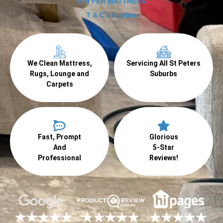
$70 PER MATTRESS
T & C's Applies
We Clean Mattress,
Servicing All St Peters
Rugs, Lounge and
Suburbs
Carpets
Fast, Prompt
Glorious
And
5-Star
Professional
Reviews!