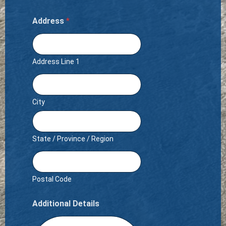
Address
*
Address Line 1
City
State / Province / Region
Postal Code
Additional Details