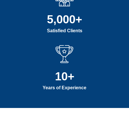
5,000
+
Satisfied Clients
10
+
Years of Experience