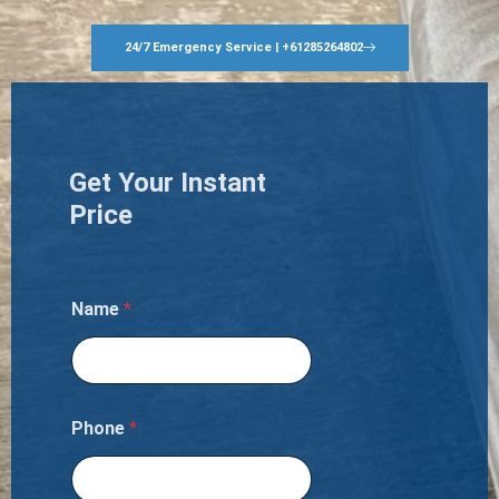
24/7 Emergency Service | +61285264802
Get Your Instant
Price
Name
*
Phone
*