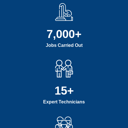
7,000
+
Jobs Carried Out
15
+
Expert Technicians