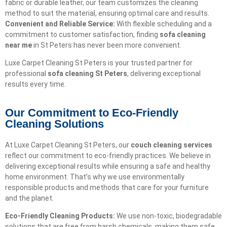
fabric or durable leather, our team customizes the cleaning
method to suit the material, ensuring optimal care and results.
Convenient and Reliable Service:
With flexible scheduling and a
commitment to customer satisfaction, finding
sofa cleaning
near me
in St Peters has never been more convenient.
Luxe Carpet Cleaning St Peters is your trusted partner for
professional
sofa cleaning St Peters
, delivering exceptional
results every time.
Our Commitment to Eco-Friendly
Cleaning Solutions​
At Luxe Carpet Cleaning St Peters, our
couch cleaning services
reflect our commitment to eco-friendly practices. We believe in
delivering exceptional results while ensuring a safe and healthy
home environment. That’s why we use environmentally
responsible products and methods that care for your furniture
and the planet.
Eco-Friendly Cleaning Products:
We use non-toxic, biodegradable
solutions that are free from harsh chemicals, making them safe