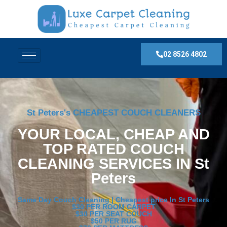
02 8526 4802
St Peters's CHEAPEST COUCH CLEANERS
YOUR LOCAL, CHEAP AND
TOP RATED COUCH
CLEANING SERVICES IN St
Peters
Same Day Couch Cleaning | Cheapest price In St Peters
$30 PER ROOM CARPET
$30 PER SEAT COUCH
$50 PER RUG