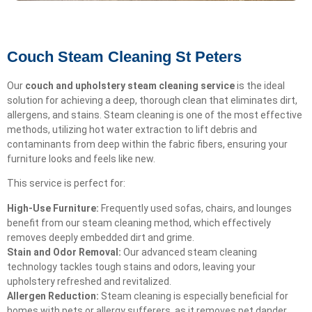
Couch Steam Cleaning St Peters
Our
couch and upholstery steam cleaning service
is the ideal
solution for achieving a deep, thorough clean that eliminates dirt,
allergens, and stains. Steam cleaning is one of the most effective
methods, utilizing hot water extraction to lift debris and
contaminants from deep within the fabric fibers, ensuring your
furniture looks and feels like new.
This service is perfect for:
High-Use Furniture:
Frequently used sofas, chairs, and lounges
benefit from our steam cleaning method, which effectively
removes deeply embedded dirt and grime.
Stain and Odor Removal:
Our advanced steam cleaning
technology tackles tough stains and odors, leaving your
upholstery refreshed and revitalized.
Allergen Reduction:
Steam cleaning is especially beneficial for
homes with pets or allergy sufferers, as it removes pet dander,