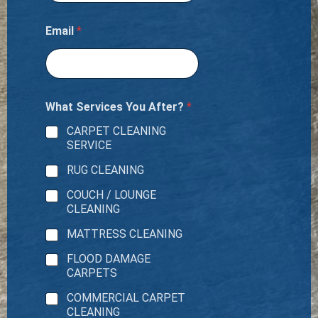
Email
*
What Services You After?
*
CARPET CLEANING
SERVICE
RUG CLEANING
COUCH / LOUNGE
CLEANING
MATTRESS CLEANING
FLOOD DAMAGE
CARPETS
COMMERCIAL CARPET
CLEANING