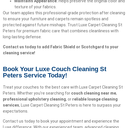
Maintains Appearance:
Helps preserve the original color and
texture of your fabrics.
Our team applies this professional-grade protection after cleaning
to ensure your furniture and carpets remain spotless and
protected against future mishaps. Trust Luxe Carpet Cleaning St
Peters for premium fabric care that combines cleanliness with
long-lasting defense.
Contact us today to add Fabric Shield or Scotchgard to your
cleaning service!
Book Your Luxe Couch Cleaning St
Peters Service Today!​
Treat your couches to the best care with Luxe Carpet Cleaning St
Peters. Whether you’re searching for
couch cleaning near me
,
professional upholstery cleaning
, or
reliable lounge cleaning
services
, Luxe Carpet Cleaning St Peters is here to surpass your
expectations.
Contact us today to book your appointment and experience the
Luxe difference. With our experienced team, advanced cleaning