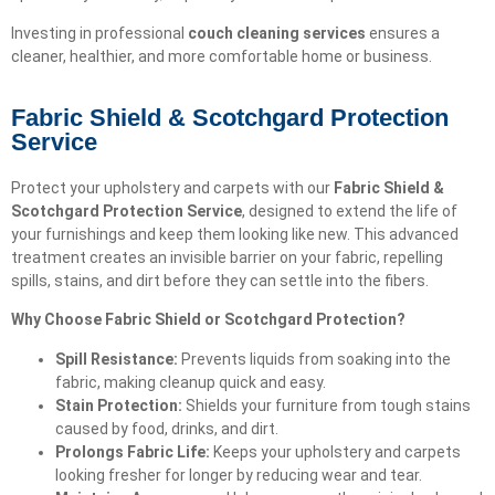
Investing in professional
couch cleaning services
ensures a
cleaner, healthier, and more comfortable home or business.
Fabric Shield & Scotchgard Protection
Service
Protect your upholstery and carpets with our
Fabric Shield &
Scotchgard Protection Service
, designed to extend the life of
your furnishings and keep them looking like new. This advanced
treatment creates an invisible barrier on your fabric, repelling
spills, stains, and dirt before they can settle into the fibers.
Why Choose Fabric Shield or Scotchgard Protection?
Spill Resistance:
Prevents liquids from soaking into the
fabric, making cleanup quick and easy.
Stain Protection:
Shields your furniture from tough stains
caused by food, drinks, and dirt.
Prolongs Fabric Life:
Keeps your upholstery and carpets
looking fresher for longer by reducing wear and tear.