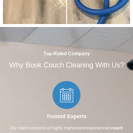
Top-Rated Company
Why Book Couch Cleaning With Us?
Trusted Experts​
Our team consists of highly trained and experienced
couch