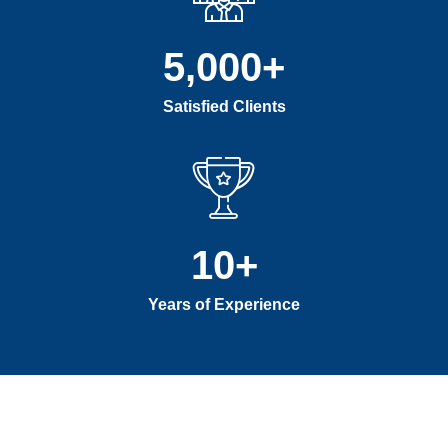
5,000
+
Satisfied Clients
10
+
Years of Experience