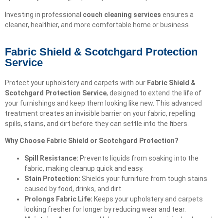
Investing in professional
couch cleaning services
ensures a
cleaner, healthier, and more comfortable home or business.
Fabric Shield & Scotchgard Protection
Service
Protect your upholstery and carpets with our
Fabric Shield &
Scotchgard Protection Service
, designed to extend the life of
your furnishings and keep them looking like new. This advanced
treatment creates an invisible barrier on your fabric, repelling
spills, stains, and dirt before they can settle into the fibers.
Why Choose Fabric Shield or Scotchgard Protection?
Spill Resistance:
Prevents liquids from soaking into the
fabric, making cleanup quick and easy.
Stain Protection:
Shields your furniture from tough stains
caused by food, drinks, and dirt.
Prolongs Fabric Life:
Keeps your upholstery and carpets
looking fresher for longer by reducing wear and tear.