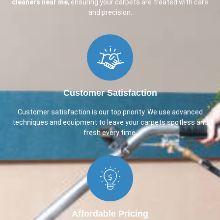
cleaners near me
, ensuring your carpets are treated with care
and precision.
Customer Satisfaction​
Customer satisfaction is our top priority. We use advanced
techniques and equipment to leave your carpets spotless and
fresh every time.
Affordable Pricing​