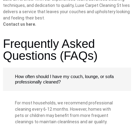
techniques, and dedication to quality, Luxe Carpet Cleaning St Ives
delivers a service that leaves your couches and upholstery looking
and feeling their best.
Contact us here.
Frequently Asked
Questions (FAQs)
How often should I have my couch, lounge, or sofa
professionally cleaned?
For most households, we recommend professional
cleaning every 6-12 months. However, homes with
pets or children may benefit from more frequent
cleanings to maintain cleanliness and air quality.