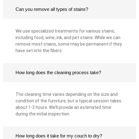
Can you remove all types of stains?
We use specialized treatments for various stains,
including food, wine, ink, and pet stains. While we can
remove most stains, some may be permanent if they
have set into the fibers.
How long does the cleaning process take?
The cleaning time varies depending on the size and
condition of the furniture, but a typical session takes
about 1-2 hours. We’ll provide an estimated time
during the initial inspection.
How long does it take for my couch to dry?