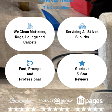
$70 PER MATTRESS
T & C's Applies
We Clean Mattress,
Servicing All St Ives
Rugs, Lounge and
Suburbs
Carpets
Fast, Prompt
Glorious
And
5-Star
Professional
Reviews!