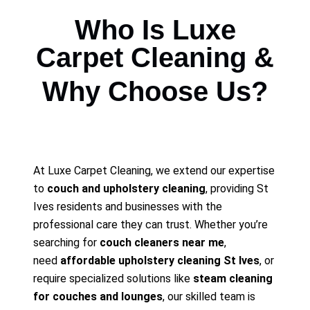
Who Is Luxe
Carpet Cleaning &
Why Choose Us?
At Luxe Carpet Cleaning, we extend our expertise
to
couch and upholstery cleaning
, providing St
Ives residents and businesses with the
professional care they can trust. Whether you’re
searching for
couch cleaners near me
,
need
affordable upholstery cleaning St Ives
, or
require specialized solutions like
steam cleaning
for couches and lounges
, our skilled team is