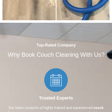
Top-Rated Company
Why Book Couch Cleaning With Us?
Trusted Experts​
Our team consists of highly trained and experienced
couch