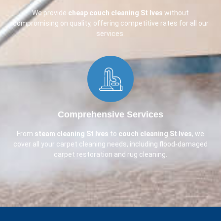
We provide
cheap couch cleaning
St Ives
without
compromising on quality, offering competitive rates for all our
services.
Comprehensive Services​
From
steam cleaning St Ives
to
couch cleaning
St Ives
, we
cover all your carpet cleaning needs, including flood-damaged
carpet restoration and rug cleaning.