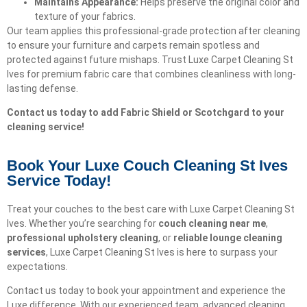
Maintains Appearance:
Helps preserve the original color and
texture of your fabrics.
Our team applies this professional-grade protection after cleaning
to ensure your furniture and carpets remain spotless and
protected against future mishaps. Trust Luxe Carpet Cleaning St
Ives for premium fabric care that combines cleanliness with long-
lasting defense.
Contact us today to add Fabric Shield or Scotchgard to your
cleaning service!
Book Your Luxe Couch Cleaning St Ives
Service Today!​
Treat your couches to the best care with Luxe Carpet Cleaning St
Ives. Whether you’re searching for
couch cleaning near me
,
professional upholstery cleaning
, or
reliable lounge cleaning
services
, Luxe Carpet Cleaning St Ives is here to surpass your
expectations.
Contact us today to book your appointment and experience the
Luxe difference. With our experienced team, advanced cleaning