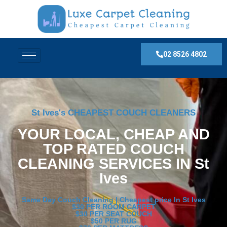
02 8526 4802
St Ives's CHEAPEST COUCH CLEANERS
YOUR LOCAL, CHEAP AND
TOP RATED COUCH
CLEANING SERVICES IN St
Ives
Same Day Couch Cleaning | Cheapest price In St Ives
$30 PER ROOM CARPET
$30 PER SEAT COUCH
$50 PER RUG