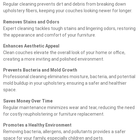
Regular cleaning prevents dirt and debris from breaking down
upholstery fibers, keeping your couches looking newer for longer.
Removes Stains and Odors
Expert cleaning tackles tough stains and lingering odors, restoring
the appearance and comfort of your furniture.
Enhances Aesthetic Appeal
Clean couches elevate the overall look of your home or office,
creating a more inviting and polished environment.
Prevents Bacteria and Mold Growth
Professional cleaning eliminates moisture, bacteria, and potential
mold buildup in your upholstery, ensuring a safer and healthier
space.
Saves Money Over Time
Regular maintenance minimizes wear and tear, reducing the need
for costly reupholstering or furniture replacement.
Promotes a Healthy Environment
Removing bacteria, allergens, and pollutants provides a safer
space for your family, especially children and pets.