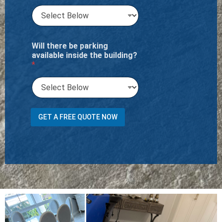
Will there be parking
available inside the building?
*
m
GET A FREE QUOTE NOW
2
A
d
d
i
t
i
o
n
a
l