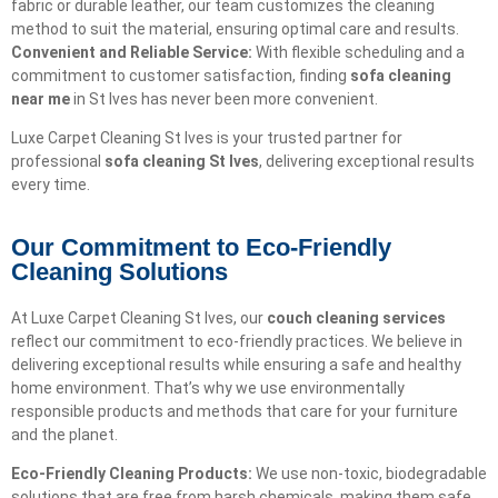
fabric or durable leather, our team customizes the cleaning
method to suit the material, ensuring optimal care and results.
Convenient and Reliable Service:
With flexible scheduling and a
commitment to customer satisfaction, finding
sofa cleaning
near me
in St Ives has never been more convenient.
Luxe Carpet Cleaning St Ives is your trusted partner for
professional
sofa cleaning St Ives
, delivering exceptional results
every time.
Our Commitment to Eco-Friendly
Cleaning Solutions​
At Luxe Carpet Cleaning St Ives, our
couch cleaning services
reflect our commitment to eco-friendly practices. We believe in
delivering exceptional results while ensuring a safe and healthy
home environment. That’s why we use environmentally
responsible products and methods that care for your furniture
and the planet.
Eco-Friendly Cleaning Products:
We use non-toxic, biodegradable
solutions that are free from harsh chemicals, making them safe