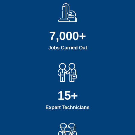
7,000
+
Jobs Carried Out
15
+
Expert Technicians