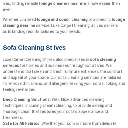
Ives, finding reliable
lounge cleaners near me
is now easier than
ever.
Whether you need
lounge and couch cleaning
or a specific
lounge
cleaning near me
service, Luxe Carpet Cleaning St Ives delivers
outstanding results tailored to your needs.
Sofa Cleaning St Ives
Luxe Carpet Cleaning St Ives also specializes in
sofa cleaning
services
for homes and businesses throughout St Ives. We
understand that clean and fresh furniture enhances the comfort
and appeal of your space. Our sofa cleaning services are tailored
to remove dirt, stains, and allergens, leaving your sofas looking and
feeling revitalized.
Deep Cleaning Solutions:
We utilize advanced cleaning
techniques, including steam cleaning, to provide a deep and
thorough clean that restores your sofa’s appearance and
freshness.
Safe for All Fabrics:
Whether your sofa is made from delicate