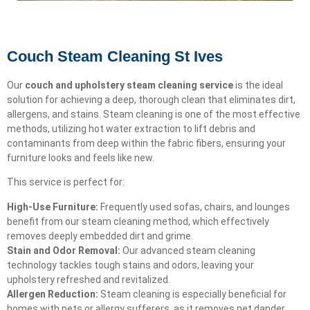
Couch Steam Cleaning St Ives
Our
couch and upholstery steam cleaning service
is the ideal
solution for achieving a deep, thorough clean that eliminates dirt,
allergens, and stains. Steam cleaning is one of the most effective
methods, utilizing hot water extraction to lift debris and
contaminants from deep within the fabric fibers, ensuring your
furniture looks and feels like new.
This service is perfect for:
High-Use Furniture:
Frequently used sofas, chairs, and lounges
benefit from our steam cleaning method, which effectively
removes deeply embedded dirt and grime.
Stain and Odor Removal:
Our advanced steam cleaning
technology tackles tough stains and odors, leaving your
upholstery refreshed and revitalized.
Allergen Reduction:
Steam cleaning is especially beneficial for
homes with pets or allergy sufferers, as it removes pet dander,