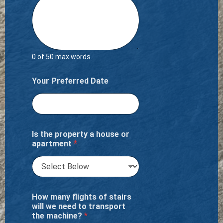
0 of 50 max words.
Your Preferred Date
Is the property a house or
apartment
*
How many flights of stairs
will we need to transport
the machine?
*