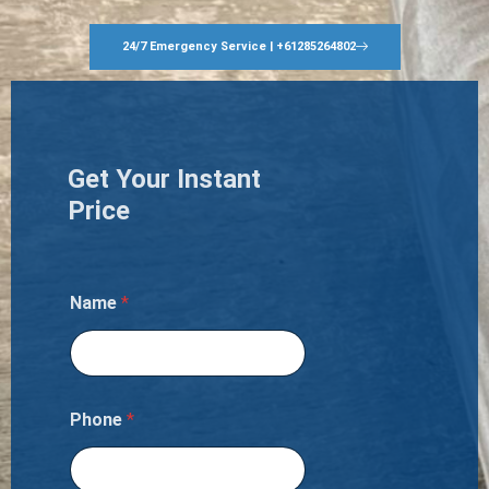
24/7 Emergency Service | +61285264802
Get Your Instant
Price
Name
*
Phone
*