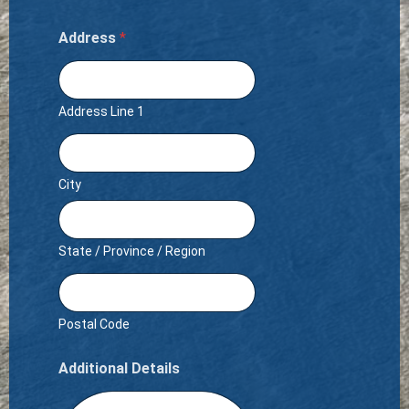
Address
*
Address Line 1
City
State / Province / Region
Postal Code
Additional Details