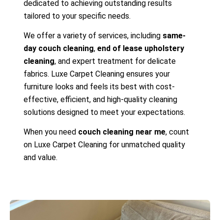
dedicated to achieving outstanding results
tailored to your specific needs.
We offer a variety of services, including
same-
day couch cleaning
,
end of lease upholstery
cleaning
, and expert treatment for delicate
fabrics. Luxe Carpet Cleaning ensures your
furniture looks and feels its best with cost-
effective, efficient, and high-quality cleaning
solutions designed to meet your expectations.
When you need
couch cleaning near me
, count
on Luxe Carpet Cleaning for unmatched quality
and value.