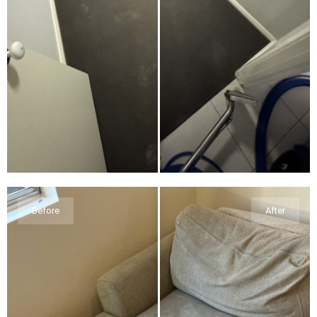
Before
After