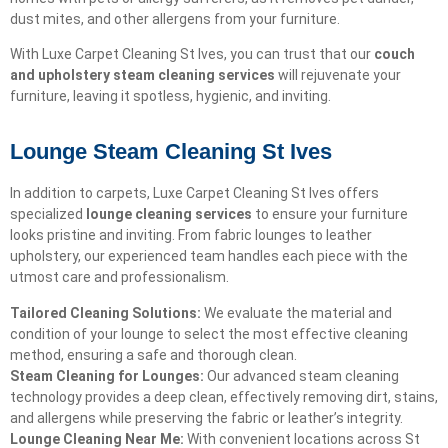
dust mites, and other allergens from your furniture.
With Luxe Carpet Cleaning St Ives, you can trust that our
couch
and upholstery steam cleaning services
will rejuvenate your
furniture, leaving it spotless, hygienic, and inviting.
Lounge Steam Cleaning St Ives
In addition to carpets, Luxe Carpet Cleaning St Ives offers
specialized
lounge cleaning services
to ensure your furniture
looks pristine and inviting. From fabric lounges to leather
upholstery, our experienced team handles each piece with the
utmost care and professionalism.
Tailored Cleaning Solutions:
We evaluate the material and
condition of your lounge to select the most effective cleaning
method, ensuring a safe and thorough clean.
Steam Cleaning for Lounges:
Our advanced steam cleaning
technology provides a deep clean, effectively removing dirt, stains,
and allergens while preserving the fabric or leather’s integrity.
Lounge Cleaning Near Me:
With convenient locations across St