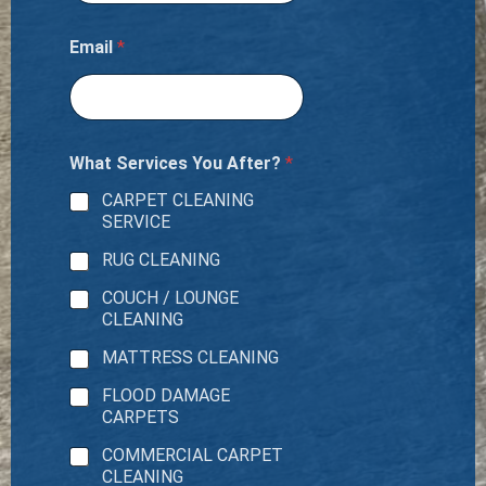
Email
*
What Services You After?
*
CARPET CLEANING
SERVICE
RUG CLEANING
COUCH / LOUNGE
CLEANING
MATTRESS CLEANING
FLOOD DAMAGE
CARPETS
COMMERCIAL CARPET
CLEANING