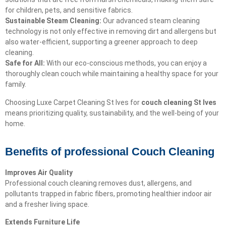
for children, pets, and sensitive fabrics.
Sustainable Steam Cleaning:
Our advanced steam cleaning
technology is not only effective in removing dirt and allergens but
also water-efficient, supporting a greener approach to deep
cleaning.
Safe for All:
With our eco-conscious methods, you can enjoy a
thoroughly clean couch while maintaining a healthy space for your
family.
Choosing Luxe Carpet Cleaning St Ives for
couch cleaning St Ives
means prioritizing quality, sustainability, and the well-being of your
home.
Benefits of professional Couch Cleaning
Improves Air Quality
Professional couch cleaning removes dust, allergens, and
pollutants trapped in fabric fibers, promoting healthier indoor air
and a fresher living space.
Extends Furniture Life