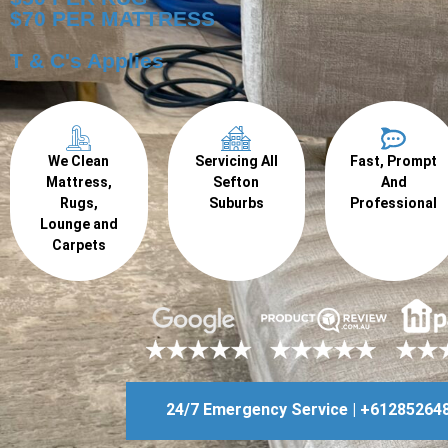
$70 PER MATTRESS
T & C's Applies
We Clean
Servicing All
Fast, Prompt
Mattress,
Sefton
And
Rugs,
Suburbs
Professional
Lounge and
Carpets
24/7 Emergency Service | +61285264