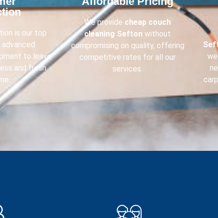
mer
Affordable Pricing​
tion​
We provide
cheap couch
ion is our top
cleaning
Sefton
without
e advanced
Sef
compromising on quality, offering
ipment to leave
we 
competitive rates for all our
less and fresh
ne
services.
me.
carp