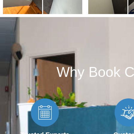
Why Book C