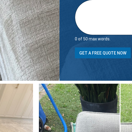
0 of 50 max words.
N
GET A FREE QUOTE NOW
a
m
e
E
m
a
i
l
i
t