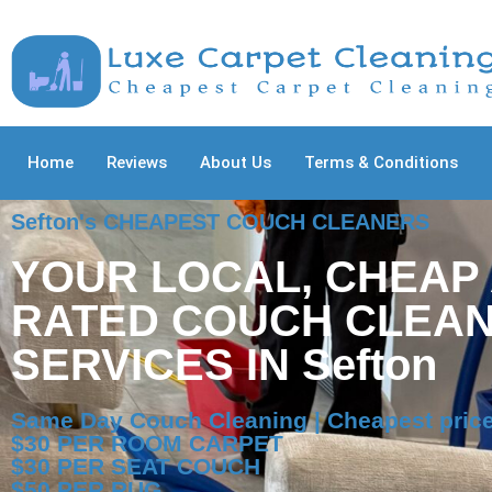
Home
Reviews
About Us
Terms & Conditions
Sefton's CHEAPEST COUCH CLEANERS
YOUR LOCAL, CHEAP
RATED COUCH CLEAN
SERVICES IN Sefton
Same Day Couch Cleaning | Cheapest price
$30 PER ROOM CARPET
$30 PER SEAT COUCH
$50 PER RUG