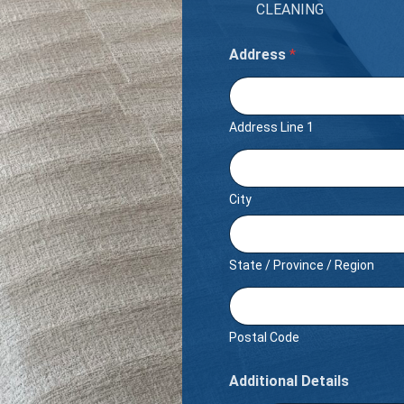
CLEANING
Address
*
Address Line 1
City
State / Province / Region
Postal Code
Additional Details