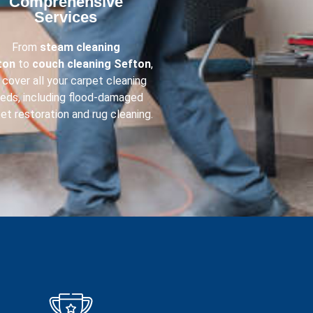
Comprehensive
Services​
From
steam cleaning
ton
to
couch cleaning
Sefton
,
cover all your carpet cleaning
eds, including flood-damaged
et restoration and rug cleaning.