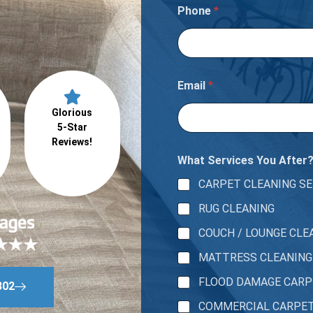
Phone
*
Email
*
Glorious
5-Star
Reviews!
What Services You After
CARPET CLEANING SE
RUG CLEANING
COUCH / LOUNGE CLE
MATTRESS CLEANING
FLOOD DAMAGE CAR
802
COMMERCIAL CARPE