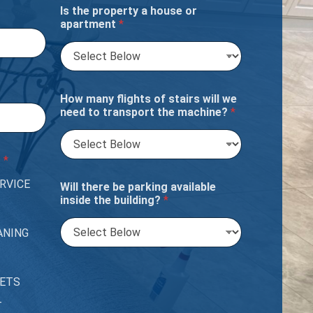
Is the property a house or
apartment
*
How many flights of stairs will we
need to transport the machine?
*
?
*
RVICE
Will there be parking available
inside the building?
*
ANING
PETS
T