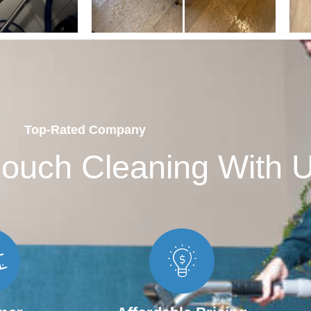
Top-Rated Company
ouch Cleaning With 