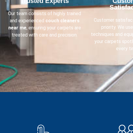
Trusted Experts​
Custo
Satisfac
Our team consists of highly trained
Customer satisfact
and experienced
couch cleaners
priority. We us
near me
, ensuring your carpets are
techniques and equ
treated with care and precision.
your carpets spot
every ti