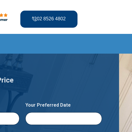
02 8526 4802
Price
Your Preferred Date