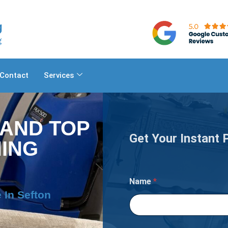
Contact
Services
 AND TOP
Get Your Instant 
ING
Name
*
 In Sefton