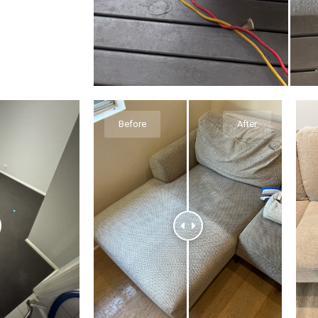
Before
After