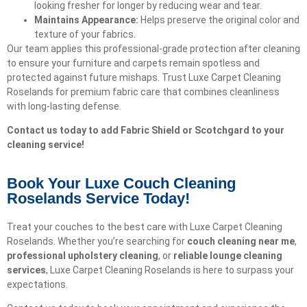
looking fresher for longer by reducing wear and tear.
Maintains Appearance:
Helps preserve the original color and
texture of your fabrics.
Our team applies this professional-grade protection after cleaning
to ensure your furniture and carpets remain spotless and
protected against future mishaps. Trust Luxe Carpet Cleaning
Roselands for premium fabric care that combines cleanliness
with long-lasting defense.
Contact us today to add Fabric Shield or Scotchgard to your
cleaning service!
Book Your Luxe Couch Cleaning
Roselands Service Today!​
Treat your couches to the best care with Luxe Carpet Cleaning
Roselands. Whether you’re searching for
couch cleaning near me
,
professional upholstery cleaning
, or
reliable lounge cleaning
services
, Luxe Carpet Cleaning Roselands is here to surpass your
expectations.