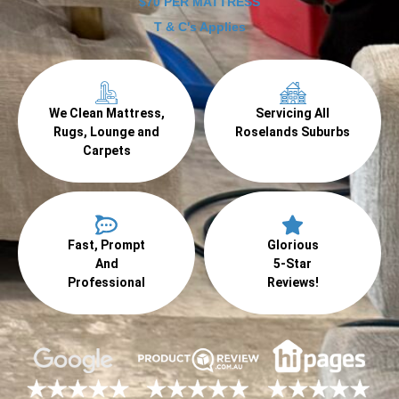
$70 PER MATTRESS
T & C's Applies
We Clean Mattress,
Servicing All
Rugs, Lounge and
Roselands Suburbs
Carpets
Fast, Prompt
Glorious
And
5-Star
Professional
Reviews!