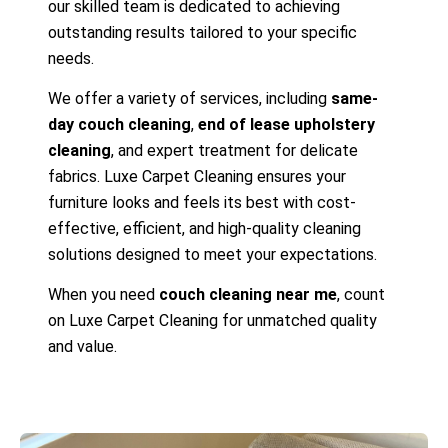
our skilled team is dedicated to achieving
outstanding results tailored to your specific
needs.
We offer a variety of services, including
same-
day couch cleaning
,
end of lease upholstery
cleaning
, and expert treatment for delicate
fabrics. Luxe Carpet Cleaning ensures your
furniture looks and feels its best with cost-
effective, efficient, and high-quality cleaning
solutions designed to meet your expectations.
When you need
couch cleaning near me
, count
on Luxe Carpet Cleaning for unmatched quality
and value.