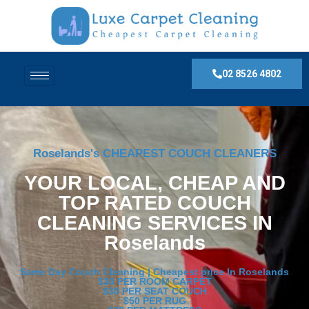
02 8526 4802
Roselands's CHEAPEST COUCH CLEANERS
YOUR LOCAL, CHEAP AND
TOP RATED COUCH
CLEANING SERVICES IN
Roselands
Same Day Couch Cleaning | Cheapest price In Roselands
$30 PER ROOM CARPET
$30 PER SEAT COUCH
$50 PER RUG