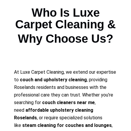
Who Is Luxe
Carpet Cleaning &
Why Choose Us?
At Luxe Carpet Cleaning, we extend our expertise
to
couch and upholstery cleaning
, providing
Roselands residents and businesses with the
professional care they can trust. Whether you’re
searching for
couch cleaners near me
,
need
affordable upholstery cleaning
Roselands
, or require specialized solutions
like
steam cleaning for couches and lounges
,