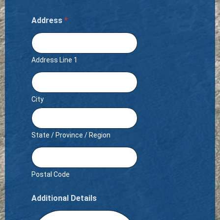
Address
*
Address Line 1
City
State / Province / Region
Postal Code
Additional Details