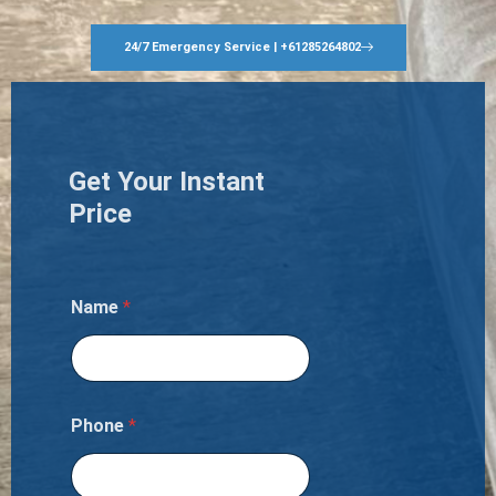
24/7 Emergency Service | +61285264802
Get Your Instant
Price
Name
*
Phone
*