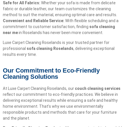
Safe for All Fabrics:
Whether your sofa is made from delicate
fabric or durable leather, our team customizes the cleaning
method to suit the material, ensuring optimal care and results.
Convenient and Reliable Service:
With flexible scheduling and a
commitment to customer satisfaction, finding
sofa cleaning
near me
in Roselands has never been more convenient.
Luxe Carpet Cleaning Roselands is your trusted partner for
professional
sofa cleaning Roselands
, delivering exceptional
results every time.
Our Commitment to Eco-Friendly
Cleaning Solutions​
At Luxe Carpet Cleaning Roselands, our
couch cleaning services
reflect our commitment to eco-friendly practices. We believe in
delivering exceptional results while ensuring a safe and healthy
home environment. That’s why we use environmentally
responsible products and methods that care for your furniture
and the planet.