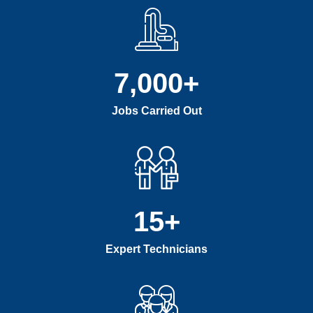
7,000
+
Jobs Carried Out
15
+
Expert Technicians