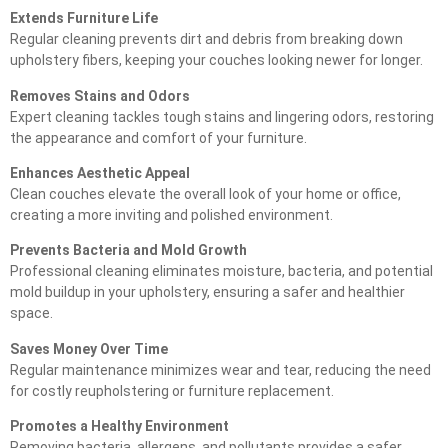
Extends Furniture Life
Regular cleaning prevents dirt and debris from breaking down
upholstery fibers, keeping your couches looking newer for longer.
Removes Stains and Odors
Expert cleaning tackles tough stains and lingering odors, restoring
the appearance and comfort of your furniture.
Enhances Aesthetic Appeal
Clean couches elevate the overall look of your home or office,
creating a more inviting and polished environment.
Prevents Bacteria and Mold Growth
Professional cleaning eliminates moisture, bacteria, and potential
mold buildup in your upholstery, ensuring a safer and healthier
space.
Saves Money Over Time
Regular maintenance minimizes wear and tear, reducing the need
for costly reupholstering or furniture replacement.
Promotes a Healthy Environment
Removing bacteria, allergens, and pollutants provides a safer