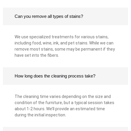
Can you remove all types of stains?
We use specialized treatments for various stains,
including food, wine, ink, and pet stains. While we can
remove most stains, some may be permanent if they
have set into the fibers.
How long does the cleaning process take?
The cleaning time varies depending on the size and
condition of the furniture, but a typical session takes
about 1-2 hours. We’ll provide an estimated time
during the initial inspection.