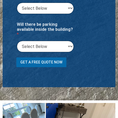
Will there be parking
available inside the building?
*
C
GET A FREE QUOTE NOW
a
r
p
e
t
o
r