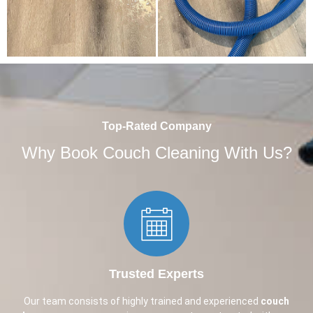
Top-Rated Company
Why Book Couch Cleaning With Us?
Trusted Experts​
Our team consists of highly trained and experienced
couch