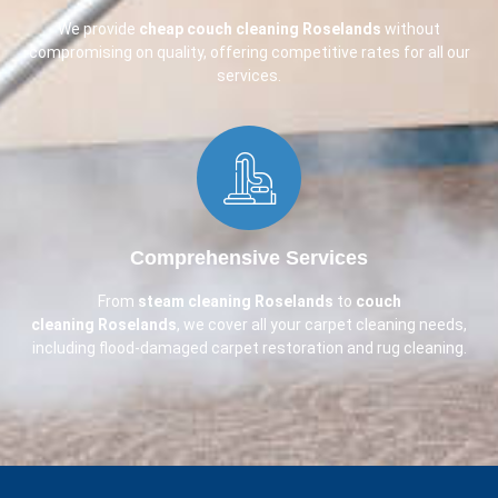
We provide
cheap couch cleaning
Roselands
without
compromising on quality, offering competitive rates for all our
services.
Comprehensive Services​
From
steam cleaning Roselands
to
couch
cleaning
Roselands
, we cover all your carpet cleaning needs,
including flood-damaged carpet restoration and rug cleaning.