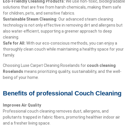
Eco-Friendly Cleaning Products:
We use non-toxic, biodegradable
solutions that are free from harsh chemicals, making them safe
for children, pets, and sensitive fabrics.
Sustainable Steam Cleaning:
Our advanced steam cleaning
technology is not only effective in removing dirt and allergens but
also water-efficient, supporting a greener approach to deep
cleaning.
Safe for All:
With our eco-conscious methods, you can enjoy a
thoroughly clean couch while maintaining a healthy space for your
family.
Choosing Luxe Carpet Cleaning Roselands for
couch cleaning
Roselands
means prioritizing quality, sustainability, and the well-
being of your home.
Benefits of professional Couch Cleaning
Improves Air Quality
Professional couch cleaning removes dust, allergens, and
pollutants trapped in fabric fibers, promoting healthier indoor air
and a fresher living space.