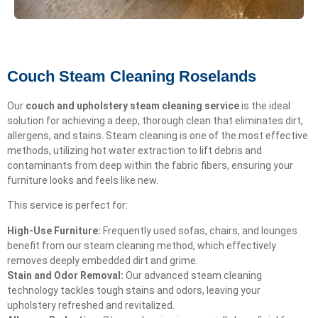
Couch Steam Cleaning Roselands
Our
couch and upholstery steam cleaning service
is the ideal
solution for achieving a deep, thorough clean that eliminates dirt,
allergens, and stains. Steam cleaning is one of the most effective
methods, utilizing hot water extraction to lift debris and
contaminants from deep within the fabric fibers, ensuring your
furniture looks and feels like new.
This service is perfect for:
High-Use Furniture:
Frequently used sofas, chairs, and lounges
benefit from our steam cleaning method, which effectively
removes deeply embedded dirt and grime.
Stain and Odor Removal:
Our advanced steam cleaning
technology tackles tough stains and odors, leaving your
upholstery refreshed and revitalized.