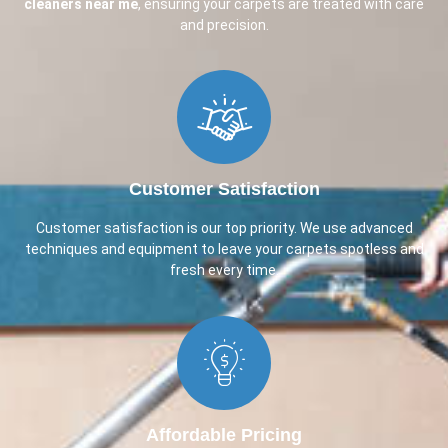
cleaners near me
, ensuring your carpets are treated with care
and precision.
Customer Satisfaction​
Customer satisfaction is our top priority. We use advanced
techniques and equipment to leave your carpets spotless and
fresh every time.
Affordable Pricing​