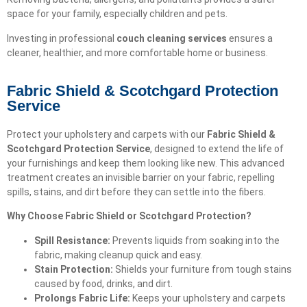
space for your family, especially children and pets.
Investing in professional
couch cleaning services
ensures a
cleaner, healthier, and more comfortable home or business.
Fabric Shield & Scotchgard Protection
Service
Protect your upholstery and carpets with our
Fabric Shield &
Scotchgard Protection Service
, designed to extend the life of
your furnishings and keep them looking like new. This advanced
treatment creates an invisible barrier on your fabric, repelling
spills, stains, and dirt before they can settle into the fibers.
Why Choose Fabric Shield or Scotchgard Protection?
Spill Resistance:
Prevents liquids from soaking into the
fabric, making cleanup quick and easy.
Stain Protection:
Shields your furniture from tough stains
caused by food, drinks, and dirt.
Prolongs Fabric Life:
Keeps your upholstery and carpets