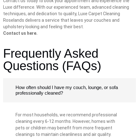
Contact us today to book your appointment and experience the
Luxe difference. With our experienced team, advanced cleaning
techniques, and dedication to quality, Luxe Carpet Cleaning
Roselands delivers a service that leaves your couches and
upholstery looking and feeling their best.
Contact us here.
Frequently Asked
Questions (FAQs)
How often should I have my couch, lounge, or sofa
professionally cleaned?
For most households, we recommend professional
cleaning every 6-12 months. However, homes with
pets or children may benefit from more frequent
cleanings to maintain cleanliness and air quality.