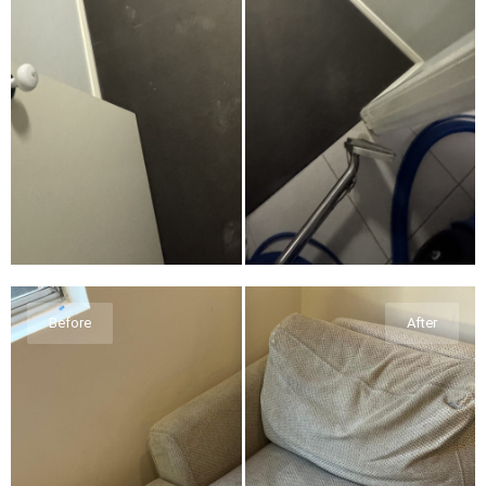
Before
After