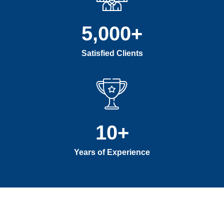
5,000
+
Satisfied Clients
10
+
Years of Experience