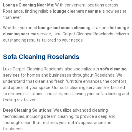
Lounge Cleaning Near Me:
With convenient locations across
Roselands, finding reliable
lounge cleaners near me
is now easier
than ever.
Whether you need
lounge and couch cleaning
or a specific
lounge
cleaning near me
service, Luxe Carpet Cleaning Roselands delivers
outstanding results tailored to your needs.
Sofa Cleaning Roselands
Luxe Carpet Cleaning Roselands also specializes in
sofa cleaning
services
for homes and businesses throughout Roselands. We
understand that clean and fresh furniture enhances the comfort
and appeal of your space. Our sofa cleaning services are tailored
to remove dirt, stains, and allergens, leaving your sofas looking and
feeling revitalized.
Deep Cleaning Solutions:
We utilize advanced cleaning
techniques, including steam cleaning, to provide a deep and
thorough clean that restores your sofa’s appearance and
freshness.