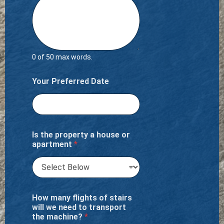
0 of 50 max words.
Your Preferred Date
Is the property a house or
apartment
*
How many flights of stairs
will we need to transport
the machine?
*