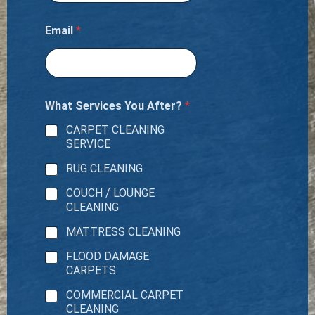
Email
*
What Services You After?
*
CARPET CLEANING
SERVICE
RUG CLEANING
COUCH / LOUNGE
CLEANING
MATTRESS CLEANING
FLOOD DAMAGE
CARPETS
COMMERCIAL CARPET
CLEANING