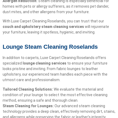
Allergen Reduction:
Steam cleaning is especially beneficial for
homes with pets or allergy sufferers, as it removes pet dander,
dust mites, and other allergens from your furniture.
With Luxe Carpet Cleaning Roselands, you can trust that our
couch and upholstery steam cleaning services
will rejuvenate
your furniture, leaving it spotless, hygienic, and inviting.
Lounge Steam Cleaning Roselands
In addition to carpets, Luxe Carpet Cleaning Roselands offers
specialized
lounge cleaning services
to ensure your furniture
looks pristine and inviting. From fabric lounges to leather
upholstery, our experienced team handles each piece with the
utmost care and professionalism.
Tailored Cleaning Solutions:
We evaluate the material and
condition of your lounge to select the most effective cleaning
method, ensuring a safe and thorough clean.
Steam Cleaning for Lounges:
Our advanced steam cleaning
technology provides a deep clean, effectively removing dirt, stains,
and allergens while preserving the fabric or leather’s integrity.