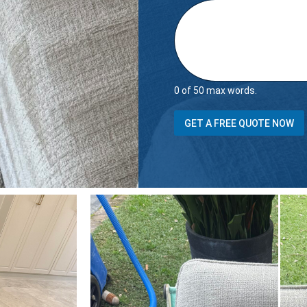
0 of 50 max words.
GET A FREE QUOTE NOW