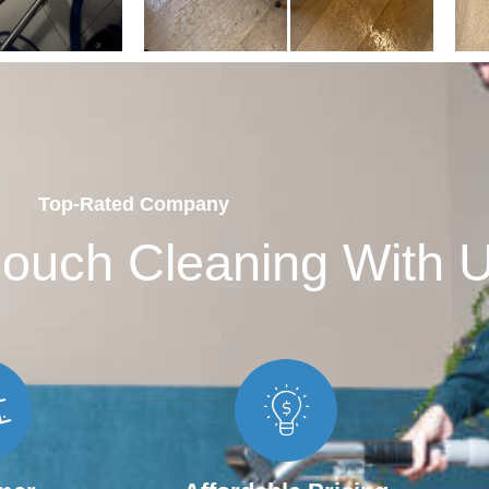
Top-Rated Company
ouch Cleaning With 