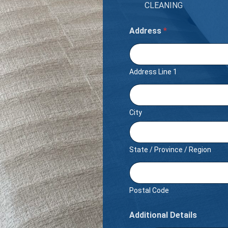
CLEANING
Address
*
Address Line 1
City
State / Province / Region
Postal Code
Additional Details