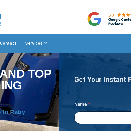
Contact
Services
 AND TOP
Get Your Instant 
ING
I
Name
*
f
C
 In Raby
a
r
p