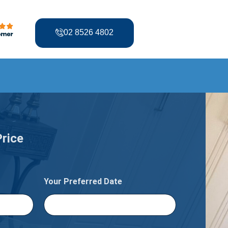
02 8526 4802
Price
Your Preferred Date