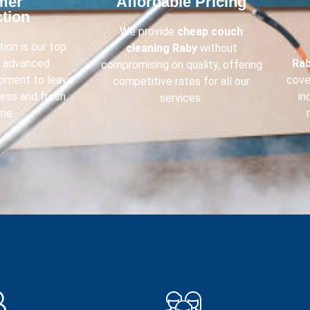
mer
Affordable Pricing​
tion​
We provide
cheap couch
ion is our top
cleaning
Raby
without
e advanced
Ra
compromising on quality, offering
ipment to leave
cove
competitive rates for all our
less and fresh
in
services.
me.