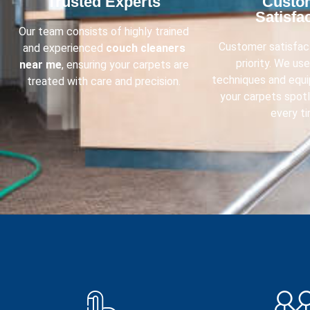
Trusted Experts​
Custo
Satisfac
Our team consists of highly trained
Customer satisfact
and experienced
couch cleaners
priority. We us
near me
, ensuring your carpets are
techniques and equ
treated with care and precision.
your carpets spot
every ti