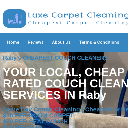
Home
Reviews
About Us
Terms & Conditions
Raby's CHEAPEST COUCH CLEANERS
YOUR LOCAL, CHEAP
RATED COUCH CLEAN
SERVICES IN Raby
Same Day Couch Cleaning | Cheapest price
$30 PER ROOM CARPET
$30 PER SEAT COUCH
$50 PER RUG