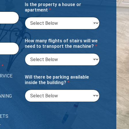
Is the property a house or
apartment
*
How many flights of stairs will we
need to transport the machine?
*
?
*
RVICE
Will there be parking available
inside the building?
*
ANING
PETS
T