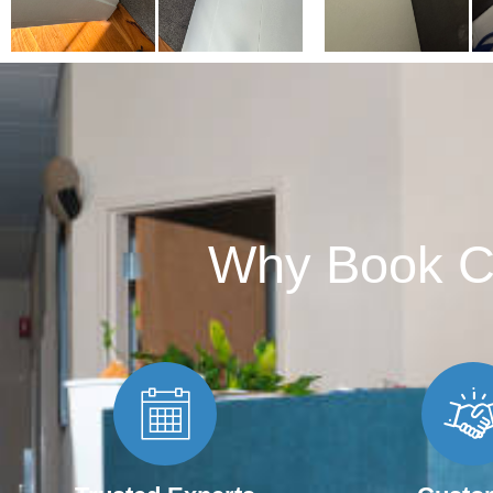
Why Book C