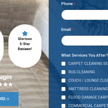
e
Phone
*
t
a
p
a
r
t
Email
*
m
e
Glorious
n
5-Star
t
Reviews!
What Services You After
CARPET CLEANING SE
RUG CLEANING
COUCH / LOUNGE CLE
MATTRESS CLEANING
FLOOD DAMAGE CAR
802
COMMERCIAL CARPE