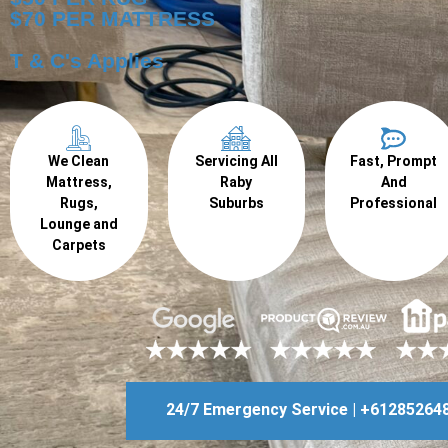
$70 PER MATTRESS
T & C's Applies
We Clean
Servicing All
Fast, Prompt
Mattress,
Raby
And
Rugs,
Suburbs
Professional
Lounge and
Carpets
24/7 Emergency Service | +61285264