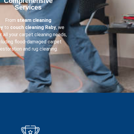
Comprehensive
Services​
From
steam cleaning
by
to
couch cleaning
Raby
, we
r all your carpet cleaning needs,
cluding flood-damaged carpet
restoration and rug cleaning.