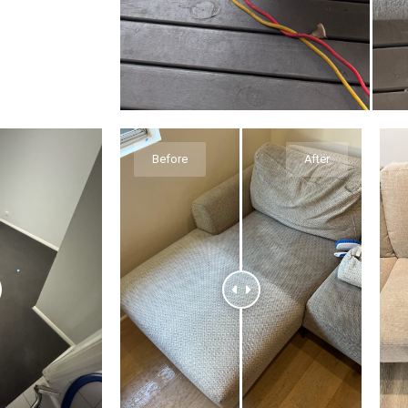
Before
After