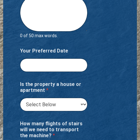
0 of 50 max words.
Your Preferred Date
Is the property a house or
apartment
*
How many flights of stairs
will we need to transport
the machine?
*