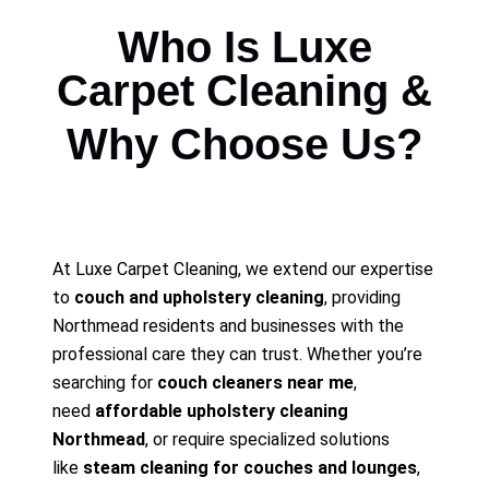
Who Is Luxe
Carpet Cleaning &
Why Choose Us?
At Luxe Carpet Cleaning, we extend our expertise
to
couch and upholstery cleaning
, providing
Northmead residents and businesses with the
professional care they can trust. Whether you’re
searching for
couch cleaners near me
,
need
affordable upholstery cleaning
Northmead
, or require specialized solutions
like
steam cleaning for couches and lounges
,