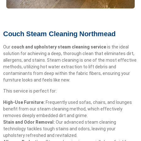
Couch Steam Cleaning Northmead
Our
couch and upholstery steam cleaning service
is the ideal
solution for achieving a deep, thorough clean that eliminates dirt,
allergens, and stains. Steam cleaning is one of the most effective
methods, utilizing hot water extraction to lift debris and
contaminants from deep within the fabric fibers, ensuring your
furniture looks and feels like new.
This service is perfect for:
High-Use Furniture:
Frequently used sofas, chairs, and lounges
benefit from our steam cleaning method, which effectively
removes deeply embedded dirt and grime.
Stain and Odor Removal:
Our advanced steam cleaning
technology tackles tough stains and odors, leaving your
upholstery refreshed and revitalized.