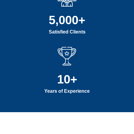
5,000
+
Satisfied Clients
10
+
Years of Experience