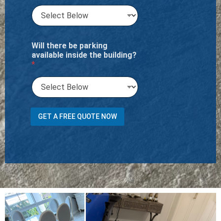
Will there be parking
available inside the building?
*
o
GET A FREE QUOTE NOW
r
H
a
l
l
w
a
y
s