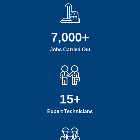
7,000
+
Jobs Carried Out
15
+
Expert Technicians