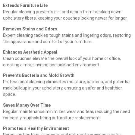
Extends Furniture Life
Regular cleaning prevents dirt and debris from breaking down
upholstery fibers, keeping your couches looking newer for longer.
Removes Stains and Odors
Expert cleaning tackles tough stains and lingering odors, restoring
the appearance and comfort of your furniture.
Enhances Aesthetic Appeal
Clean couches elevate the overall look of your home or office,
creating a more inviting and polished environment.
Prevents Bacteria and Mold Growth
Professional cleaning eliminates moisture, bacteria, and potential
mold buildup in your upholstery, ensuring a safer and healthier
space.
Saves Money Over Time
Regular maintenance minimizes wear and tear, reducing the need
for costly reupholstering or furniture replacement.
Promotes a Healthy Environment
Removing bacteria, allergens, and pollutants provides a safer