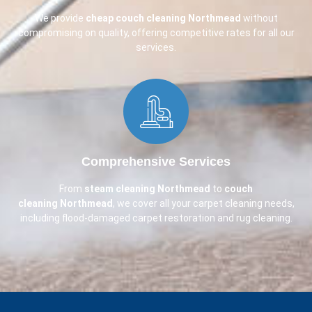
We provide
cheap couch cleaning
Northmead
without
compromising on quality, offering competitive rates for all our
services.
Comprehensive Services​
From
steam cleaning Northmead
to
couch
cleaning
Northmead
, we cover all your carpet cleaning needs,
including flood-damaged carpet restoration and rug cleaning.