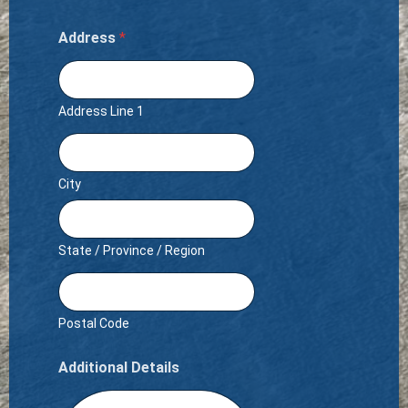
Address
*
Address Line 1
City
State / Province / Region
Postal Code
Additional Details