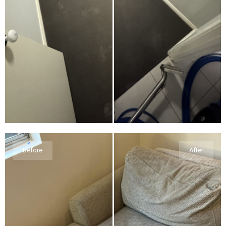
Before
After