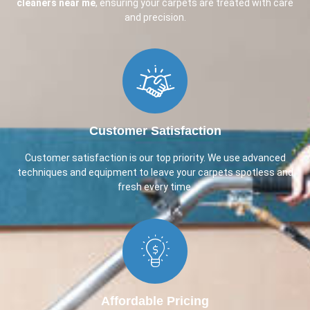
cleaners near me
, ensuring your carpets are treated with care
and precision.
Customer Satisfaction​
Customer satisfaction is our top priority. We use advanced
techniques and equipment to leave your carpets spotless and
fresh every time.
Affordable Pricing​