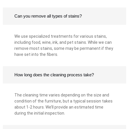
Can you remove all types of stains?
We use specialized treatments for various stains,
including food, wine, ink, and pet stains. While we can
remove most stains, some may be permanent if they
have set into the fibers.
How long does the cleaning process take?
The cleaning time varies depending on the size and
condition of the furniture, but a typical session takes
about 1-2 hours. We’ll provide an estimated time
during the initial inspection.