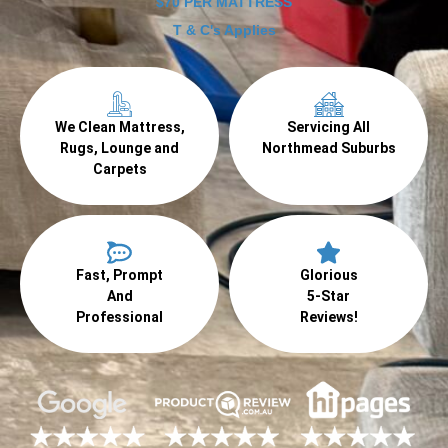
$70 PER MATTRESS
T & C's Applies
We Clean Mattress,
Servicing All
Rugs, Lounge and
Northmead Suburbs
Carpets
Fast, Prompt
Glorious
And
5-Star
Professional
Reviews!