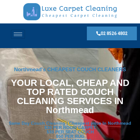
02 8526 4802
Northmead's CHEAPEST COUCH CLEANERS
YOUR LOCAL, CHEAP AND
TOP RATED COUCH
CLEANING SERVICES IN
Northmead
Same Day Couch Cleaning | Cheapest price In Northmead
$30 PER ROOM CARPET
$30 PER SEAT COUCH
$50 PER RUG