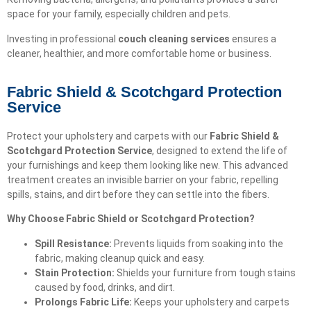
space for your family, especially children and pets.
Investing in professional
couch cleaning services
ensures a
cleaner, healthier, and more comfortable home or business.
Fabric Shield & Scotchgard Protection
Service
Protect your upholstery and carpets with our
Fabric Shield &
Scotchgard Protection Service
, designed to extend the life of
your furnishings and keep them looking like new. This advanced
treatment creates an invisible barrier on your fabric, repelling
spills, stains, and dirt before they can settle into the fibers.
Why Choose Fabric Shield or Scotchgard Protection?
Spill Resistance:
Prevents liquids from soaking into the
fabric, making cleanup quick and easy.
Stain Protection:
Shields your furniture from tough stains
caused by food, drinks, and dirt.
Prolongs Fabric Life:
Keeps your upholstery and carpets