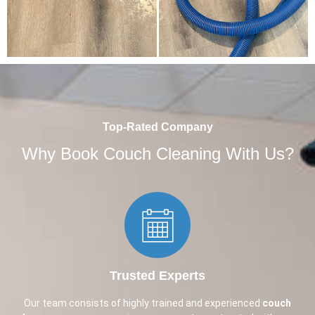
Top-Rated Company
Why Book Couch Cleaning With Us?
Trusted Experts​
Our team consists of highly trained and experienced
couch