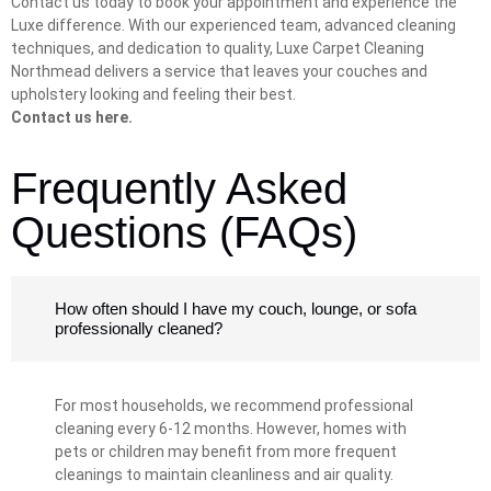
Contact us today to book your appointment and experience the
Luxe difference. With our experienced team, advanced cleaning
techniques, and dedication to quality, Luxe Carpet Cleaning
Northmead delivers a service that leaves your couches and
upholstery looking and feeling their best.
Contact us here.
Frequently Asked
Questions (FAQs)
How often should I have my couch, lounge, or sofa
professionally cleaned?
For most households, we recommend professional
cleaning every 6-12 months. However, homes with
pets or children may benefit from more frequent
cleanings to maintain cleanliness and air quality.