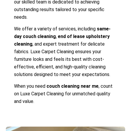
our skilled team is dedicated to achieving
outstanding results tailored to your specific
needs.
We offer a variety of services, including
same-
day couch cleaning
,
end of lease upholstery
cleaning
, and expert treatment for delicate
fabrics. Luxe Carpet Cleaning ensures your
furniture looks and feels its best with cost-
effective, efficient, and high-quality cleaning
solutions designed to meet your expectations.
When you need
couch cleaning near me
, count
on Luxe Carpet Cleaning for unmatched quality
and value.