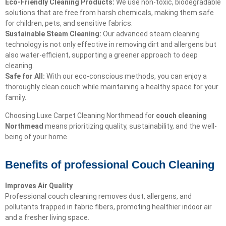
Eco-Friendly Cleaning Products:
We use non-toxic, biodegradable
solutions that are free from harsh chemicals, making them safe
for children, pets, and sensitive fabrics.
Sustainable Steam Cleaning:
Our advanced steam cleaning
technology is not only effective in removing dirt and allergens but
also water-efficient, supporting a greener approach to deep
cleaning.
Safe for All:
With our eco-conscious methods, you can enjoy a
thoroughly clean couch while maintaining a healthy space for your
family.
Choosing Luxe Carpet Cleaning Northmead for
couch cleaning
Northmead
means prioritizing quality, sustainability, and the well-
being of your home.
Benefits of professional Couch Cleaning
Improves Air Quality
Professional couch cleaning removes dust, allergens, and
pollutants trapped in fabric fibers, promoting healthier indoor air
and a fresher living space.