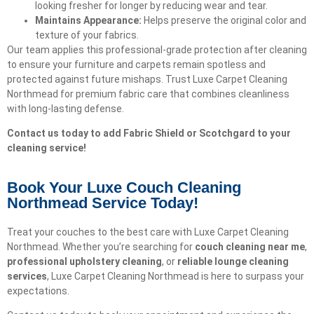
looking fresher for longer by reducing wear and tear.
Maintains Appearance:
Helps preserve the original color and
texture of your fabrics.
Our team applies this professional-grade protection after cleaning
to ensure your furniture and carpets remain spotless and
protected against future mishaps. Trust Luxe Carpet Cleaning
Northmead for premium fabric care that combines cleanliness
with long-lasting defense.
Contact us today to add Fabric Shield or Scotchgard to your
cleaning service!
Book Your Luxe Couch Cleaning
Northmead Service Today!​
Treat your couches to the best care with Luxe Carpet Cleaning
Northmead. Whether you’re searching for
couch cleaning near me
,
professional upholstery cleaning
, or
reliable lounge cleaning
services
, Luxe Carpet Cleaning Northmead is here to surpass your
expectations.