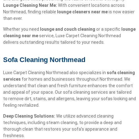
Lounge Cleaning Near Me:
With convenient locations across
Northmead, finding reliable
lounge cleaners near me
is now easier
than ever.
Whether you need
lounge and couch cleaning
or a specific
lounge
cleaning near me
service, Luxe Carpet Cleaning Northmead
delivers outstanding results tailored to your needs.
Sofa Cleaning Northmead
Luxe Carpet Cleaning Northmead also specializes in
sofa cleaning
services
for homes and businesses throughout Northmead. We
understand that clean and fresh furniture enhances the comfort
and appeal of your space. Our sofa cleaning services are tailored
to remove dirt, stains, and allergens, leaving your sofas looking and
feeling revitalized.
Deep Cleaning Solutions:
We utilize advanced cleaning
techniques, including steam cleaning, to provide a deep and
thorough clean that restores your sofa’s appearance and
freshness.