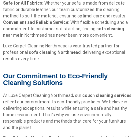
Safe for All Fabrics:
Whether your sofa is made from delicate
fabric or durable leather, our team customizes the cleaning
method to suit the material, ensuring optimal care and results.
Convenient and Reliable Service:
With flexible scheduling and a
commitment to customer satisfaction, finding
sofa cleaning
near me
in Northmead has never been more convenient.
Luxe Carpet Cleaning Northmead is your trusted partner for
professional
sofa cleaning Northmead
, delivering exceptional
results every time.
Our Commitment to Eco-Friendly
Cleaning Solutions​
At Luxe Carpet Cleaning Northmead, our
couch cleaning services
reflect our commitment to eco-friendly practices. We believe in
delivering exceptional results while ensuring a safe and healthy
home environment. That’s why we use environmentally
responsible products and methods that care for your furniture
and the planet.