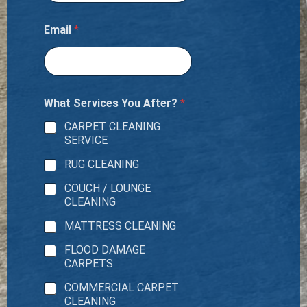
Email
*
What Services You After?
*
CARPET CLEANING
SERVICE
RUG CLEANING
COUCH / LOUNGE
CLEANING
MATTRESS CLEANING
FLOOD DAMAGE
CARPETS
COMMERCIAL CARPET
CLEANING