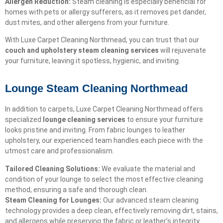
Allergen Reduction:
Steam cleaning is especially beneficial for
homes with pets or allergy sufferers, as it removes pet dander,
dust mites, and other allergens from your furniture.
With Luxe Carpet Cleaning Northmead, you can trust that our
couch and upholstery steam cleaning services
will rejuvenate
your furniture, leaving it spotless, hygienic, and inviting.
Lounge Steam Cleaning Northmead
In addition to carpets, Luxe Carpet Cleaning Northmead offers
specialized
lounge cleaning services
to ensure your furniture
looks pristine and inviting. From fabric lounges to leather
upholstery, our experienced team handles each piece with the
utmost care and professionalism.
Tailored Cleaning Solutions:
We evaluate the material and
condition of your lounge to select the most effective cleaning
method, ensuring a safe and thorough clean.
Steam Cleaning for Lounges:
Our advanced steam cleaning
technology provides a deep clean, effectively removing dirt, stains,
and allergens while preserving the fabric or leather’s integrity.