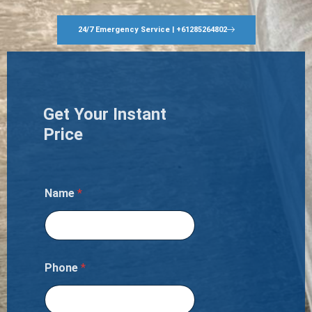
24/7 Emergency Service | +61285264802
Get Your Instant
Price
Name
*
Phone
*