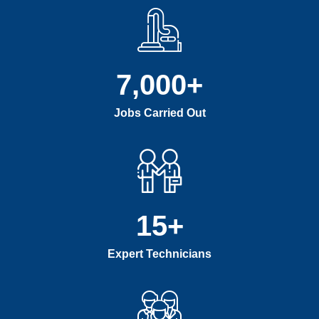
7,000
+
Jobs Carried Out
15
+
Expert Technicians