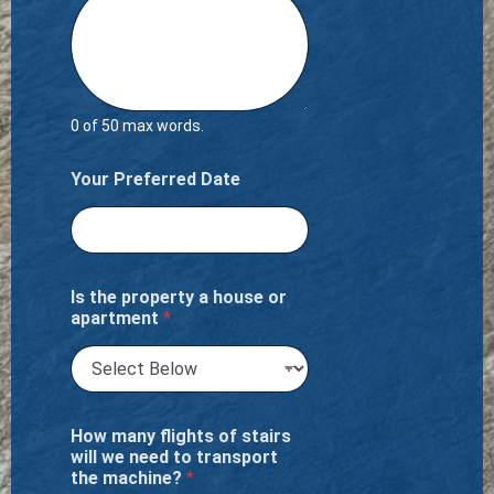
0 of 50 max words.
Your Preferred Date
Is the property a house or
apartment
*
How many flights of stairs
will we need to transport
the machine?
*