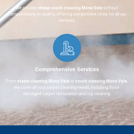
We provide
cheap couch cleaning
Mona Vale
without
compromising on quality, offering competitive rates for all our
services.
Comprehensive Services​
From
steam cleaning Mona Vale
to
couch cleaning
Mona Vale
,
we cover all your carpet cleaning needs, including flood-
damaged carpet restoration and rug cleaning.