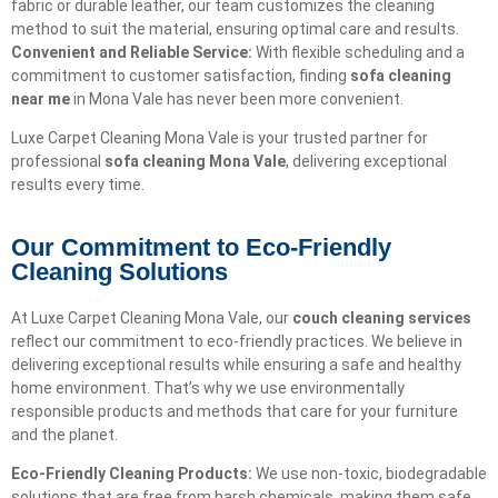
fabric or durable leather, our team customizes the cleaning
method to suit the material, ensuring optimal care and results.
Convenient and Reliable Service:
With flexible scheduling and a
commitment to customer satisfaction, finding
sofa cleaning
near me
in Mona Vale has never been more convenient.
Luxe Carpet Cleaning Mona Vale is your trusted partner for
professional
sofa cleaning Mona Vale
, delivering exceptional
results every time.
Our Commitment to Eco-Friendly
Cleaning Solutions​
At Luxe Carpet Cleaning Mona Vale, our
couch cleaning services
reflect our commitment to eco-friendly practices. We believe in
delivering exceptional results while ensuring a safe and healthy
home environment. That’s why we use environmentally
responsible products and methods that care for your furniture
and the planet.
Eco-Friendly Cleaning Products:
We use non-toxic, biodegradable
solutions that are free from harsh chemicals, making them safe