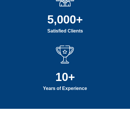
5,000
+
Satisfied Clients
10
+
Years of Experience