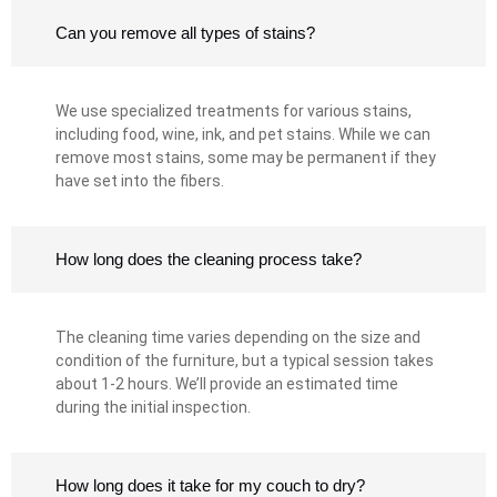
Can you remove all types of stains?
We use specialized treatments for various stains,
including food, wine, ink, and pet stains. While we can
remove most stains, some may be permanent if they
have set into the fibers.
How long does the cleaning process take?
The cleaning time varies depending on the size and
condition of the furniture, but a typical session takes
about 1-2 hours. We’ll provide an estimated time
during the initial inspection.
How long does it take for my couch to dry?