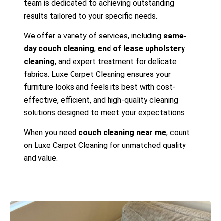
team is dedicated to achieving outstanding
results tailored to your specific needs.
We offer a variety of services, including
same-
day couch cleaning
,
end of lease upholstery
cleaning
, and expert treatment for delicate
fabrics. Luxe Carpet Cleaning ensures your
furniture looks and feels its best with cost-
effective, efficient, and high-quality cleaning
solutions designed to meet your expectations.
When you need
couch cleaning near me
, count
on Luxe Carpet Cleaning for unmatched quality
and value.