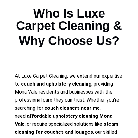
Who Is Luxe
Carpet Cleaning &
Why Choose Us?
At Luxe Carpet Cleaning, we extend our expertise
to
couch and upholstery cleaning
, providing
Mona Vale residents and businesses with the
professional care they can trust. Whether you’re
searching for
couch cleaners near me
,
need
affordable upholstery cleaning Mona
Vale
, or require specialized solutions like
steam
cleaning for couches and lounges
, our skilled