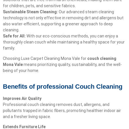
for children, pets, and sensitive fabrics.
Sustainable Steam Cleaning:
Our advanced steam cleaning
technology is not only effective in removing dirt and allergens but
also water-efficient, supporting a greener approach to deep
cleaning.
Safe for All:
With our eco-conscious methods, you can enjoy a
thoroughly clean couch while maintaining a healthy space for your
family.
Choosing Luxe Carpet Cleaning Mona Vale for
couch cleaning
Mona Vale
means prioritizing quality, sustainability, and the well-
being of your home.
Benefits of professional Couch Cleaning
Improves Air Quality
Professional couch cleaning removes dust, allergens, and
pollutants trapped in fabric fibers, promoting healthier indoor air
and a fresher living space.
Extends Furniture Life