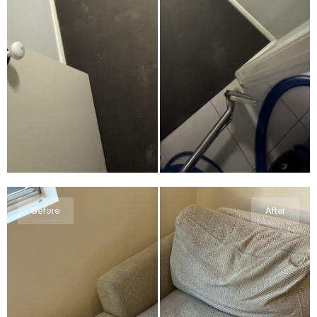
Before
After