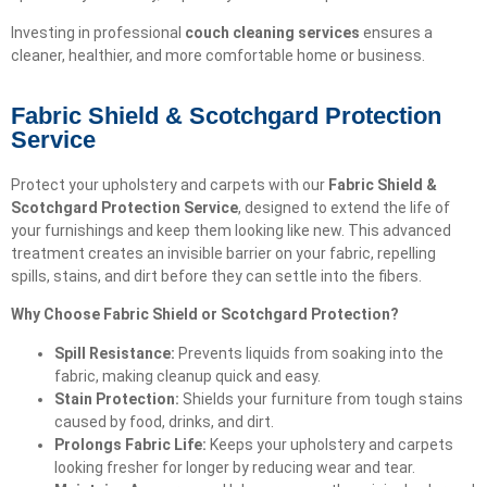
Investing in professional
couch cleaning services
ensures a
cleaner, healthier, and more comfortable home or business.
Fabric Shield & Scotchgard Protection
Service
Protect your upholstery and carpets with our
Fabric Shield &
Scotchgard Protection Service
, designed to extend the life of
your furnishings and keep them looking like new. This advanced
treatment creates an invisible barrier on your fabric, repelling
spills, stains, and dirt before they can settle into the fibers.
Why Choose Fabric Shield or Scotchgard Protection?
Spill Resistance:
Prevents liquids from soaking into the
fabric, making cleanup quick and easy.
Stain Protection:
Shields your furniture from tough stains
caused by food, drinks, and dirt.
Prolongs Fabric Life:
Keeps your upholstery and carpets
looking fresher for longer by reducing wear and tear.