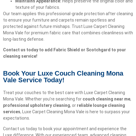
Maintains Appearance:
Helps preserve the original color and
texture of your fabrics.
Our team applies this professional-grade protection after cleaning
to ensure your furniture and carpets remain spotless and
protected against future mishaps. Trust Luxe Carpet Cleaning
Mona Vale for premium fabric care that combines cleanliness with
long-lasting defense.
Contact us today to add Fabric Shield or Scotchgard to your
cleaning service!
Book Your Luxe Couch Cleaning Mona
Vale Service Today!​
Treat your couches to the best care with Luxe Carpet Cleaning
Mona Vale. Whether you’re searching for
couch cleaning near me
,
professional upholstery cleaning
, or
reliable lounge cleaning
services
, Luxe Carpet Cleaning Mona Vale is here to surpass your
expectations.
Contact us today to book your appointment and experience the
Luxe difference. With our experienced team, advanced cleaning