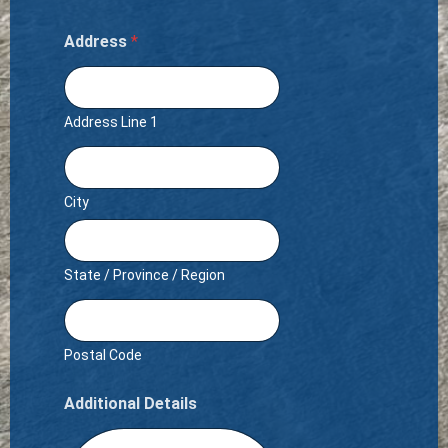
Address
*
Address Line 1
City
State / Province / Region
Postal Code
Additional Details