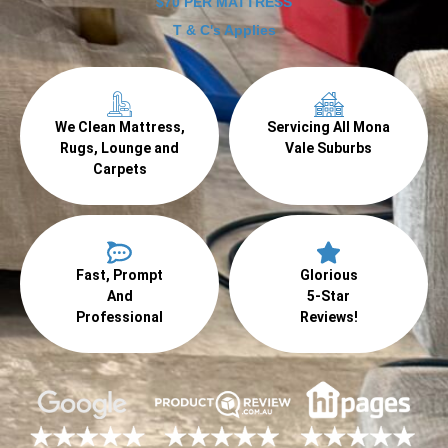
$70 PER MATTRESS
T & C's Applies
We Clean Mattress,
Servicing All Mona
Rugs, Lounge and
Vale Suburbs
Carpets
Fast, Prompt
Glorious
And
5-Star
Professional
Reviews!