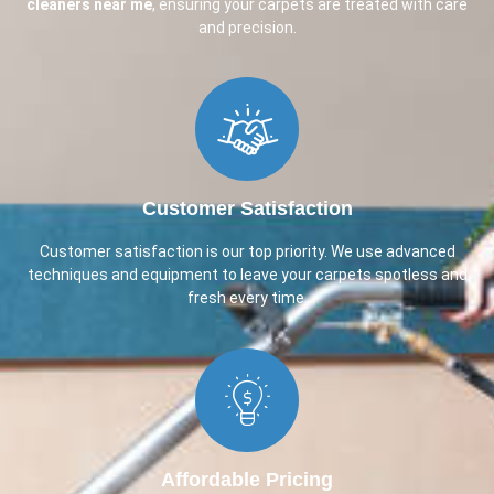
cleaners near me
, ensuring your carpets are treated with care
and precision.
Customer Satisfaction​
Customer satisfaction is our top priority. We use advanced
techniques and equipment to leave your carpets spotless and
fresh every time.
Affordable Pricing​