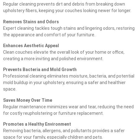
Regular cleaning prevents dirt and debris from breaking down
upholstery fibers, keeping your couches looking newer for longer.
Removes Stains and Odors
Expert cleaning tackles tough stains and lingering odors, restoring
the appearance and comfort of your furniture.
Enhances Aesthetic Appeal
Clean couches elevate the overall look of your home or office,
creating a more inviting and polished environment.
Prevents Bacteria and Mold Growth
Professional cleaning eliminates moisture, bacteria, and potential
mold buildup in your upholstery, ensuring a safer and healthier
space.
Saves Money Over Time
Regular maintenance minimizes wear and tear, reducing the need
for costly reupholstering or furniture replacement.
Promotes a Healthy Environment
Removing bacteria, allergens, and pollutants provides a safer
space for your family, especially children and pets.