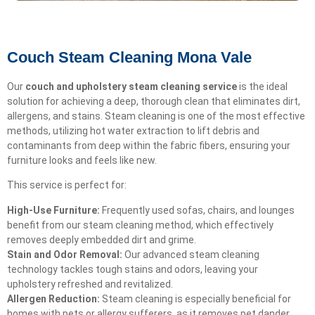
Couch Steam Cleaning Mona Vale
Our
couch and upholstery steam cleaning service
is the ideal
solution for achieving a deep, thorough clean that eliminates dirt,
allergens, and stains. Steam cleaning is one of the most effective
methods, utilizing hot water extraction to lift debris and
contaminants from deep within the fabric fibers, ensuring your
furniture looks and feels like new.
This service is perfect for:
High-Use Furniture:
Frequently used sofas, chairs, and lounges
benefit from our steam cleaning method, which effectively
removes deeply embedded dirt and grime.
Stain and Odor Removal:
Our advanced steam cleaning
technology tackles tough stains and odors, leaving your
upholstery refreshed and revitalized.
Allergen Reduction:
Steam cleaning is especially beneficial for
homes with pets or allergy sufferers, as it removes pet dander,