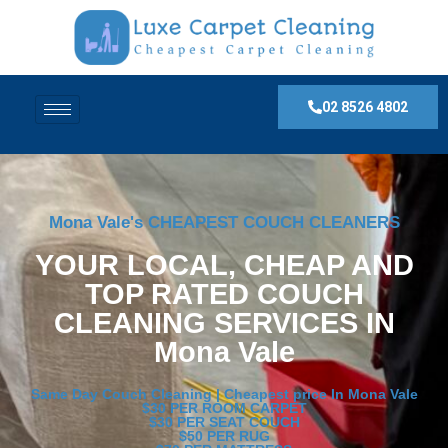
02 8526 4802
Mona Vale's CHEAPEST COUCH CLEANERS
YOUR LOCAL, CHEAP AND
TOP RATED COUCH
CLEANING SERVICES IN
Mona Vale
Same Day Couch Cleaning | Cheapest price In Mona Vale
$30 PER ROOM CARPET
$30 PER SEAT COUCH
$50 PER RUG