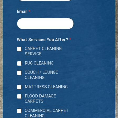
e
r
i
Email
*
t
What Services You After?
*
CARPET CLEANING
SERVICE
RUG CLEANING
COUCH / LOUNGE
CLEANING
MATTRESS CLEANING
FLOOD DAMAGE
CARPETS
COMMERCIAL CARPET
CLEANING