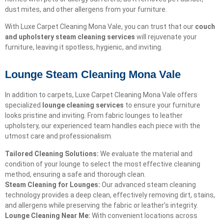
dust mites, and other allergens from your furniture.
With Luxe Carpet Cleaning Mona Vale, you can trust that our
couch
and upholstery steam cleaning services
will rejuvenate your
furniture, leaving it spotless, hygienic, and inviting.
Lounge Steam Cleaning Mona Vale
In addition to carpets, Luxe Carpet Cleaning Mona Vale offers
specialized
lounge cleaning services
to ensure your furniture
looks pristine and inviting. From fabric lounges to leather
upholstery, our experienced team handles each piece with the
utmost care and professionalism.
Tailored Cleaning Solutions:
We evaluate the material and
condition of your lounge to select the most effective cleaning
method, ensuring a safe and thorough clean.
Steam Cleaning for Lounges:
Our advanced steam cleaning
technology provides a deep clean, effectively removing dirt, stains,
and allergens while preserving the fabric or leather’s integrity.
Lounge Cleaning Near Me:
With convenient locations across