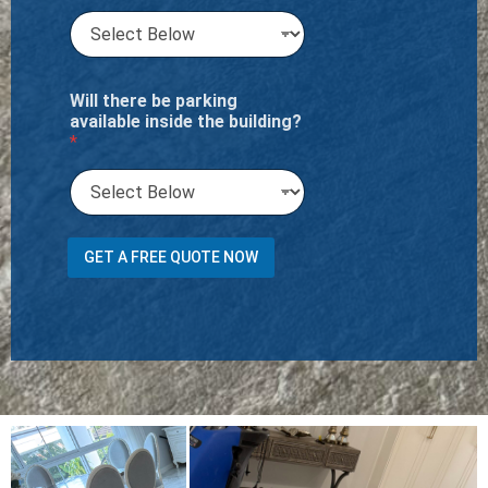
Will there be parking
available inside the building?
*
GET A FREE QUOTE NOW