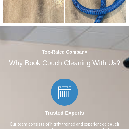
Top-Rated Company
Why Book Couch Cleaning With Us?
Trusted Experts​
Our team consists of highly trained and experienced
couch