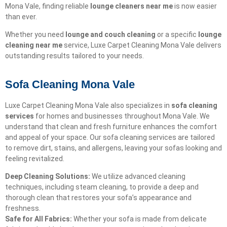
Mona Vale, finding reliable
lounge cleaners near me
is now easier
than ever.
Whether you need
lounge and couch cleaning
or a specific
lounge
cleaning near me
service, Luxe Carpet Cleaning Mona Vale delivers
outstanding results tailored to your needs.
Sofa Cleaning Mona Vale
Luxe Carpet Cleaning Mona Vale also specializes in
sofa cleaning
services
for homes and businesses throughout Mona Vale. We
understand that clean and fresh furniture enhances the comfort
and appeal of your space. Our sofa cleaning services are tailored
to remove dirt, stains, and allergens, leaving your sofas looking and
feeling revitalized.
Deep Cleaning Solutions:
We utilize advanced cleaning
techniques, including steam cleaning, to provide a deep and
thorough clean that restores your sofa’s appearance and
freshness.
Safe for All Fabrics:
Whether your sofa is made from delicate