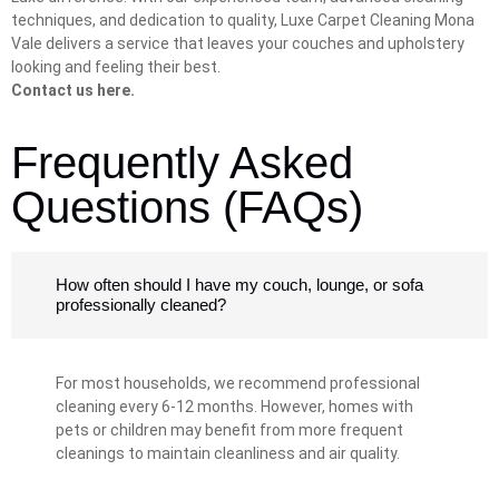
techniques, and dedication to quality, Luxe Carpet Cleaning Mona
Vale delivers a service that leaves your couches and upholstery
looking and feeling their best.
Contact us here.
Frequently Asked
Questions (FAQs)
How often should I have my couch, lounge, or sofa
professionally cleaned?
For most households, we recommend professional
cleaning every 6-12 months. However, homes with
pets or children may benefit from more frequent
cleanings to maintain cleanliness and air quality.