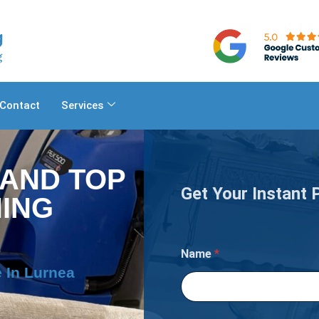
Contact
Services
 AND TOP
Get Your Instant 
ING
M
Name
*
a
t
 In Lurnea
t
r
e