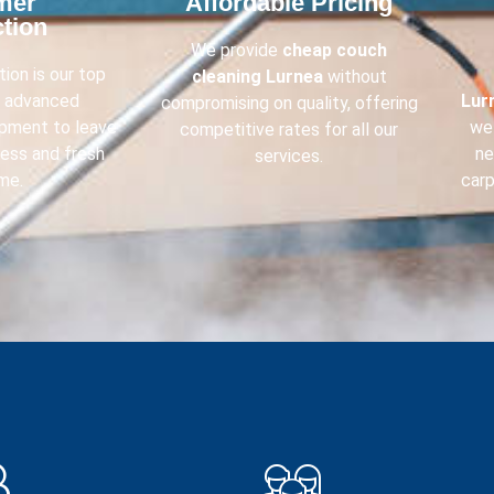
mer
Affordable Pricing​
tion​
We provide
cheap couch
ion is our top
cleaning
Lurnea
without
e advanced
Lur
compromising on quality, offering
ipment to leave
we 
competitive rates for all our
less and fresh
ne
services.
me.
carp