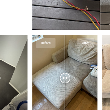
Before
After