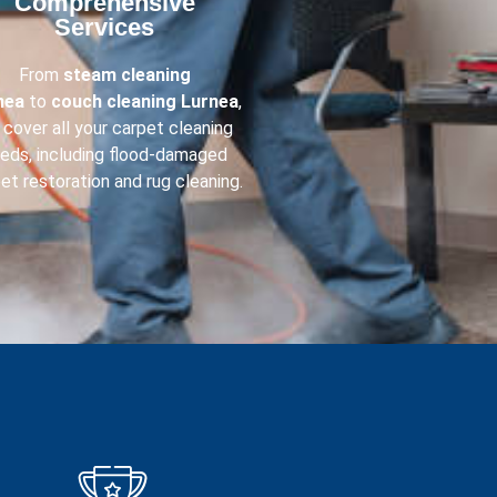
Comprehensive
Services​
From
steam cleaning
nea
to
couch cleaning
Lurnea
,
cover all your carpet cleaning
eds, including flood-damaged
et restoration and rug cleaning.