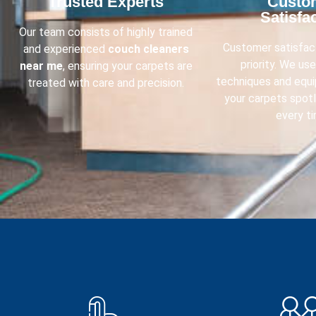
Trusted Experts​
Custo
Satisfac
Our team consists of highly trained
Customer satisfact
and experienced
couch cleaners
priority. We us
near me
, ensuring your carpets are
techniques and equ
treated with care and precision.
your carpets spot
every ti