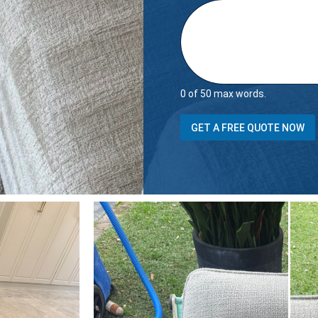
0 of 50 max words.
GET A FREE QUOTE NOW