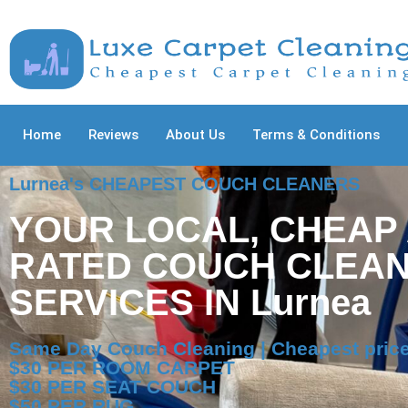
Home
Reviews
About Us
Terms & Conditions
Lurnea's CHEAPEST COUCH CLEANERS
YOUR LOCAL, CHEAP
RATED COUCH CLEAN
SERVICES IN Lurnea
Same Day Couch Cleaning | Cheapest price
$30 PER ROOM CARPET
$30 PER SEAT COUCH
$50 PER RUG