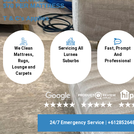
$70 PER MATTRESS
T & C's Applies
We Clean
Servicing All
Fast, Prompt
Mattress,
Lurnea
And
Rugs,
Suburbs
Professional
Lounge and
Carpets
24/7 Emergency Service | +61285264