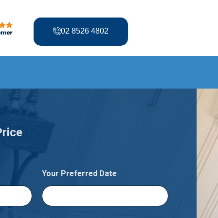
02 8526 4802
Price
Your Preferred Date