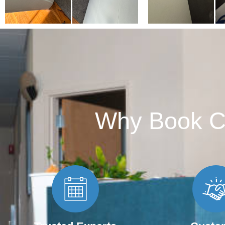
Why Book C