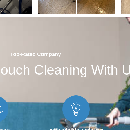
Top-Rated Company
ouch Cleaning With 