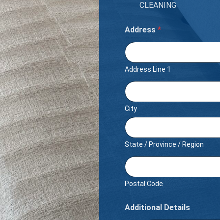
CLEANING
Address
*
Address Line 1
City
State / Province / Region
Postal Code
Additional Details