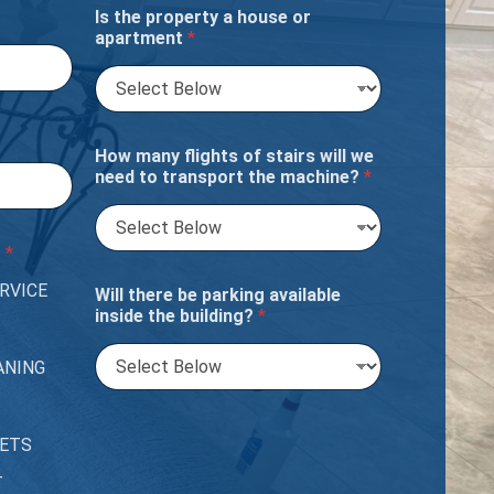
Is the property a house or
apartment
*
How many flights of stairs will we
need to transport the machine?
*
?
*
RVICE
Will there be parking available
inside the building?
*
ANING
PETS
T