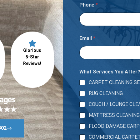
s
Phone
*
s
t
h
e
r
e
Email
*
Glorious
5-Star
Reviews!
What Services You After
CARPET CLEANING SE
RUG CLEANING
COUCH / LOUNGE CLE
MATTRESS CLEANING
FLOOD DAMAGE CAR
802
COMMERCIAL CARPE