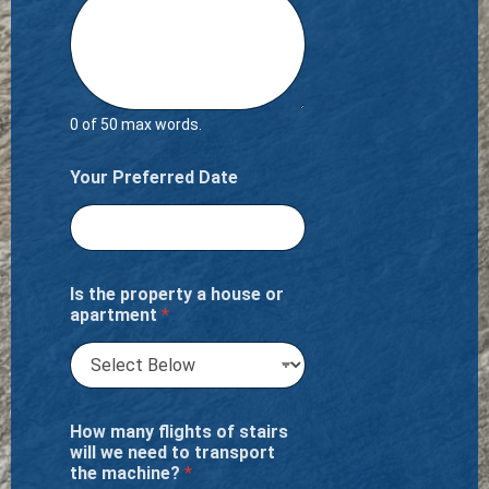
0 of 50 max words.
Your Preferred Date
Is the property a house or
apartment
*
How many flights of stairs
will we need to transport
the machine?
*