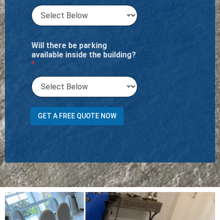
Will there be parking
available inside the building?
*
GET A FREE QUOTE NOW