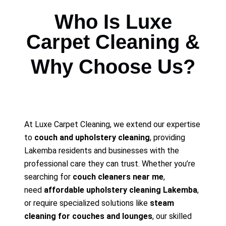
Who Is Luxe
Carpet Cleaning &
Why Choose Us?
At Luxe Carpet Cleaning, we extend our expertise
to
couch and upholstery cleaning
, providing
Lakemba residents and businesses with the
professional care they can trust. Whether you’re
searching for
couch cleaners near me
,
need
affordable upholstery cleaning Lakemba
,
or require specialized solutions like
steam
cleaning for couches and lounges
, our skilled