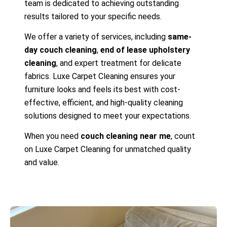
team is dedicated to achieving outstanding
results tailored to your specific needs.
We offer a variety of services, including
same-
day couch cleaning
,
end of lease upholstery
cleaning
, and expert treatment for delicate
fabrics. Luxe Carpet Cleaning ensures your
furniture looks and feels its best with cost-
effective, efficient, and high-quality cleaning
solutions designed to meet your expectations.
When you need
couch cleaning near me
, count
on Luxe Carpet Cleaning for unmatched quality
and value.