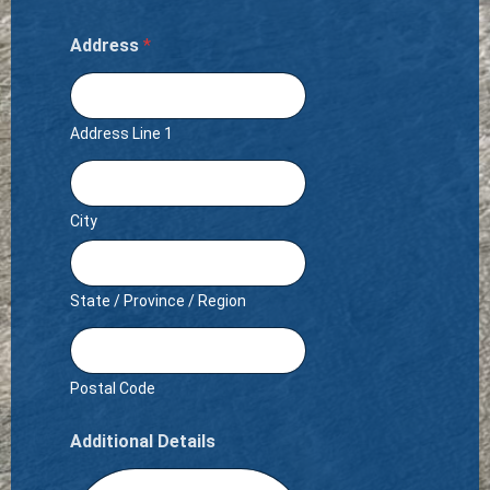
Address
*
Address Line 1
City
State / Province / Region
Postal Code
Additional Details