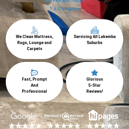
$70 PER MATTRESS
T & C's Applies
We Clean Mattress,
Servicing All Lakemba
Rugs, Lounge and
Suburbs
Carpets
Fast, Prompt
Glorious
And
5-Star
Professional
Reviews!