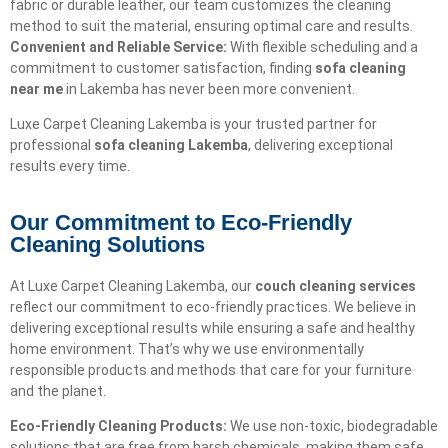
fabric or durable leather, our team customizes the cleaning
method to suit the material, ensuring optimal care and results.
Convenient and Reliable Service:
With flexible scheduling and a
commitment to customer satisfaction, finding
sofa cleaning
near me
in Lakemba has never been more convenient.
Luxe Carpet Cleaning Lakemba is your trusted partner for
professional
sofa cleaning Lakemba
, delivering exceptional
results every time.
Our Commitment to Eco-Friendly
Cleaning Solutions​
At Luxe Carpet Cleaning Lakemba, our
couch cleaning services
reflect our commitment to eco-friendly practices. We believe in
delivering exceptional results while ensuring a safe and healthy
home environment. That’s why we use environmentally
responsible products and methods that care for your furniture
and the planet.
Eco-Friendly Cleaning Products:
We use non-toxic, biodegradable
solutions that are free from harsh chemicals, making them safe