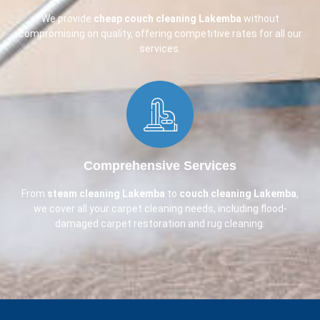
We provide
cheap couch cleaning
Lakemba
without
compromising on quality, offering competitive rates for all our
services.
Comprehensive Services​
From
steam cleaning Lakemba
to
couch cleaning
Lakemba
,
we cover all your carpet cleaning needs, including flood-
damaged carpet restoration and rug cleaning.