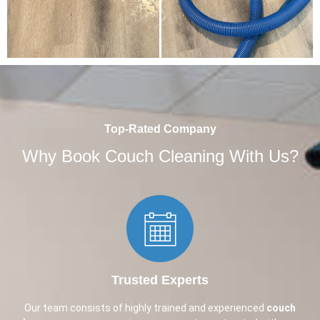
Top-Rated Company
Why Book Couch Cleaning With Us?
Trusted Experts​
Our team consists of highly trained and experienced
couch