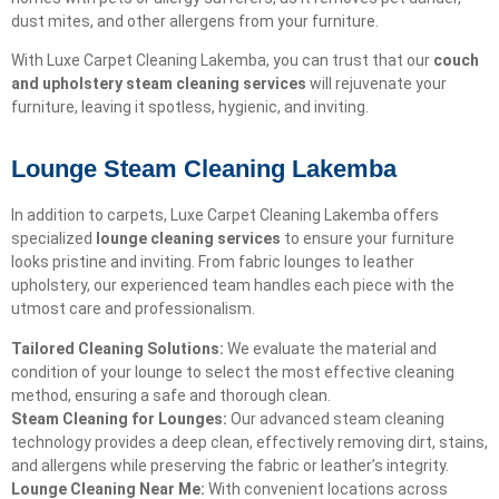
dust mites, and other allergens from your furniture.
With Luxe Carpet Cleaning Lakemba, you can trust that our
couch
and upholstery steam cleaning services
will rejuvenate your
furniture, leaving it spotless, hygienic, and inviting.
Lounge Steam Cleaning Lakemba
In addition to carpets, Luxe Carpet Cleaning Lakemba offers
specialized
lounge cleaning services
to ensure your furniture
looks pristine and inviting. From fabric lounges to leather
upholstery, our experienced team handles each piece with the
utmost care and professionalism.
Tailored Cleaning Solutions:
We evaluate the material and
condition of your lounge to select the most effective cleaning
method, ensuring a safe and thorough clean.
Steam Cleaning for Lounges:
Our advanced steam cleaning
technology provides a deep clean, effectively removing dirt, stains,
and allergens while preserving the fabric or leather’s integrity.
Lounge Cleaning Near Me:
With convenient locations across