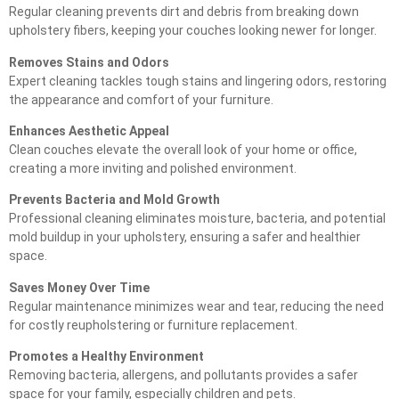
Regular cleaning prevents dirt and debris from breaking down
upholstery fibers, keeping your couches looking newer for longer.
Removes Stains and Odors
Expert cleaning tackles tough stains and lingering odors, restoring
the appearance and comfort of your furniture.
Enhances Aesthetic Appeal
Clean couches elevate the overall look of your home or office,
creating a more inviting and polished environment.
Prevents Bacteria and Mold Growth
Professional cleaning eliminates moisture, bacteria, and potential
mold buildup in your upholstery, ensuring a safer and healthier
space.
Saves Money Over Time
Regular maintenance minimizes wear and tear, reducing the need
for costly reupholstering or furniture replacement.
Promotes a Healthy Environment
Removing bacteria, allergens, and pollutants provides a safer
space for your family, especially children and pets.