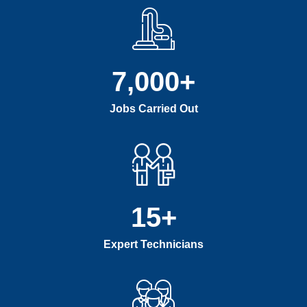
7,000
+
Jobs Carried Out
15
+
Expert Technicians