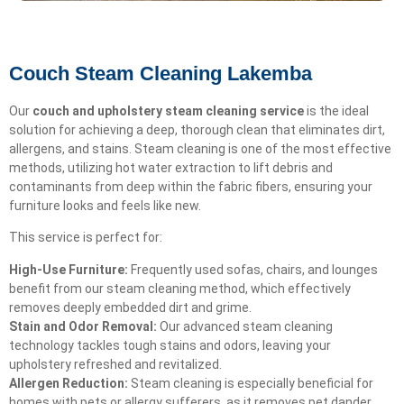
Couch Steam Cleaning Lakemba
Our
couch and upholstery steam cleaning service
is the ideal
solution for achieving a deep, thorough clean that eliminates dirt,
allergens, and stains. Steam cleaning is one of the most effective
methods, utilizing hot water extraction to lift debris and
contaminants from deep within the fabric fibers, ensuring your
furniture looks and feels like new.
This service is perfect for:
High-Use Furniture:
Frequently used sofas, chairs, and lounges
benefit from our steam cleaning method, which effectively
removes deeply embedded dirt and grime.
Stain and Odor Removal:
Our advanced steam cleaning
technology tackles tough stains and odors, leaving your
upholstery refreshed and revitalized.
Allergen Reduction:
Steam cleaning is especially beneficial for
homes with pets or allergy sufferers, as it removes pet dander,