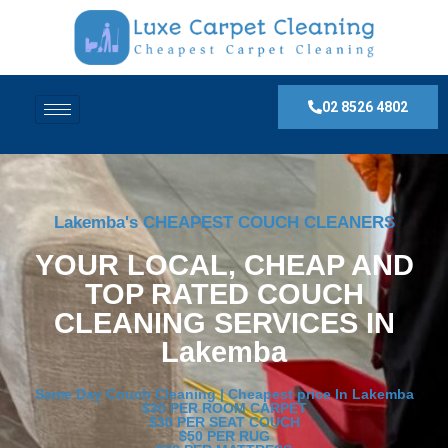
02 8526 4802
Lakemba's CHEAPEST COUCH CLEANERS
YOUR LOCAL, CHEAP AND
TOP RATED COUCH
CLEANING SERVICES IN
Lakemba
Same Day Couch Cleaning | Cheapest price In Lakemba
$30 PER ROOM CARPET
$30 PER SEAT COUCH
$50 PER RUG