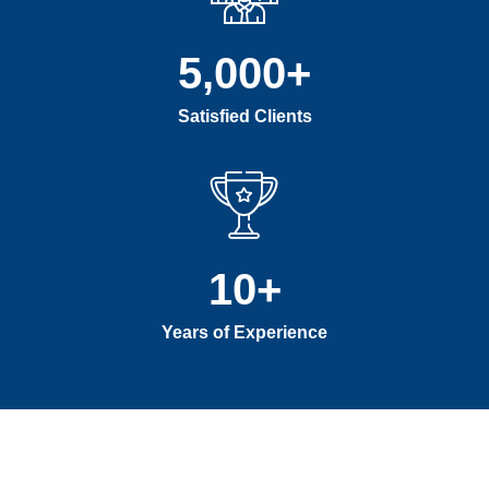
5,000
+
Satisfied Clients
10
+
Years of Experience