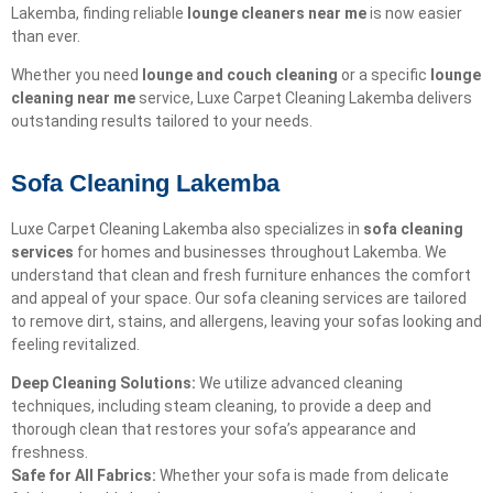
Lakemba, finding reliable
lounge cleaners near me
is now easier
than ever.
Whether you need
lounge and couch cleaning
or a specific
lounge
cleaning near me
service, Luxe Carpet Cleaning Lakemba delivers
outstanding results tailored to your needs.
Sofa Cleaning Lakemba
Luxe Carpet Cleaning Lakemba also specializes in
sofa cleaning
services
for homes and businesses throughout Lakemba. We
understand that clean and fresh furniture enhances the comfort
and appeal of your space. Our sofa cleaning services are tailored
to remove dirt, stains, and allergens, leaving your sofas looking and
feeling revitalized.
Deep Cleaning Solutions:
We utilize advanced cleaning
techniques, including steam cleaning, to provide a deep and
thorough clean that restores your sofa’s appearance and
freshness.
Safe for All Fabrics:
Whether your sofa is made from delicate