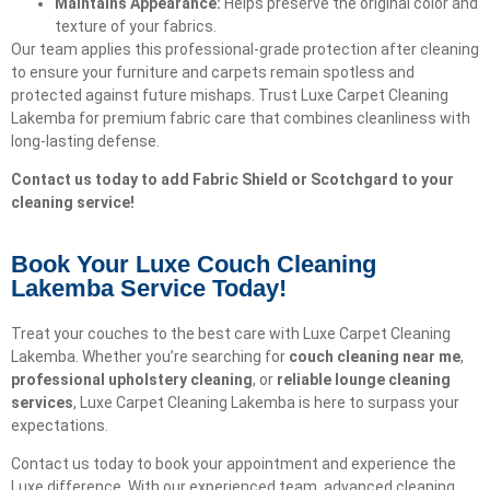
Maintains Appearance:
Helps preserve the original color and
texture of your fabrics.
Our team applies this professional-grade protection after cleaning
to ensure your furniture and carpets remain spotless and
protected against future mishaps. Trust Luxe Carpet Cleaning
Lakemba for premium fabric care that combines cleanliness with
long-lasting defense.
Contact us today to add Fabric Shield or Scotchgard to your
cleaning service!
Book Your Luxe Couch Cleaning
Lakemba Service Today!​
Treat your couches to the best care with Luxe Carpet Cleaning
Lakemba. Whether you’re searching for
couch cleaning near me
,
professional upholstery cleaning
, or
reliable lounge cleaning
services
, Luxe Carpet Cleaning Lakemba is here to surpass your
expectations.
Contact us today to book your appointment and experience the
Luxe difference. With our experienced team, advanced cleaning