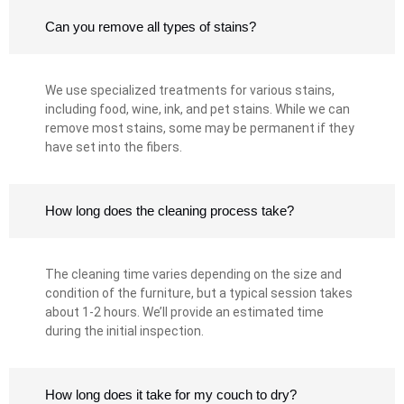
Can you remove all types of stains?
We use specialized treatments for various stains,
including food, wine, ink, and pet stains. While we can
remove most stains, some may be permanent if they
have set into the fibers.
How long does the cleaning process take?
The cleaning time varies depending on the size and
condition of the furniture, but a typical session takes
about 1-2 hours. We’ll provide an estimated time
during the initial inspection.
How long does it take for my couch to dry?