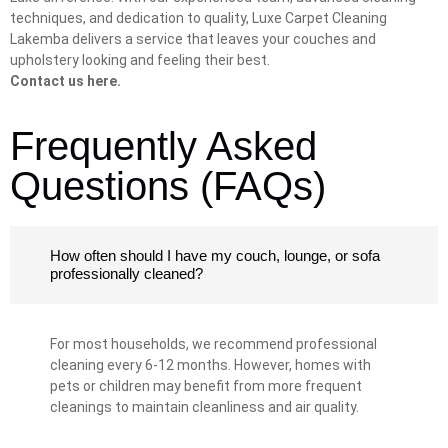
techniques, and dedication to quality, Luxe Carpet Cleaning
Lakemba delivers a service that leaves your couches and
upholstery looking and feeling their best.
Contact us here.
Frequently Asked
Questions (FAQs)
How often should I have my couch, lounge, or sofa
professionally cleaned?
For most households, we recommend professional
cleaning every 6-12 months. However, homes with
pets or children may benefit from more frequent
cleanings to maintain cleanliness and air quality.