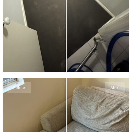
Before
After