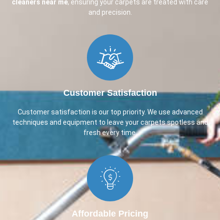
cleaners near me
, ensuring your carpets are treated with care
and precision.
Customer Satisfaction​
Customer satisfaction is our top priority. We use advanced
techniques and equipment to leave your carpets spotless and
fresh every time.
Affordable Pricing​