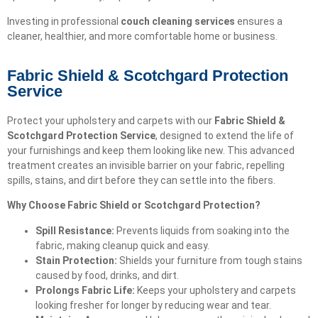
Investing in professional
couch cleaning services
ensures a
cleaner, healthier, and more comfortable home or business.
Fabric Shield & Scotchgard Protection
Service
Protect your upholstery and carpets with our
Fabric Shield &
Scotchgard Protection Service
, designed to extend the life of
your furnishings and keep them looking like new. This advanced
treatment creates an invisible barrier on your fabric, repelling
spills, stains, and dirt before they can settle into the fibers.
Why Choose Fabric Shield or Scotchgard Protection?
Spill Resistance:
Prevents liquids from soaking into the
fabric, making cleanup quick and easy.
Stain Protection:
Shields your furniture from tough stains
caused by food, drinks, and dirt.
Prolongs Fabric Life:
Keeps your upholstery and carpets
looking fresher for longer by reducing wear and tear.