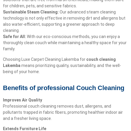
for children, pets, and sensitive fabrics.
Sustainable Steam Cleaning:
Our advanced steam cleaning
technology is not only effective in removing dirt and allergens but
also water-efficient, supporting a greener approach to deep
cleaning.
Safe for All:
With our eco-conscious methods, you can enjoy a
thoroughly clean couch while maintaining a healthy space for your
family.
Choosing Luxe Carpet Cleaning Lakemba for
couch cleaning
Lakemba
means prioritizing quality, sustainability, and the well-
being of your home.
Benefits of professional Couch Cleaning
Improves Air Quality
Professional couch cleaning removes dust, allergens, and
pollutants trapped in fabric fibers, promoting healthier indoor air
and a fresher living space.
Extends Furniture Life