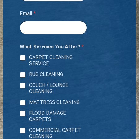
e
r
?
Email
*
What Services You After?
*
CARPET CLEANING
SERVICE
RUG CLEANING
COUCH / LOUNGE
CLEANING
MATTRESS CLEANING
FLOOD DAMAGE
CARPETS
COMMERCIAL CARPET
CLEANING