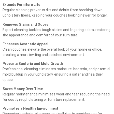
Extends Furniture Life
Regular cleaning prevents dirt and debris from breaking down
upholstery fibers, keeping your couches looking newer for longer.
Removes Stains and Odors
Expert cleaning tackles tough stains and lingering odors, restoring
the appearance and comfort of your furniture.
Enhances Aesthetic Appeal
Clean couches elevate the overall look of your home or office,
creating a more inviting and polished environment.
Prevents Bacteria and Mold Growth
Professional cleaning eliminates moisture, bacteria, and potential
mold buildup in your upholstery, ensuring a safer and healthier
space.
Saves Money Over Time
Regular maintenance minimizes wear and tear, reducing the need
for costly reupholstering or furniture replacement.
Promotes a Healthy Environment
Removing bacteria, allergens, and pollutants provides a safer