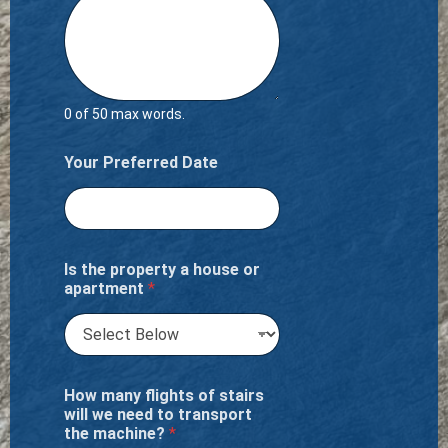
0 of 50 max words.
Your Preferred Date
Is the property a house or
apartment
*
How many flights of stairs
will we need to transport
the machine?
*