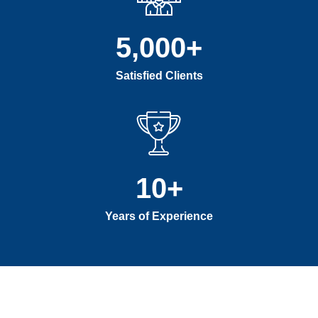
5,000
+
Satisfied Clients
10
+
Years of Experience