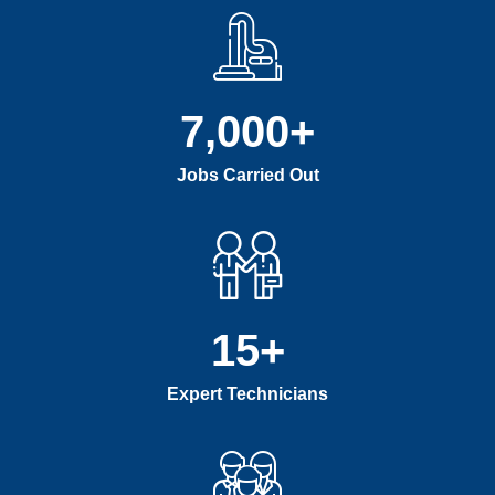
7,000
+
Jobs Carried Out
15
+
Expert Technicians