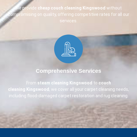
We provide
cheap couch cleaning
Kingswood
without
compromising on quality, offering competitive rates for all our
services.
Comprehensive Services​
From
steam cleaning Kingswood
to
couch
cleaning
Kingswood
, we cover all your carpet cleaning needs,
including flood-damaged carpet restoration and rug cleaning.