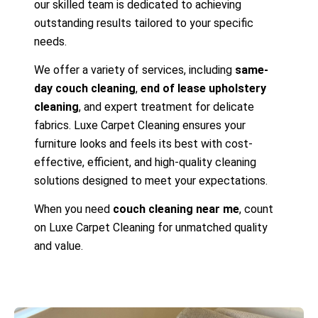
our skilled team is dedicated to achieving
outstanding results tailored to your specific
needs.
We offer a variety of services, including
same-
day couch cleaning
,
end of lease upholstery
cleaning
, and expert treatment for delicate
fabrics. Luxe Carpet Cleaning ensures your
furniture looks and feels its best with cost-
effective, efficient, and high-quality cleaning
solutions designed to meet your expectations.
When you need
couch cleaning near me
, count
on Luxe Carpet Cleaning for unmatched quality
and value.