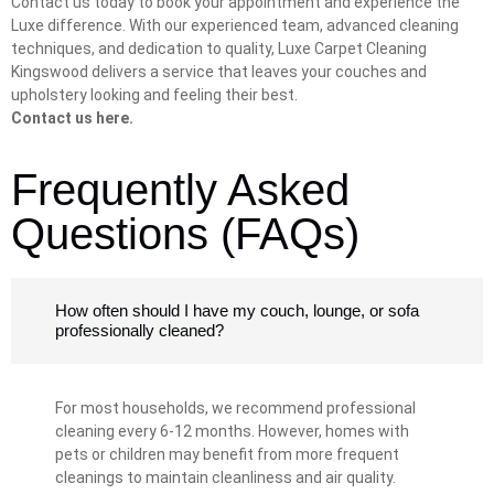
Contact us today to book your appointment and experience the
Luxe difference. With our experienced team, advanced cleaning
techniques, and dedication to quality, Luxe Carpet Cleaning
Kingswood delivers a service that leaves your couches and
upholstery looking and feeling their best.
Contact us here.
Frequently Asked
Questions (FAQs)
How often should I have my couch, lounge, or sofa
professionally cleaned?
For most households, we recommend professional
cleaning every 6-12 months. However, homes with
pets or children may benefit from more frequent
cleanings to maintain cleanliness and air quality.