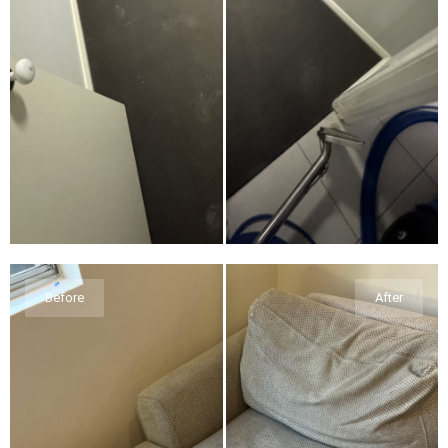
Before
After