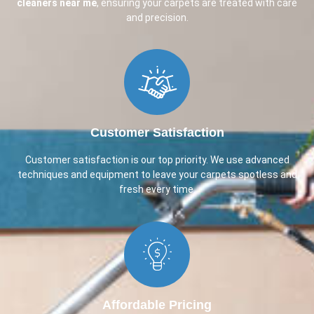
cleaners near me
, ensuring your carpets are treated with care
and precision.
Customer Satisfaction​
Customer satisfaction is our top priority. We use advanced
techniques and equipment to leave your carpets spotless and
fresh every time.
Affordable Pricing​