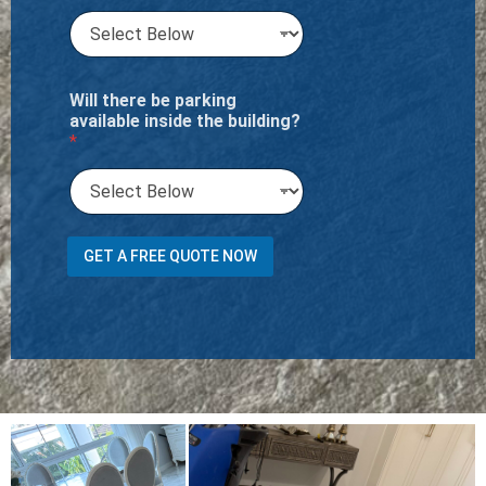
Will there be parking
available inside the building?
*
O
GET A FREE QUOTE NOW
f
R
u
g
s
P
r
e
f
e
r