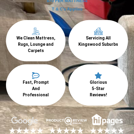
$70 PER MATTRESS
T & C's Applies
We Clean Mattress,
Servicing All
Rugs, Lounge and
Kingswood Suburbs
Carpets
Fast, Prompt
Glorious
And
5-Star
Professional
Reviews!