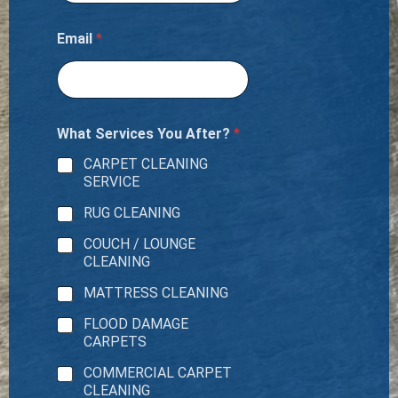
Email
*
What Services You After?
*
CARPET CLEANING
SERVICE
RUG CLEANING
COUCH / LOUNGE
CLEANING
MATTRESS CLEANING
FLOOD DAMAGE
CARPETS
COMMERCIAL CARPET
CLEANING