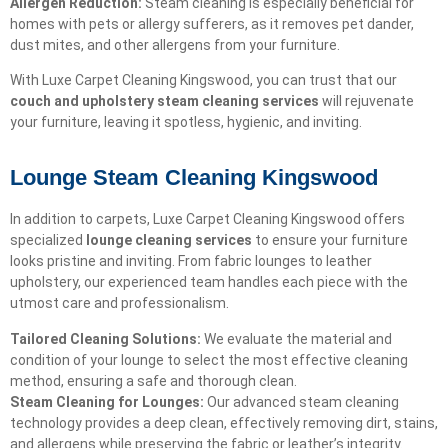
Allergen Reduction:
Steam cleaning is especially beneficial for
homes with pets or allergy sufferers, as it removes pet dander,
dust mites, and other allergens from your furniture.
With Luxe Carpet Cleaning Kingswood, you can trust that our
couch and upholstery steam cleaning services
will rejuvenate
your furniture, leaving it spotless, hygienic, and inviting.
Lounge Steam Cleaning Kingswood
In addition to carpets, Luxe Carpet Cleaning Kingswood offers
specialized
lounge cleaning services
to ensure your furniture
looks pristine and inviting. From fabric lounges to leather
upholstery, our experienced team handles each piece with the
utmost care and professionalism.
Tailored Cleaning Solutions:
We evaluate the material and
condition of your lounge to select the most effective cleaning
method, ensuring a safe and thorough clean.
Steam Cleaning for Lounges:
Our advanced steam cleaning
technology provides a deep clean, effectively removing dirt, stains,
and allergens while preserving the fabric or leather’s integrity.