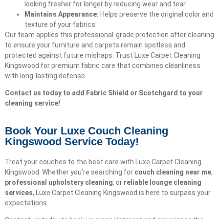
looking fresher for longer by reducing wear and tear.
Maintains Appearance:
Helps preserve the original color and
texture of your fabrics.
Our team applies this professional-grade protection after cleaning
to ensure your furniture and carpets remain spotless and
protected against future mishaps. Trust Luxe Carpet Cleaning
Kingswood for premium fabric care that combines cleanliness
with long-lasting defense.
Contact us today to add Fabric Shield or Scotchgard to your
cleaning service!
Book Your Luxe Couch Cleaning
Kingswood Service Today!​
Treat your couches to the best care with Luxe Carpet Cleaning
Kingswood. Whether you’re searching for
couch cleaning near me
,
professional upholstery cleaning
, or
reliable lounge cleaning
services
, Luxe Carpet Cleaning Kingswood is here to surpass your
expectations.