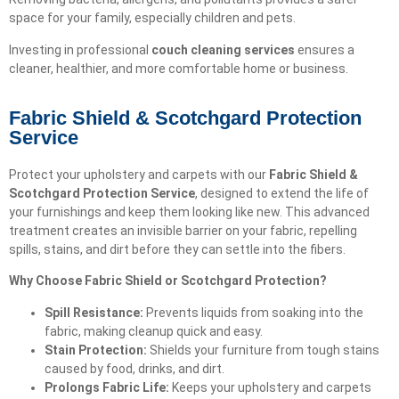
space for your family, especially children and pets.
Investing in professional
couch cleaning services
ensures a
cleaner, healthier, and more comfortable home or business.
Fabric Shield & Scotchgard Protection
Service
Protect your upholstery and carpets with our
Fabric Shield &
Scotchgard Protection Service
, designed to extend the life of
your furnishings and keep them looking like new. This advanced
treatment creates an invisible barrier on your fabric, repelling
spills, stains, and dirt before they can settle into the fibers.
Why Choose Fabric Shield or Scotchgard Protection?
Spill Resistance:
Prevents liquids from soaking into the
fabric, making cleanup quick and easy.
Stain Protection:
Shields your furniture from tough stains
caused by food, drinks, and dirt.
Prolongs Fabric Life:
Keeps your upholstery and carpets