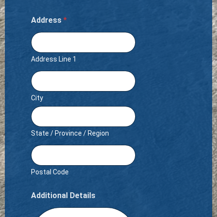
Address
*
Address Line 1
City
State / Province / Region
Postal Code
Additional Details