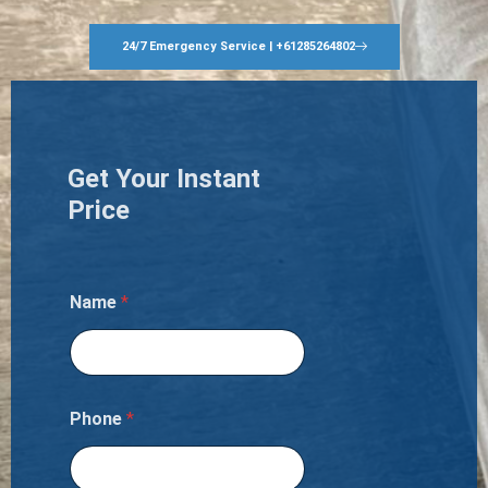
24/7 Emergency Service | +61285264802
Get Your Instant
Price
Name
*
Phone
*