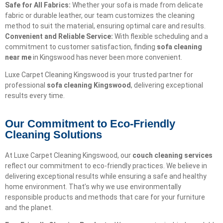
Safe for All Fabrics:
Whether your sofa is made from delicate
fabric or durable leather, our team customizes the cleaning
method to suit the material, ensuring optimal care and results.
Convenient and Reliable Service:
With flexible scheduling and a
commitment to customer satisfaction, finding
sofa cleaning
near me
in Kingswood has never been more convenient.
Luxe Carpet Cleaning Kingswood is your trusted partner for
professional
sofa cleaning Kingswood
, delivering exceptional
results every time.
Our Commitment to Eco-Friendly
Cleaning Solutions​
At Luxe Carpet Cleaning Kingswood, our
couch cleaning services
reflect our commitment to eco-friendly practices. We believe in
delivering exceptional results while ensuring a safe and healthy
home environment. That’s why we use environmentally
responsible products and methods that care for your furniture
and the planet.