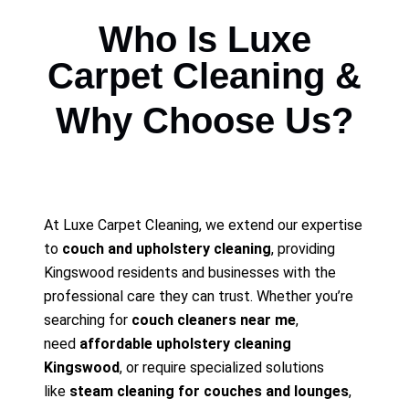
Who Is Luxe
Carpet Cleaning &
Why Choose Us?
At Luxe Carpet Cleaning, we extend our expertise
to
couch and upholstery cleaning
, providing
Kingswood residents and businesses with the
professional care they can trust. Whether you’re
searching for
couch cleaners near me
,
need
affordable upholstery cleaning
Kingswood
, or require specialized solutions
like
steam cleaning for couches and lounges
,