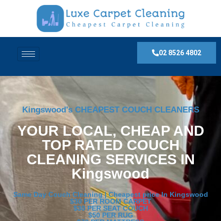
02 8526 4802
Kingswood's CHEAPEST COUCH CLEANERS
YOUR LOCAL, CHEAP AND
TOP RATED COUCH
CLEANING SERVICES IN
Kingswood
Same Day Couch Cleaning | Cheapest price In Kingswood
$30 PER ROOM CARPET
$30 PER SEAT COUCH
$50 PER RUG