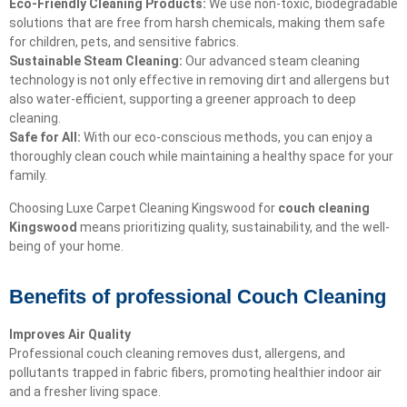
Eco-Friendly Cleaning Products:
We use non-toxic, biodegradable
solutions that are free from harsh chemicals, making them safe
for children, pets, and sensitive fabrics.
Sustainable Steam Cleaning:
Our advanced steam cleaning
technology is not only effective in removing dirt and allergens but
also water-efficient, supporting a greener approach to deep
cleaning.
Safe for All:
With our eco-conscious methods, you can enjoy a
thoroughly clean couch while maintaining a healthy space for your
family.
Choosing Luxe Carpet Cleaning Kingswood for
couch cleaning
Kingswood
means prioritizing quality, sustainability, and the well-
being of your home.
Benefits of professional Couch Cleaning
Improves Air Quality
Professional couch cleaning removes dust, allergens, and
pollutants trapped in fabric fibers, promoting healthier indoor air
and a fresher living space.