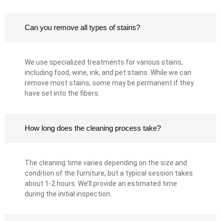
Can you remove all types of stains?
We use specialized treatments for various stains,
including food, wine, ink, and pet stains. While we can
remove most stains, some may be permanent if they
have set into the fibers.
How long does the cleaning process take?
The cleaning time varies depending on the size and
condition of the furniture, but a typical session takes
about 1-2 hours. We’ll provide an estimated time
during the initial inspection.