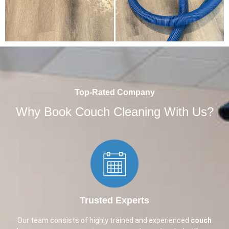
Top-Rated Company
Why Book Couch Cleaning With Us?
Trusted Experts​
Our team consists of highly trained and experienced
couch