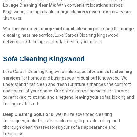
Lounge Cleaning Near Me:
With convenient locations across
Kingswood, finding reliable
lounge cleaners near me
is now easier
than ever.
Whether you need
lounge and couch cleaning
or a specific
lounge
cleaning near me
service, Luxe Carpet Cleaning Kingswood
delivers outstanding results tailored to your needs.
Sofa Cleaning Kingswood
Luxe Carpet Cleaning Kingswood also specializes in
sofa cleaning
services
for homes and businesses throughout Kingswood. We
understand that clean and fresh furniture enhances the comfort
and appeal of your space. Our sofa cleaning services are tailored
to remove dirt, stains, and allergens, leaving your sofas looking and
feeling revitalized.
Deep Cleaning Solutions:
We utilize advanced cleaning
techniques, including steam cleaning, to provide a deep and
thorough clean that restores your sofa’s appearance and
freshness.