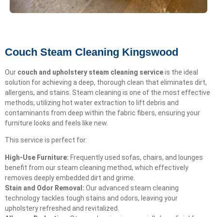
Couch Steam Cleaning Kingswood
Our
couch and upholstery steam cleaning service
is the ideal
solution for achieving a deep, thorough clean that eliminates dirt,
allergens, and stains. Steam cleaning is one of the most effective
methods, utilizing hot water extraction to lift debris and
contaminants from deep within the fabric fibers, ensuring your
furniture looks and feels like new.
This service is perfect for:
High-Use Furniture:
Frequently used sofas, chairs, and lounges
benefit from our steam cleaning method, which effectively
removes deeply embedded dirt and grime.
Stain and Odor Removal:
Our advanced steam cleaning
technology tackles tough stains and odors, leaving your
upholstery refreshed and revitalized.