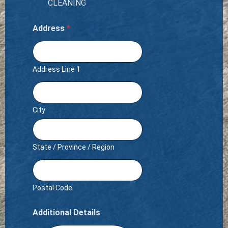
CLEANING
Address
*
Address Line 1
City
State / Province / Region
Postal Code
Additional Details