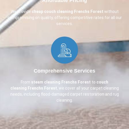
Affordable Pricing​
We provide
cheap couch cleaning
Frenchs Forest
without
compromising on quality, offering competitive rates for all our
services.
Comprehensive Services​
From
steam cleaning Frenchs Forest
to
couch
cleaning
Frenchs Forest
, we cover all your carpet cleaning
needs, including flood-damaged carpet restoration and rug
cleaning.