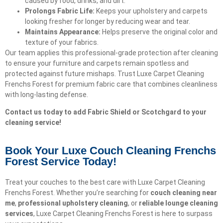
caused by food, drinks, and dirt.
Prolongs Fabric Life:
Keeps your upholstery and carpets
looking fresher for longer by reducing wear and tear.
Maintains Appearance:
Helps preserve the original color and
texture of your fabrics.
Our team applies this professional-grade protection after cleaning
to ensure your furniture and carpets remain spotless and
protected against future mishaps. Trust Luxe Carpet Cleaning
Frenchs Forest for premium fabric care that combines cleanliness
with long-lasting defense.
Contact us today to add Fabric Shield or Scotchgard to your
cleaning service!
Book Your Luxe Couch Cleaning Frenchs
Forest Service Today!​
Treat your couches to the best care with Luxe Carpet Cleaning
Frenchs Forest. Whether you’re searching for
couch cleaning near
me
,
professional upholstery cleaning
, or
reliable lounge cleaning
services
, Luxe Carpet Cleaning Frenchs Forest is here to surpass