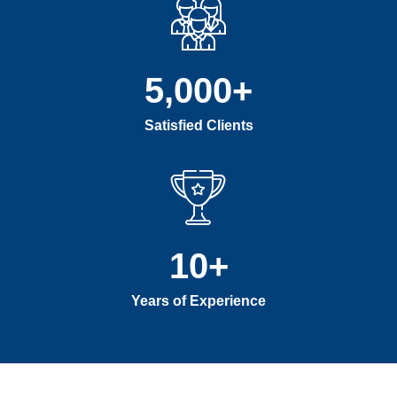
5,000
+
Satisfied Clients
10
+
Years of Experience