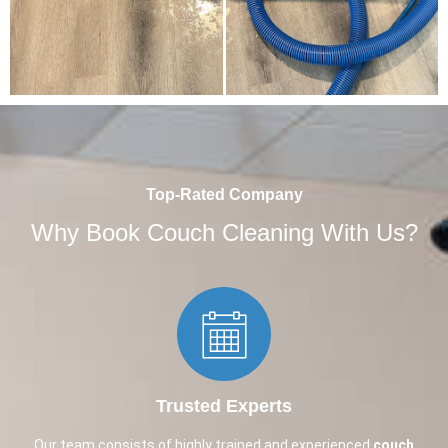
Top-Rated Company
Why Book Couch Cleaning With Us?
Trusted Experts​
Our team consists of highly trained and experienced
couch