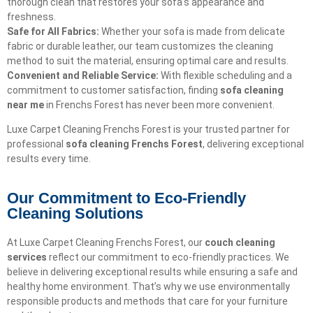
thorough clean that restores your sofa’s appearance and
freshness.
Safe for All Fabrics:
Whether your sofa is made from delicate
fabric or durable leather, our team customizes the cleaning
method to suit the material, ensuring optimal care and results.
Convenient and Reliable Service:
With flexible scheduling and a
commitment to customer satisfaction, finding
sofa cleaning
near me
in Frenchs Forest has never been more convenient.
Luxe Carpet Cleaning Frenchs Forest is your trusted partner for
professional
sofa cleaning Frenchs Forest
, delivering exceptional
results every time.
Our Commitment to Eco-Friendly
Cleaning Solutions​
At Luxe Carpet Cleaning Frenchs Forest, our
couch cleaning
services
reflect our commitment to eco-friendly practices. We
believe in delivering exceptional results while ensuring a safe and
healthy home environment. That’s why we use environmentally
responsible products and methods that care for your furniture