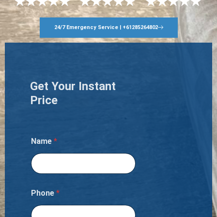
24/7 Emergency Service | +61285264802
Get Your Instant
Price
Name
*
Phone
*