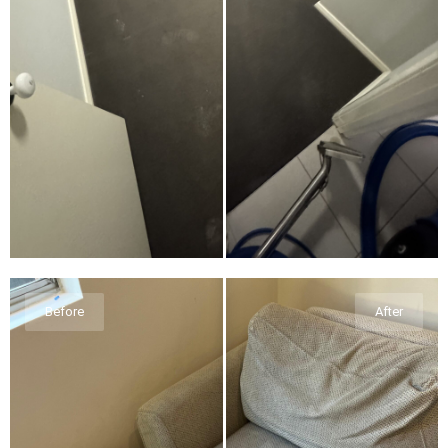
Before
After