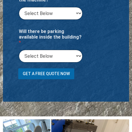
Will there be parking
available inside the building?
*
M
GET A FREE QUOTE NOW
e
n
t
i
o
n
o
f
i
t