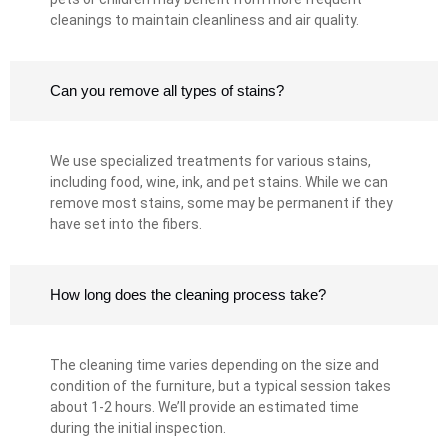
cleanings to maintain cleanliness and air quality.
Can you remove all types of stains?
We use specialized treatments for various stains,
including food, wine, ink, and pet stains. While we can
remove most stains, some may be permanent if they
have set into the fibers.
How long does the cleaning process take?
The cleaning time varies depending on the size and
condition of the furniture, but a typical session takes
about 1-2 hours. We’ll provide an estimated time
during the initial inspection.