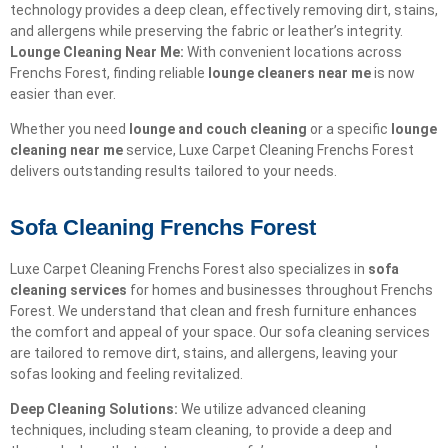
technology provides a deep clean, effectively removing dirt, stains,
and allergens while preserving the fabric or leather’s integrity.
Lounge Cleaning Near Me:
With convenient locations across
Frenchs Forest, finding reliable
lounge cleaners near me
is now
easier than ever.
Whether you need
lounge and couch cleaning
or a specific
lounge
cleaning near me
service, Luxe Carpet Cleaning Frenchs Forest
delivers outstanding results tailored to your needs.
Sofa Cleaning Frenchs Forest
Luxe Carpet Cleaning Frenchs Forest also specializes in
sofa
cleaning services
for homes and businesses throughout Frenchs
Forest. We understand that clean and fresh furniture enhances
the comfort and appeal of your space. Our sofa cleaning services
are tailored to remove dirt, stains, and allergens, leaving your
sofas looking and feeling revitalized.
Deep Cleaning Solutions:
We utilize advanced cleaning
techniques, including steam cleaning, to provide a deep and