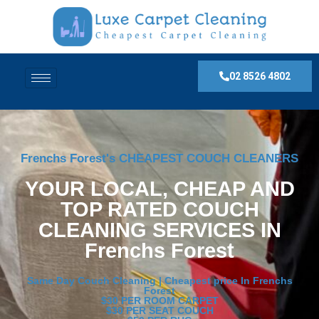
02 8526 4802
Frenchs Forest's CHEAPEST COUCH CLEANERS
YOUR LOCAL, CHEAP AND
TOP RATED COUCH
CLEANING SERVICES IN
Frenchs Forest
Same Day Couch Cleaning | Cheapest price In Frenchs
Forest
$30 PER ROOM CARPET
$30 PER SEAT COUCH