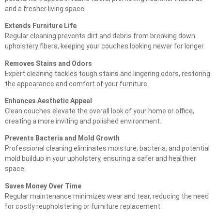
and a fresher living space.
Extends Furniture Life
Regular cleaning prevents dirt and debris from breaking down
upholstery fibers, keeping your couches looking newer for longer.
Removes Stains and Odors
Expert cleaning tackles tough stains and lingering odors, restoring
the appearance and comfort of your furniture.
Enhances Aesthetic Appeal
Clean couches elevate the overall look of your home or office,
creating a more inviting and polished environment.
Prevents Bacteria and Mold Growth
Professional cleaning eliminates moisture, bacteria, and potential
mold buildup in your upholstery, ensuring a safer and healthier
space.
Saves Money Over Time
Regular maintenance minimizes wear and tear, reducing the need
for costly reupholstering or furniture replacement.