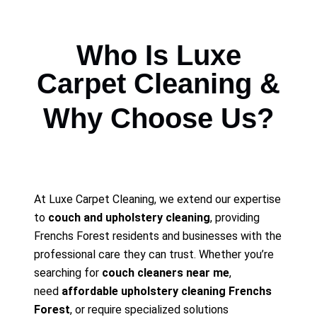
Who Is Luxe
Carpet Cleaning &
Why Choose Us?
At Luxe Carpet Cleaning, we extend our expertise
to
couch and upholstery cleaning
, providing
Frenchs Forest residents and businesses with the
professional care they can trust. Whether you’re
searching for
couch cleaners near me
,
need
affordable upholstery cleaning Frenchs
Forest
, or require specialized solutions