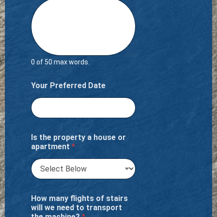
0 of 50 max words.
Your Preferred Date
Is the property a house or
apartment
*
How many flights of stairs
will we need to transport
the machine?
*