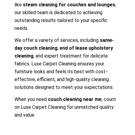
like
steam cleaning for couches and lounges
,
our skilled team is dedicated to achieving
outstanding results tailored to your specific
needs.
We offer a variety of services, including
same-
day couch cleaning
,
end of lease upholstery
cleaning
, and expert treatment for delicate
fabrics. Luxe Carpet Cleaning ensures your
furniture looks and feels its best with cost-
effective, efficient, and high-quality cleaning
solutions designed to meet your expectations.
When you need
couch cleaning near me
, count
on Luxe Carpet Cleaning for unmatched quality
and value.