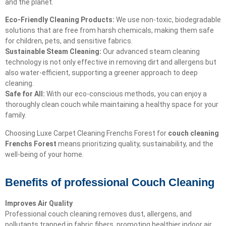
and the planet.
Eco-Friendly Cleaning Products:
We use non-toxic, biodegradable
solutions that are free from harsh chemicals, making them safe
for children, pets, and sensitive fabrics.
Sustainable Steam Cleaning:
Our advanced steam cleaning
technology is not only effective in removing dirt and allergens but
also water-efficient, supporting a greener approach to deep
cleaning.
Safe for All:
With our eco-conscious methods, you can enjoy a
thoroughly clean couch while maintaining a healthy space for your
family.
Choosing Luxe Carpet Cleaning Frenchs Forest for
couch cleaning
Frenchs Forest
means prioritizing quality, sustainability, and the
well-being of your home.
Benefits of professional Couch Cleaning
Improves Air Quality
Professional couch cleaning removes dust, allergens, and
pollutants trapped in fabric fibers, promoting healthier indoor air