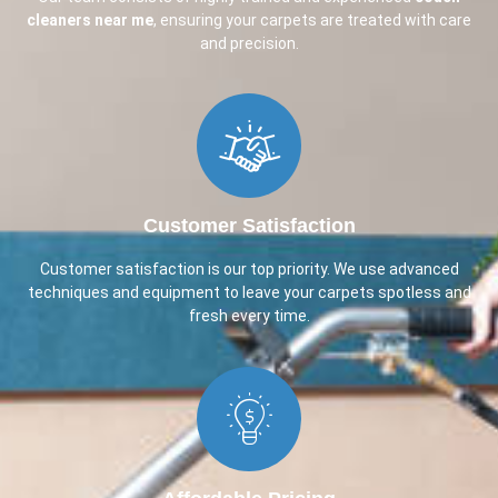
cleaners near me
, ensuring your carpets are treated with care
and precision.
Customer Satisfaction​
Customer satisfaction is our top priority. We use advanced
techniques and equipment to leave your carpets spotless and
fresh every time.