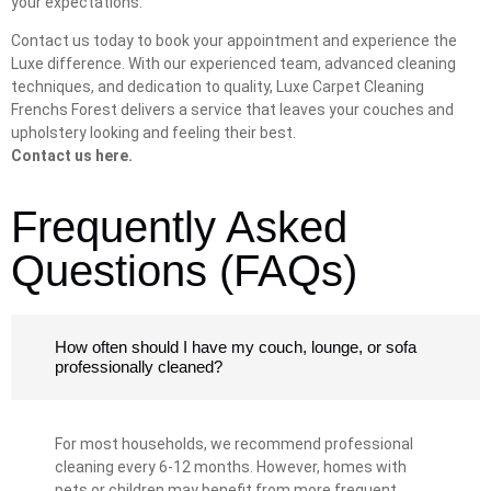
your expectations.
Contact us today to book your appointment and experience the
Luxe difference. With our experienced team, advanced cleaning
techniques, and dedication to quality, Luxe Carpet Cleaning
Frenchs Forest delivers a service that leaves your couches and
upholstery looking and feeling their best.
Contact us here.
Frequently Asked
Questions (FAQs)
How often should I have my couch, lounge, or sofa
professionally cleaned?
For most households, we recommend professional
cleaning every 6-12 months. However, homes with
pets or children may benefit from more frequent