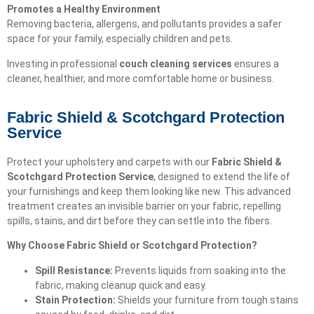
Promotes a Healthy Environment
Removing bacteria, allergens, and pollutants provides a safer
space for your family, especially children and pets.
Investing in professional
couch cleaning services
ensures a
cleaner, healthier, and more comfortable home or business.
Fabric Shield & Scotchgard Protection
Service
Protect your upholstery and carpets with our
Fabric Shield &
Scotchgard Protection Service
, designed to extend the life of
your furnishings and keep them looking like new. This advanced
treatment creates an invisible barrier on your fabric, repelling
spills, stains, and dirt before they can settle into the fibers.
Why Choose Fabric Shield or Scotchgard Protection?
Spill Resistance:
Prevents liquids from soaking into the
fabric, making cleanup quick and easy.
Stain Protection:
Shields your furniture from tough stains