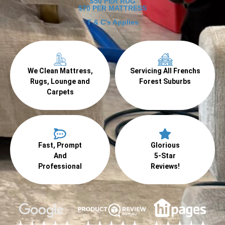
$50 PER RUG
$70 PER MATTRESS
T & C's Applies
We Clean Mattress,
Servicing All Frenchs
Rugs, Lounge and
Forest Suburbs
Carpets
Fast, Prompt
Glorious
And
5-Star
Professional
Reviews!