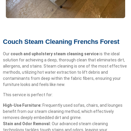
Couch Steam Cleaning Frenchs Forest
Our
couch and upholstery steam cleaning service
is the ideal
solution for achieving a deep, thorough clean that eliminates dirt,
allergens, and stains. Steam cleaning is one of the most effective
methods, utilizing hot water extraction to lift debris and
contaminants from deep within the fabric fibers, ensuring your
furniture looks and feels like new.
This service is perfect for:
High-Use Furniture:
Frequently used sofas, chairs, and lounges
benefit from our steam cleaning method, which effectively
removes deeply embedded dirt and grime.
Stain and Odor Removal:
Our advanced steam cleaning
technology tackles tough stains and odors, leaving your