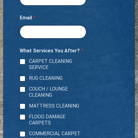
Email
*
What Services You After?
*
CARPET CLEANING
SERVICE
RUG CLEANING
COUCH / LOUNGE
CLEANING
MATTRESS CLEANING
FLOOD DAMAGE
CARPETS
COMMERCIAL CARPET