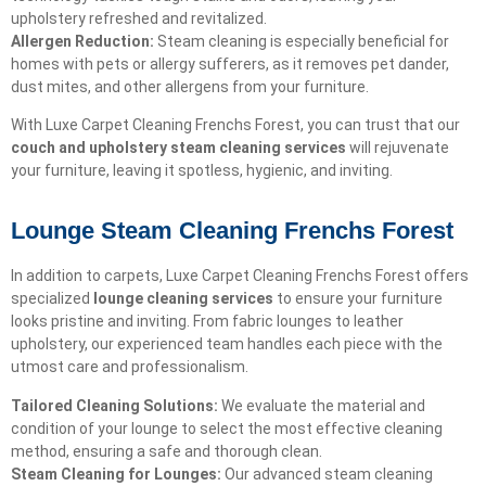
upholstery refreshed and revitalized.
Allergen Reduction:
Steam cleaning is especially beneficial for
homes with pets or allergy sufferers, as it removes pet dander,
dust mites, and other allergens from your furniture.
With Luxe Carpet Cleaning Frenchs Forest, you can trust that our
couch and upholstery steam cleaning services
will rejuvenate
your furniture, leaving it spotless, hygienic, and inviting.
Lounge Steam Cleaning Frenchs Forest
In addition to carpets, Luxe Carpet Cleaning Frenchs Forest offers
specialized
lounge cleaning services
to ensure your furniture
looks pristine and inviting. From fabric lounges to leather
upholstery, our experienced team handles each piece with the
utmost care and professionalism.
Tailored Cleaning Solutions:
We evaluate the material and
condition of your lounge to select the most effective cleaning
method, ensuring a safe and thorough clean.
Steam Cleaning for Lounges:
Our advanced steam cleaning