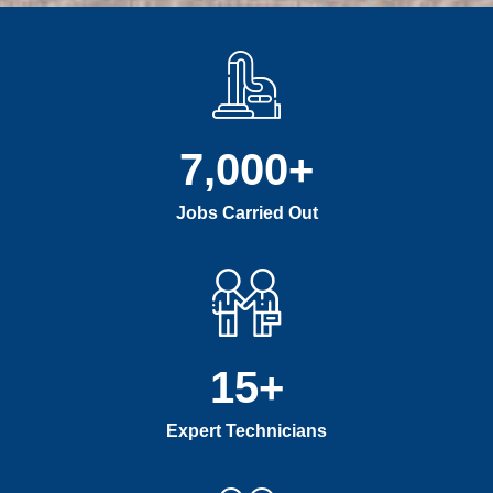
7,000
+
Jobs Carried Out
15
+
Expert Technicians