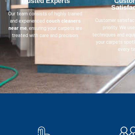
Trusted Experts​
Custo
Satisfac
Our team consists of highly trained
Customer satisfact
and experienced
couch cleaners
priority. We us
near me
, ensuring your carpets are
techniques and equ
treated with care and precision.
your carpets spot
every ti