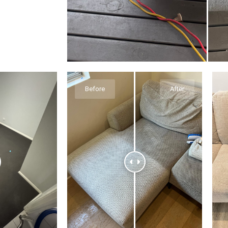
Before
After