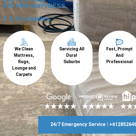
$70 PER MATTRESS
T & C's Applies
We Clean
Servicing All
Fast, Prompt
Mattress,
Dural
And
Rugs,
Suburbs
Professional
Lounge and
Carpets
24/7 Emergency Service | +61285264