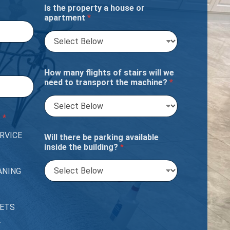
Is the property a house or
apartment
*
How many flights of stairs will we
need to transport the machine?
*
?
*
RVICE
Will there be parking available
inside the building?
*
ANING
PETS
T