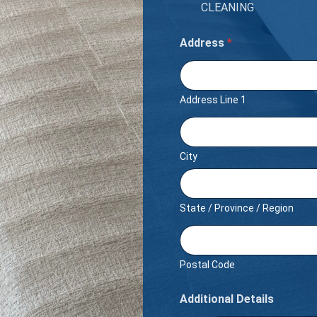
CLEANING
Address
*
Address Line 1
City
State / Province / Region
Postal Code
Additional Details