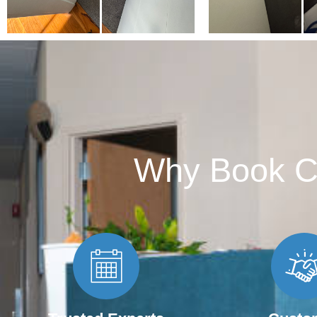
Why Book C