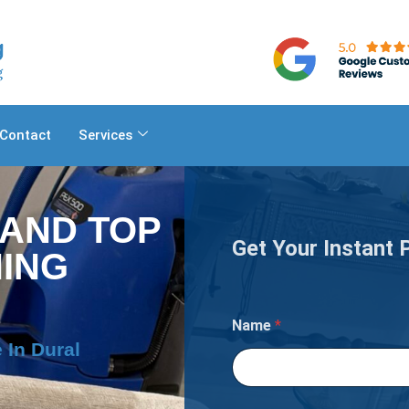
Contact
Services
 AND TOP
Get Your Instant 
ING
Name
*
 In Dural