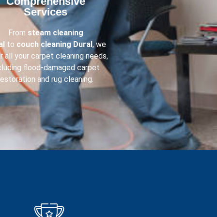
Comprehensive
Services​
From
steam cleaning
al
to
couch cleaning
Dural
, we
r all your carpet cleaning needs,
cluding flood-damaged carpet
restoration and rug cleaning.