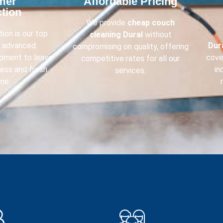
mer
Affordable Pricing​
tion​
We provide
cheap couch
ion is our top
cleaning
Dural
without
e advanced
Dur
compromising on quality, offering
ipment to leave
cove
competitive rates for all our
less and fresh
in
services.
me.