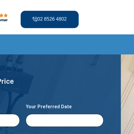
02 8526 4802
Price
Your Preferred Date