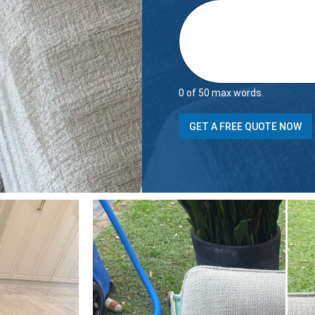
0 of 50 max words.
s
GET A FREE QUOTE NOW
t
a
i
r
s
H
o
w
m
a
n
y