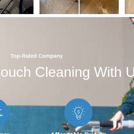
Top-Rated Company
ouch Cleaning With 