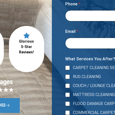
Phone
*
Email
*
Glorious
5-Star
Reviews!
What Services You After
CARPET CLEANING SE
RUG CLEANING
COUCH / LOUNGE CLE
MATTRESS CLEANING
FLOOD DAMAGE CAR
802
COMMERCIAL CARPE