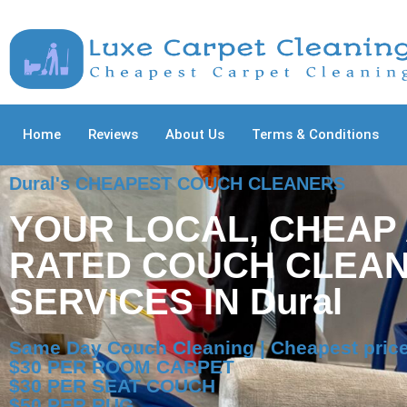
Home
Reviews
About Us
Terms & Conditions
Dural's CHEAPEST COUCH CLEANERS
YOUR LOCAL, CHEAP
RATED COUCH CLEAN
SERVICES IN Dural
Same Day Couch Cleaning | Cheapest price
$30 PER ROOM CARPET
$30 PER SEAT COUCH
$50 PER RUG