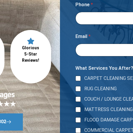
Phone
*
Email
*
Glorious
5-Star
Reviews!
What Services You After
CARPET CLEANING SE
RUG CLEANING
COUCH / LOUNGE CLE
MATTRESS CLEANING
FLOOD DAMAGE CAR
802
COMMERCIAL CARPE