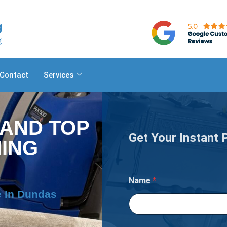
Contact
Services
 AND TOP
Get Your Instant 
ING
Name
*
e In Dundas