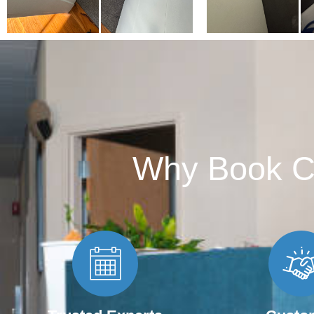
Why Book C