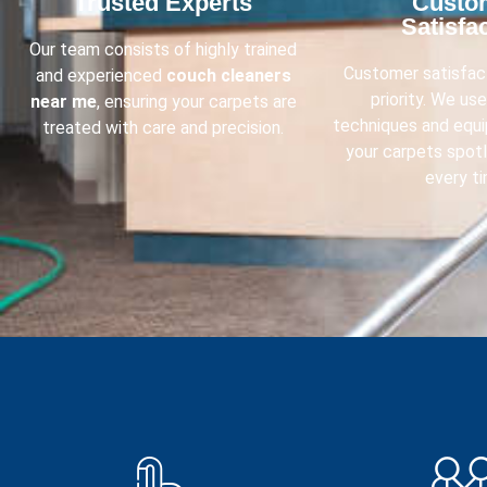
Trusted Experts​
Custo
Satisfac
Our team consists of highly trained
Customer satisfact
and experienced
couch cleaners
priority. We us
near me
, ensuring your carpets are
techniques and equ
treated with care and precision.
your carpets spot
every ti