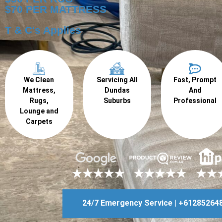
$70 PER MATTRESS
T & C's Applies
We Clean
Servicing All
Fast, Prompt
Mattress,
Dundas
And
Rugs,
Suburbs
Professional
Lounge and
Carpets
24/7 Emergency Service | +61285264