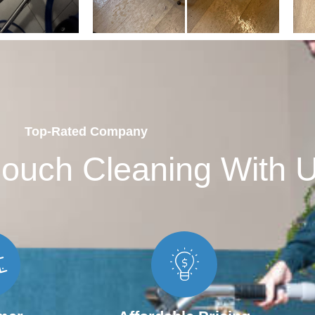
Top-Rated Company
ouch Cleaning With 