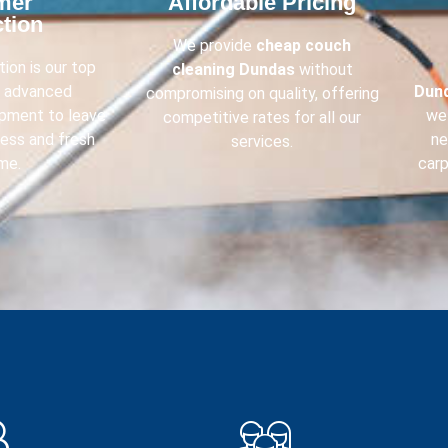
mer
Affordable Pricing​
tion​
We provide
cheap couch
ion is our top
cleaning
Dundas
without
e advanced
Dun
compromising on quality, offering
ipment to leave
we 
competitive rates for all our
less and fresh
ne
services.
me.
carp