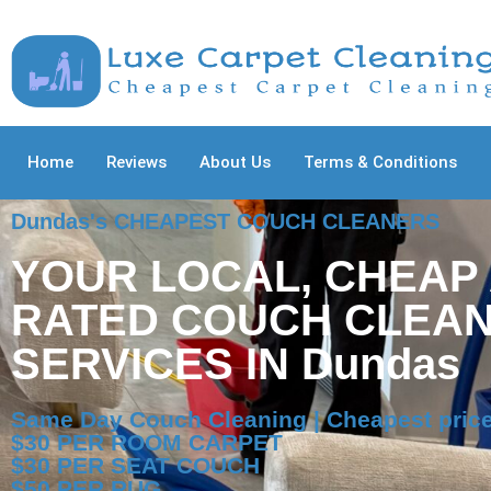
Home
Reviews
About Us
Terms & Conditions
Dundas's CHEAPEST COUCH CLEANERS
YOUR LOCAL, CHEAP
RATED COUCH CLEAN
SERVICES IN Dundas
Same Day Couch Cleaning | Cheapest pric
$30 PER ROOM CARPET
$30 PER SEAT COUCH
$50 PER RUG