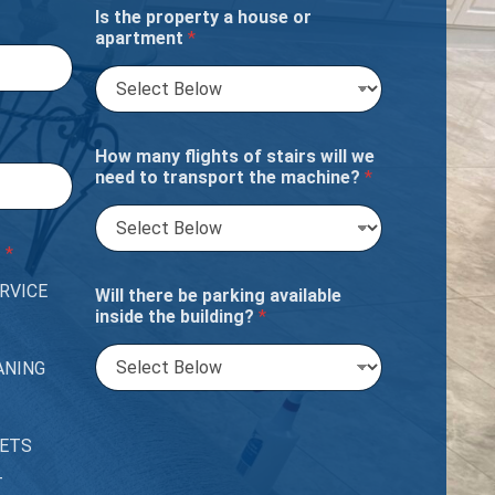
Is the property a house or
apartment
*
How many flights of stairs will we
need to transport the machine?
*
?
*
RVICE
Will there be parking available
inside the building?
*
ANING
PETS
T