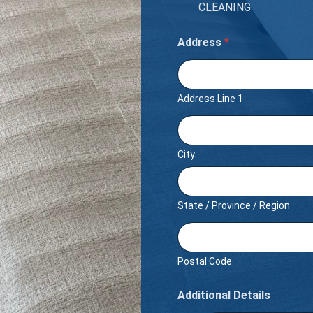
CLEANING
Address
*
Address Line 1
City
State / Province / Region
Postal Code
Additional Details