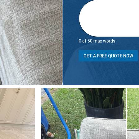
0 of 50 max words.
(
GET A FREE QUOTE NOW
s
t
a
i
r
s
S
e
a
t
s
D
o
e