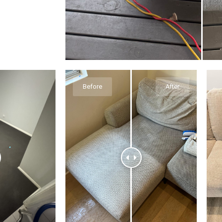
Before
After