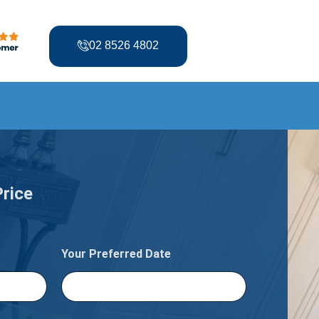
02 8526 4802
Price
Your Preferred Date