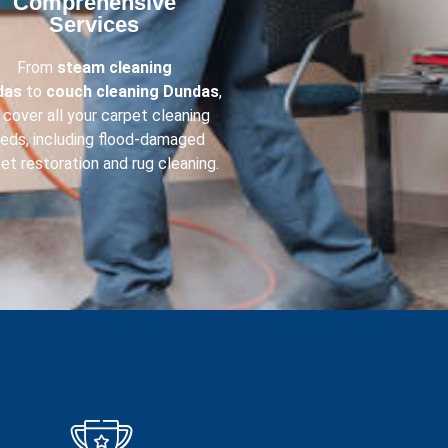
Comprehensive
Services​
From
steam cleaning
das
to
couch cleaning
Dundas
,
cover all your carpet cleaning
eds, including flood-damaged
et restoration and rug cleaning.