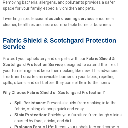
Removing bacteria, allergens, and pollutants provides a safer
space for your family, especially children and pets.
Investing in professional
couch cleaning services
ensures a
cleaner, healthier, and more comfortable home or business.
Fabric Shield & Scotchgard Protection
Service
Protect your upholstery and carpets with our
Fabric Shield &
Scotchgard Protection Service
, designed to extend the life of
your furnishings and keep them looking like new. This advanced
treatment creates an invisible barrier on your fabric, repelling
spills, stains, and dirt before they can settle into the fibers.
Why Choose Fabric Shield or Scotchgard Protection?
Spill Resistance:
Prevents liquids from soaking into the
fabric, making cleanup quick and easy.
Stain Protection:
Shields your furniture from tough stains
caused by food, drinks, and dirt.
Prolongs Fabric Life:
Keeps your upholstery and carpets