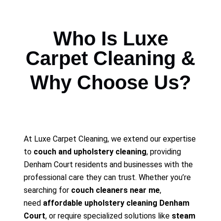
Who Is Luxe
Carpet Cleaning &
Why Choose Us?
At Luxe Carpet Cleaning, we extend our expertise
to
couch and upholstery cleaning
, providing
Denham Court residents and businesses with the
professional care they can trust. Whether you’re
searching for
couch cleaners near me
,
need
affordable upholstery cleaning Denham
Court
, or require specialized solutions like
steam