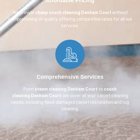
Affordable Pricing​
We provide
cheap couch cleaning
Denham Court
without
compromising on quality, offering competitive rates for all our
services.
Comprehensive Services​
From
steam cleaning Denham Court
to
couch
cleaning
Denham Court
, we cover all your carpet cleaning
needs, including flood-damaged carpet restoration and rug
cleaning.