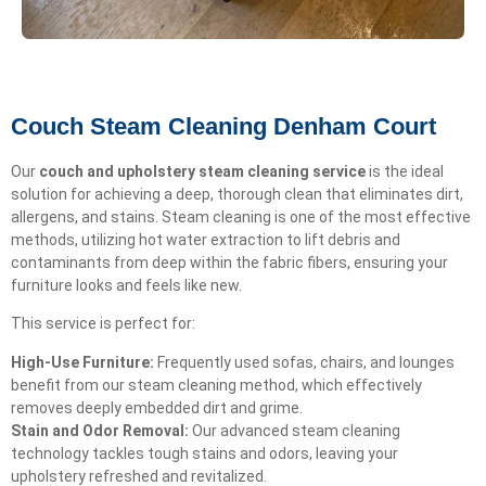
Couch Steam Cleaning Denham Court
Our
couch and upholstery steam cleaning service
is the ideal
solution for achieving a deep, thorough clean that eliminates dirt,
allergens, and stains. Steam cleaning is one of the most effective
methods, utilizing hot water extraction to lift debris and
contaminants from deep within the fabric fibers, ensuring your
furniture looks and feels like new.
This service is perfect for:
High-Use Furniture:
Frequently used sofas, chairs, and lounges
benefit from our steam cleaning method, which effectively
removes deeply embedded dirt and grime.
Stain and Odor Removal:
Our advanced steam cleaning
technology tackles tough stains and odors, leaving your
upholstery refreshed and revitalized.