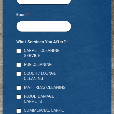
Email
*
What Services You After?
*
CARPET CLEANING
SERVICE
RUG CLEANING
COUCH / LOUNGE
CLEANING
MATTRESS CLEANING
FLOOD DAMAGE
CARPETS
COMMERCIAL CARPET