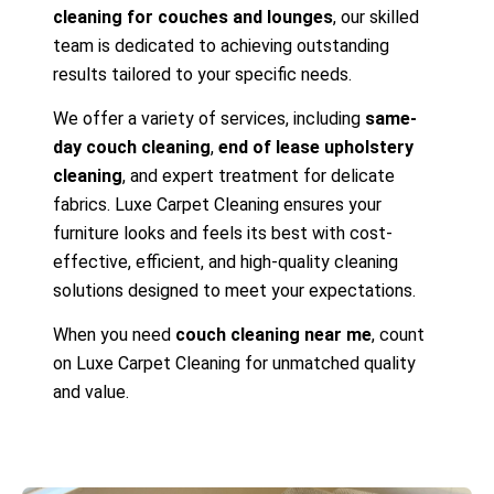
cleaning for couches and lounges
, our skilled
team is dedicated to achieving outstanding
results tailored to your specific needs.
We offer a variety of services, including
same-
day couch cleaning
,
end of lease upholstery
cleaning
, and expert treatment for delicate
fabrics. Luxe Carpet Cleaning ensures your
furniture looks and feels its best with cost-
effective, efficient, and high-quality cleaning
solutions designed to meet your expectations.
When you need
couch cleaning near me
, count
on Luxe Carpet Cleaning for unmatched quality
and value.