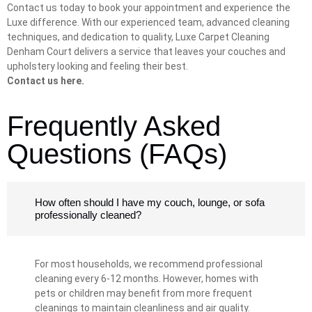
Contact us today to book your appointment and experience the
Luxe difference. With our experienced team, advanced cleaning
techniques, and dedication to quality, Luxe Carpet Cleaning
Denham Court delivers a service that leaves your couches and
upholstery looking and feeling their best.
Contact us here.
Frequently Asked
Questions (FAQs)
How often should I have my couch, lounge, or sofa
professionally cleaned?
For most households, we recommend professional
cleaning every 6-12 months. However, homes with
pets or children may benefit from more frequent
cleanings to maintain cleanliness and air quality.