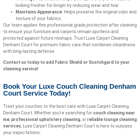
looking fresher for longer by reducing wear and tear.
Maintains Appearance:
Helps preserve the original color and
texture of your fabrics.
Our team applies this professional-grade protection after cleaning
to ensure your furniture and carpets remain spotless and
protected against future mishaps. Trust Luxe Carpet Cleaning
Denham Court for premium fabric care that combines cleanliness
with long-lasting defense.
Contact us today to add Fabric Shield or Scotchgard to your
cleaning service!
Book Your Luxe Couch Cleaning Denham
Court Service Today!​
Treat your couches to the best care with Luxe Carpet Cleaning
Denham Court. Whether you’re searching for
couch cleaning near
me
,
professional upholstery cleaning
, or
reliable lounge cleaning
services
, Luxe Carpet Cleaning Denham Court is here to surpass
your expectations.