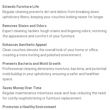
Extends Furniture Life
Regular cleaning prevents dirt and debris from breaking down
upholstery fibers, keeping your couches looking newer for longer.
Removes Stains and Odors
Expert cleaning tackles tough stains and lingering odors, restoring
the appearance and comfort of your furniture.
Enhances Aesthetic Appeal
Clean couches elevate the overall look of your home or office,
creating a more inviting and polished environment.
Prevents Bacteria and Mold Growth
Professional cleaning eliminates moisture, bacteria, and potential
mold buildup in your upholstery, ensuring a safer and healthier
space.
Saves Money Over Time
Regular maintenance minimizes wear and tear, reducing the need
for costly reupholstering or furniture replacement.
Promotes a Healthy Environment