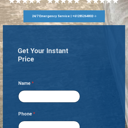
24/7 Emergency Service | +61285264802
Get Your Instant
Price
Name
*
Phone
*