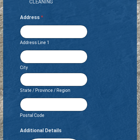
CLEANING
Address
*
Address Line 1
City
State / Province / Region
Postal Code
Additional Details