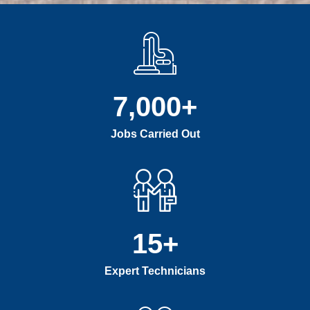
7,000
+
Jobs Carried Out
15
+
Expert Technicians