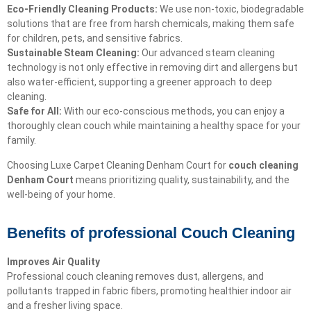
Eco-Friendly Cleaning Products:
We use non-toxic, biodegradable
solutions that are free from harsh chemicals, making them safe
for children, pets, and sensitive fabrics.
Sustainable Steam Cleaning:
Our advanced steam cleaning
technology is not only effective in removing dirt and allergens but
also water-efficient, supporting a greener approach to deep
cleaning.
Safe for All:
With our eco-conscious methods, you can enjoy a
thoroughly clean couch while maintaining a healthy space for your
family.
Choosing Luxe Carpet Cleaning Denham Court for
couch cleaning
Denham Court
means prioritizing quality, sustainability, and the
well-being of your home.
Benefits of professional Couch Cleaning
Improves Air Quality
Professional couch cleaning removes dust, allergens, and
pollutants trapped in fabric fibers, promoting healthier indoor air
and a fresher living space.