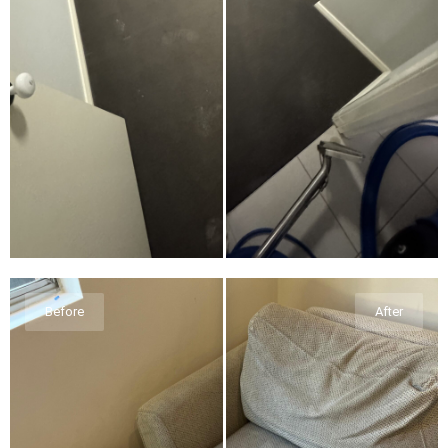
Before
After