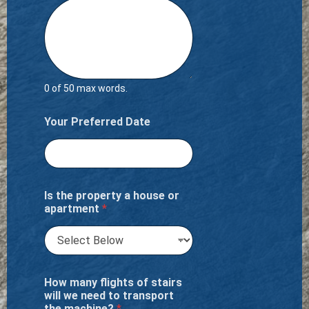
0 of 50 max words.
Your Preferred Date
Is the property a house or
apartment
*
How many flights of stairs
will we need to transport
the machine?
*