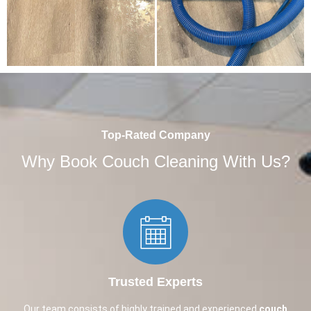
Top-Rated Company
Why Book Couch Cleaning With Us?
Trusted Experts​
Our team consists of highly trained and experienced
couch