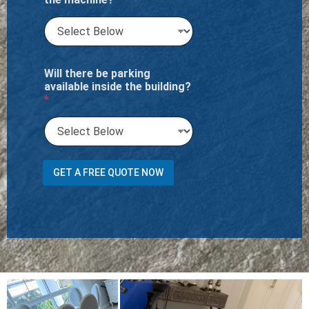
Will there be parking
available inside the building?
*
C
GET A FREE QUOTE NOW
a
r
p
e
t
t
r
a
n
s
p