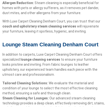
Allergen Reduction:
Steam cleaning is especially beneficial for
homes with pets or allergy sufferers, as it removes pet dander,
dust mites, and other allergens from your furniture.
With Luxe Carpet Cleaning Denham Court, you can trust that our
couch and upholstery steam cleaning services
will rejuvenate
your furniture, leaving it spotless, hygienic, and inviting.
Lounge Steam Cleaning Denham Court
In addition to carpets, Luxe Carpet Cleaning Denham Court offers
specialized
lounge cleaning services
to ensure your furniture
looks pristine and inviting. From fabric lounges to leather
upholstery, our experienced team handles each piece with the
utmost care and professionalism.
Tailored Cleaning Solutions:
We evaluate the material and
condition of your lounge to select the most effective cleaning
method, ensuring a safe and thorough clean.
Steam Cleaning for Lounges:
Our advanced steam cleaning
technology provides a deep clean, effectively removing dirt, stains,