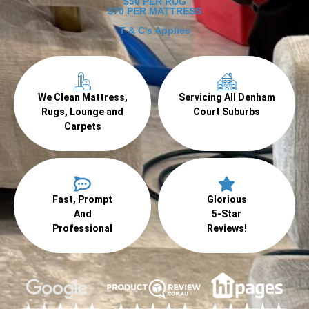
$50 PER RUG
$70 PER MATTRESS
T & C's Applies
We Clean Mattress,
Servicing All Denham
Rugs, Lounge and
Court Suburbs
Carpets
Fast, Prompt
Glorious
And
5-Star
Professional
Reviews!