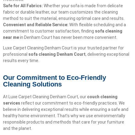
Safe for All Fabrics:
Whether your sofa is made from delicate
fabric or durable leather, our team customizes the cleaning
method to suit the material, ensuring optimal care and results.
Convenient and Reliable Service:
With flexible scheduling and a
commitment to customer satisfaction, finding
sofa cleaning
near me
in Denham Court has never been more convenient.
Luxe Carpet Cleaning Denham Court is your trusted partner for
professional
sofa cleaning Denham Court
, delivering exceptional
results every time.
Our Commitment to Eco-Friendly
Cleaning Solutions​
At Luxe Carpet Cleaning Denham Court, our
couch cleaning
services
reflect our commitment to eco-friendly practices. We
believe in delivering exceptional results while ensuring a safe and
healthy home environment. That’s why we use environmentally
responsible products and methods that care for your furniture
and the planet.