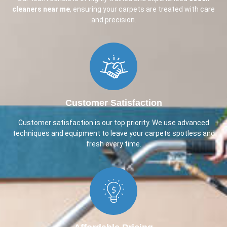
cleaners near me
, ensuring your carpets are treated with care
and precision.
Customer Satisfaction​
Customer satisfaction is our top priority. We use advanced
techniques and equipment to leave your carpets spotless and
fresh every time.