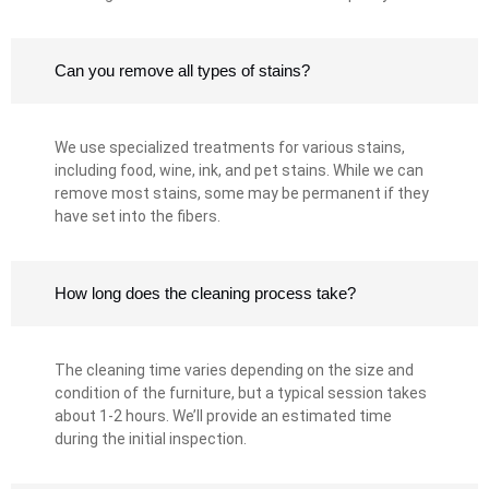
Can you remove all types of stains?
We use specialized treatments for various stains,
including food, wine, ink, and pet stains. While we can
remove most stains, some may be permanent if they
have set into the fibers.
How long does the cleaning process take?
The cleaning time varies depending on the size and
condition of the furniture, but a typical session takes
about 1-2 hours. We’ll provide an estimated time
during the initial inspection.