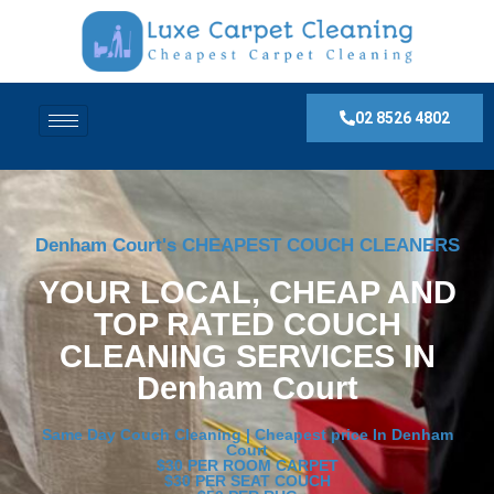
02 8526 4802
Denham Court's CHEAPEST COUCH CLEANERS
YOUR LOCAL, CHEAP AND
TOP RATED COUCH
CLEANING SERVICES IN
Denham Court
Same Day Couch Cleaning | Cheapest price In Denham
Court
$30 PER ROOM CARPET
$30 PER SEAT COUCH