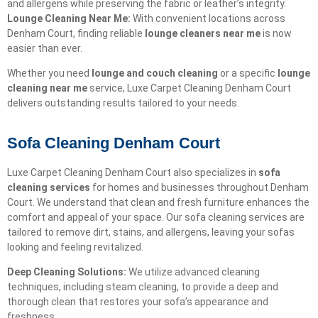
and allergens while preserving the fabric or leather’s integrity.
Lounge Cleaning Near Me:
With convenient locations across
Denham Court, finding reliable
lounge cleaners near me
is now
easier than ever.
Whether you need
lounge and couch cleaning
or a specific
lounge
cleaning near me
service, Luxe Carpet Cleaning Denham Court
delivers outstanding results tailored to your needs.
Sofa Cleaning Denham Court
Luxe Carpet Cleaning Denham Court also specializes in
sofa
cleaning services
for homes and businesses throughout Denham
Court. We understand that clean and fresh furniture enhances the
comfort and appeal of your space. Our sofa cleaning services are
tailored to remove dirt, stains, and allergens, leaving your sofas
looking and feeling revitalized.
Deep Cleaning Solutions:
We utilize advanced cleaning
techniques, including steam cleaning, to provide a deep and
thorough clean that restores your sofa’s appearance and
freshness.