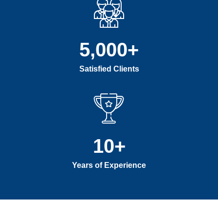
5,000
+
Satisfied Clients
10
+
Years of Experience