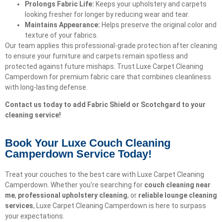
Prolongs Fabric Life:
Keeps your upholstery and carpets
looking fresher for longer by reducing wear and tear.
Maintains Appearance:
Helps preserve the original color and
texture of your fabrics.
Our team applies this professional-grade protection after cleaning
to ensure your furniture and carpets remain spotless and
protected against future mishaps. Trust Luxe Carpet Cleaning
Camperdown for premium fabric care that combines cleanliness
with long-lasting defense.
Contact us today to add Fabric Shield or Scotchgard to your
cleaning service!
Book Your Luxe Couch Cleaning
Camperdown Service Today!​
Treat your couches to the best care with Luxe Carpet Cleaning
Camperdown. Whether you’re searching for
couch cleaning near
me
,
professional upholstery cleaning
, or
reliable lounge cleaning
services
, Luxe Carpet Cleaning Camperdown is here to surpass
your expectations.