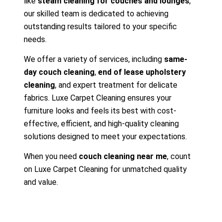
like
steam cleaning for couches and lounges
,
our skilled team is dedicated to achieving
outstanding results tailored to your specific
needs.
We offer a variety of services, including
same-
day couch cleaning
,
end of lease upholstery
cleaning
, and expert treatment for delicate
fabrics. Luxe Carpet Cleaning ensures your
furniture looks and feels its best with cost-
effective, efficient, and high-quality cleaning
solutions designed to meet your expectations.
When you need
couch cleaning near me
, count
on Luxe Carpet Cleaning for unmatched quality
and value.