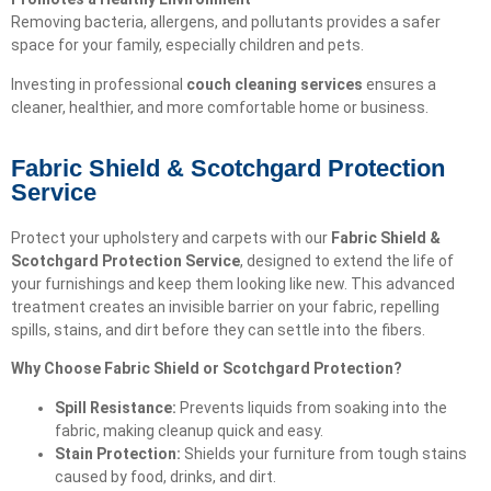
Removing bacteria, allergens, and pollutants provides a safer
space for your family, especially children and pets.
Investing in professional
couch cleaning services
ensures a
cleaner, healthier, and more comfortable home or business.
Fabric Shield & Scotchgard Protection
Service
Protect your upholstery and carpets with our
Fabric Shield &
Scotchgard Protection Service
, designed to extend the life of
your furnishings and keep them looking like new. This advanced
treatment creates an invisible barrier on your fabric, repelling
spills, stains, and dirt before they can settle into the fibers.
Why Choose Fabric Shield or Scotchgard Protection?
Spill Resistance:
Prevents liquids from soaking into the
fabric, making cleanup quick and easy.
Stain Protection:
Shields your furniture from tough stains
caused by food, drinks, and dirt.