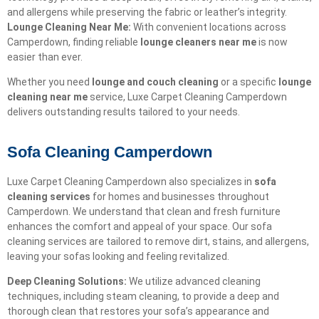
and allergens while preserving the fabric or leather’s integrity.
Lounge Cleaning Near Me:
With convenient locations across
Camperdown, finding reliable
lounge cleaners near me
is now
easier than ever.
Whether you need
lounge and couch cleaning
or a specific
lounge
cleaning near me
service, Luxe Carpet Cleaning Camperdown
delivers outstanding results tailored to your needs.
Sofa Cleaning Camperdown
Luxe Carpet Cleaning Camperdown also specializes in
sofa
cleaning services
for homes and businesses throughout
Camperdown. We understand that clean and fresh furniture
enhances the comfort and appeal of your space. Our sofa
cleaning services are tailored to remove dirt, stains, and allergens,
leaving your sofas looking and feeling revitalized.
Deep Cleaning Solutions:
We utilize advanced cleaning
techniques, including steam cleaning, to provide a deep and
thorough clean that restores your sofa’s appearance and