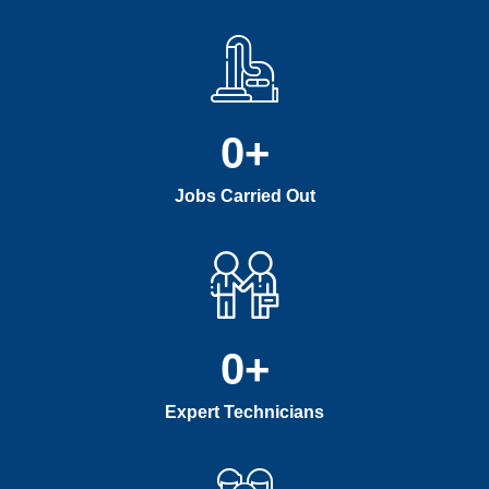
0
+
Jobs Carried Out
0
+
Expert Technicians