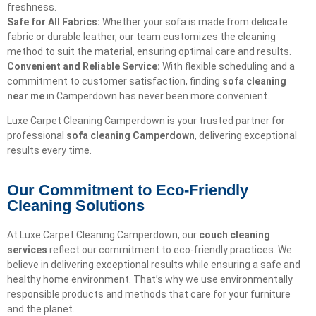
freshness.
Safe for All Fabrics:
Whether your sofa is made from delicate
fabric or durable leather, our team customizes the cleaning
method to suit the material, ensuring optimal care and results.
Convenient and Reliable Service:
With flexible scheduling and a
commitment to customer satisfaction, finding
sofa cleaning
near me
in Camperdown has never been more convenient.
Luxe Carpet Cleaning Camperdown is your trusted partner for
professional
sofa cleaning Camperdown
, delivering exceptional
results every time.
Our Commitment to Eco-Friendly
Cleaning Solutions​
At Luxe Carpet Cleaning Camperdown, our
couch cleaning
services
reflect our commitment to eco-friendly practices. We
believe in delivering exceptional results while ensuring a safe and
healthy home environment. That’s why we use environmentally
responsible products and methods that care for your furniture
and the planet.