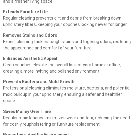
and a fresher living space.
Extends Furniture Life
Regular cleaning prevents dirt and debris from breaking down
upholstery fibers, keeping your couches looking newer for longer.
Removes Stains and Odors
Expert cleaning tackles tough stains and lingering odors, restoring
the appearance and comfort of your furniture.
Enhances Aesthetic Appeal
Clean couches elevate the overall look of your home or office,
creating a more inviting and polished environment.
Prevents Bacteria and Mold Growth
Professional cleaning eliminates moisture, bacteria, and potential
mold buildup in your upholstery, ensuring a safer and healthier
space.
Saves Money Over Time
Regular maintenance minimizes wear and tear, reducing the need
for costly reupholstering or furniture replacement.
Promotes a Healthy Environment