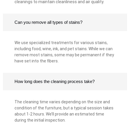
cleanings to maintain cleanliness and air quality.
Can you remove all types of stains?
We use specialized treatments for various stains,
including food, wine, ink, and pet stains. While we can
remove most stains, some may be permanent if they
have set into the fibers.
How long does the cleaning process take?
The cleaning time varies depending on the size and
condition of the furniture, but a typical session takes
about 1-2 hours. We’ll provide an estimated time
during the initial inspection.