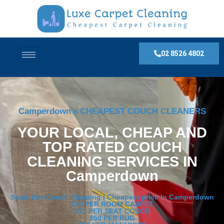
02 8526 4802
Camperdown's CHEAPEST COUCH CLEANERS
YOUR LOCAL, CHEAP AND
TOP RATED COUCH
CLEANING SERVICES IN
Camperdown
Same Day Couch Cleaning | Cheapest price In Camperdown
$30 PER ROOM CARPET
$30 PER SEAT COUCH
$50 PER RUG