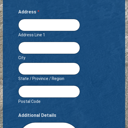
Address
*
Address Line 1
City
State / Province / Region
Postal Code
Additional Details