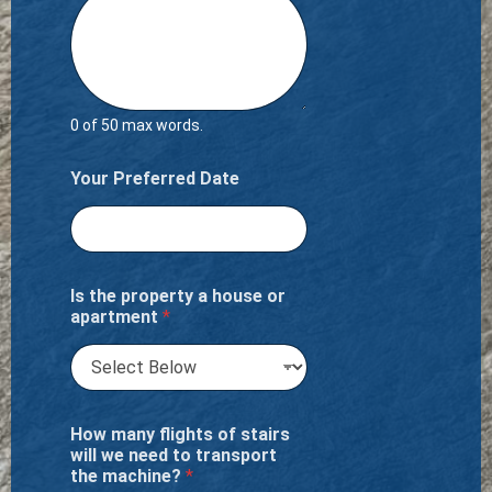
0 of 50 max words.
Your Preferred Date
Is the property a house or
apartment
*
How many flights of stairs
will we need to transport
the machine?
*