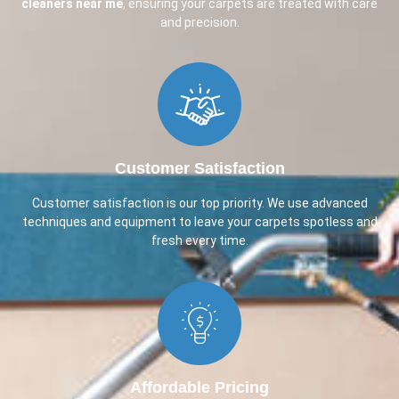
cleaners near me
, ensuring your carpets are treated with care
and precision.
Customer Satisfaction​
Customer satisfaction is our top priority. We use advanced
techniques and equipment to leave your carpets spotless and
fresh every time.
Affordable Pricing​