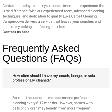
Contact us today to book your appointment and experience the
Luxe difference. With our experienced team, advanced cleaning
techniques, and dedication to quality, Luxe Carpet Cleaning
Camperdown delivers a service that leaves your couches and
upholstery looking and feeling their best.
Contact us here.
Frequently Asked
Questions (FAQs)
How often should I have my couch, lounge, or sofa
professionally cleaned?
For most households, we recommend professional
cleaning every 6-12 months. However, homes with
pets or children may benefit from more frequent