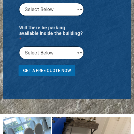
Will there be parking
available inside the building?
*
m
GET A FREE QUOTE NOW
a
c
h
i
n
e
?
A
d
d
r