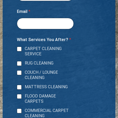
Email
*
What Services You After?
*
CARPET CLEANING
SERVICE
RUG CLEANING
COUCH / LOUNGE
CLEANING
MATTRESS CLEANING
FLOOD DAMAGE
CARPETS
COMMERCIAL CARPET
CLEANING