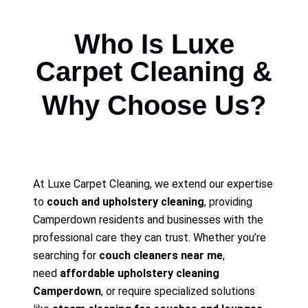
Who Is Luxe
Carpet Cleaning &
Why Choose Us?
At Luxe Carpet Cleaning, we extend our expertise
to
couch and upholstery cleaning
, providing
Camperdown residents and businesses with the
professional care they can trust. Whether you’re
searching for
couch cleaners near me
,
need
affordable upholstery cleaning
Camperdown
, or require specialized solutions