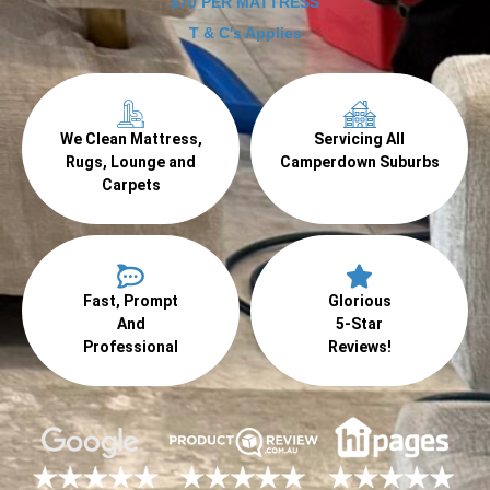
$70 PER MATTRESS
T & C's Applies
We Clean Mattress,
Servicing All
Rugs, Lounge and
Camperdown Suburbs
Carpets
Fast, Prompt
Glorious
And
5-Star
Professional
Reviews!