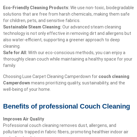
Eco-Friendly Cleaning Products:
We use non-toxic, biodegradable
solutions that are free from harsh chemicals, making them safe
for children, pets, and sensitive fabrics.
Sustainable Steam Cleaning:
Our advanced steam cleaning
technology is not only effective in removing dirt and allergens but
also water-efficient, supporting a greener approach to deep
cleaning.
Safe for All:
With our eco-conscious methods, you can enjoy a
thoroughly clean couch while maintaining a healthy space for your
family.
Choosing Luxe Carpet Cleaning Camperdown for
couch cleaning
Camperdown
means prioritizing quality, sustainability, and the
well-being of your home.
Benefits of professional Couch Cleaning
Improves Air Quality
Professional couch cleaning removes dust, allergens, and
pollutants trapped in fabric fibers, promoting healthier indoor air