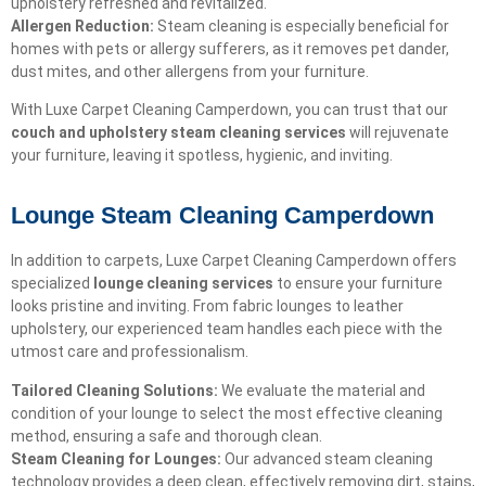
upholstery refreshed and revitalized.
Allergen Reduction:
Steam cleaning is especially beneficial for
homes with pets or allergy sufferers, as it removes pet dander,
dust mites, and other allergens from your furniture.
With Luxe Carpet Cleaning Camperdown, you can trust that our
couch and upholstery steam cleaning services
will rejuvenate
your furniture, leaving it spotless, hygienic, and inviting.
Lounge Steam Cleaning Camperdown
In addition to carpets, Luxe Carpet Cleaning Camperdown offers
specialized
lounge cleaning services
to ensure your furniture
looks pristine and inviting. From fabric lounges to leather
upholstery, our experienced team handles each piece with the
utmost care and professionalism.
Tailored Cleaning Solutions:
We evaluate the material and
condition of your lounge to select the most effective cleaning
method, ensuring a safe and thorough clean.
Steam Cleaning for Lounges:
Our advanced steam cleaning
technology provides a deep clean, effectively removing dirt, stains,