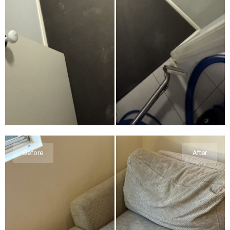
Before
After