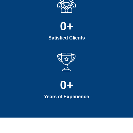
0
+
Satisfied Clients
0
+
Years of Experience