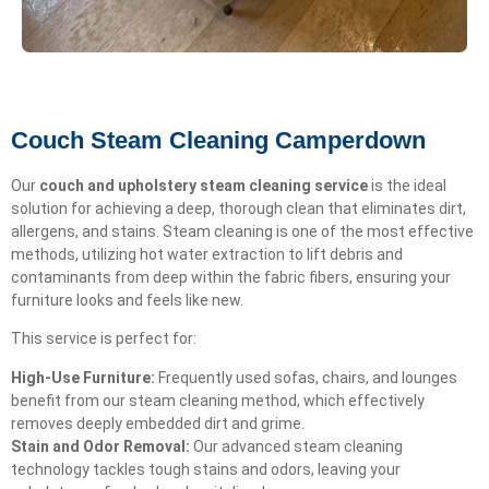
Couch Steam Cleaning Camperdown
Our
couch and upholstery steam cleaning service
is the ideal
solution for achieving a deep, thorough clean that eliminates dirt,
allergens, and stains. Steam cleaning is one of the most effective
methods, utilizing hot water extraction to lift debris and
contaminants from deep within the fabric fibers, ensuring your
furniture looks and feels like new.
This service is perfect for:
High-Use Furniture:
Frequently used sofas, chairs, and lounges
benefit from our steam cleaning method, which effectively
removes deeply embedded dirt and grime.
Stain and Odor Removal:
Our advanced steam cleaning
technology tackles tough stains and odors, leaving your