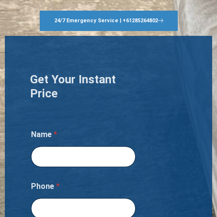
24/7 Emergency Service | +61285264802
Get Your Instant
Price
Name
*
Phone
*