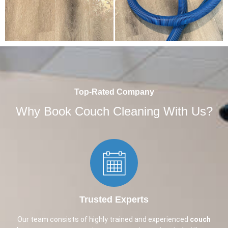
Top-Rated Company
Why Book Couch Cleaning With Us?
Trusted Experts​
Our team consists of highly trained and experienced
couch