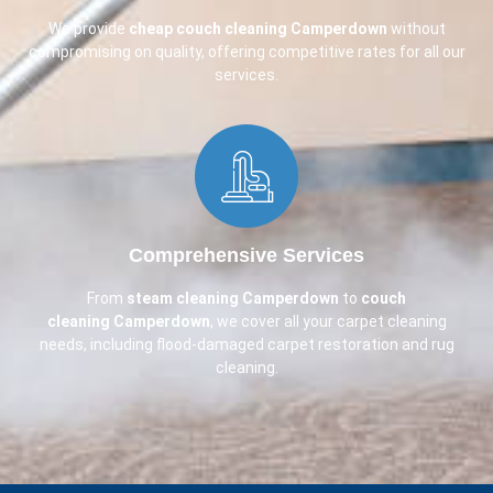
We provide
cheap couch cleaning
Camperdown
without
compromising on quality, offering competitive rates for all our
services.
Comprehensive Services​
From
steam cleaning Camperdown
to
couch
cleaning
Camperdown
, we cover all your carpet cleaning
needs, including flood-damaged carpet restoration and rug
cleaning.