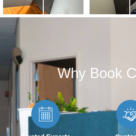
Why Book C