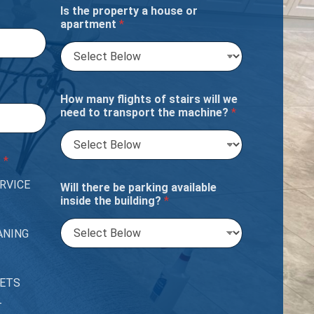
Is the property a house or
apartment
*
How many flights of stairs will we
need to transport the machine?
*
?
*
RVICE
Will there be parking available
inside the building?
*
ANING
PETS
T