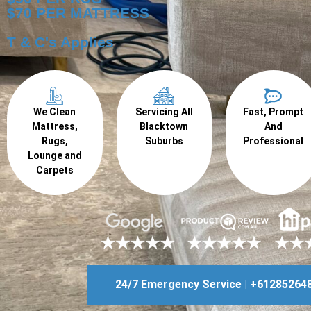
$70 PER MATTRESS
T & C's Applies
We Clean
Servicing All
Fast, Prompt
Mattress,
Blacktown
And
Rugs,
Suburbs
Professional
Lounge and
Carpets
24/7 Emergency Service | +61285264