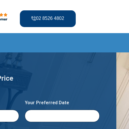
02 8526 4802
Price
Your Preferred Date