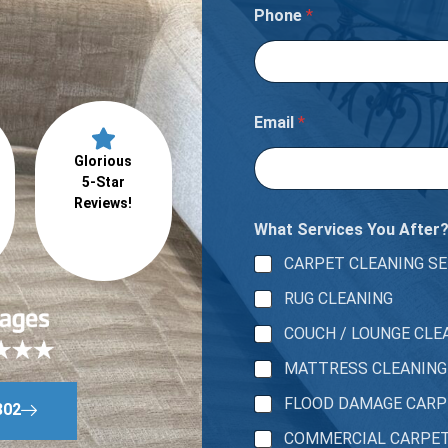
o
Phone
*
u
Email
*
Glorious
5-Star
Reviews!
What Services You After
CARPET CLEANING SE
RUG CLEANING
COUCH / LOUNGE CLE
MATTRESS CLEANING
FLOOD DAMAGE CAR
802
COMMERCIAL CARPE