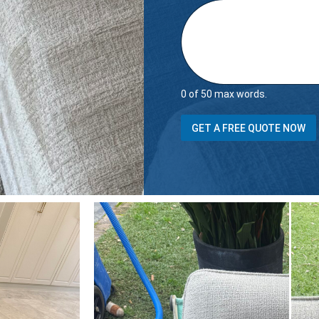
0 of 50 max words.
GET A FREE QUOTE NOW