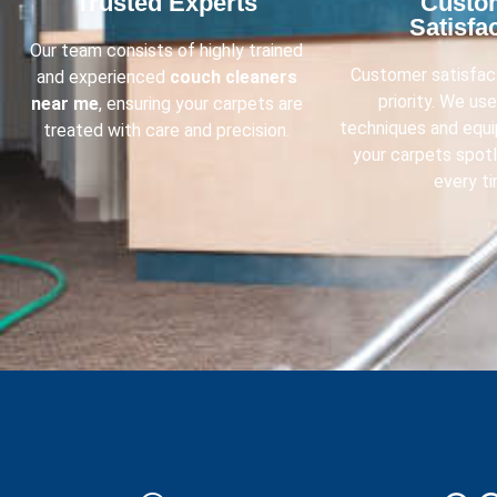
Trusted Experts​
Custo
Satisfac
Our team consists of highly trained
Customer satisfact
and experienced
couch cleaners
priority. We us
near me
, ensuring your carpets are
techniques and equ
treated with care and precision.
your carpets spot
every ti