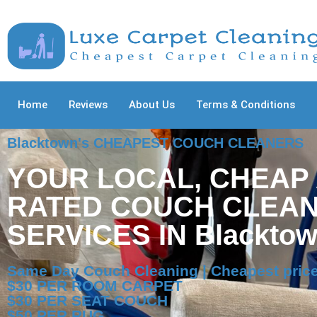
Home
Reviews
About Us
Terms & Conditions
Blacktown's CHEAPEST COUCH CLEANERS
YOUR LOCAL, CHEAP
RATED COUCH CLEAN
SERVICES IN Blackto
Same Day Couch Cleaning | Cheapest price
$30 PER ROOM CARPET
$30 PER SEAT COUCH
$50 PER RUG