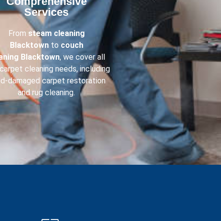
Comprehensive
Services​
From
steam cleaning
Blacktown
to
couch
eaning
Blacktown
, we cover all
carpet cleaning needs, including
od-damaged carpet restoration
and rug cleaning.