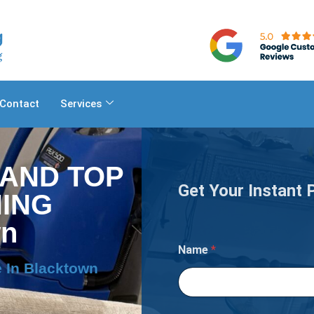
Contact
Services
 AND TOP
Get Your Instant 
ING
wn
?
Name
*
W
i
 In Blacktown
l
l
Y