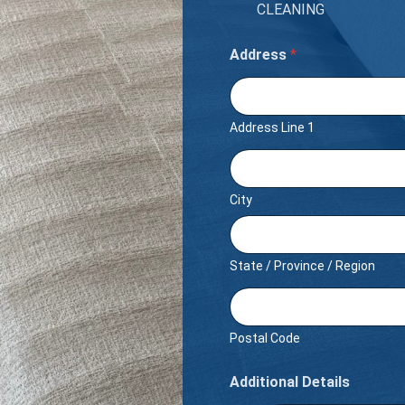
CLEANING
Address
*
Address Line 1
City
State / Province / Region
Postal Code
Additional Details