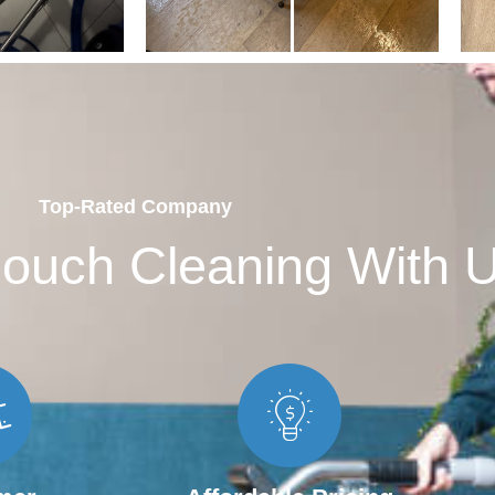
Top-Rated Company
ouch Cleaning With 