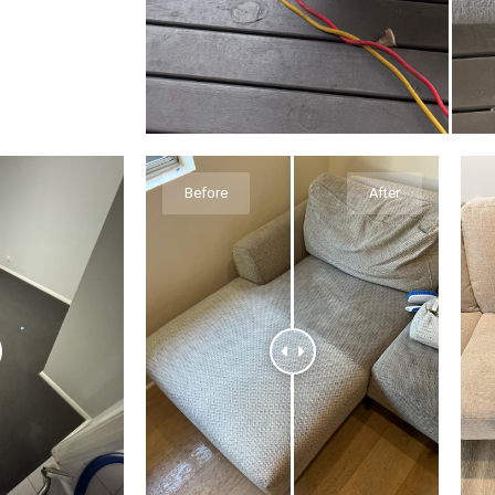
Before
After