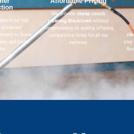
mer
Affordable Pricing​
tion​
We provide
cheap couch
ion is our top
cleaning
Blacktown
without
e advanced
compromising on quality, offering
ipment to leave
cl
competitive rates for all our
less and fresh
your 
services.
me.
flo