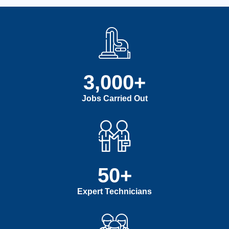
3,000
+
Jobs Carried Out
50
+
Expert Technicians