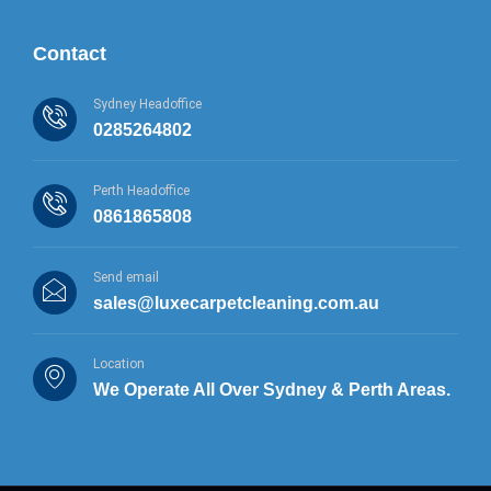
Contact
Sydney Headoffice
0285264802
Perth Headoffice
0861865808
Send email
sales@luxecarpetcleaning.com.au
Location
We Operate All Over Sydney & Perth Areas.