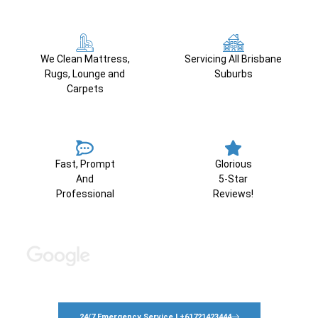
We Clean Mattress,
Servicing All Brisbane
Rugs, Lounge and
Suburbs
Carpets
Fast, Prompt
Glorious
And
5-Star
Professional
Reviews!
24/7 Emergency Service | +61721423444