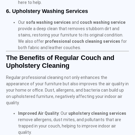
here to help.
6.
Upholstery Washing Services
Our
sofa washing services
and
couch washing service
provide a deep clean that removes stubborn dirt and
stains, restoring your furniture to its original condition.
We also offer
professional couch cleaning services
for
both fabric and leather couches.
The Benefits of Regular Couch and
Upholstery Cleaning
Regular professional cleaning not only enhances the
appearance of your furniture but also improves the air quality in
your home or office. Dust, allergens, and bacteria can build up
on upholstered furniture, negatively affecting your indoor air
quality.
Improved Air Quality
: Our
upholstery cleaning services
remove allergens, dust mites, and pollutants that are
trapped in your couch, helping to improve indoor air
quality.