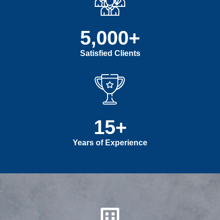
5,000
+
Satisfied Clients
15
+
Years of Experience