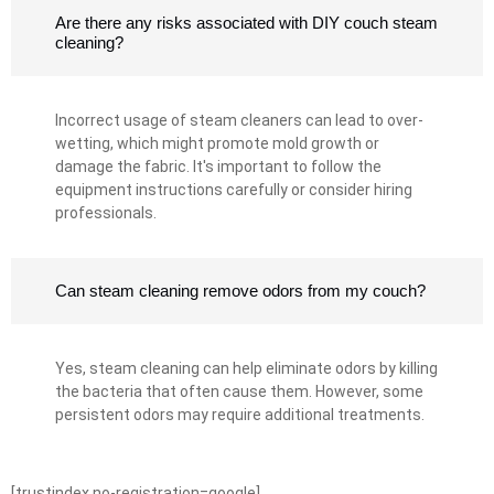
Are there any risks associated with DIY couch steam
cleaning?
Incorrect usage of steam cleaners can lead to over-
wetting, which might promote mold growth or
damage the fabric. It's important to follow the
equipment instructions carefully or consider hiring
professionals.
Can steam cleaning remove odors from my couch?
Yes, steam cleaning can help eliminate odors by killing
the bacteria that often cause them. However, some
persistent odors may require additional treatments.
[trustindex no-registration=google]