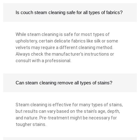
Is couch steam cleaning safe for all types of fabrics?
While steam cleaning is safe for most types of
upholstery, certain delicate fabrics like silk or some
velvets may require a different cleaning method.
Always check the manufacturer's instructions or
consult with a professional.
Can steam cleaning remove all types of stains?
Steam cleaning is effective for many types of stains,
but results can vary based on the stain's age, depth,
and nature. Pre-treatment might be necessary for
tougher stains.