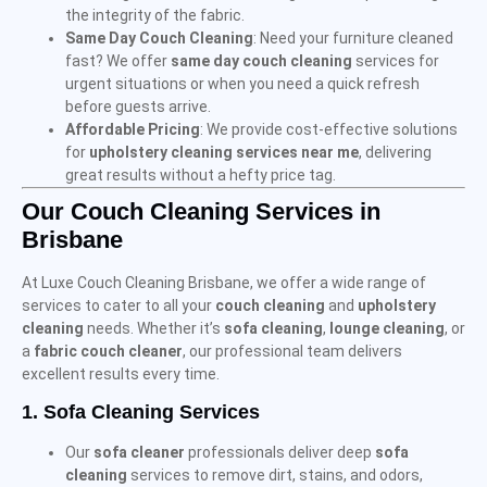
the integrity of the fabric.
Same Day Couch Cleaning
: Need your furniture cleaned
fast? We offer
same day couch cleaning
services for
urgent situations or when you need a quick refresh
before guests arrive.
Affordable Pricing
: We provide cost-effective solutions
for
upholstery cleaning services near me
, delivering
great results without a hefty price tag.
Our Couch Cleaning Services in
Brisbane
At Luxe Couch Cleaning Brisbane, we offer a wide range of
services to cater to all your
couch cleaning
and
upholstery
cleaning
needs. Whether it’s
sofa cleaning
,
lounge cleaning
, or
a
fabric couch cleaner
, our professional team delivers
excellent results every time.
1.
Sofa Cleaning Services
Our
sofa cleaner
professionals deliver deep
sofa
cleaning
services to remove dirt, stains, and odors,