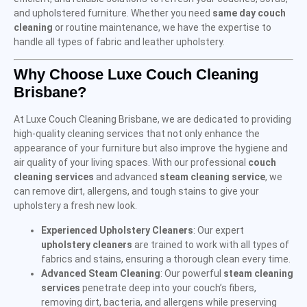
and upholstered furniture. Whether you need
same day couch
cleaning
or routine maintenance, we have the expertise to
handle all types of fabric and leather upholstery.
Why Choose Luxe Couch Cleaning
Brisbane?
At Luxe Couch Cleaning Brisbane, we are dedicated to providing
high-quality cleaning services that not only enhance the
appearance of your furniture but also improve the hygiene and
air quality of your living spaces. With our professional
couch
cleaning services
and advanced
steam cleaning service
, we
can remove dirt, allergens, and tough stains to give your
upholstery a fresh new look.
Experienced Upholstery Cleaners
: Our expert
upholstery cleaners
are trained to work with all types of
fabrics and stains, ensuring a thorough clean every time.
Advanced Steam Cleaning
: Our powerful
steam cleaning
services
penetrate deep into your couch’s fibers,
removing dirt, bacteria, and allergens while preserving