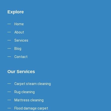
Explore
Home
About
Services
Blog
Contact
Our Services
Carpet steam cleaning
Rug cleaning
Mattress cleaning
Flood damage carpet