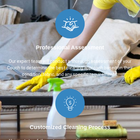
Professional Assessment
Our expert team will conduct a thorough assessment of your
Couch to determine the best cleaning approach based on their
condition, fabric, and any specific requirements.
Customized Cleaning Process