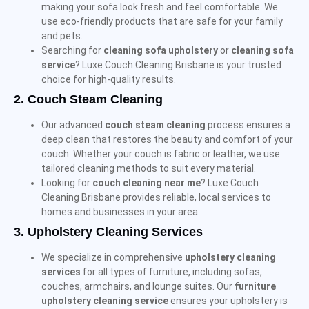
making your sofa look fresh and feel comfortable. We
use eco-friendly products that are safe for your family
and pets.
Searching for
cleaning sofa upholstery
or
cleaning sofa
service
? Luxe Couch Cleaning Brisbane is your trusted
choice for high-quality results.
2.
Couch Steam Cleaning
Our advanced
couch steam cleaning
process ensures a
deep clean that restores the beauty and comfort of your
couch. Whether your couch is fabric or leather, we use
tailored cleaning methods to suit every material.
Looking for
couch cleaning near me
? Luxe Couch
Cleaning Brisbane provides reliable, local services to
homes and businesses in your area.
3.
Upholstery Cleaning Services
We specialize in comprehensive
upholstery cleaning
services
for all types of furniture, including sofas,
couches, armchairs, and lounge suites. Our
furniture
upholstery cleaning service
ensures your upholstery is