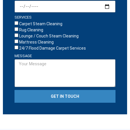
SERVICES
Carpet Steam Cleaning
Rug Cleaning
Lounge / Couch Steam Cleaning
Mattress Cleaning
24/7 Flood Damage Carpet Services
MESSAGE
GET IN TOUCH