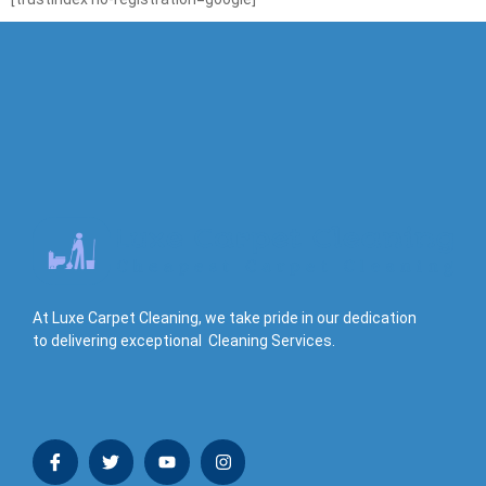
At Luxe Carpet Cleaning, we take pride in our dedication
to delivering exceptional Cleaning Services.