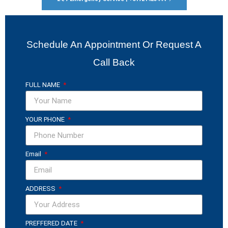
Schedule An Appointment Or Request A
Call Back
FULL NAME
YOUR PHONE
Email
ADDRESS
PREFFERED DATE