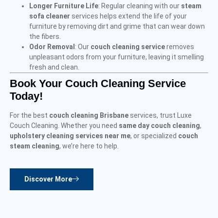
Longer Furniture Life
: Regular cleaning with our
steam
sofa cleaner
services helps extend the life of your
furniture by removing dirt and grime that can wear down
the fibers.
Odor Removal
: Our
couch cleaning service
removes
unpleasant odors from your furniture, leaving it smelling
fresh and clean.
Book Your Couch Cleaning Service
Today!
For the best
couch cleaning Brisbane
services, trust Luxe
Couch Cleaning. Whether you need
same day couch cleaning
,
upholstery cleaning services near me
, or specialized
couch
steam cleaning
, we’re here to help.
Discover More