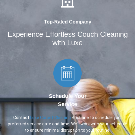
Top-Rated Company
Experience Effortless Couch Cleaning
with Luxe
Schedule Your
Service
Contact
Luxe Carpet Cleaning
Brisbane to schedule your
preferred service date and time. We’ll work with your schedule
to ensure minimal disruption to your routine.