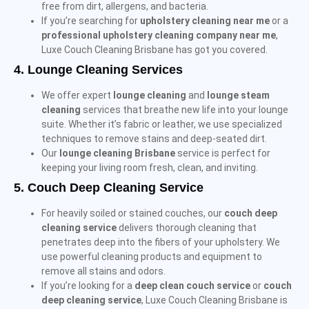
free from dirt, allergens, and bacteria.
If you’re searching for
upholstery cleaning near me
or a
professional upholstery cleaning company near me
,
Luxe Couch Cleaning Brisbane has got you covered.
4.
Lounge Cleaning Services
We offer expert
lounge cleaning
and
lounge steam
cleaning
services that breathe new life into your lounge
suite. Whether it’s fabric or leather, we use specialized
techniques to remove stains and deep-seated dirt.
Our
lounge cleaning Brisbane
service is perfect for
keeping your living room fresh, clean, and inviting.
5.
Couch Deep Cleaning Service
For heavily soiled or stained couches, our
couch deep
cleaning service
delivers thorough cleaning that
penetrates deep into the fibers of your upholstery. We
use powerful cleaning products and equipment to
remove all stains and odors.
If you’re looking for a
deep clean couch service
or
couch
deep cleaning service
, Luxe Couch Cleaning Brisbane is