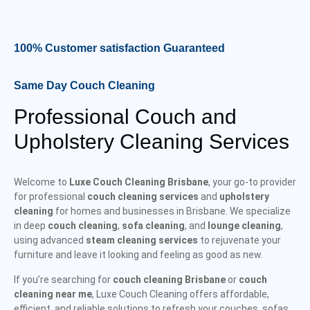
100% Customer satisfaction Guaranteed
Same Day Couch Cleaning
Professional Couch and
Upholstery Cleaning Services
Welcome to
Luxe Couch Cleaning Brisbane
, your go-to provider
for professional
couch cleaning services
and
upholstery
cleaning
for homes and businesses in Brisbane. We specialize
in deep
couch cleaning
,
sofa cleaning
, and
lounge cleaning
,
using advanced
steam cleaning services
to rejuvenate your
furniture and leave it looking and feeling as good as new.
If you’re searching for
couch cleaning Brisbane
or
couch
cleaning near me
, Luxe Couch Cleaning offers affordable,
efficient, and reliable solutions to refresh your couches, sofas,