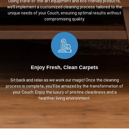
Using state-of-the-art equipment and eco-friendly products,
we’ll implement a customized cleaning process tailored to the
unique needs of your Couch, ensuring optimal results without
compromising quality.
Enjoy Fresh, Clean Carpets
Sit back and relax as we work our magic! Once the cleaning
process is complete, you’ll be amazed by the transformation of
your Couch. Enjoy the luxury of pristine cleanliness and a
healthier living environment.