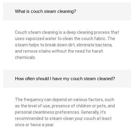
What is couch steam cleaning?
Couch steam cleaning is a deep cleaning process that
uses vaporized water to clean the couch fabric. The
steam helps to break down dirt, eliminate bacteria,
and remove stains without the need for harsh
chemicals.
How often should I have my couch steam cleaned?
The frequency can depend on various factors, such
as the level of use, presence of children or pets, and
personal cleanliness preferences. Generally, it's
recommended to steam clean your couch at least
once or twice a year.