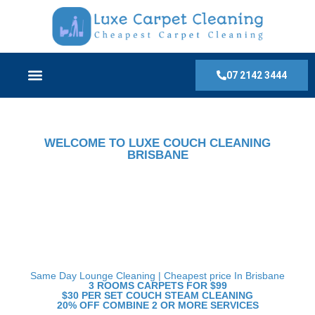
07 2142 3444
WELCOME TO LUXE COUCH CLEANING
BRISBANE
Top Rated Couch Cleaning
Services in Brisbane:
Affordable and Professional
Solution.
Same Day Lounge Cleaning | Cheapest price In Brisbane
3 ROOMS CARPETS FOR $99
$30 PER SET COUCH STEAM CLEANING
20% OFF COMBINE 2 OR MORE SERVICES