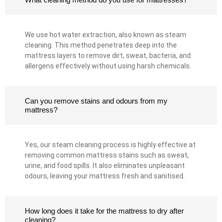
We use hot water extraction, also known as steam
cleaning. This method penetrates deep into the
mattress layers to remove dirt, sweat, bacteria, and
allergens effectively without using harsh chemicals.
Can you remove stains and odours from my
mattress?
Yes, our steam cleaning process is highly effective at
removing common mattress stains such as sweat,
urine, and food spills. It also eliminates unpleasant
odours, leaving your mattress fresh and sanitised.
How long does it take for the mattress to dry after
cleaning?