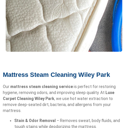
Mattress Steam Cleaning Wiley Park
Our
mattress steam cleaning service
is perfect for restoring
hygiene, removing odors, and improving sleep quality. At
Luxe
Carpet Cleaning Wiley Park
, we use hot water extraction to
remove deep-seated dirt, bacteria, and allergens from your
mattress.
Stain & Odor Removal
– Removes sweat, body fluids, and
tough stains while deodorizing the mattress.