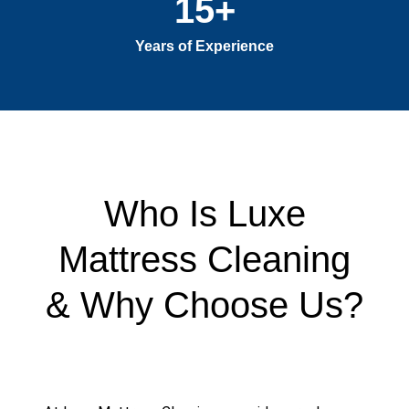
15
+
Years of Experience
Who Is Luxe
Mattress Cleaning
& Why Choose Us?