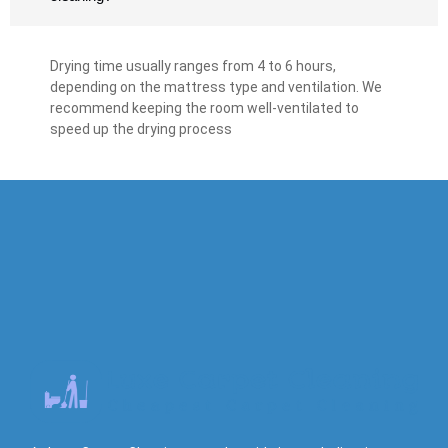
Drying time usually ranges from 4 to 6 hours,
depending on the mattress type and ventilation. We
recommend keeping the room well-ventilated to
speed up the drying process