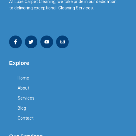
At Luxe Carpet Cleaning, we take pride in our dedication
to delivering exceptional Cleaning Services.
Explore
Home
About
Services
Blog
Contact