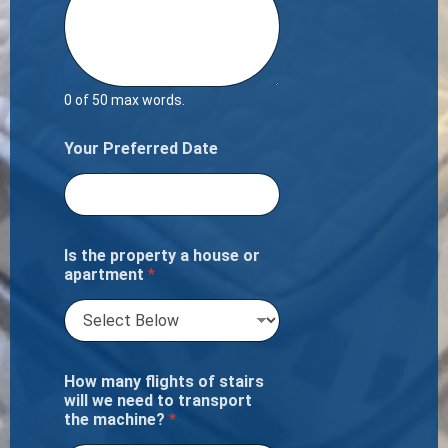
0 of 50 max words.
Your Preferred Date
Is the property a house or
apartment
*
How many flights of stairs
will we need to transport
the machine?
*