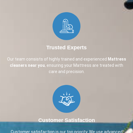
Trusted Experts
Our team consists of highly trained and experienced
Mattress
cleaners near you
, ensuring your Mattress are treated with
care and precision.
Customer Satisfaction
Customer satisfaction is our top priority. We use advanced