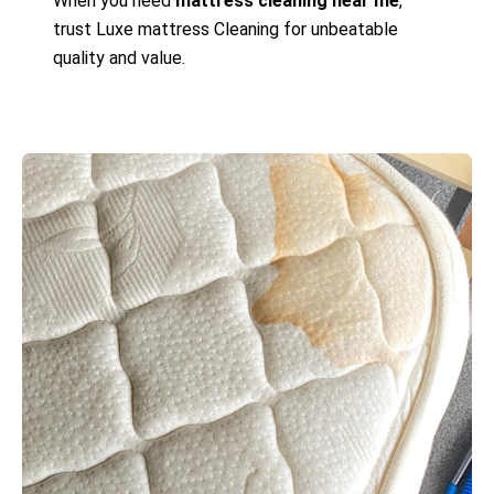
When you need
mattress cleaning near me
,
trust Luxe mattress Cleaning for unbeatable
quality and value.