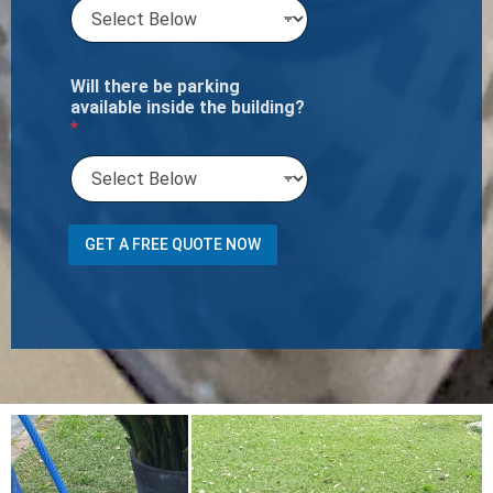
Will there be parking
available inside the building?
*
Y
GET A FREE QUOTE NOW
o
u
r
S
e
r
v
i
c
e
s
O