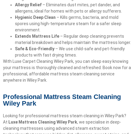
Allergy Relief
– Eliminates dust mites, pet dander, and
allergens, ideal for homes with pets or allergy sufferers.
Hygienic Deep Clean
– Kills germs, bacteria, and mold
spores using high-temperature steam for a safer sleep
environment.
Extends Mattress Life
– Regular deep cleaning prevents
material breakdown and helps maintain the mattress longer.
Safe & Eco-Friendly
– We use child-safe and pet-friendly
products with fast drying times.
With Luxe Carpet Cleaning Wiley Park, you can sleep easy knowing
your mattress is thoroughly cleaned and refreshed. Book now for a
professional, affordable mattress steam cleaning service
anywhere in Wiley Park.
Professional Mattress Steam Cleaning
Wiley Park
Looking for professional mattress steam cleaning in Wiley Park?
At
Luxe Mattress Cleaning Wiley Park
, we specialise in deep-
cleaning mattresses using advanced steam extraction