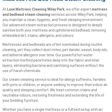
At
Luxe Mattress Cleaning Wiley Park
, we offer expert
mattress
and bedhead steam cleaning
services across Wiley Park, helping
you maintain a clean, hygienic, and fresh sleeping environment.
Our advanced steam extraction process is designed to deeply
sanitise both your mattress and upholstered bedhead, removing
embedded dirt, stains, allergens, and odours.
Mattresses and bedheads are often overlooked during routine
cleaning, yet they collect dust mites, pet dander, sweat, body oils,
and airborne allergens over time. Our powerful hot water
extraction method penetrates deep into the fabric and inner
layers, eliminating bacteria and sanitising surfaces without the
use of harsh chemicals.
Our steam cleaning service is ideal for allergy sufferers, families
with pets or children, or anyone seeking to improve their indoor air
quality and sleeping comfort. We treat common stains and
neutralise odours, restoring freshness and extending the life of
your bedding furniture.
Whether you have a single mattress or a full bed setup with an