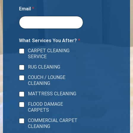
Email
*
What Services You After?
*
CARPET CLEANING
SERVICE
RUG CLEANING
COUCH / LOUNGE
CLEANING
MATTRESS CLEANING
FLOOD DAMAGE
CARPETS
COMMERCIAL CARPET
CLEANING