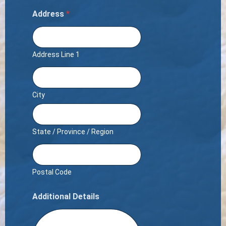
Address
*
Address Line 1
City
State / Province / Region
Postal Code
Additional Details