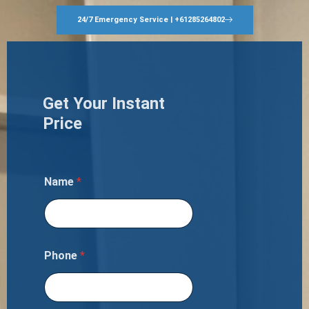
24/7 Emergency Service | +61285264802
Get Your Instant
Price
Name
*
Phone
*