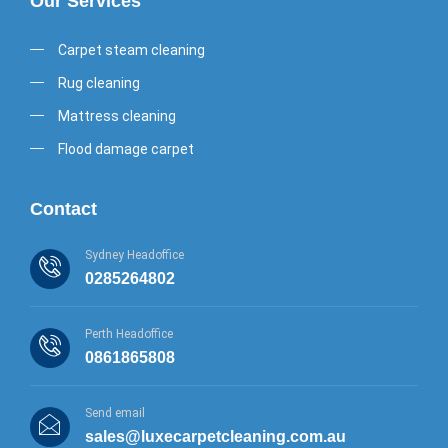
Our Services
Carpet steam cleaning
Rug cleaning
Mattress cleaning
Flood damage carpet
Contact
Sydney Headoffice
0285264802
Perth Headoffice
0861865808
Send email
sales@luxecarpetcleaning.com.au