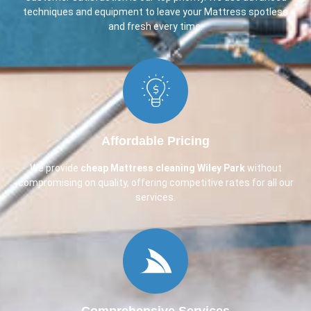
techniques and equipment to leave your Mattress spotless
and fresh every time.
Affordable Pricing
We provide
cheap Mattress cleaning Wiley Park
without
compromising on quality, offering competitive rates for all our
services.
Comprehensive Services