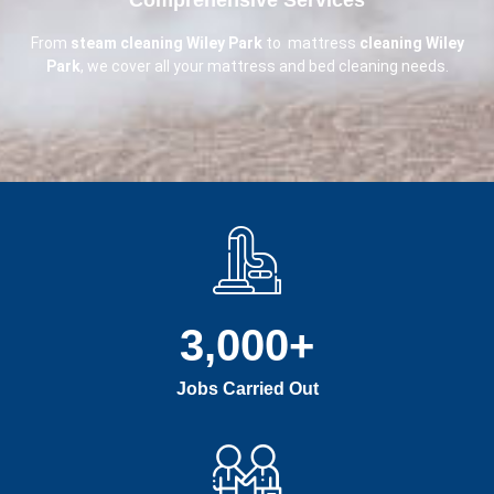
From
steam cleaning Wiley Park
to mattress
cleaning Wiley
Park
, we cover all your mattress and bed cleaning needs.
3,000
+
Jobs Carried Out