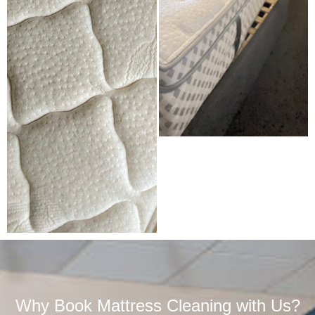
Why Book Mattress Cleaning with Us?​