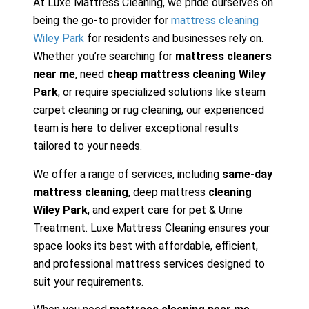
At Luxe Mattress Cleaning, we pride ourselves on
being the go-to provider for
mattress cleaning
Wiley Park
for residents and businesses rely on.
Whether you’re searching for
mattress cleaners
near me
, need
cheap mattress cleaning Wiley
Park
, or require specialized solutions like steam
carpet cleaning or rug cleaning, our experienced
team is here to deliver exceptional results
tailored to your needs.
We offer a range of services, including
same-day
mattress cleaning
, deep mattress
cleaning
Wiley Park
, and expert care for pet & Urine
Treatment. Luxe Mattress Cleaning ensures your
space looks its best with affordable, efficient,
and professional mattress services designed to
suit your requirements.