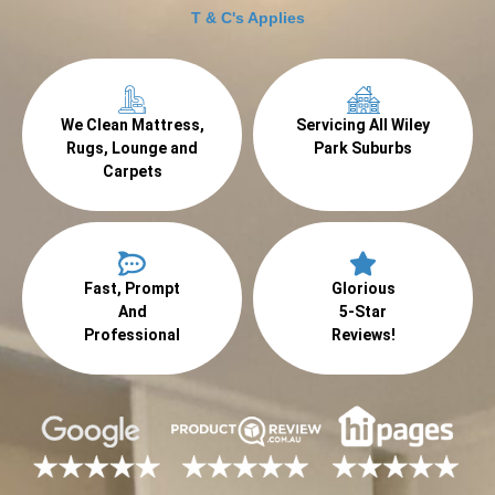
T & C's Applies
We Clean Mattress,
Servicing All Wiley
Rugs, Lounge and
Park Suburbs
Carpets
Fast, Prompt
Glorious
And
5-Star
Professional
Reviews!