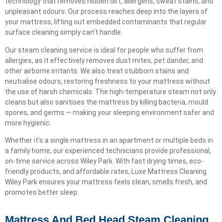
technology that removes hidden dirt, allergens, sweat stains, and
unpleasant odours. Our process reaches deep into the layers of
your mattress, lifting out embedded contaminants that regular
surface cleaning simply can’t handle.
Our steam cleaning service is ideal for people who suffer from
allergies, as it effectively removes dust mites, pet dander, and
other airborne irritants. We also treat stubborn stains and
neutralise odours, restoring freshness to your mattress without
the use of harsh chemicals. The high-temperature steam not only
cleans but also sanitises the mattress by killing bacteria, mould
spores, and germs — making your sleeping environment safer and
more hygienic.
Whether it’s a single mattress in an apartment or multiple beds in
a family home, our experienced technicians provide professional,
on-time service across Wiley Park. With fast drying times, eco-
friendly products, and affordable rates, Luxe Mattress Cleaning
Wiley Park ensures your mattress feels clean, smells fresh, and
promotes better sleep.
Mattress And Bed Head Steam Cleaning