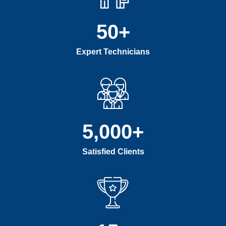
50
+
Expert Technicians
5,000
+
Satisfied Clients