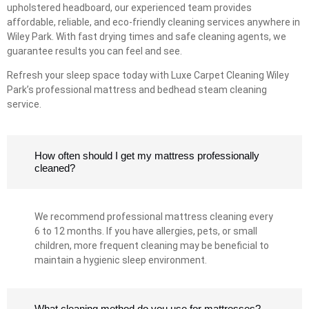
upholstered headboard, our experienced team provides
affordable, reliable, and eco-friendly cleaning services anywhere in
Wiley Park. With fast drying times and safe cleaning agents, we
guarantee results you can feel and see.
Refresh your sleep space today with Luxe Carpet Cleaning Wiley
Park’s professional mattress and bedhead steam cleaning
service.
How often should I get my mattress professionally
cleaned?
We recommend professional mattress cleaning every
6 to 12 months. If you have allergies, pets, or small
children, more frequent cleaning may be beneficial to
maintain a hygienic sleep environment.
What cleaning method do you use for mattresses?