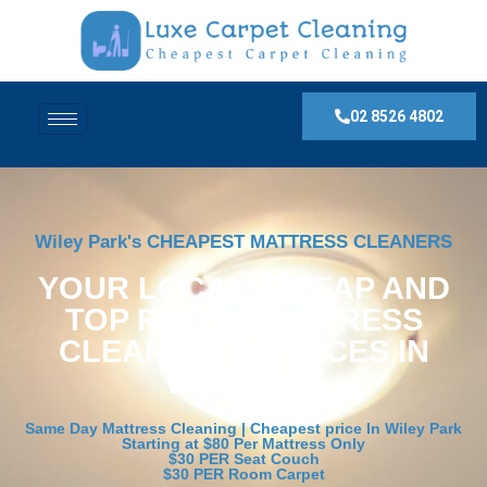
02 8526 4802
Wiley Park's CHEAPEST MATTRESS CLEANERS
YOUR LOCAL, CHEAP AND
TOP RATED MATTRESS
CLEANING SERVICES IN
Wiley Park
Same Day Mattress Cleaning | Cheapest price In Wiley Park
Starting at $80 Per Mattress Only
$30 PER Seat Couch
$30 PER Room Carpet