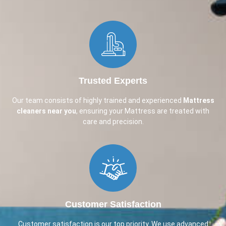
Trusted Experts
Our team consists of highly trained and experienced
Mattress
cleaners near you
, ensuring your Mattress are treated with
care and precision.
Customer Satisfaction
Customer satisfaction is our top priority. We use advanced