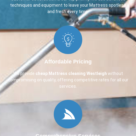
techniques and equipment to leave your Mattress spotless
and fresh every time.
Affordable Pricing
We provide
cheap Mattress cleaning Westleigh
without
compromising on quality, offering competitive rates for all our
services.
Comprehensive Services