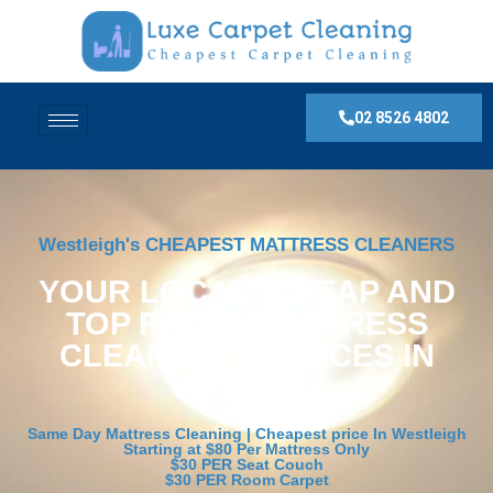
02 8526 4802
Westleigh's CHEAPEST MATTRESS CLEANERS
YOUR LOCAL, CHEAP AND
TOP RATED MATTRESS
CLEANING SERVICES IN
Westleigh
Same Day Mattress Cleaning | Cheapest price In Westleigh
Starting at $80 Per Mattress Only
$30 PER Seat Couch
$30 PER Room Carpet