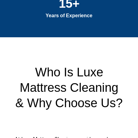
15
+
Years of Experience
Who Is Luxe
Mattress Cleaning
& Why Choose Us?