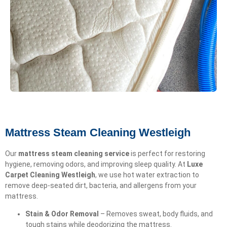
Mattress Steam Cleaning Westleigh
Our
mattress steam cleaning service
is perfect for restoring
hygiene, removing odors, and improving sleep quality. At
Luxe
Carpet Cleaning Westleigh
, we use hot water extraction to
remove deep-seated dirt, bacteria, and allergens from your
mattress.
Stain & Odor Removal
– Removes sweat, body fluids, and
tough stains while deodorizing the mattress.