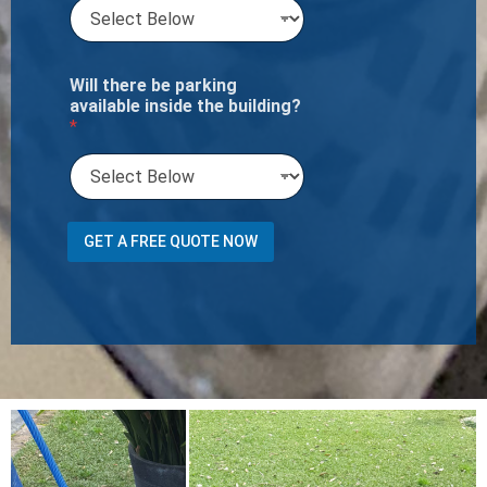
Will there be parking
available inside the building?
*
U
GET A FREE QUOTE NOW
s
e
r
C
h
a
i
s
e
Y
o
u