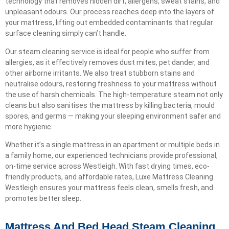
technology that removes hidden dirt, allergens, sweat stains, and
unpleasant odours. Our process reaches deep into the layers of
your mattress, lifting out embedded contaminants that regular
surface cleaning simply can’t handle.
Our steam cleaning service is ideal for people who suffer from
allergies, as it effectively removes dust mites, pet dander, and
other airborne irritants. We also treat stubborn stains and
neutralise odours, restoring freshness to your mattress without
the use of harsh chemicals. The high-temperature steam not only
cleans but also sanitises the mattress by killing bacteria, mould
spores, and germs — making your sleeping environment safer and
more hygienic.
Whether it’s a single mattress in an apartment or multiple beds in
a family home, our experienced technicians provide professional,
on-time service across Westleigh. With fast drying times, eco-
friendly products, and affordable rates, Luxe Mattress Cleaning
Westleigh ensures your mattress feels clean, smells fresh, and
promotes better sleep.
Mattress And Bed Head Steam Cleaning