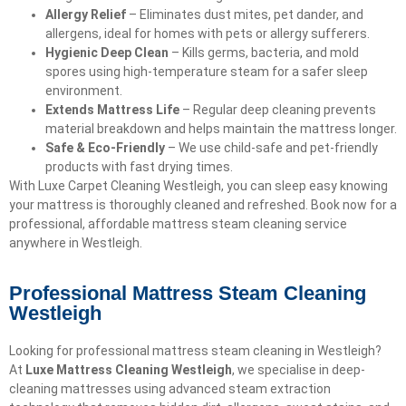
Allergy Relief
– Eliminates dust mites, pet dander, and
allergens, ideal for homes with pets or allergy sufferers.
Hygienic Deep Clean
– Kills germs, bacteria, and mold
spores using high-temperature steam for a safer sleep
environment.
Extends Mattress Life
– Regular deep cleaning prevents
material breakdown and helps maintain the mattress longer.
Safe & Eco-Friendly
– We use child-safe and pet-friendly
products with fast drying times.
With Luxe Carpet Cleaning Westleigh, you can sleep easy knowing
your mattress is thoroughly cleaned and refreshed. Book now for a
professional, affordable mattress steam cleaning service
anywhere in Westleigh.
Professional Mattress Steam Cleaning
Westleigh
Looking for professional mattress steam cleaning in Westleigh?
At
Luxe Mattress Cleaning Westleigh
, we specialise in deep-
cleaning mattresses using advanced steam extraction