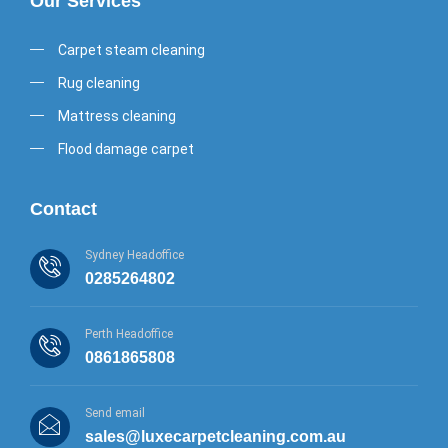
Our Services
Carpet steam cleaning
Rug cleaning
Mattress cleaning
Flood damage carpet
Contact
Sydney Headoffice
0285264802
Perth Headoffice
0861865808
Send email
sales@luxecarpetcleaning.com.au