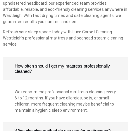
upholstered headboard, our experienced team provides
affordable, reliable, and eco-friendly cleaning services anywhere in
Westleigh. With fast drying times and safe cleaning agents, we
guarantee results you can feel and see.
Refresh your sleep space today with Luxe Carpet Cleaning
Westleigh’s professional mattress and bedhead steam cleaning
service.
How often should I get my mattress professionally
cleaned?
We recommend professional mattress cleaning every
6 to 12 months. If you have allergies, pets, or small
children, more frequent cleaning may be beneficial to
maintain a hygienic sleep environment.
What cleaning method do you use for mattresses?