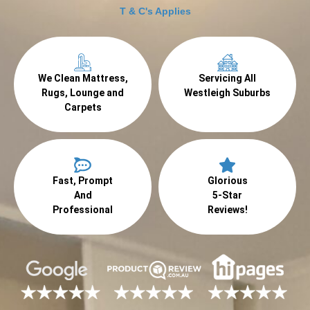
T & C's Applies
We Clean Mattress,
Servicing All
Rugs, Lounge and
Westleigh Suburbs
Carpets
Fast, Prompt
Glorious
And
5-Star
Professional
Reviews!