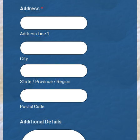
Address
*
Address Line 1
City
State / Province / Region
Postal Code
Additional Details