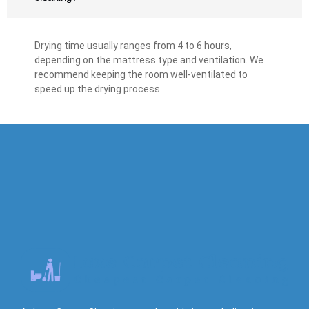
Drying time usually ranges from 4 to 6 hours,
depending on the mattress type and ventilation. We
recommend keeping the room well-ventilated to
speed up the drying process