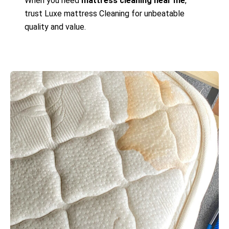
When you need
mattress cleaning near me
,
trust Luxe mattress Cleaning for unbeatable
quality and value.