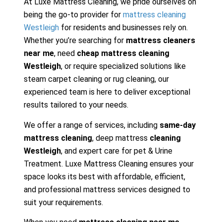
At Luxe Mattress Cleaning, we pride ourselves on
being the go-to provider for
mattress cleaning
Westleigh
for residents and businesses rely on.
Whether you’re searching for
mattress cleaners
near me
, need
cheap mattress cleaning
Westleigh
, or require specialized solutions like
steam carpet cleaning or rug cleaning, our
experienced team is here to deliver exceptional
results tailored to your needs.
We offer a range of services, including
same-day
mattress cleaning
, deep mattress
cleaning
Westleigh
, and expert care for pet & Urine
Treatment. Luxe Mattress Cleaning ensures your
space looks its best with affordable, efficient,
and professional mattress services designed to
suit your requirements.