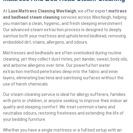
At
Luxe Mattress Cleaning Westleigh
, we offer expert
mattress
and bedhead steam cleaning
services across Westleigh, helping
you maintain a clean, hygienic, and fresh sleeping environment.
Our advanced steam extraction process is designed to deeply
sanitise both your mattress and upholstered bedhead, removing
embedded dirt, stains, allergens, and odours.
Mattresses and bedheads are often overlooked during routine
cleaning, yet they collect dust mites, pet dander, sweat, body oils,
and airborne allergens over time. Our powerful hot water
extraction method penetrates deep into the fabric and inner
layers, eliminating bacteria and sanitising surfaces without the
use of harsh chemicals.
Our steam cleaning service is ideal for allergy sufferers, families
with pets or children, or anyone seeking to improve their indoor air
quality and sleeping comfort. We treat common stains and
neutralise odours, restoring freshness and extending the life of
your bedding furniture.
Whether you have a single mattress or a full bed setup with an