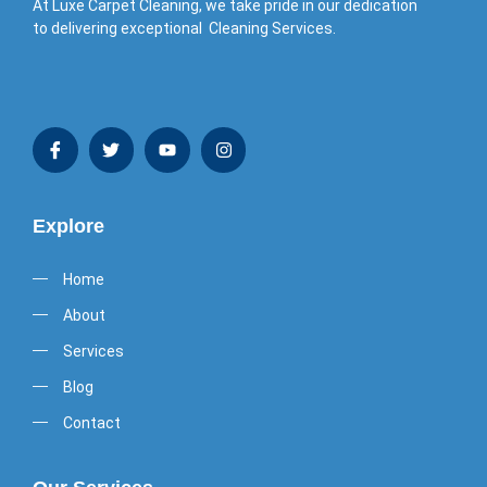
At Luxe Carpet Cleaning, we take pride in our dedication
to delivering exceptional Cleaning Services.
Explore
Home
About
Services
Blog
Contact