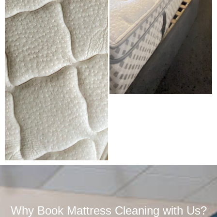
Why Book Mattress Cleaning with Us?​