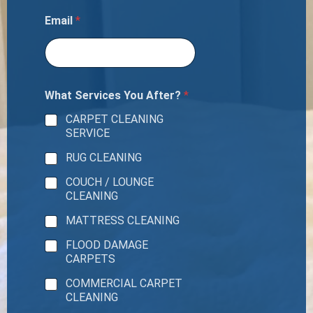
Email
*
What Services You After?
*
CARPET CLEANING
SERVICE
RUG CLEANING
COUCH / LOUNGE
CLEANING
MATTRESS CLEANING
FLOOD DAMAGE
CARPETS
COMMERCIAL CARPET
CLEANING