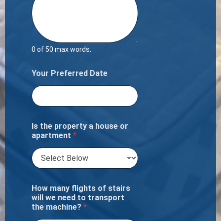
0 of 50 max words.
Your Preferred Date
Is the property a house or
apartment
*
How many flights of stairs
will we need to transport
the machine?
*