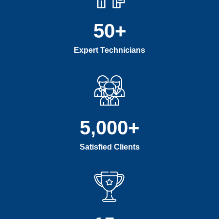
50
+
Expert Technicians
5,000
+
Satisfied Clients