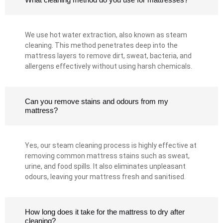
We use hot water extraction, also known as steam
cleaning. This method penetrates deep into the
mattress layers to remove dirt, sweat, bacteria, and
allergens effectively without using harsh chemicals.
Can you remove stains and odours from my
mattress?
Yes, our steam cleaning process is highly effective at
removing common mattress stains such as sweat,
urine, and food spills. It also eliminates unpleasant
odours, leaving your mattress fresh and sanitised.
How long does it take for the mattress to dry after
cleaning?