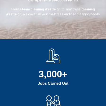
From
steam cleaning Westleigh
to mattress
cleaning
Westleigh
, we cover all your mattress and bed cleaning needs.
3,000
+
Jobs Carried Out