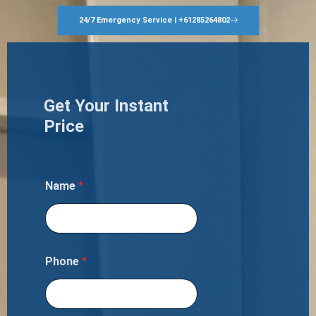
24/7 Emergency Service | +61285264802
Get Your Instant
Price
Name
*
Phone
*