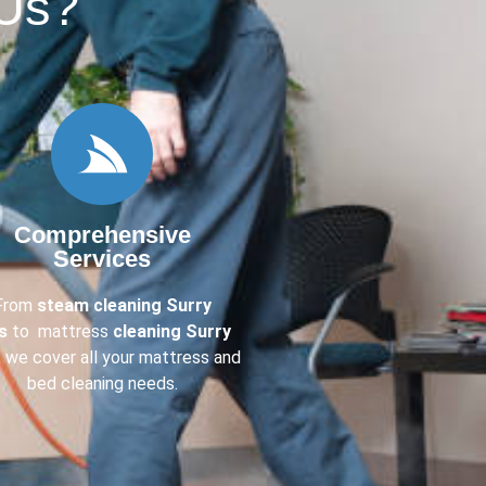
Us?​
Comprehensive
Services
From
steam cleaning Surry
ls
to mattress
cleaning Surry
, we cover all your mattress and
bed cleaning needs.