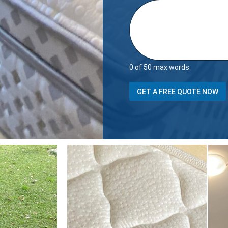
0 of 50 max words.
B
GET A FREE QUOTE NOW
e
d
r
o
o
m
s
T
o
t
a
l
i
t