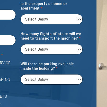
Is the property a house or
apartment
*
How many flights of stairs will we
need to transport the machine?
*
?
*
RVICE
Will there be parking available
inside the building?
*
ANING
PETS
T