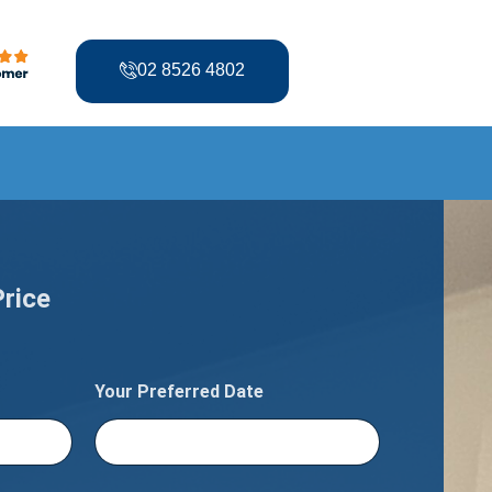
02 8526 4802
Price
Your Preferred Date