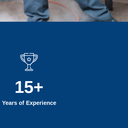
15
+
Years of Experience