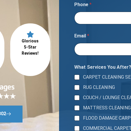
Phone
*
Email
*
Glorious
5-Star
Reviews!
What Services You After
CARPET CLEANING SE
RUG CLEANING
COUCH / LOUNGE CLE
MATTRESS CLEANING
802
FLOOD DAMAGE CAR
COMMERCIAL CARPE