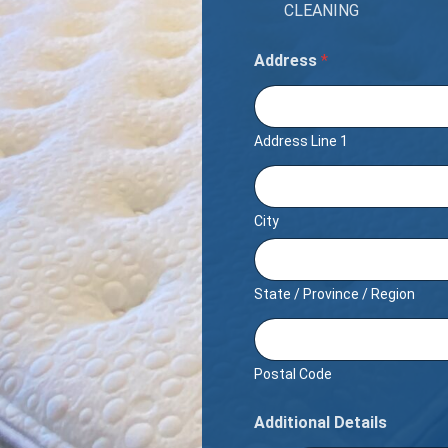
CLEANING
Address
*
Address Line 1
City
State / Province / Region
Postal Code
Additional Details