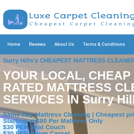
Home
Reviews
About Us
Terms & Conditions
Surry Hills's CHEAPEST MATTRESS CLEANE
YOUR LOCAL, CHEAP
RATED MATTRESS CL
SERVICES IN Surry Hil
Same Day Mattress Cleaning | Cheapest pric
Starting at $80 Per Mattress Only
$30 PER Seat Couch
$30 PER Room Carpet