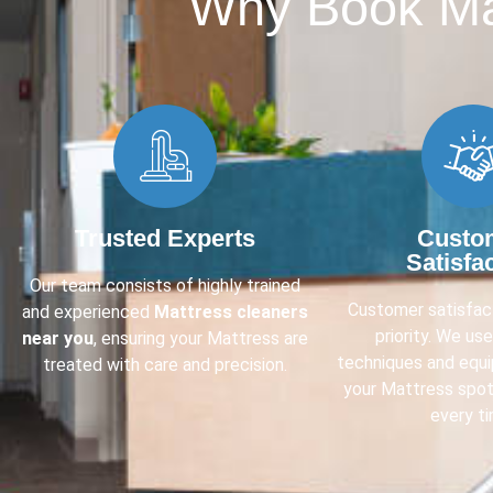
Why Book Mat
Trusted Experts
Custo
Satisfa
Our team consists of highly trained
Customer satisfact
and experienced
Mattress cleaners
priority. We us
near you
, ensuring your Mattress are
techniques and equ
treated with care and precision.
your Mattress spot
every ti