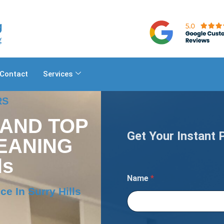
Contact
Services
RS
 AND TOP
Get Your Instant 
EANING
ls
Name
*
e In Surry Hills