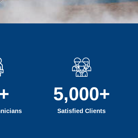
+
5,000
+
nicians
Satisfied Clients