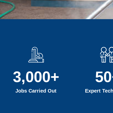
3,000
+
50
Jobs Carried Out
Expert Tech