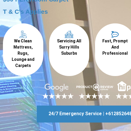
T & C's Applies
We Clean
Servicing All
Fast, Prompt
Mattress,
Surry Hills
And
Rugs,
Suburbs
Professional
Lounge and
Carpets
24/7 Emergency Service | +61285264