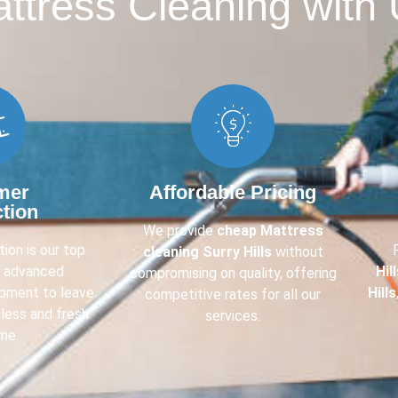
tress Cleaning with 
mer
Affordable Pricing
ction
We provide
cheap Mattress
ion is our top
cleaning Surry Hills
without
e advanced
Hil
compromising on quality, offering
ipment to leave
Hills
competitive rates for all our
less and fresh
services.
me.