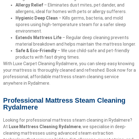
Allergy Relief
– Eliminates dust mites, pet dander, and
allergens, ideal for homes with pets or allergy sufferers.
Hygienic Deep Clean
– Kills germs, bacteria, and mold
spores using high-temperature steam for a safer sleep
environment.
Extends Mattress Life
– Regular deep cleaning prevents
material breakdown and helps maintain the mattress longer.
Safe & Eco-Friendly
– We use child-safe and pet-friendly
products with fast drying times.
With Luxe Carpet Cleaning Rydalmere, you can sleep easy knowing
your mattress is thoroughly cleaned and refreshed. Book now for a
professional, affordable mattress steam cleaning service
anywhere in Rydalmere.
Professional Mattress Steam Cleaning
Rydalmere
Looking for professional mattress steam cleaning in Rydalmere?
At
Luxe Mattress Cleaning Rydalmere
, we specialise in deep-
cleaning mattresses using advanced steam extraction