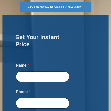
24/7 Emergency Service | +61285264802
Get Your Instant
Price
Name
*
Phone
*