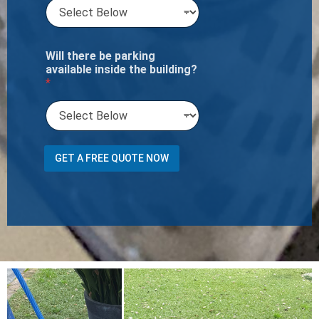
Will there be parking
available inside the building?
*
n
GET A FREE QUOTE NOW
e
e
d
a