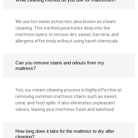
We use hot water extraction, also known as steam
cleaning. This method penetrates deep into the
mattress layers to remove dirt, sweat, bacteria, and
allergens effectively without using harsh chemicals.
Can you remove stains and odours from my
mattress?
Yes, our steam cleaning process is highly effective at
removing common mattress stains such as sweat,
urine, and food spills. It also eliminates unpleasant
odours, leaving your mattress fresh and sanitised.
How long does it take for the mattress to dry after
cleaning?