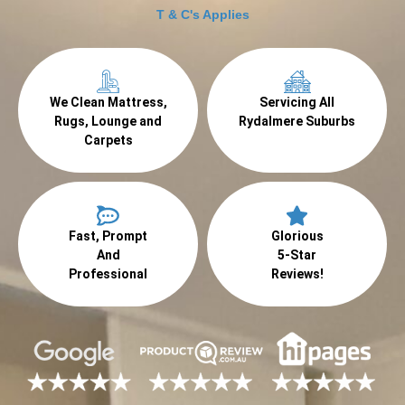
T & C's Applies
We Clean Mattress,
Servicing All
Rugs, Lounge and
Rydalmere Suburbs
Carpets
Fast, Prompt
Glorious
And
5-Star
Professional
Reviews!