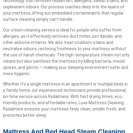
technology that removes hidden dirt, allergens, sweat stains, and
unpleasant odours. Our process reaches deep into the layers of
your mattress, lifting out embedded contaminants that regular
surface cleaning simply can’t handle.
Our steam cleaning service is ideal for people who suffer from
allergies, as it effectively removes dust mites, pet dander, and
other airborne irritants. We also treat stubborn stains and
neutralise odours, restoring freshness to your mattress without
the use of harsh chemicals. The high-temperature steam not only
cleans but also sanitises the mattress by killing bacteria, mould
spores, and germs — making your sleeping environment safer and
more hygienic.
Whether it’s a single mattress in an apartment or multiple beds in
a family home, our experienced technicians provide professional,
on-time service across Rydalmere. With fast drying times, eco-
friendly products, and affordable rates, Luxe Mattress Cleaning
Rydalmere ensures your mattress feels clean, smells fresh, and
promotes better sleep.
Mattress And Bed Head Steam Cleaning