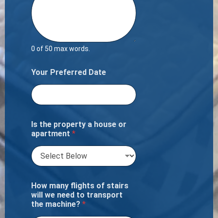
0 of 50 max words.
Your Preferred Date
Is the property a house or
apartment
*
How many flights of stairs
will we need to transport
the machine?
*