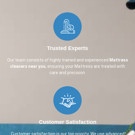
Trusted Experts
Our team consists of highly trained and experienced
Mattress
cleaners near you
, ensuring your Mattress are treated with
care and precision.
Customer Satisfaction
Customer satisfaction is our top priority. We use advanced