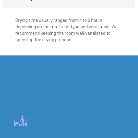
Drying time usually ranges from 4 to 6 hours,
depending on the mattress type and ventilation. We
recommend keeping the room well-ventilated to
speed up the drying process