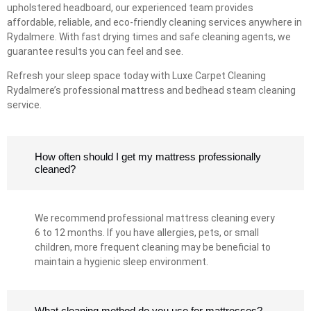
upholstered headboard, our experienced team provides
affordable, reliable, and eco-friendly cleaning services anywhere in
Rydalmere. With fast drying times and safe cleaning agents, we
guarantee results you can feel and see.
Refresh your sleep space today with Luxe Carpet Cleaning
Rydalmere’s professional mattress and bedhead steam cleaning
service.
How often should I get my mattress professionally
cleaned?
We recommend professional mattress cleaning every
6 to 12 months. If you have allergies, pets, or small
children, more frequent cleaning may be beneficial to
maintain a hygienic sleep environment.
What cleaning method do you use for mattresses?