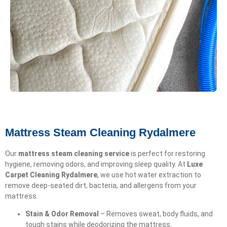
Mattress Steam Cleaning Rydalmere
Our
mattress steam cleaning service
is perfect for restoring
hygiene, removing odors, and improving sleep quality. At
Luxe
Carpet Cleaning Rydalmere
, we use hot water extraction to
remove deep-seated dirt, bacteria, and allergens from your
mattress.
Stain & Odor Removal
– Removes sweat, body fluids, and
tough stains while deodorizing the mattress.