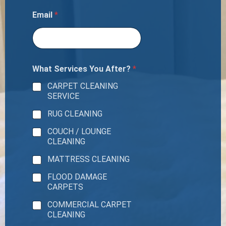
Email
*
What Services You After?
*
CARPET CLEANING
SERVICE
RUG CLEANING
COUCH / LOUNGE
CLEANING
MATTRESS CLEANING
FLOOD DAMAGE
CARPETS
COMMERCIAL CARPET
CLEANING