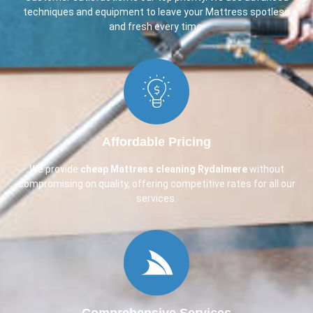
techniques and equipment to leave your Mattress spotless
and fresh every time.
Affordable Pricing
We provide
cheap Mattress cleaning Rydalmere
without
compromising on quality, offering competitive rates for all our
services.
Comprehensive Services