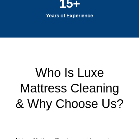
15
+
Years of Experience
Who Is Luxe
Mattress Cleaning
& Why Choose Us?