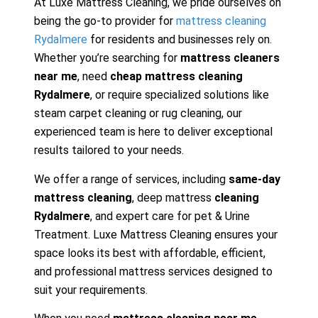
At Luxe Mattress Cleaning, we pride ourselves on
being the go-to provider for
mattress cleaning
Rydalmere
for residents and businesses rely on.
Whether you’re searching for
mattress cleaners
near me
, need
cheap mattress cleaning
Rydalmere
, or require specialized solutions like
steam carpet cleaning or rug cleaning, our
experienced team is here to deliver exceptional
results tailored to your needs.
We offer a range of services, including
same-day
mattress cleaning
, deep mattress
cleaning
Rydalmere
, and expert care for pet & Urine
Treatment. Luxe Mattress Cleaning ensures your
space looks its best with affordable, efficient,
and professional mattress services designed to
suit your requirements.