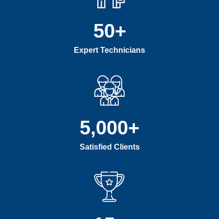
50
+
Expert Technicians
5,000
+
Satisfied Clients