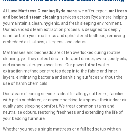
At
Luxe Mattress Cleaning Rydalmere
, we offer expert
mattress
and bedhead steam cleaning
services across Rydalmere, helping
you maintain a clean, hygienic, and fresh sleeping environment.
Our advanced steam extraction process is designed to deeply
sanitise both your mattress and upholstered bedhead, removing
embedded dirt, stains, allergens, and odours.
Mattresses and bedheads are often overlooked during routine
cleaning, yet they collect dust mites, pet dander, sweat, body oils,
and airborne allergens over time. Our powerful hot water
extraction method penetrates deep into the fabric and inner
layers, eliminating bacteria and sanitising surfaces without the
use of harsh chemicals.
Our steam cleaning service is ideal for allergy sufferers, families
with pets or children, or anyone seeking to improve their indoor air
quality and sleeping comfort. We treat common stains and
neutralise odours, restoring freshness and extending the life of
your bedding furniture.
Whether you have a single mattress or a full bed setup with an