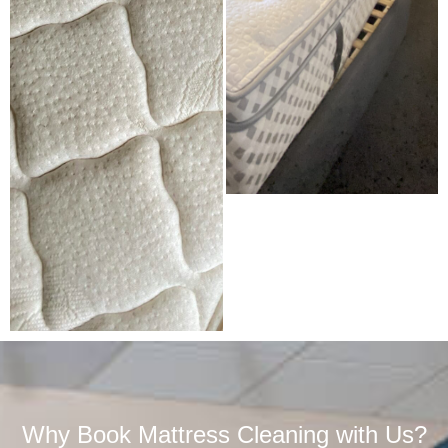
Why Book Mattress Cleaning with Us?​