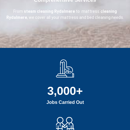
From
steam cleaning Rydalmere
to mattress
cleaning
Rydalmere
, we cover all your mattress and bed cleaning needs.
3,000
+
Jobs Carried Out