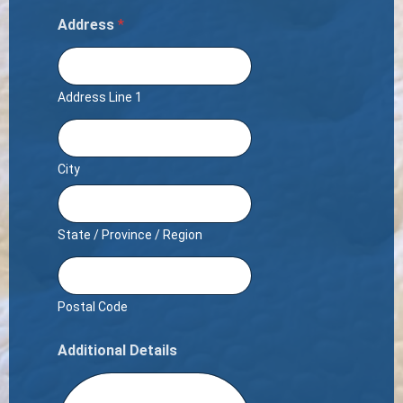
Address
*
Address Line 1
City
State / Province / Region
Postal Code
Additional Details