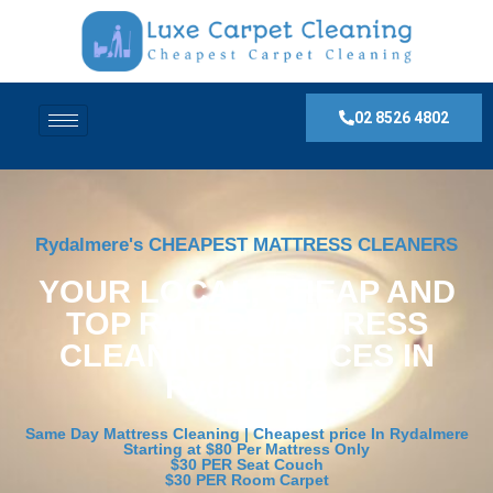
02 8526 4802
Rydalmere's CHEAPEST MATTRESS CLEANERS
YOUR LOCAL, CHEAP AND
TOP RATED MATTRESS
CLEANING SERVICES IN
Rydalmere
Same Day Mattress Cleaning | Cheapest price In Rydalmere
Starting at $80 Per Mattress Only
$30 PER Seat Couch
$30 PER Room Carpet