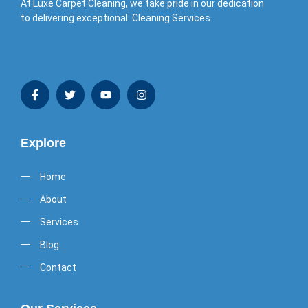
At Luxe Carpet Cleaning, we take pride in our dedication
to delivering exceptional Cleaning Services.
Explore
Home
About
Services
Blog
Contact