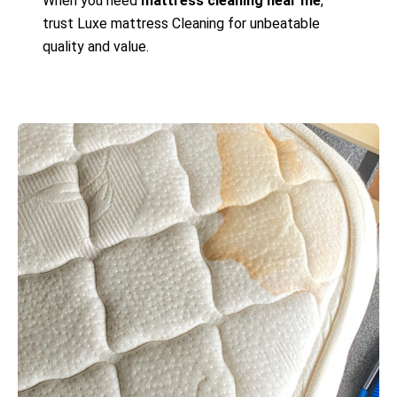
When you need
mattress cleaning near me
,
trust Luxe mattress Cleaning for unbeatable
quality and value.