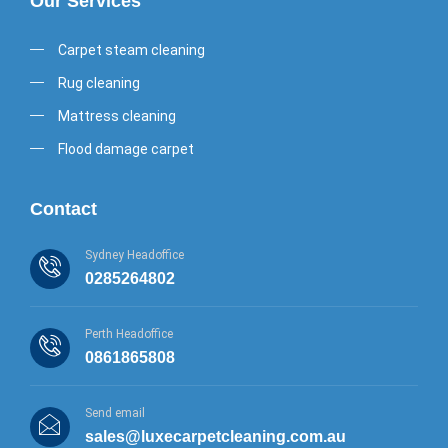
Our Services
Carpet steam cleaning
Rug cleaning
Mattress cleaning
Flood damage carpet
Contact
Sydney Headoffice
0285264802
Perth Headoffice
0861865808
Send email
sales@luxecarpetcleaning.com.au