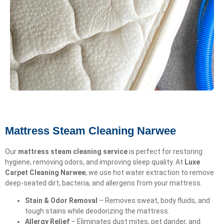
Mattress Steam Cleaning Narwee
Our
mattress steam cleaning service
is perfect for restoring
hygiene, removing odors, and improving sleep quality. At
Luxe
Carpet Cleaning Narwee
, we use hot water extraction to remove
deep-seated dirt, bacteria, and allergens from your mattress.
Stain & Odor Removal
– Removes sweat, body fluids, and
tough stains while deodorizing the mattress.
Allergy Relief
– Eliminates dust mites, pet dander, and