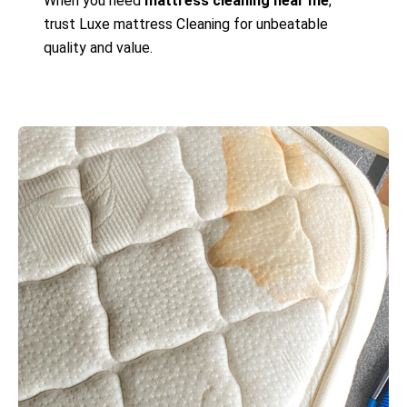
When you need
mattress cleaning near me
,
trust Luxe mattress Cleaning for unbeatable
quality and value.