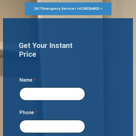
24/7 Emergency Service | +61285264802
Get Your Instant
Price
Name
*
Phone
*