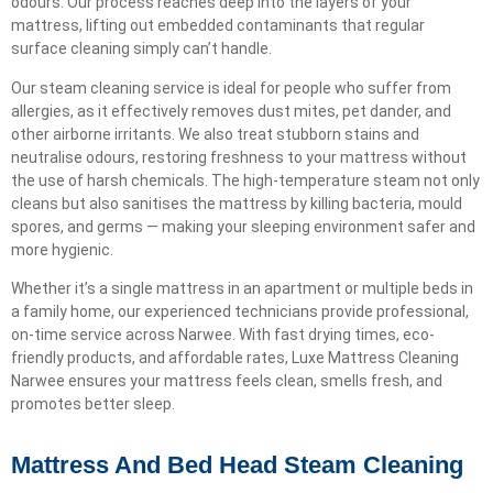
odours. Our process reaches deep into the layers of your
mattress, lifting out embedded contaminants that regular
surface cleaning simply can’t handle.
Our steam cleaning service is ideal for people who suffer from
allergies, as it effectively removes dust mites, pet dander, and
other airborne irritants. We also treat stubborn stains and
neutralise odours, restoring freshness to your mattress without
the use of harsh chemicals. The high-temperature steam not only
cleans but also sanitises the mattress by killing bacteria, mould
spores, and germs — making your sleeping environment safer and
more hygienic.
Whether it’s a single mattress in an apartment or multiple beds in
a family home, our experienced technicians provide professional,
on-time service across Narwee. With fast drying times, eco-
friendly products, and affordable rates, Luxe Mattress Cleaning
Narwee ensures your mattress feels clean, smells fresh, and
promotes better sleep.
Mattress And Bed Head Steam Cleaning