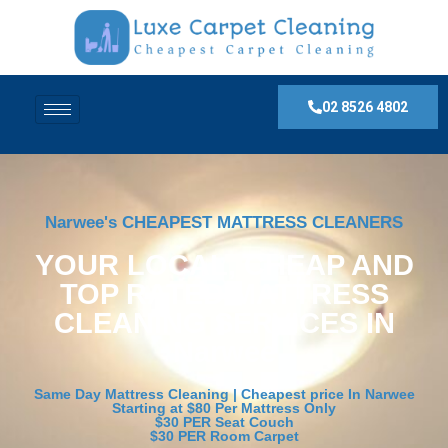
02 8526 4802
Narwee's CHEAPEST MATTRESS CLEANERS
YOUR LOCAL, CHEAP AND
TOP RATED MATTRESS
CLEANING SERVICES IN
Narwee
Same Day Mattress Cleaning | Cheapest price In Narwee
Starting at $80 Per Mattress Only
$30 PER Seat Couch
$30 PER Room Carpet