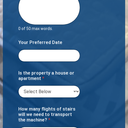
0 of 50 max words.
Your Preferred Date
Is the property a house or
apartment
*
How many flights of stairs
will we need to transport
the machine?
*