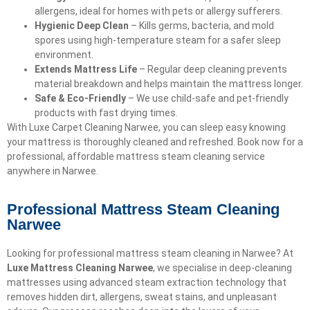
allergens, ideal for homes with pets or allergy sufferers.
Hygienic Deep Clean
– Kills germs, bacteria, and mold
spores using high-temperature steam for a safer sleep
environment.
Extends Mattress Life
– Regular deep cleaning prevents
material breakdown and helps maintain the mattress longer.
Safe & Eco-Friendly
– We use child-safe and pet-friendly
products with fast drying times.
With Luxe Carpet Cleaning Narwee, you can sleep easy knowing
your mattress is thoroughly cleaned and refreshed. Book now for a
professional, affordable mattress steam cleaning service
anywhere in Narwee.
Professional Mattress Steam Cleaning
Narwee
Looking for professional mattress steam cleaning in Narwee? At
Luxe Mattress Cleaning Narwee
, we specialise in deep-cleaning
mattresses using advanced steam extraction technology that
removes hidden dirt, allergens, sweat stains, and unpleasant