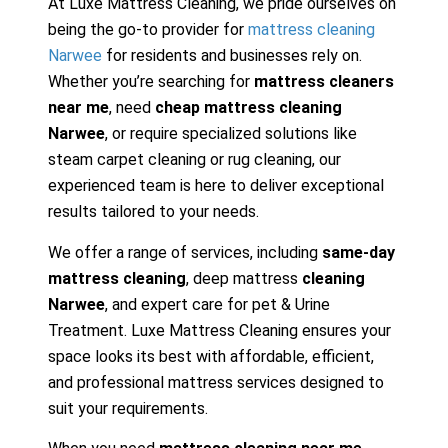
At Luxe Mattress Cleaning, we pride ourselves on
being the go-to provider for
mattress cleaning
Narwee
for residents and businesses rely on.
Whether you’re searching for
mattress cleaners
near me
, need
cheap mattress cleaning
Narwee
, or require specialized solutions like
steam carpet cleaning or rug cleaning, our
experienced team is here to deliver exceptional
results tailored to your needs.
We offer a range of services, including
same-day
mattress cleaning
, deep mattress
cleaning
Narwee
, and expert care for pet & Urine
Treatment. Luxe Mattress Cleaning ensures your
space looks its best with affordable, efficient,
and professional mattress services designed to
suit your requirements.