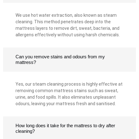
We use hot water extraction, also known as steam
cleaning. This method penetrates deep into the
mattress layers to remove dirt, sweat, bacteria, and
allergens effectively without using harsh chemicals.
Can you remove stains and odours from my
mattress?
Yes, our steam cleaning process is highly effective at
removing common mattress stains such as sweat,
urine, and food spills. It also eliminates unpleasant
odours, leaving your mattress fresh and sanitised.
How long does it take for the mattress to dry after
cleaning?