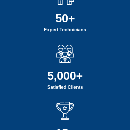
50
+
Expert Technicians
5,000
+
Satisfied Clients