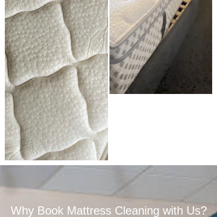
Why Book Mattress Cleaning with Us?​