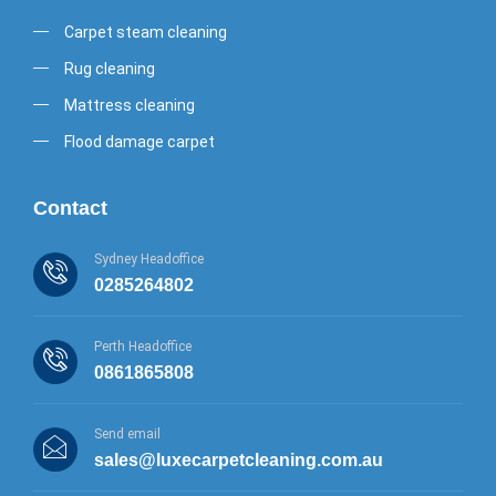
Carpet steam cleaning
Rug cleaning
Mattress cleaning
Flood damage carpet
Contact
Sydney Headoffice
0285264802
Perth Headoffice
0861865808
Send email
sales@luxecarpetcleaning.com.au