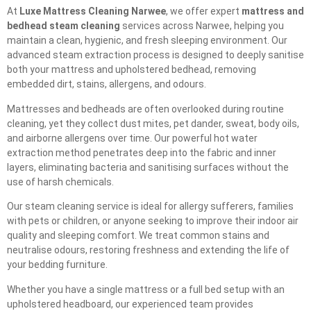
At
Luxe Mattress Cleaning Narwee
, we offer expert
mattress and
bedhead steam cleaning
services across Narwee, helping you
maintain a clean, hygienic, and fresh sleeping environment. Our
advanced steam extraction process is designed to deeply sanitise
both your mattress and upholstered bedhead, removing
embedded dirt, stains, allergens, and odours.
Mattresses and bedheads are often overlooked during routine
cleaning, yet they collect dust mites, pet dander, sweat, body oils,
and airborne allergens over time. Our powerful hot water
extraction method penetrates deep into the fabric and inner
layers, eliminating bacteria and sanitising surfaces without the
use of harsh chemicals.
Our steam cleaning service is ideal for allergy sufferers, families
with pets or children, or anyone seeking to improve their indoor air
quality and sleeping comfort. We treat common stains and
neutralise odours, restoring freshness and extending the life of
your bedding furniture.
Whether you have a single mattress or a full bed setup with an
upholstered headboard, our experienced team provides