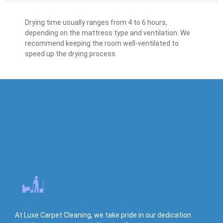
Drying time usually ranges from 4 to 6 hours,
depending on the mattress type and ventilation. We
recommend keeping the room well-ventilated to
speed up the drying process
At Luxe Carpet Cleaning, we take pride in our dedication