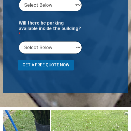
Will there be parking
available inside the building?
*
o
GET A FREE QUOTE NOW
r
T
o
t
a
l
N
u
m
b
e
r