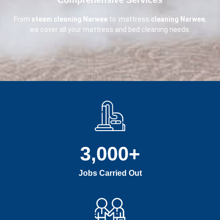
From
steam cleaning Narwee
to mattress
cleaning Narwee
,
we cover all your mattress and bed cleaning needs.
3,000
+
Jobs Carried Out