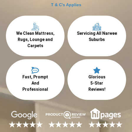
T & C's Applies
We Clean Mattress,
Servicing All Narwee
Rugs, Lounge and
Suburbs
Carpets
Fast, Prompt
Glorious
And
5-Star
Professional
Reviews!