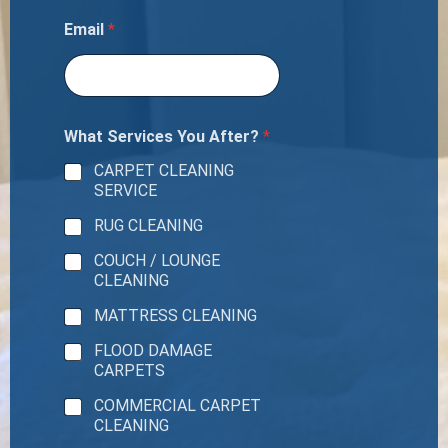
Email
*
What Services You After?
*
CARPET CLEANING
SERVICE
RUG CLEANING
COUCH / LOUNGE
CLEANING
MATTRESS CLEANING
FLOOD DAMAGE
CARPETS
COMMERCIAL CARPET
CLEANING