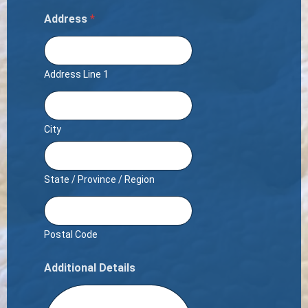
Address
*
Address Line 1
City
State / Province / Region
Postal Code
Additional Details