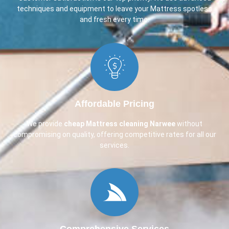
techniques and equipment to leave your Mattress spotless
and fresh every time.
Affordable Pricing
We provide
cheap Mattress cleaning Narwee
without
compromising on quality, offering competitive rates for all our
services.
Comprehensive Services