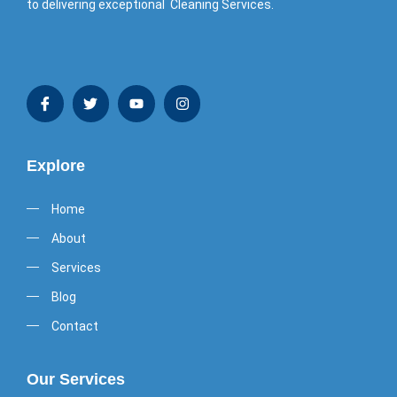
to delivering exceptional Cleaning Services.
Explore
Home
About
Services
Blog
Contact
Our Services