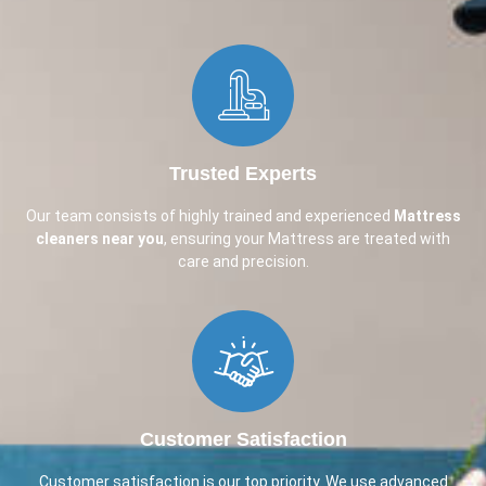
Trusted Experts
Our team consists of highly trained and experienced
Mattress
cleaners near you
, ensuring your Mattress are treated with
care and precision.
Customer Satisfaction
Customer satisfaction is our top priority. We use advanced