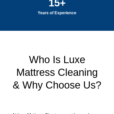
15
+
Years of Experience
Who Is Luxe
Mattress Cleaning
& Why Choose Us?