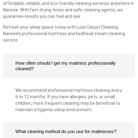
affordable, reliable, and eco-friendly cleaning services anywhere in
Narwee. With fast drying times and safe cleaning agents, we
guarantee results you can feel and see.
Refresh your sleep space today with Luxe Carpet Cleaning
Narwee’s professional mattress and bedhead steam cleaning
service.
How often should I get my mattress professionally
cleaned?
We recommend professional mattress cleaning every
6 to 12 months. If you have allergies, pets, or small
children, more frequent cleaning may be beneficial to
maintain a hygienic sleep environment.
What cleaning method do you use for mattresses?