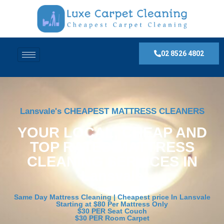
02 8526 4802
Lansvale's CHEAPEST MATTRESS CLEANERS
YOUR LOCAL, CHEAP AND
TOP RATED MATTRESS
CLEANING SERVICES IN
Lansvale
Same Day Mattress Cleaning | Cheapest price In Lansvale
Starting at $80 Per Mattress Only
$30 PER Seat Couch
$30 PER Room Carpet