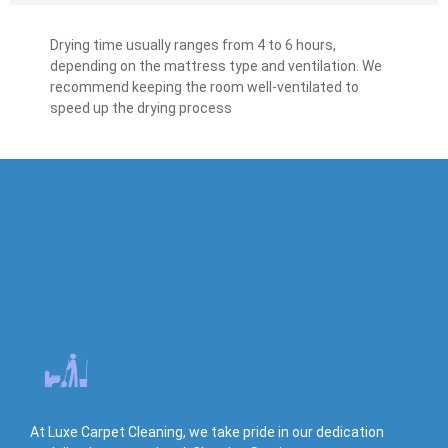
Drying time usually ranges from 4 to 6 hours,
depending on the mattress type and ventilation. We
recommend keeping the room well-ventilated to
speed up the drying process
At Luxe Carpet Cleaning, we take pride in our dedication