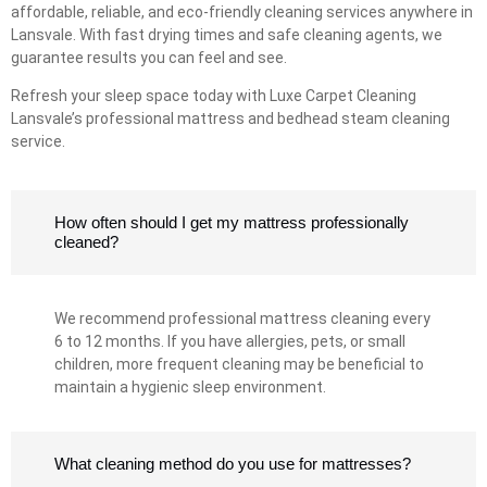
affordable, reliable, and eco-friendly cleaning services anywhere in
Lansvale. With fast drying times and safe cleaning agents, we
guarantee results you can feel and see.
Refresh your sleep space today with Luxe Carpet Cleaning
Lansvale’s professional mattress and bedhead steam cleaning
service.
How often should I get my mattress professionally
cleaned?
We recommend professional mattress cleaning every
6 to 12 months. If you have allergies, pets, or small
children, more frequent cleaning may be beneficial to
maintain a hygienic sleep environment.
What cleaning method do you use for mattresses?