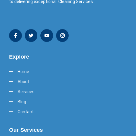
to delivering exceptional Cleaning Services.
Explore
Home
About
Services
Blog
Contact
Our Services