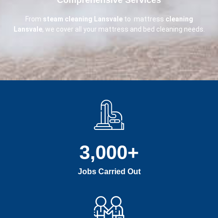
From
steam cleaning Lansvale
to mattress
cleaning
Lansvale
, we cover all your mattress and bed cleaning needs.
3,000
+
Jobs Carried Out