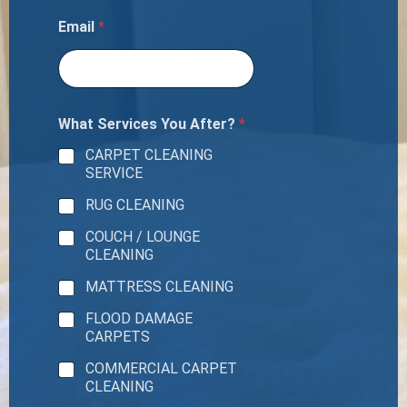
Email
*
What Services You After?
*
CARPET CLEANING
SERVICE
RUG CLEANING
COUCH / LOUNGE
CLEANING
MATTRESS CLEANING
FLOOD DAMAGE
CARPETS
COMMERCIAL CARPET
CLEANING