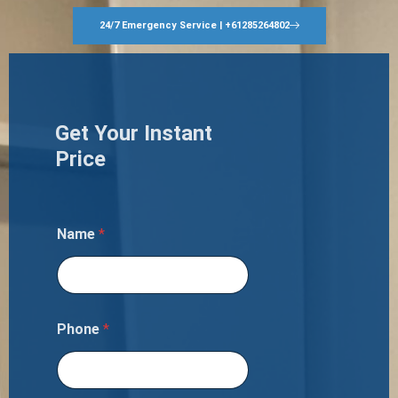
24/7 Emergency Service | +61285264802
Get Your Instant
Price
Name
*
Phone
*