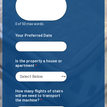
0 of 50 max words.
Your Preferred Date
Is the property a house or
apartment
*
How many flights of stairs
will we need to transport
the machine?
*