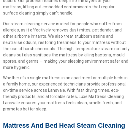
odours. Our process reaches deep into the layers of your
mattress, lifting out embedded contaminants that regular
surface cleaning simply can’t handle.
Our steam cleaning service is ideal for people who suffer from
allergies, as it effectively removes dust mites, pet dander, and
other airborne irritants. We also treat stubborn stains and
neutralise odours, restoring freshness to your mattress without
the use of harsh chemicals. The high-temperature steam not only
cleans but also sanitises the mattress by killing bacteria, mould
spores, and germs — making your sleeping environment safer and
more hygienic.
Whether it’s a single mattress in an apartment or multiple beds in
a family home, our experienced technicians provide professional,
on-time service across Lansvale. With fast drying times, eco-
friendly products, and affordable rates, Luxe Mattress Cleaning
Lansvale ensures your mattress feels clean, smells fresh, and
promotes better sleep.
Mattress And Bed Head Steam Cleaning