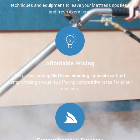
techniques and equipment to leave your Mattress spotless
and fresh every time.
Affordable Pricing
We provide
cheap Mattress cleaning Lansvale
without
compromising on quality, offering competitive rates for all our
services.
Comprehensive Services