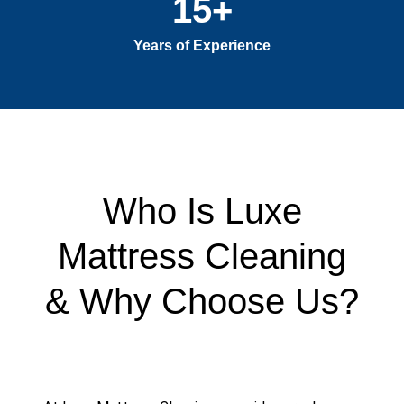
15
+
Years of Experience
Who Is Luxe
Mattress Cleaning
& Why Choose Us?