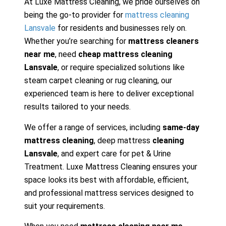
At Luxe Mattress Cleaning, we pride ourselves on
being the go-to provider for
mattress cleaning
Lansvale
for residents and businesses rely on.
Whether you’re searching for
mattress cleaners
near me
, need
cheap mattress cleaning
Lansvale
, or require specialized solutions like
steam carpet cleaning or rug cleaning, our
experienced team is here to deliver exceptional
results tailored to your needs.
We offer a range of services, including
same-day
mattress cleaning
, deep mattress
cleaning
Lansvale
, and expert care for pet & Urine
Treatment. Luxe Mattress Cleaning ensures your
space looks its best with affordable, efficient,
and professional mattress services designed to
suit your requirements.