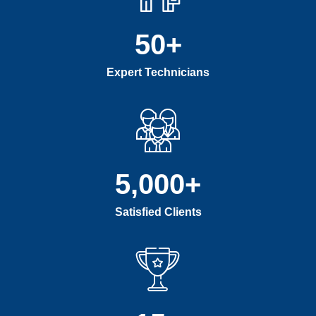
50
+
Expert Technicians
5,000
+
Satisfied Clients