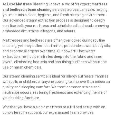
At
Luxe Mattress Cleaning Lansvale
, we offer expert
mattress
and bedhead steam cleaning
services across Lansvale, helping
you maintain a clean, hygienic, and fresh sleeping environment.
Our advanced steam extraction process is designed to deeply
sanitise both your mattress and upholstered bedhead, removing
embedded dirt, stains, allergens, and odours.
Mattresses and bedheads are often overlooked during routine
cleaning, yet they collect dust mites, pet dander, sweat, body oils,
and airborne allergens over time. Our powerful hot water
extraction method penetrates deep into the fabric and inner
layers, eliminating bacteria and sanitising surfaces without the
use of harsh chemicals.
Our steam cleaning service is ideal for allergy sufferers, families
with pets or children, or anyone seeking to improve their indoor air
quality and sleeping comfort. We treat common stains and
neutralise odours, restoring freshness and extending the life of
your bedding furniture.
Whether you have a single mattress or a full bed setup with an
upholstered headboard, our experienced team provides