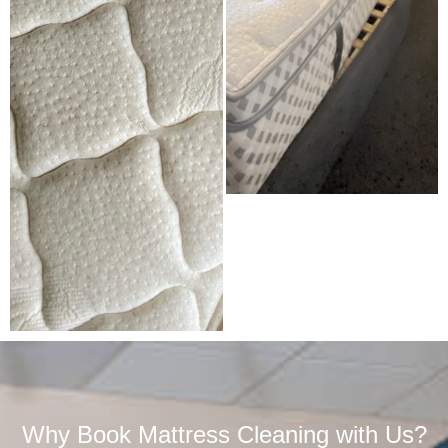
Why Book Mattress Cleaning with Us?​