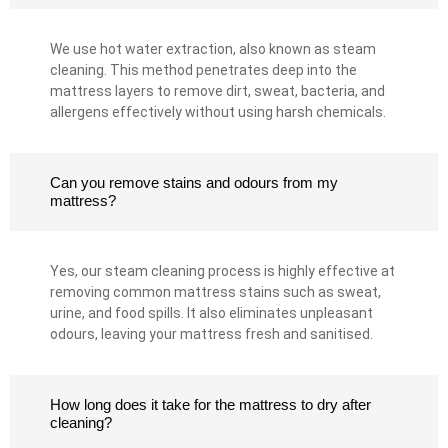
We use hot water extraction, also known as steam
cleaning. This method penetrates deep into the
mattress layers to remove dirt, sweat, bacteria, and
allergens effectively without using harsh chemicals.
Can you remove stains and odours from my
mattress?
Yes, our steam cleaning process is highly effective at
removing common mattress stains such as sweat,
urine, and food spills. It also eliminates unpleasant
odours, leaving your mattress fresh and sanitised.
How long does it take for the mattress to dry after
cleaning?