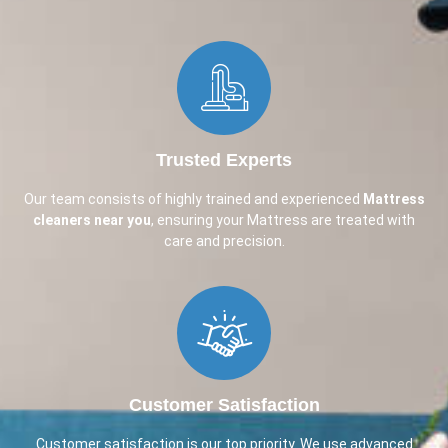
Trusted Experts
Our team consists of highly trained and experienced
Mattress
cleaners near you
, ensuring your Mattress are treated with
care and precision.
Customer Satisfaction
Customer satisfaction is our top priority. We use advanced