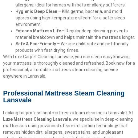
allergens, ideal for homes with pets or allergy sufferers.
Hygienic Deep Clean
– Kills germs, bacteria, and mold
spores using high-temperature steam for a safer sleep
environment.
Extends Mattress Life
– Regular deep cleaning prevents
material breakdown and helps maintain the mattress longer.
Safe & Eco-Friendly
– We use child-safe and pet-friendly
products with fast drying times.
With Luxe Carpet Cleaning Lansvale, you can sleep easy knowing
your mattress is thoroughly cleaned and refreshed. Book now for a
professional, affordable mattress steam cleaning service
anywhere in Lansvale.
Professional Mattress Steam Cleaning
Lansvale
Looking for professional mattress steam cleaning in Lansvale? At
Luxe Mattress Cleaning Lansvale
, we specialise in deep-cleaning
mattresses using advanced steam extraction technology that
removes hidden dirt, allergens, sweat stains, and unpleasant