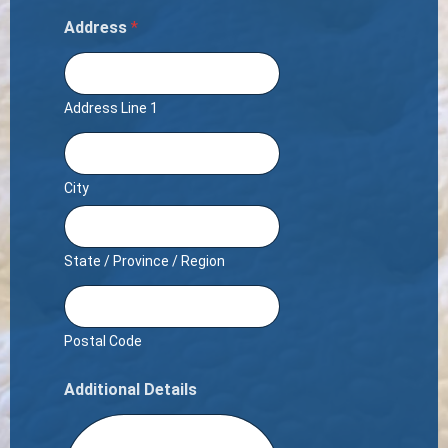
Address
*
Address Line 1
City
State / Province / Region
Postal Code
Additional Details