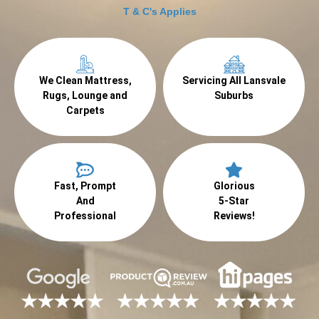
T & C's Applies
We Clean Mattress,
Servicing All Lansvale
Rugs, Lounge and
Suburbs
Carpets
Fast, Prompt
Glorious
And
5-Star
Professional
Reviews!