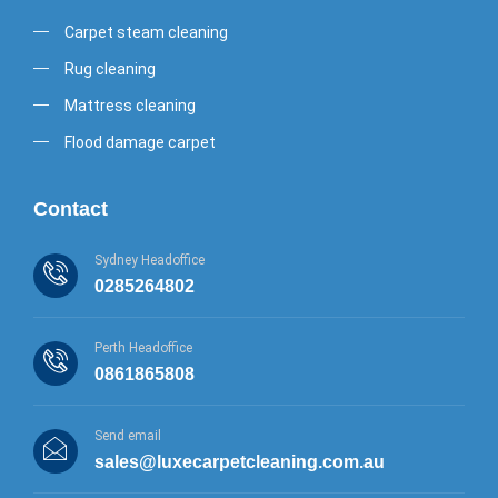
Carpet steam cleaning
Rug cleaning
Mattress cleaning
Flood damage carpet
Contact
Sydney Headoffice
0285264802
Perth Headoffice
0861865808
Send email
sales@luxecarpetcleaning.com.au