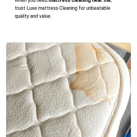
When you need
mattress cleaning near me
,
trust Luxe mattress Cleaning for unbeatable
quality and value.