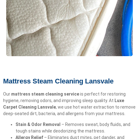
Mattress Steam Cleaning Lansvale
Our
mattress steam cleaning service
is perfect for restoring
hygiene, removing odors, and improving sleep quality. At
Luxe
Carpet Cleaning Lansvale
, we use hot water extraction to remove
deep-seated dirt, bacteria, and allergens from your mattress.
Stain & Odor Removal
– Removes sweat, body fluids, and
tough stains while deodorizing the mattress.
Allergy Relief
– Eliminates dust mites, pet dander, and