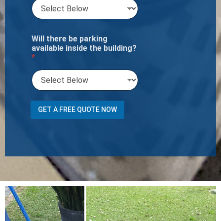
Will there be parking
available inside the building?
*
*
GET A FREE QUOTE NOW
I
f
o
f