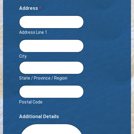
Address
*
Address Line 1
City
State / Province / Region
Postal Code
Additional Details