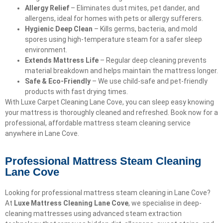
Allergy Relief
– Eliminates dust mites, pet dander, and
allergens, ideal for homes with pets or allergy sufferers.
Hygienic Deep Clean
– Kills germs, bacteria, and mold
spores using high-temperature steam for a safer sleep
environment.
Extends Mattress Life
– Regular deep cleaning prevents
material breakdown and helps maintain the mattress longer.
Safe & Eco-Friendly
– We use child-safe and pet-friendly
products with fast drying times.
With Luxe Carpet Cleaning Lane Cove, you can sleep easy knowing
your mattress is thoroughly cleaned and refreshed. Book now for a
professional, affordable mattress steam cleaning service
anywhere in Lane Cove.
Professional Mattress Steam Cleaning
Lane Cove
Looking for professional mattress steam cleaning in Lane Cove?
At
Luxe Mattress Cleaning Lane Cove
, we specialise in deep-
cleaning mattresses using advanced steam extraction