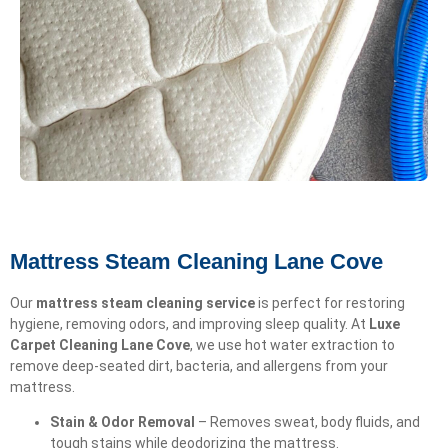
Mattress Steam Cleaning Lane Cove
Our
mattress steam cleaning service
is perfect for restoring
hygiene, removing odors, and improving sleep quality. At
Luxe
Carpet Cleaning Lane Cove
, we use hot water extraction to
remove deep-seated dirt, bacteria, and allergens from your
mattress.
Stain & Odor Removal
– Removes sweat, body fluids, and
tough stains while deodorizing the mattress.