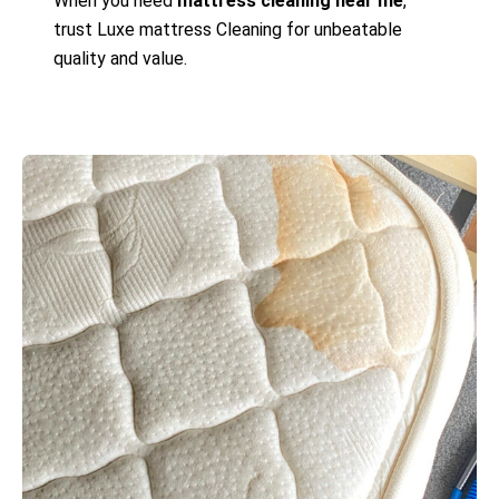
When you need
mattress cleaning near me
,
trust Luxe mattress Cleaning for unbeatable
quality and value.