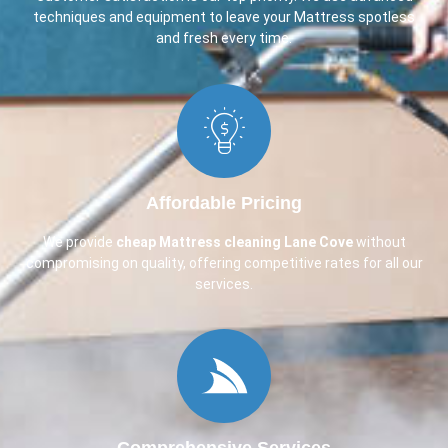
techniques and equipment to leave your Mattress spotless
and fresh every time.
Affordable Pricing
We provide
cheap Mattress cleaning Lane Cove
without
compromising on quality, offering competitive rates for all our
services.
Comprehensive Services