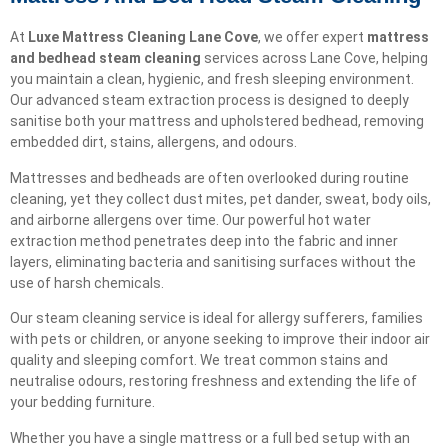
At
Luxe Mattress Cleaning Lane Cove
, we offer expert
mattress
and bedhead steam cleaning
services across Lane Cove, helping
you maintain a clean, hygienic, and fresh sleeping environment.
Our advanced steam extraction process is designed to deeply
sanitise both your mattress and upholstered bedhead, removing
embedded dirt, stains, allergens, and odours.
Mattresses and bedheads are often overlooked during routine
cleaning, yet they collect dust mites, pet dander, sweat, body oils,
and airborne allergens over time. Our powerful hot water
extraction method penetrates deep into the fabric and inner
layers, eliminating bacteria and sanitising surfaces without the
use of harsh chemicals.
Our steam cleaning service is ideal for allergy sufferers, families
with pets or children, or anyone seeking to improve their indoor air
quality and sleeping comfort. We treat common stains and
neutralise odours, restoring freshness and extending the life of
your bedding furniture.
Whether you have a single mattress or a full bed setup with an