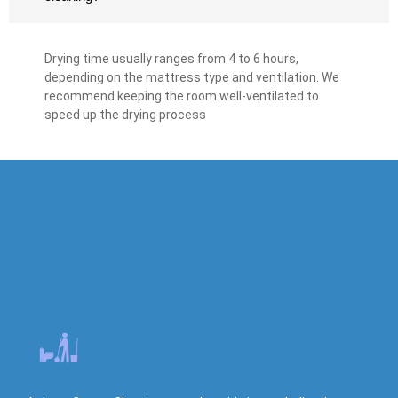
Drying time usually ranges from 4 to 6 hours,
depending on the mattress type and ventilation. We
recommend keeping the room well-ventilated to
speed up the drying process