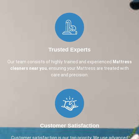
Trusted Experts
Our team consists of highly trained and experienced
Mattress
cleaners near you
, ensuring your Mattress are treated with
care and precision.
Customer Satisfaction
Customer satisfaction is our top priority. We use advanced