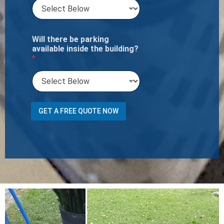
Will there be parking
available inside the building?
*
N
GET A FREE QUOTE NOW
u
m
b
e
r
P
h
o
n
e
m
2