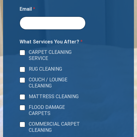
Email
*
What Services You After?
*
CARPET CLEANING
SERVICE
RUG CLEANING
COUCH / LOUNGE
CLEANING
MATTRESS CLEANING
FLOOD DAMAGE
CARPETS
COMMERCIAL CARPET
CLEANING