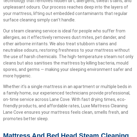
technology that removes hidden dirt, allergens, sweat stains, and
unpleasant odours. Our process reaches deep into the layers of
your mattress, lifting out embedded contaminants that regular
surface cleaning simply can’t handle.
Our steam cleaning service is ideal for people who suffer from
allergies, as it effectively removes dust mites, pet dander, and
other airborne irritants. We also treat stubborn stains and
neutralise odours, restoring freshness to your mattress without
the use of harsh chemicals. The high-temperature steam not only
cleans but also sanitises the mattress by killing bacteria, mould
spores, and germs — making your sleeping environment safer and
more hygienic.
Whether it’s a single mattress in an apartment or multiple beds in
a family home, our experienced technicians provide professional,
on-time service across Lane Cove. With fast drying times, eco-
friendly products, and affordable rates, Luxe Mattress Cleaning
Lane Cove ensures your mattress feels clean, smells fresh, and
promotes better sleep.
Mattress And Bed Head Steam Cleaning