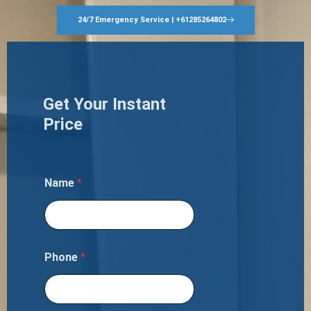
24/7 Emergency Service | +61285264802
Get Your Instant
Price
Name
*
Phone
*