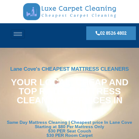
02 8526 4802
Lane Cove's CHEAPEST MATTRESS CLEANERS
YOUR LOCAL, CHEAP AND
TOP RATED MATTRESS
CLEANING SERVICES IN
Lane Cove
Same Day Mattress Cleaning | Cheapest price In Lane Cove
Starting at $80 Per Mattress Only
$30 PER Seat Couch
$30 PER Room Carpet