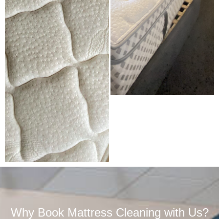
Why Book Mattress Cleaning with Us?​