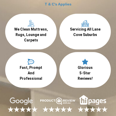
T & C's Applies
We Clean Mattress,
Servicing All Lane
Rugs, Lounge and
Cove Suburbs
Carpets
Fast, Prompt
Glorious
And
5-Star
Professional
Reviews!