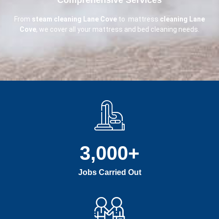
From
steam cleaning Lane Cove
to mattress
cleaning Lane
Cove
, we cover all your mattress and bed cleaning needs.
3,000
+
Jobs Carried Out