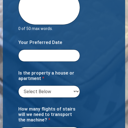
0 of 50 max words.
Your Preferred Date
Is the property a house or
apartment
*
How many flights of stairs
will we need to transport
the machine?
*