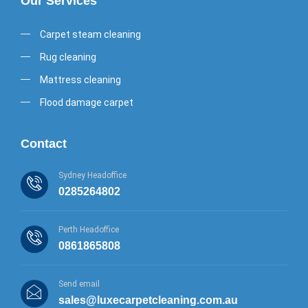
Our Services
Carpet steam cleaning
Rug cleaning
Mattress cleaning
Flood damage carpet
Contact
Sydney Headoffice
0285264802
Perth Headoffice
0861865808
Send email
sales@luxecarpetcleaning.com.au