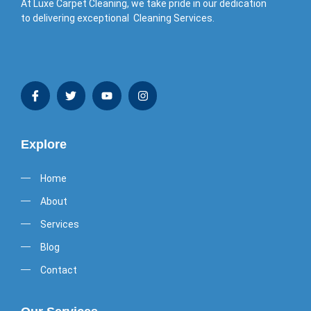
At Luxe Carpet Cleaning, we take pride in our dedication
to delivering exceptional Cleaning Services.
Explore
Home
About
Services
Blog
Contact