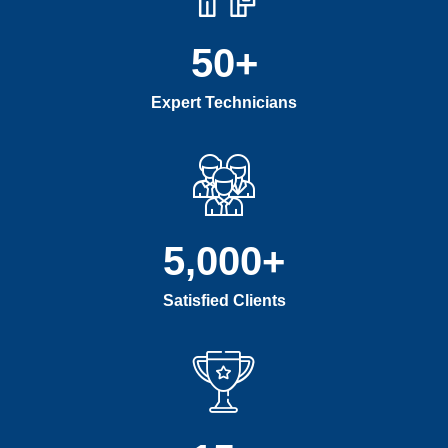
50
+
Expert Technicians
5,000
+
Satisfied Clients