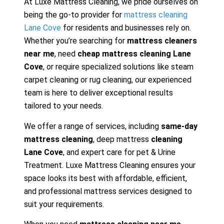
At Luxe Mattress Cleaning, we pride ourselves on
being the go-to provider for
mattress cleaning
Lane Cove
for residents and businesses rely on.
Whether you’re searching for
mattress cleaners
near me
, need
cheap mattress cleaning Lane
Cove
, or require specialized solutions like steam
carpet cleaning or rug cleaning, our experienced
team is here to deliver exceptional results
tailored to your needs.
We offer a range of services, including
same-day
mattress cleaning
, deep mattress
cleaning
Lane Cove
, and expert care for pet & Urine
Treatment. Luxe Mattress Cleaning ensures your
space looks its best with affordable, efficient,
and professional mattress services designed to
suit your requirements.