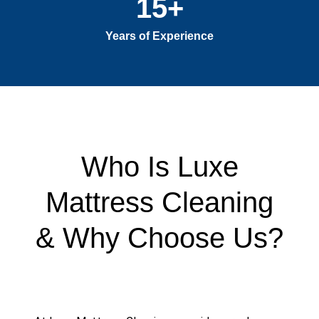
15
+
Years of Experience
Who Is Luxe
Mattress Cleaning
& Why Choose Us?