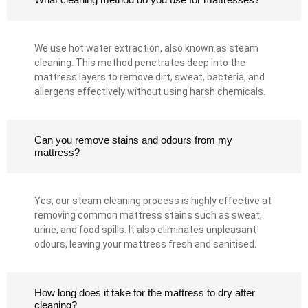
We use hot water extraction, also known as steam
cleaning. This method penetrates deep into the
mattress layers to remove dirt, sweat, bacteria, and
allergens effectively without using harsh chemicals.
Can you remove stains and odours from my
mattress?
Yes, our steam cleaning process is highly effective at
removing common mattress stains such as sweat,
urine, and food spills. It also eliminates unpleasant
odours, leaving your mattress fresh and sanitised.
How long does it take for the mattress to dry after
cleaning?