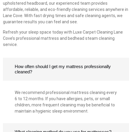
upholstered headboard, our experienced team provides
affordable, reliable, and eco-friendly cleaning services anywhere in
Lane Cove. With fast drying times and safe cleaning agents, we
guarantee results you can feel and see.
Refresh your sleep space today with Luxe Carpet Cleaning Lane
Cove’s professional mattress and bedhead steam cleaning
service.
How often should I get my mattress professionally
cleaned?
We recommend professional mattress cleaning every
6 to 12 months. If you have allergies, pets, or small
children, more frequent cleaning may be beneficial to
maintain a hygienic sleep environment.
What cleaning method do you use for mattresses?