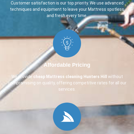
Customer satisfaction is our top priority. We use advanced
techniques and equipment to leave your Mattress spotless
and fresh every time.
Affordable Pricing
We provide
cheap Mattress cleaning Hunters Hill
without
compromising on quality, offering competitive rates for all our
services.