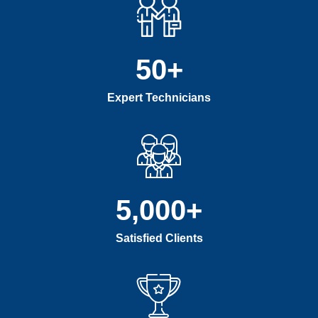
50
+
Expert Technicians
5,000
+
Satisfied Clients