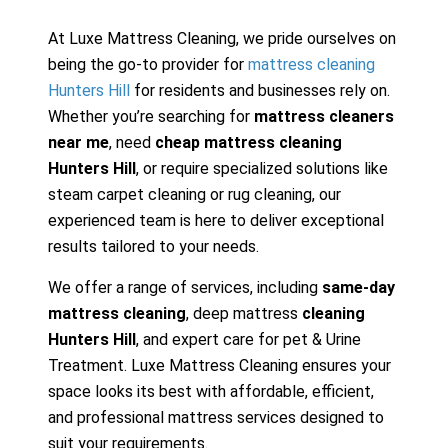
At Luxe Mattress Cleaning, we pride ourselves on
being the go-to provider for
mattress cleaning
Hunters Hill
for residents and businesses rely on.
Whether you’re searching for
mattress cleaners
near me
, need
cheap mattress cleaning
Hunters Hill
, or require specialized solutions like
steam carpet cleaning or rug cleaning, our
experienced team is here to deliver exceptional
results tailored to your needs.
We offer a range of services, including
same-day
mattress cleaning
, deep mattress
cleaning
Hunters Hill
, and expert care for pet & Urine
Treatment. Luxe Mattress Cleaning ensures your
space looks its best with affordable, efficient,
and professional mattress services designed to
suit your requirements.