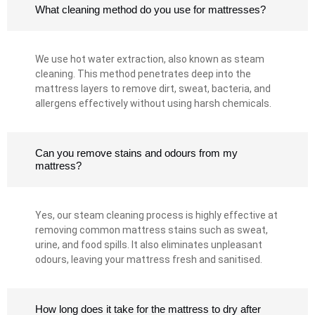
What cleaning method do you use for mattresses?
We use hot water extraction, also known as steam
cleaning. This method penetrates deep into the
mattress layers to remove dirt, sweat, bacteria, and
allergens effectively without using harsh chemicals.
Can you remove stains and odours from my
mattress?
Yes, our steam cleaning process is highly effective at
removing common mattress stains such as sweat,
urine, and food spills. It also eliminates unpleasant
odours, leaving your mattress fresh and sanitised.
How long does it take for the mattress to dry after