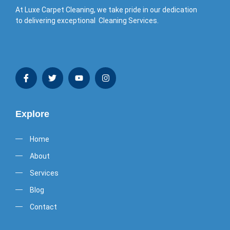
At Luxe Carpet Cleaning, we take pride in our dedication
to delivering exceptional Cleaning Services.
Explore
Home
About
Services
Blog
Contact