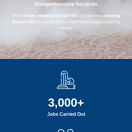
Comprehensive Services
From
steam cleaning Hunters Hill
to mattress
cleaning
Hunters Hill
, we cover all your mattress and bed cleaning
needs.
3,000
+
Jobs Carried Out