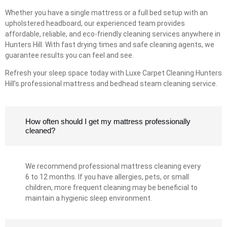
Whether you have a single mattress or a full bed setup with an
upholstered headboard, our experienced team provides
affordable, reliable, and eco-friendly cleaning services anywhere in
Hunters Hill. With fast drying times and safe cleaning agents, we
guarantee results you can feel and see.
Refresh your sleep space today with Luxe Carpet Cleaning Hunters
Hill’s professional mattress and bedhead steam cleaning service.
How often should I get my mattress professionally
cleaned?
We recommend professional mattress cleaning every
6 to 12 months. If you have allergies, pets, or small
children, more frequent cleaning may be beneficial to
maintain a hygienic sleep environment.