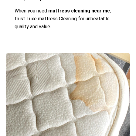
When you need
mattress cleaning near me
,
trust Luxe mattress Cleaning for unbeatable
quality and value.