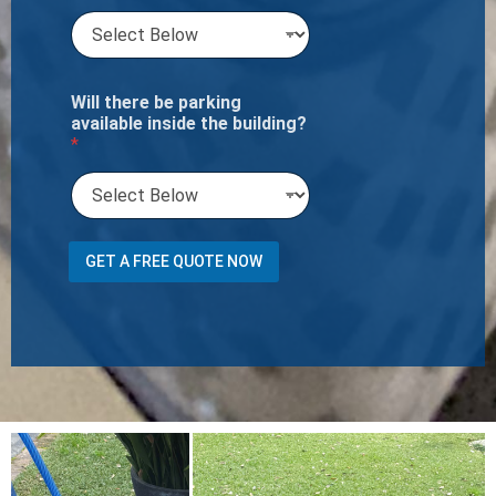
Will there be parking
available inside the building?
*
GET A FREE QUOTE NOW