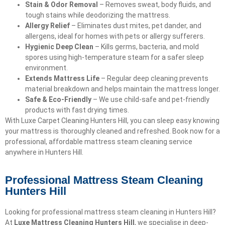
Stain & Odor Removal
– Removes sweat, body fluids, and
tough stains while deodorizing the mattress.
Allergy Relief
– Eliminates dust mites, pet dander, and
allergens, ideal for homes with pets or allergy sufferers.
Hygienic Deep Clean
– Kills germs, bacteria, and mold
spores using high-temperature steam for a safer sleep
environment.
Extends Mattress Life
– Regular deep cleaning prevents
material breakdown and helps maintain the mattress longer.
Safe & Eco-Friendly
– We use child-safe and pet-friendly
products with fast drying times.
With Luxe Carpet Cleaning Hunters Hill, you can sleep easy knowing
your mattress is thoroughly cleaned and refreshed. Book now for a
professional, affordable mattress steam cleaning service
anywhere in Hunters Hill.
Professional Mattress Steam Cleaning
Hunters Hill
Looking for professional mattress steam cleaning in Hunters Hill?
At
Luxe Mattress Cleaning Hunters Hill
, we specialise in deep-