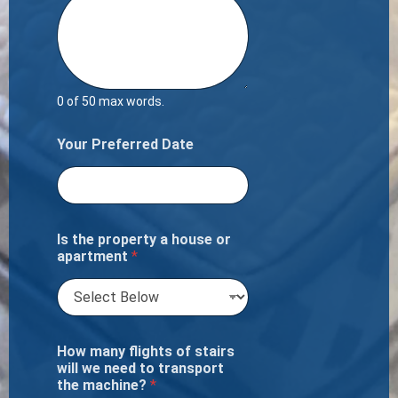
0 of 50 max words.
Your Preferred Date
Is the property a house or
apartment
*
How many flights of stairs
will we need to transport
the machine?
*