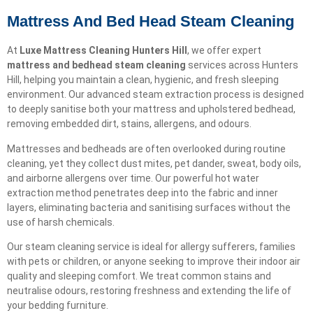
Mattress And Bed Head Steam Cleaning
At
Luxe Mattress Cleaning Hunters Hill
, we offer expert
mattress and bedhead steam cleaning
services across Hunters
Hill, helping you maintain a clean, hygienic, and fresh sleeping
environment. Our advanced steam extraction process is designed
to deeply sanitise both your mattress and upholstered bedhead,
removing embedded dirt, stains, allergens, and odours.
Mattresses and bedheads are often overlooked during routine
cleaning, yet they collect dust mites, pet dander, sweat, body oils,
and airborne allergens over time. Our powerful hot water
extraction method penetrates deep into the fabric and inner
layers, eliminating bacteria and sanitising surfaces without the
use of harsh chemicals.
Our steam cleaning service is ideal for allergy sufferers, families
with pets or children, or anyone seeking to improve their indoor air
quality and sleeping comfort. We treat common stains and
neutralise odours, restoring freshness and extending the life of
your bedding furniture.