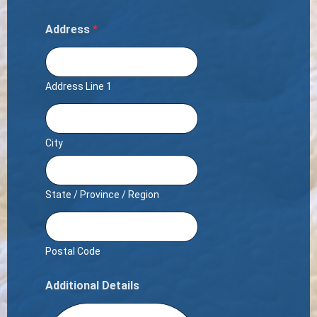
Address
*
Address Line 1
City
State / Province / Region
Postal Code
Additional Details