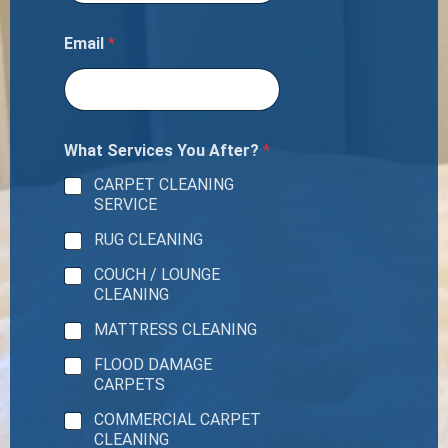
o
o
m
Email
*
s
T
o
t
a
What Services You After?
*
l
N
CARPET CLEANING
u
SERVICE
m
b
RUG CLEANING
e
r
COUCH / LOUNGE
CLEANING
MATTRESS CLEANING
FLOOD DAMAGE
CARPETS
COMMERCIAL CARPET
CLEANING