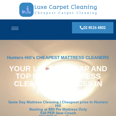
02 8526 4802
Hunters Hill's CHEAPEST MATTRESS CLEANERS
YOUR LOCAL, CHEAP AND
TOP RATED MATTRESS
CLEANING SERVICES IN
Hunters Hill
Same Day Mattress Cleaning | Cheapest price In Hunters
Hill
Starting at $80 Per Mattress Only
$30 PER Seat Couch