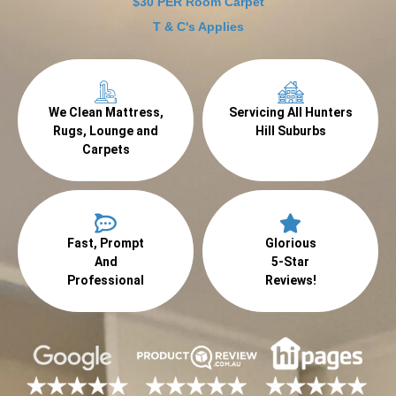
$30 PER Room Carpet
T & C's Applies
We Clean Mattress,
Servicing All Hunters
Rugs, Lounge and
Hill Suburbs
Carpets
Fast, Prompt
Glorious
And
5-Star
Professional
Reviews!