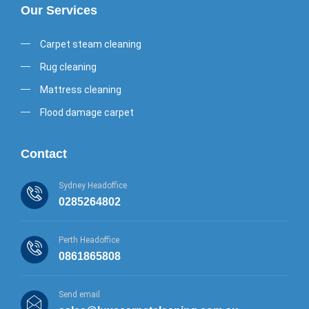
Our Services
Carpet steam cleaning
Rug cleaning
Mattress cleaning
Flood damage carpet
Contact
Sydney Headoffice
0285264802
Perth Headoffice
0861865808
Send email