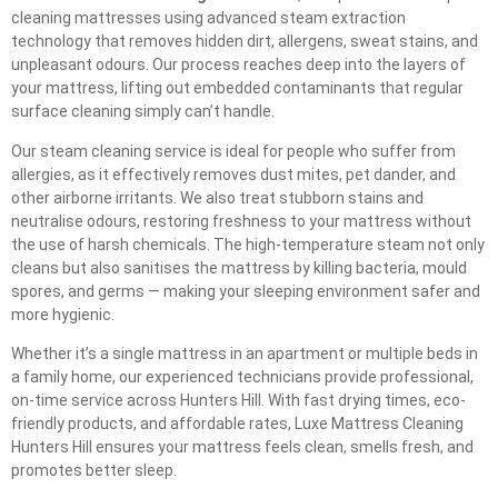
cleaning mattresses using advanced steam extraction
technology that removes hidden dirt, allergens, sweat stains, and
unpleasant odours. Our process reaches deep into the layers of
your mattress, lifting out embedded contaminants that regular
surface cleaning simply can’t handle.
Our steam cleaning service is ideal for people who suffer from
allergies, as it effectively removes dust mites, pet dander, and
other airborne irritants. We also treat stubborn stains and
neutralise odours, restoring freshness to your mattress without
the use of harsh chemicals. The high-temperature steam not only
cleans but also sanitises the mattress by killing bacteria, mould
spores, and germs — making your sleeping environment safer and
more hygienic.
Whether it’s a single mattress in an apartment or multiple beds in
a family home, our experienced technicians provide professional,
on-time service across Hunters Hill. With fast drying times, eco-
friendly products, and affordable rates, Luxe Mattress Cleaning
Hunters Hill ensures your mattress feels clean, smells fresh, and
promotes better sleep.