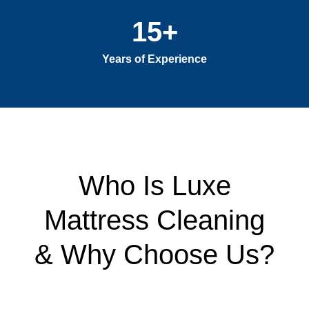
15
+
Years of Experience
Who Is Luxe
Mattress Cleaning
& Why Choose Us?