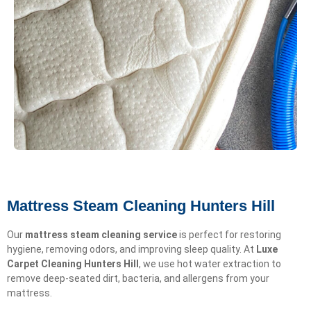
Mattress Steam Cleaning Hunters Hill
Our
mattress steam cleaning service
is perfect for restoring
hygiene, removing odors, and improving sleep quality. At
Luxe
Carpet Cleaning Hunters Hill
, we use hot water extraction to
remove deep-seated dirt, bacteria, and allergens from your
mattress.