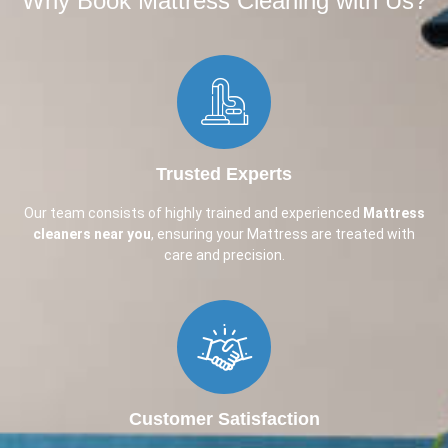
Why Book Mattress Cleaning with Us?​
Trusted Experts
Our team consists of highly trained and experienced
Mattress
cleaners near you
, ensuring your Mattress are treated with
care and precision.
Customer Satisfaction