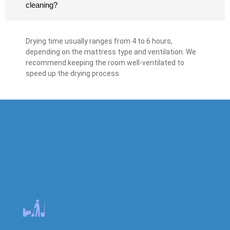
cleaning?
Drying time usually ranges from 4 to 6 hours,
depending on the mattress type and ventilation. We
recommend keeping the room well-ventilated to
speed up the drying process