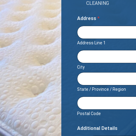
CLEANING
Address
*
Address Line 1
City
State / Province / Region
Postal Code
Additional Details