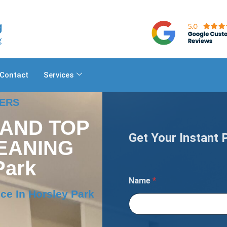
Contact
Services
NERS
 AND TOP
Get Your Instant 
EANING
Park
Name
*
ce In Horsley Park