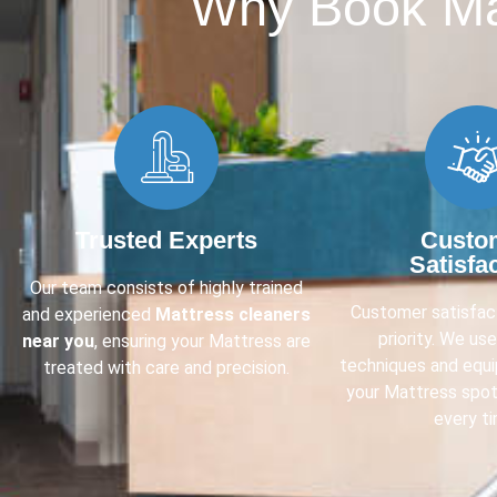
Why Book Mat
Trusted Experts
Custo
Satisfa
Our team consists of highly trained
Customer satisfact
and experienced
Mattress cleaners
priority. We us
near you
, ensuring your Mattress are
techniques and equ
treated with care and precision.
your Mattress spot
every ti