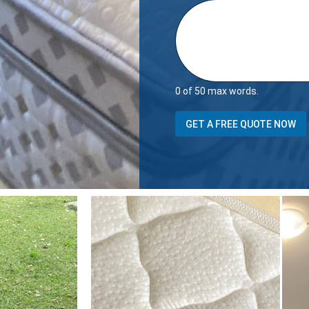
0 of 50 max words.
D
GET A FREE QUOTE NOW
e
t
a
i
l
s
Y
o
u
r
h
o
u
s