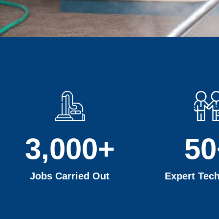
3,000
+
50
Jobs Carried Out
Expert Tech