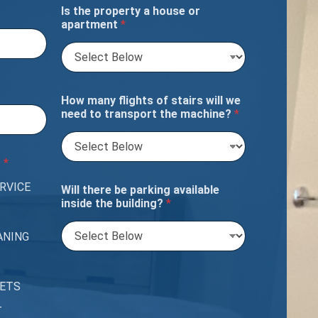
Is the property a house or
apartment
*
How many flights of stairs will we
need to transport the machine?
*
?
*
RVICE
Will there be parking available
inside the building?
*
ANING
PETS
T