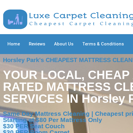
Home
Reviews
About Us
Terms & Conditions
Horsley Park's CHEAPEST MATTRESS CLEA
YOUR LOCAL, CHEAP
RATED MATTRESS CL
SERVICES IN Horsley 
Same Day Mattress Cleaning | Cheapest pri
Starting at $80 Per Mattress Only
$30 PER Seat Couch
$30 PER Room Carpet