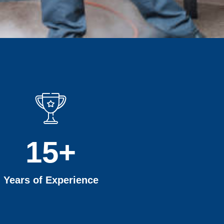
15
+
Years of Experience