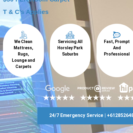
T & C's Applies
We Clean
Servicing All
Fast, Prompt
Mattress,
Horsley Park
And
Rugs,
Suburbs
Professional
Lounge and
Carpets
24/7 Emergency Service | +61285264