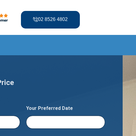
02 8526 4802
Price
Your Preferred Date