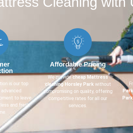
tress Cleaning with 
mer
Affordable Pricing
ction
We provide
cheap Mattress
ion is our top
F
cleaning Horsley Park
without
e advanced
Par
compromising on quality, offering
ipment to leave
Park
competitive rates for all our
less and fresh
services.
me.