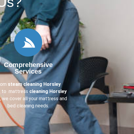
Us?​
Comprehensive
Services
rom
steam cleaning Horsley
k
to mattress
cleaning Horsley
, we cover all your mattress and
bed cleaning needs.