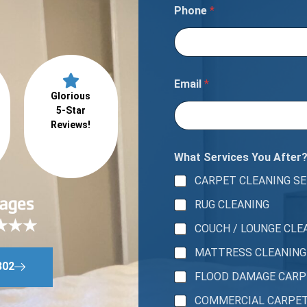
Phone
*
Email
*
Glorious
5-Star
Reviews!
What Services You After
CARPET CLEANING SE
RUG CLEANING
COUCH / LOUNGE CLE
MATTRESS CLEANING
802
FLOOD DAMAGE CAR
COMMERCIAL CARPE