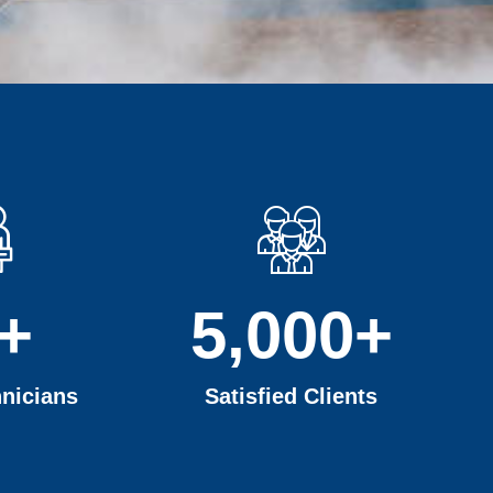
+
5,000
+
nicians
Satisfied Clients