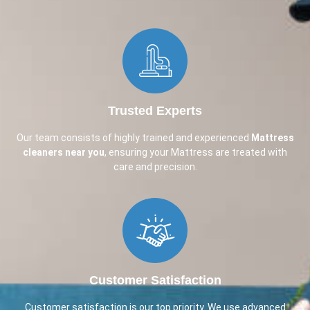
Trusted Experts
Our team consists of highly trained and experienced
Mattress
cleaners near you
, ensuring your Mattress are treated with
care and precision.
Customer Satisfaction
Customer satisfaction is our top priority. We use advanced