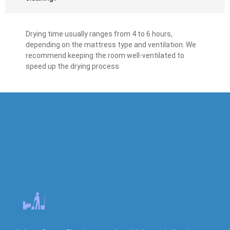
Drying time usually ranges from 4 to 6 hours,
depending on the mattress type and ventilation. We
recommend keeping the room well-ventilated to
speed up the drying process