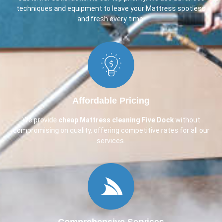
techniques and equipment to leave your Mattress spotless
and fresh every time.
Affordable Pricing
We provide
cheap Mattress cleaning Five Dock
without
compromising on quality, offering competitive rates for all our
services.
Comprehensive Services