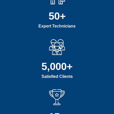
50
+
Expert Technicians
5,000
+
Satisfied Clients