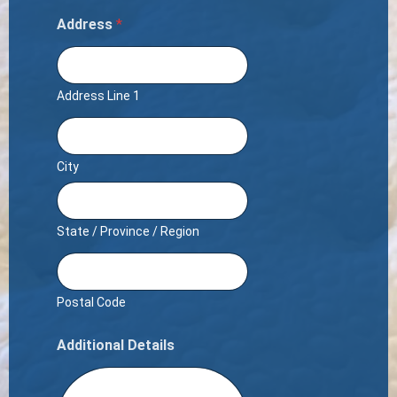
Address
*
Address Line 1
City
State / Province / Region
Postal Code
Additional Details