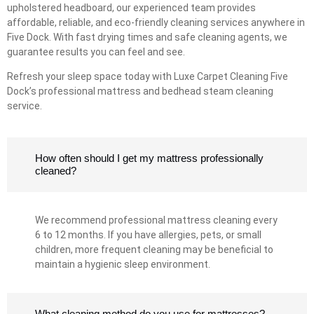
upholstered headboard, our experienced team provides
affordable, reliable, and eco-friendly cleaning services anywhere in
Five Dock. With fast drying times and safe cleaning agents, we
guarantee results you can feel and see.
Refresh your sleep space today with Luxe Carpet Cleaning Five
Dock’s professional mattress and bedhead steam cleaning
service.
How often should I get my mattress professionally
cleaned?
We recommend professional mattress cleaning every
6 to 12 months. If you have allergies, pets, or small
children, more frequent cleaning may be beneficial to
maintain a hygienic sleep environment.
What cleaning method do you use for mattresses?