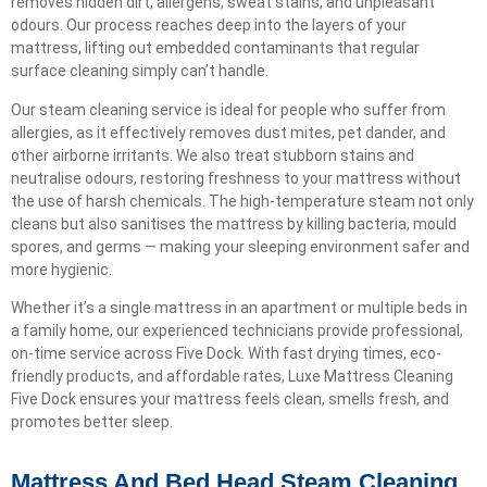
removes hidden dirt, allergens, sweat stains, and unpleasant
odours. Our process reaches deep into the layers of your
mattress, lifting out embedded contaminants that regular
surface cleaning simply can’t handle.
Our steam cleaning service is ideal for people who suffer from
allergies, as it effectively removes dust mites, pet dander, and
other airborne irritants. We also treat stubborn stains and
neutralise odours, restoring freshness to your mattress without
the use of harsh chemicals. The high-temperature steam not only
cleans but also sanitises the mattress by killing bacteria, mould
spores, and germs — making your sleeping environment safer and
more hygienic.
Whether it’s a single mattress in an apartment or multiple beds in
a family home, our experienced technicians provide professional,
on-time service across Five Dock. With fast drying times, eco-
friendly products, and affordable rates, Luxe Mattress Cleaning
Five Dock ensures your mattress feels clean, smells fresh, and
promotes better sleep.
Mattress And Bed Head Steam Cleaning