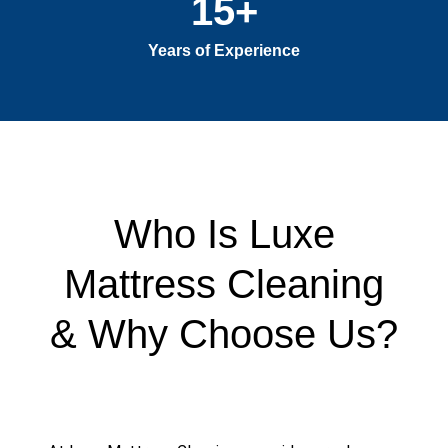
15
+
Years of Experience
Who Is Luxe
Mattress Cleaning
& Why Choose Us?