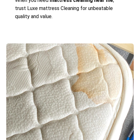
When you need
mattress cleaning near me
,
trust Luxe mattress Cleaning for unbeatable
quality and value.