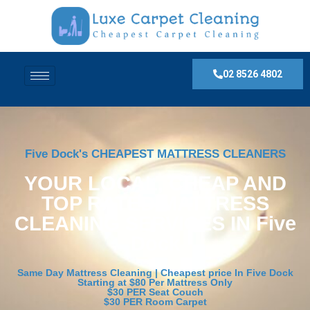
02 8526 4802
Five Dock's CHEAPEST MATTRESS CLEANERS
YOUR LOCAL, CHEAP AND
TOP RATED MATTRESS
CLEANING SERVICES IN Five
Dock
Same Day Mattress Cleaning | Cheapest price In Five Dock
Starting at $80 Per Mattress Only
$30 PER Seat Couch
$30 PER Room Carpet