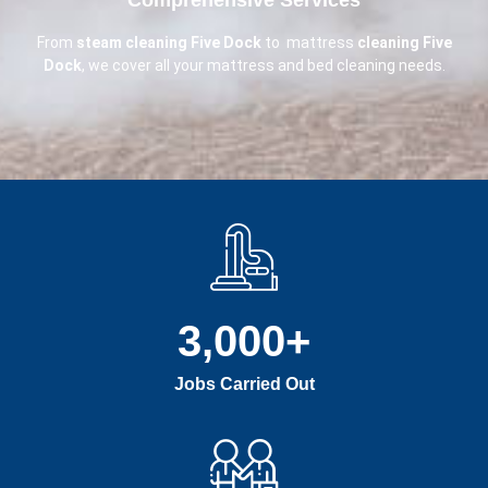
From
steam cleaning Five Dock
to mattress
cleaning Five
Dock
, we cover all your mattress and bed cleaning needs.
3,000
+
Jobs Carried Out