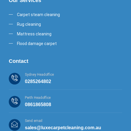
Our Services
Carpet steam cleaning
Rug cleaning
Mattress cleaning
Flood damage carpet
Contact
Sydney Headoffice
0285264802
Perth Headoffice
0861865808
Send email
sales@luxecarpetcleaning.com.au