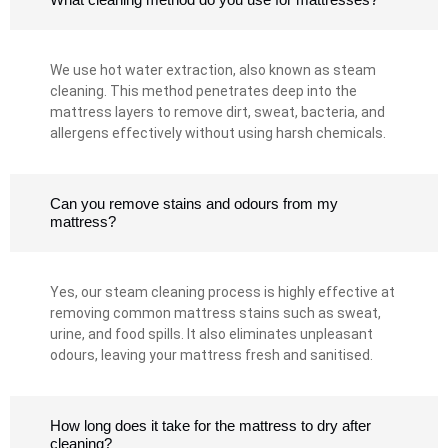
We use hot water extraction, also known as steam
cleaning. This method penetrates deep into the
mattress layers to remove dirt, sweat, bacteria, and
allergens effectively without using harsh chemicals.
Can you remove stains and odours from my
mattress?
Yes, our steam cleaning process is highly effective at
removing common mattress stains such as sweat,
urine, and food spills. It also eliminates unpleasant
odours, leaving your mattress fresh and sanitised.
How long does it take for the mattress to dry after
cleaning?