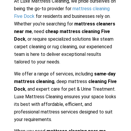
At Luxe Mattress Cleaning, we pride ourselves on
being the go-to provider for
mattress cleaning
Five Dock
for residents and businesses rely on.
Whether you’re searching for
mattress cleaners
near me
, need
cheap mattress cleaning Five
Dock
, or require specialized solutions like steam
carpet cleaning or rug cleaning, our experienced
team is here to deliver exceptional results
tailored to your needs.
We offer a range of services, including
same-day
mattress cleaning
, deep mattress
cleaning Five
Dock
, and expert care for pet & Urine Treatment.
Luxe Mattress Cleaning ensures your space looks
its best with affordable, efficient, and
professional mattress services designed to suit
your requirements.