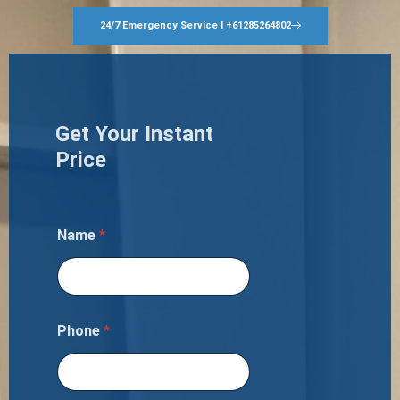
24/7 Emergency Service | +61285264802
Get Your Instant
Price
Name
*
Phone
*