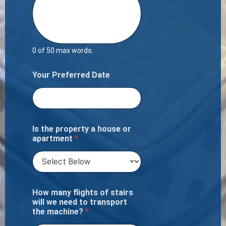
0 of 50 max words.
Your Preferred Date
Is the property a house or
apartment
*
How many flights of stairs
will we need to transport
the machine?
*