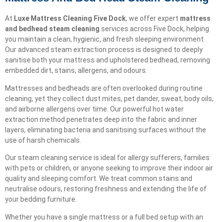
At
Luxe Mattress Cleaning Five Dock
, we offer expert
mattress
and bedhead steam cleaning
services across Five Dock, helping
you maintain a clean, hygienic, and fresh sleeping environment.
Our advanced steam extraction process is designed to deeply
sanitise both your mattress and upholstered bedhead, removing
embedded dirt, stains, allergens, and odours.
Mattresses and bedheads are often overlooked during routine
cleaning, yet they collect dust mites, pet dander, sweat, body oils,
and airborne allergens over time. Our powerful hot water
extraction method penetrates deep into the fabric and inner
layers, eliminating bacteria and sanitising surfaces without the
use of harsh chemicals.
Our steam cleaning service is ideal for allergy sufferers, families
with pets or children, or anyone seeking to improve their indoor air
quality and sleeping comfort. We treat common stains and
neutralise odours, restoring freshness and extending the life of
your bedding furniture.
Whether you have a single mattress or a full bed setup with an