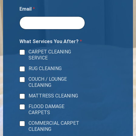
Email
*
What Services You After?
*
CARPET CLEANING
SERVICE
RUG CLEANING
COUCH / LOUNGE
CLEANING
MATTRESS CLEANING
FLOOD DAMAGE
CARPETS
COMMERCIAL CARPET
CLEANING