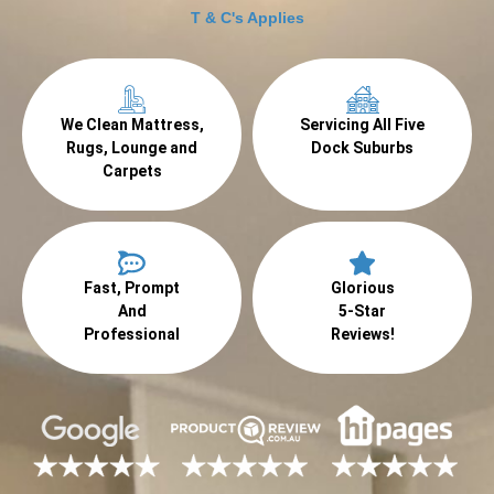
T & C's Applies
We Clean Mattress,
Servicing All Five
Rugs, Lounge and
Dock Suburbs
Carpets
Fast, Prompt
Glorious
And
5-Star
Professional
Reviews!