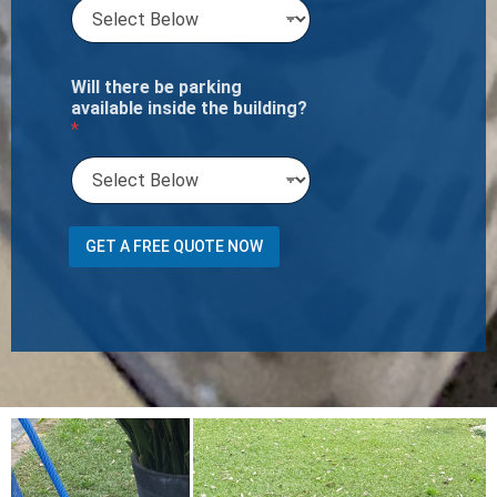
Will there be parking
available inside the building?
*
a
GET A FREE QUOTE NOW
t
h
e
*
W
i
l
l