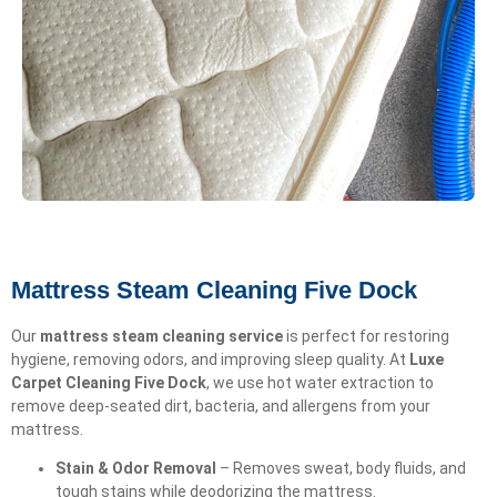
Mattress Steam Cleaning Five Dock
Our
mattress steam cleaning service
is perfect for restoring
hygiene, removing odors, and improving sleep quality. At
Luxe
Carpet Cleaning Five Dock
, we use hot water extraction to
remove deep-seated dirt, bacteria, and allergens from your
mattress.
Stain & Odor Removal
– Removes sweat, body fluids, and
tough stains while deodorizing the mattress.