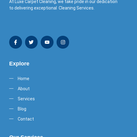
At Luxe Carpet Cleaning, we take pride in our dedication
to delivering exceptional Cleaning Services.
Explore
Home
About
Services
Blog
Contact