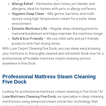
Allergy Relief
– Eliminates dust mites, pet dander, and
allergens, ideal for homes with pets or allergy sufferers.
Hygienic Deep Clean
– Kills germs, bacteria, and mold
spores using high-temperature steam for a safer sleep
environment.
Extends Mattress Life
– Regular deep cleaning prevents
material breakdown and helps maintain the mattress longer.
Safe & Eco-Friendly
– We use child-safe and pet-friendly
products with fast drying times.
With Luxe Carpet Cleaning Five Dock, you can sleep easy knowing
your mattress is thoroughly cleaned and refreshed. Book now for a
professional, affordable mattress steam cleaning service
anywhere in Five Dock.
Professional Mattress Steam Cleaning
Five Dock
Looking for professional mattress steam cleaning in Five Dock? At
Luxe Mattress Cleaning Five Dock
, we specialise in deep-cleaning
mattresses using advanced steam extraction technology that