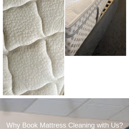
Why Book Mattress Cleaning with Us?​