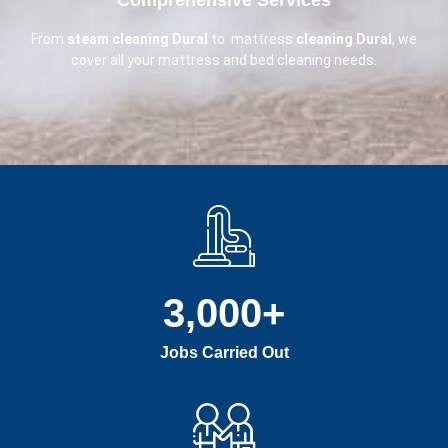
From
steam cleaning Dural
to mattress
cleaning Dural
, we
cover all your mattress and bed cleaning needs.
3,000
+
Jobs Carried Out