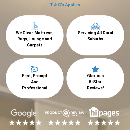
T & C's Applies
We Clean Mattress,
Servicing All Dural
Rugs, Lounge and
Suburbs
Carpets
Fast, Prompt
Glorious
And
5-Star
Professional
Reviews!