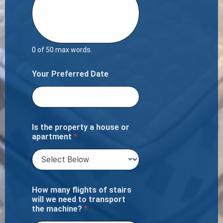
0 of 50 max words.
Your Preferred Date
Is the property a house or
apartment
*
How many flights of stairs
will we need to transport
the machine?
*