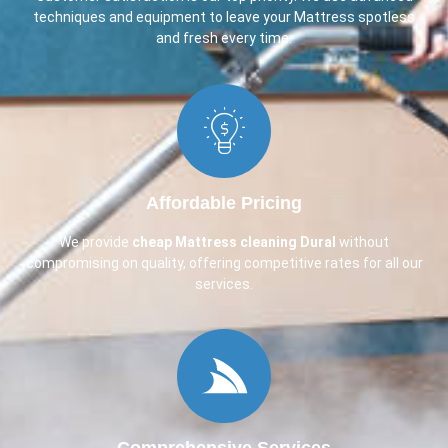
techniques and equipment to leave your Mattress spotless
and fresh every time.
Affordable Pricing
We provide
cheap Mattress cleaning Dural
without
compromising on quality, offering competitive rates for all our
services.
Comprehensive Services