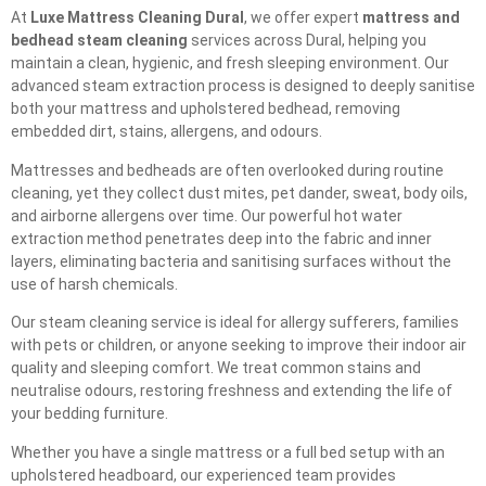
At
Luxe Mattress Cleaning Dural
, we offer expert
mattress and
bedhead steam cleaning
services across Dural, helping you
maintain a clean, hygienic, and fresh sleeping environment. Our
advanced steam extraction process is designed to deeply sanitise
both your mattress and upholstered bedhead, removing
embedded dirt, stains, allergens, and odours.
Mattresses and bedheads are often overlooked during routine
cleaning, yet they collect dust mites, pet dander, sweat, body oils,
and airborne allergens over time. Our powerful hot water
extraction method penetrates deep into the fabric and inner
layers, eliminating bacteria and sanitising surfaces without the
use of harsh chemicals.
Our steam cleaning service is ideal for allergy sufferers, families
with pets or children, or anyone seeking to improve their indoor air
quality and sleeping comfort. We treat common stains and
neutralise odours, restoring freshness and extending the life of
your bedding furniture.
Whether you have a single mattress or a full bed setup with an
upholstered headboard, our experienced team provides