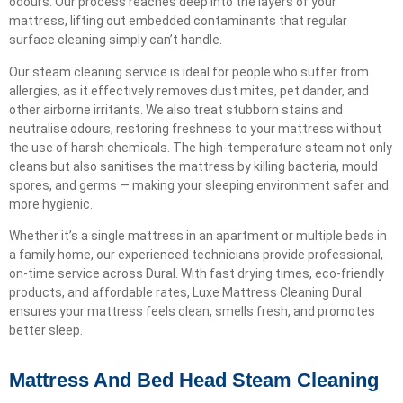
odours. Our process reaches deep into the layers of your
mattress, lifting out embedded contaminants that regular
surface cleaning simply can’t handle.
Our steam cleaning service is ideal for people who suffer from
allergies, as it effectively removes dust mites, pet dander, and
other airborne irritants. We also treat stubborn stains and
neutralise odours, restoring freshness to your mattress without
the use of harsh chemicals. The high-temperature steam not only
cleans but also sanitises the mattress by killing bacteria, mould
spores, and germs — making your sleeping environment safer and
more hygienic.
Whether it’s a single mattress in an apartment or multiple beds in
a family home, our experienced technicians provide professional,
on-time service across Dural. With fast drying times, eco-friendly
products, and affordable rates, Luxe Mattress Cleaning Dural
ensures your mattress feels clean, smells fresh, and promotes
better sleep.
Mattress And Bed Head Steam Cleaning