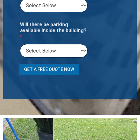
Will there be parking
available inside the building?
*
P
GET A FREE QUOTE NOW
r
e
f
e
r
r
e
d
o
f
N
u