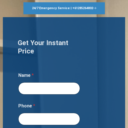
24/7 Emergency Service | +61285264802
Get Your Instant
Price
Name
*
Phone
*