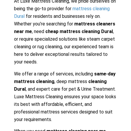
At Luxe Mattress Cleaning, we pride ourselves on
being the go-to provider for
mattress cleaning
Dural
for residents and businesses rely on.
Whether you’re searching for
mattress cleaners
near me
, need
cheap mattress cleaning Dural
,
or require specialized solutions like steam carpet
cleaning or rug cleaning, our experienced team is
here to deliver exceptional results tailored to
your needs.
We offer a range of services, including
same-day
mattress cleaning
, deep mattress
cleaning
Dural
, and expert care for pet & Urine Treatment.
Luxe Mattress Cleaning ensures your space looks
its best with affordable, efficient, and
professional mattress services designed to suit
your requirements.