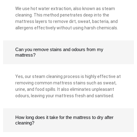
We use hot water extraction, also known as steam
cleaning. This method penetrates deep into the
mattress layers to remove dirt, sweat, bacteria, and
allergens effectively without using harsh chemicals.
Can you remove stains and odours from my
mattress?
Yes, our steam cleaning process is highly effective at
removing common mattress stains such as sweat,
urine, and food spills. It also eliminates unpleasant
odours, leaving your mattress fresh and sanitised.
How long does it take for the mattress to dry after
cleaning?