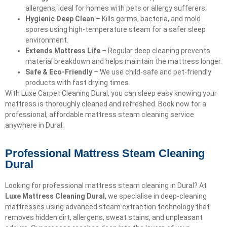
allergens, ideal for homes with pets or allergy sufferers.
Hygienic Deep Clean
– Kills germs, bacteria, and mold
spores using high-temperature steam for a safer sleep
environment.
Extends Mattress Life
– Regular deep cleaning prevents
material breakdown and helps maintain the mattress longer.
Safe & Eco-Friendly
– We use child-safe and pet-friendly
products with fast drying times.
With Luxe Carpet Cleaning Dural, you can sleep easy knowing your
mattress is thoroughly cleaned and refreshed. Book now for a
professional, affordable mattress steam cleaning service
anywhere in Dural.
Professional Mattress Steam Cleaning
Dural
Looking for professional mattress steam cleaning in Dural? At
Luxe Mattress Cleaning Dural
, we specialise in deep-cleaning
mattresses using advanced steam extraction technology that
removes hidden dirt, allergens, sweat stains, and unpleasant