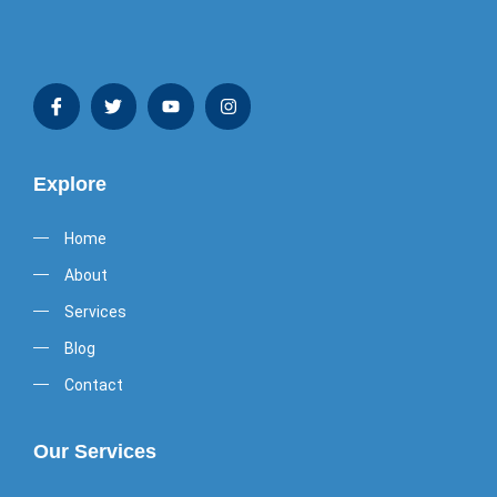
Explore
Home
About
Services
Blog
Contact
Our Services