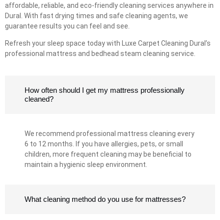
affordable, reliable, and eco-friendly cleaning services anywhere in
Dural. With fast drying times and safe cleaning agents, we
guarantee results you can feel and see.
Refresh your sleep space today with Luxe Carpet Cleaning Dural’s
professional mattress and bedhead steam cleaning service.
How often should I get my mattress professionally
cleaned?
We recommend professional mattress cleaning every
6 to 12 months. If you have allergies, pets, or small
children, more frequent cleaning may be beneficial to
maintain a hygienic sleep environment.
What cleaning method do you use for mattresses?