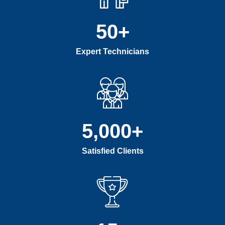
50
+
Expert Technicians
5,000
+
Satisfied Clients