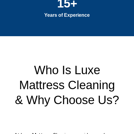
15
+
Years of Experience
Who Is Luxe
Mattress Cleaning
& Why Choose Us?