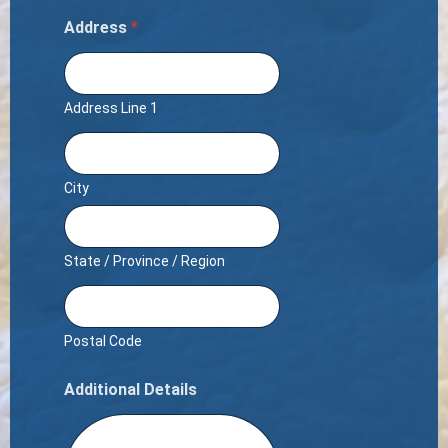
Address
*
Address Line 1
City
State / Province / Region
Postal Code
Additional Details