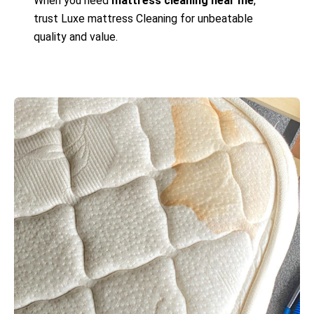
When you need
mattress cleaning near me
,
trust Luxe mattress Cleaning for unbeatable
quality and value.