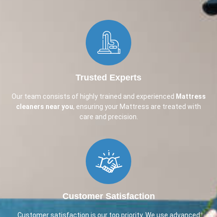
Trusted Experts
Our team consists of highly trained and experienced
Mattress
cleaners near you
, ensuring your Mattress are treated with
care and precision.
Customer Satisfaction
Customer satisfaction is our top priority. We use advanced