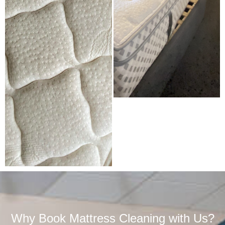
Why Book Mattress Cleaning with Us?​