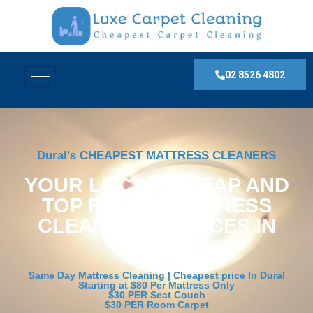
02 8526 4802
Dural's CHEAPEST MATTRESS CLEANERS
YOUR LOCAL, CHEAP AND
TOP RATED MATTRESS
CLEANING SERVICES IN
Dural
Same Day Mattress Cleaning | Cheapest price In Dural
Starting at $80 Per Mattress Only
$30 PER Seat Couch
$30 PER Room Carpet