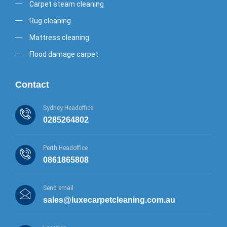
Carpet steam cleaning
Rug cleaning
Mattress cleaning
Flood damage carpet
Contact
Sydney Headoffice
0285264802
Perth Headoffice
0861865808
Send email
sales@luxecarpetcleaning.com.au