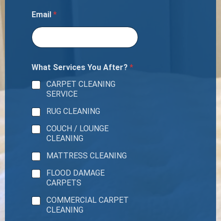
Email
*
What Services You After?
*
CARPET CLEANING
SERVICE
RUG CLEANING
COUCH / LOUNGE
CLEANING
MATTRESS CLEANING
FLOOD DAMAGE
CARPETS
COMMERCIAL CARPET
CLEANING