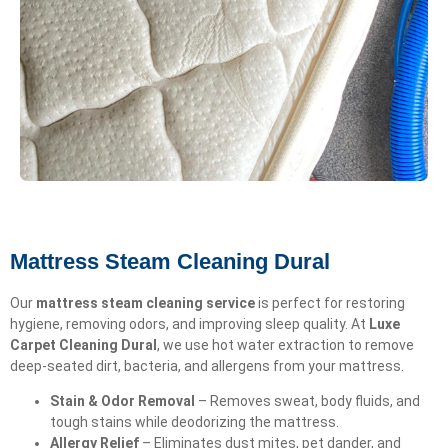
Mattress Steam Cleaning Dural
Our
mattress steam cleaning service
is perfect for restoring
hygiene, removing odors, and improving sleep quality. At
Luxe
Carpet Cleaning Dural
, we use hot water extraction to remove
deep-seated dirt, bacteria, and allergens from your mattress.
Stain & Odor Removal
– Removes sweat, body fluids, and
tough stains while deodorizing the mattress.
Allergy Relief
– Eliminates dust mites, pet dander, and