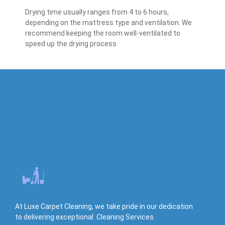
Drying time usually ranges from 4 to 6 hours,
depending on the mattress type and ventilation. We
recommend keeping the room well-ventilated to
speed up the drying process
At Luxe Carpet Cleaning, we take pride in our dedication
to delivering exceptional Cleaning Services.