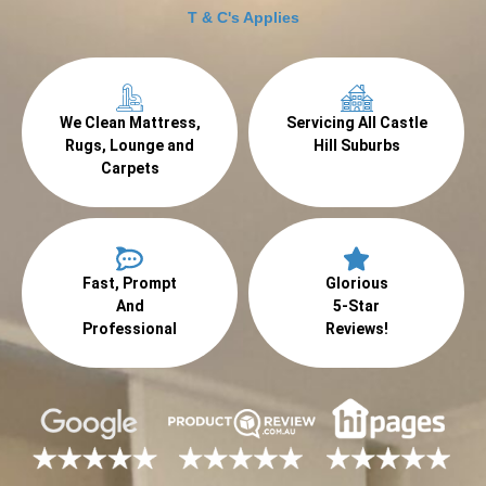
T & C's Applies
We Clean Mattress,
Servicing All Castle
Rugs, Lounge and
Hill Suburbs
Carpets
Fast, Prompt
Glorious
And
5-Star
Professional
Reviews!