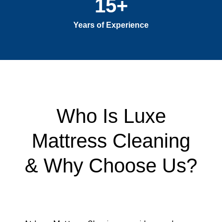
15
+
Years of Experience
Who Is Luxe
Mattress Cleaning
& Why Choose Us?