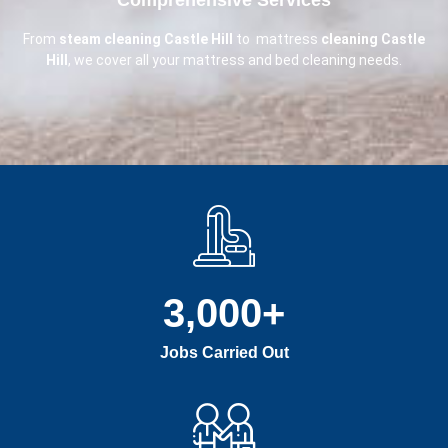
From
steam cleaning Castle Hill
to mattress
cleaning Castle
Hill
, we cover all your mattress and bed cleaning needs.
3,000
+
Jobs Carried Out