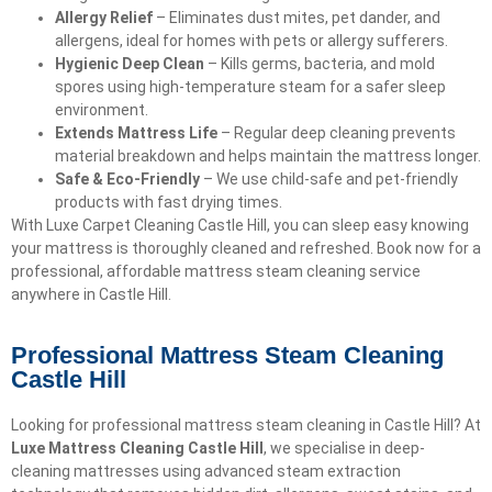
Allergy Relief
– Eliminates dust mites, pet dander, and
allergens, ideal for homes with pets or allergy sufferers.
Hygienic Deep Clean
– Kills germs, bacteria, and mold
spores using high-temperature steam for a safer sleep
environment.
Extends Mattress Life
– Regular deep cleaning prevents
material breakdown and helps maintain the mattress longer.
Safe & Eco-Friendly
– We use child-safe and pet-friendly
products with fast drying times.
With Luxe Carpet Cleaning Castle Hill, you can sleep easy knowing
your mattress is thoroughly cleaned and refreshed. Book now for a
professional, affordable mattress steam cleaning service
anywhere in Castle Hill.
Professional Mattress Steam Cleaning
Castle Hill
Looking for professional mattress steam cleaning in Castle Hill? At
Luxe Mattress Cleaning Castle Hill
, we specialise in deep-
cleaning mattresses using advanced steam extraction