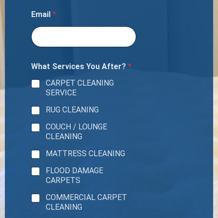
Email
*
What Services You After?
*
CARPET CLEANING
SERVICE
RUG CLEANING
COUCH / LOUNGE
CLEANING
MATTRESS CLEANING
FLOOD DAMAGE
CARPETS
COMMERCIAL CARPET
CLEANING