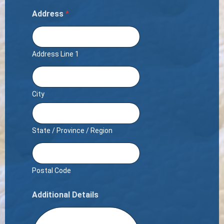
Address
*
Address Line 1
City
State / Province / Region
Postal Code
Additional Details