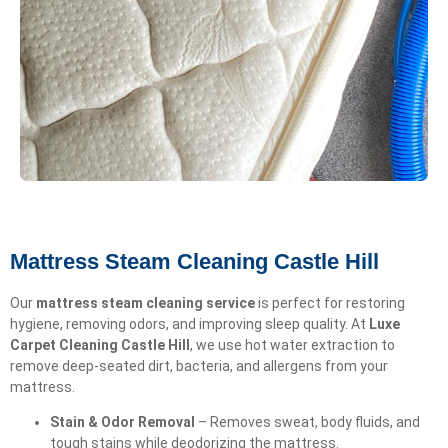
Mattress Steam Cleaning Castle Hill
Our
mattress steam cleaning service
is perfect for restoring
hygiene, removing odors, and improving sleep quality. At
Luxe
Carpet Cleaning Castle Hill
, we use hot water extraction to
remove deep-seated dirt, bacteria, and allergens from your
mattress.
Stain & Odor Removal
– Removes sweat, body fluids, and
tough stains while deodorizing the mattress.