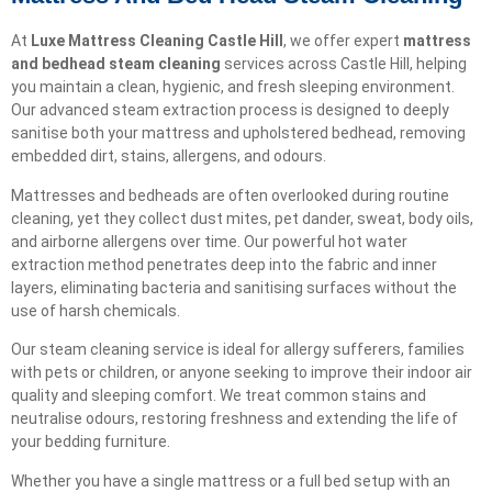
At
Luxe Mattress Cleaning Castle Hill
, we offer expert
mattress
and bedhead steam cleaning
services across Castle Hill, helping
you maintain a clean, hygienic, and fresh sleeping environment.
Our advanced steam extraction process is designed to deeply
sanitise both your mattress and upholstered bedhead, removing
embedded dirt, stains, allergens, and odours.
Mattresses and bedheads are often overlooked during routine
cleaning, yet they collect dust mites, pet dander, sweat, body oils,
and airborne allergens over time. Our powerful hot water
extraction method penetrates deep into the fabric and inner
layers, eliminating bacteria and sanitising surfaces without the
use of harsh chemicals.
Our steam cleaning service is ideal for allergy sufferers, families
with pets or children, or anyone seeking to improve their indoor air
quality and sleeping comfort. We treat common stains and
neutralise odours, restoring freshness and extending the life of
your bedding furniture.
Whether you have a single mattress or a full bed setup with an