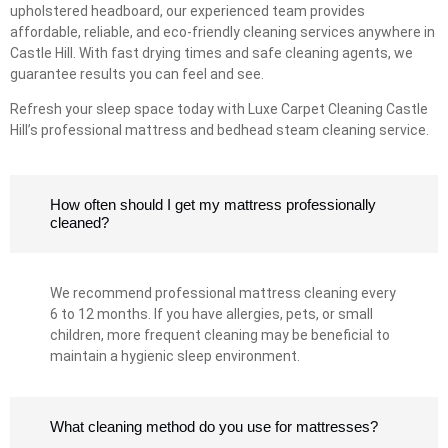
upholstered headboard, our experienced team provides
affordable, reliable, and eco-friendly cleaning services anywhere in
Castle Hill. With fast drying times and safe cleaning agents, we
guarantee results you can feel and see.
Refresh your sleep space today with Luxe Carpet Cleaning Castle
Hill’s professional mattress and bedhead steam cleaning service.
How often should I get my mattress professionally
cleaned?
We recommend professional mattress cleaning every
6 to 12 months. If you have allergies, pets, or small
children, more frequent cleaning may be beneficial to
maintain a hygienic sleep environment.
What cleaning method do you use for mattresses?