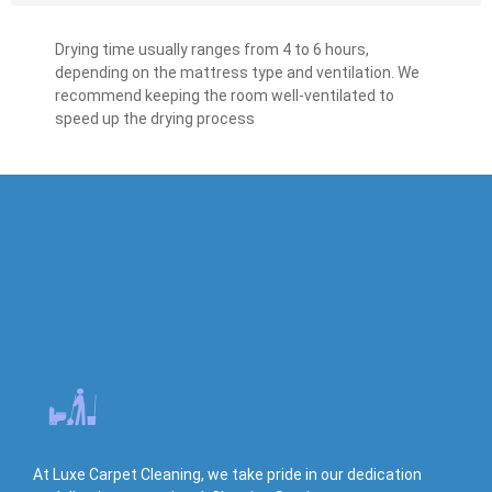
Drying time usually ranges from 4 to 6 hours,
depending on the mattress type and ventilation. We
recommend keeping the room well-ventilated to
speed up the drying process
At Luxe Carpet Cleaning, we take pride in our dedication