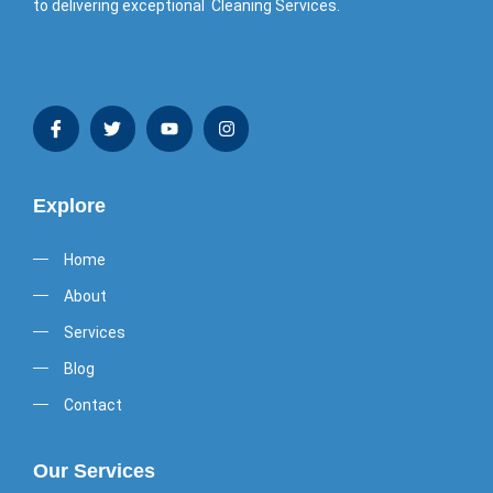
to delivering exceptional Cleaning Services.
Explore
Home
About
Services
Blog
Contact
Our Services