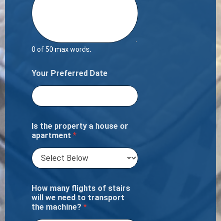
0 of 50 max words.
Your Preferred Date
Is the property a house or
apartment
*
How many flights of stairs
will we need to transport
the machine?
*