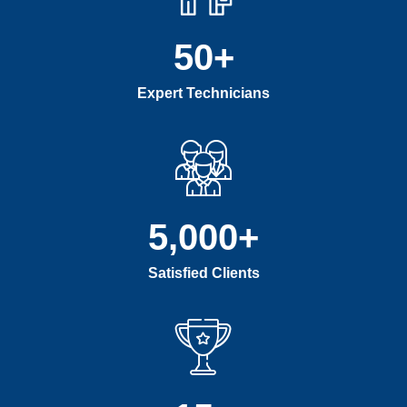
50
+
Expert Technicians
5,000
+
Satisfied Clients