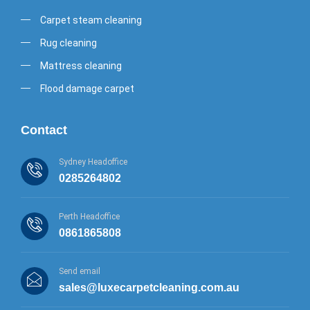
Carpet steam cleaning
Rug cleaning
Mattress cleaning
Flood damage carpet
Contact
Sydney Headoffice
0285264802
Perth Headoffice
0861865808
Send email
sales@luxecarpetcleaning.com.au