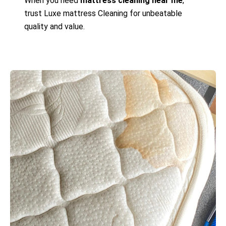
When you need
mattress cleaning near me
,
trust Luxe mattress Cleaning for unbeatable
quality and value.