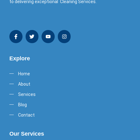
to delivering exceptional Cleaning Services.
Explore
Home
About
Services
Blog
Contact
Our Services