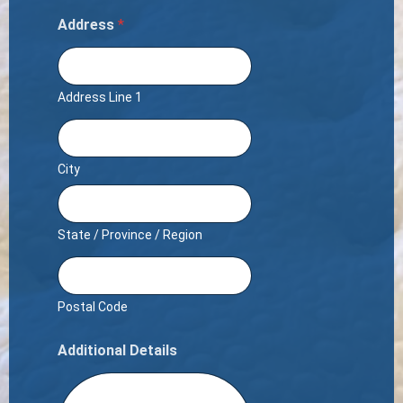
Address
*
Address Line 1
City
State / Province / Region
Postal Code
Additional Details