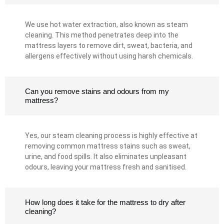
We use hot water extraction, also known as steam
cleaning. This method penetrates deep into the
mattress layers to remove dirt, sweat, bacteria, and
allergens effectively without using harsh chemicals.
Can you remove stains and odours from my
mattress?
Yes, our steam cleaning process is highly effective at
removing common mattress stains such as sweat,
urine, and food spills. It also eliminates unpleasant
odours, leaving your mattress fresh and sanitised.
How long does it take for the mattress to dry after
cleaning?