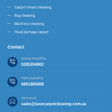
Carpet steam cleaning
Rug cleaning
Mattress cleaning
Flood damage carpet
Contact
Sydney Headoffice
0285264802
Perth Headoffice
0861865808
Send email
sales@luxecarpetcleaning.com.au