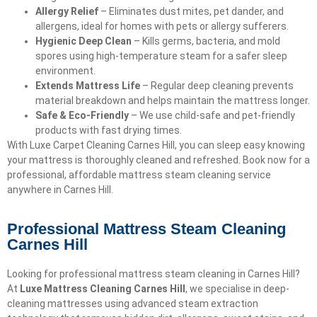
Allergy Relief
– Eliminates dust mites, pet dander, and
allergens, ideal for homes with pets or allergy sufferers.
Hygienic Deep Clean
– Kills germs, bacteria, and mold
spores using high-temperature steam for a safer sleep
environment.
Extends Mattress Life
– Regular deep cleaning prevents
material breakdown and helps maintain the mattress longer.
Safe & Eco-Friendly
– We use child-safe and pet-friendly
products with fast drying times.
With Luxe Carpet Cleaning Carnes Hill, you can sleep easy knowing
your mattress is thoroughly cleaned and refreshed. Book now for a
professional, affordable mattress steam cleaning service
anywhere in Carnes Hill.
Professional Mattress Steam Cleaning
Carnes Hill
Looking for professional mattress steam cleaning in Carnes Hill?
At
Luxe Mattress Cleaning Carnes Hill
, we specialise in deep-
cleaning mattresses using advanced steam extraction