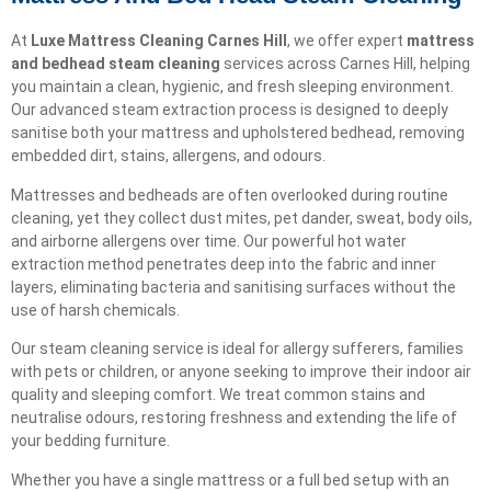
At
Luxe Mattress Cleaning Carnes Hill
, we offer expert
mattress
and bedhead steam cleaning
services across Carnes Hill, helping
you maintain a clean, hygienic, and fresh sleeping environment.
Our advanced steam extraction process is designed to deeply
sanitise both your mattress and upholstered bedhead, removing
embedded dirt, stains, allergens, and odours.
Mattresses and bedheads are often overlooked during routine
cleaning, yet they collect dust mites, pet dander, sweat, body oils,
and airborne allergens over time. Our powerful hot water
extraction method penetrates deep into the fabric and inner
layers, eliminating bacteria and sanitising surfaces without the
use of harsh chemicals.
Our steam cleaning service is ideal for allergy sufferers, families
with pets or children, or anyone seeking to improve their indoor air
quality and sleeping comfort. We treat common stains and
neutralise odours, restoring freshness and extending the life of
your bedding furniture.
Whether you have a single mattress or a full bed setup with an