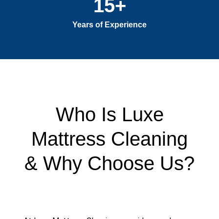
15
+
Years of Experience
Who Is Luxe
Mattress Cleaning
& Why Choose Us?