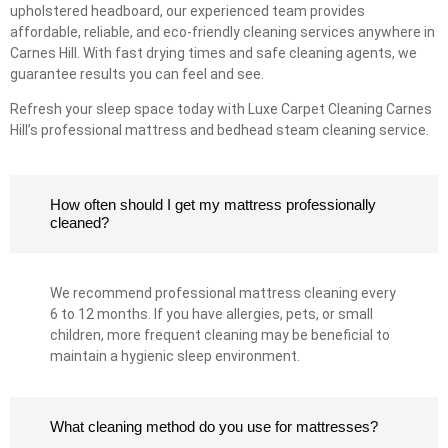
upholstered headboard, our experienced team provides
affordable, reliable, and eco-friendly cleaning services anywhere in
Carnes Hill. With fast drying times and safe cleaning agents, we
guarantee results you can feel and see.
Refresh your sleep space today with Luxe Carpet Cleaning Carnes
Hill’s professional mattress and bedhead steam cleaning service.
How often should I get my mattress professionally
cleaned?
We recommend professional mattress cleaning every
6 to 12 months. If you have allergies, pets, or small
children, more frequent cleaning may be beneficial to
maintain a hygienic sleep environment.
What cleaning method do you use for mattresses?