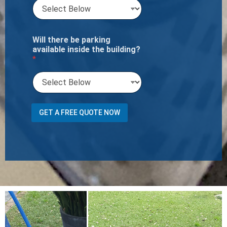
Will there be parking
available inside the building?
*
*
GET A FREE QUOTE NOW
w
e
C
a
r
p
e
t
N
u
m
b