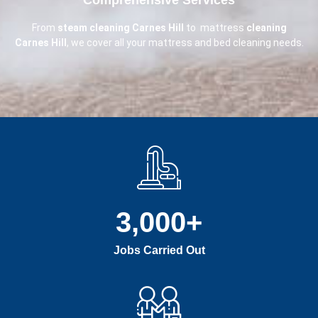
From
steam cleaning Carnes Hill
to mattress
cleaning
Carnes Hill
, we cover all your mattress and bed cleaning needs.
3,000
+
Jobs Carried Out