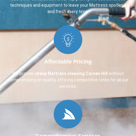
techniques and equipment to leave your Mattress spotless
and fresh every time.
Affordable Pricing
We provide
cheap Mattress cleaning Carnes Hill
without
compromising on quality, offering competitive rates for all our
services.
Comprehensive Services