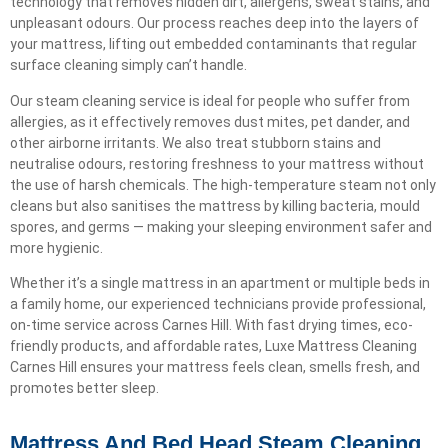
technology that removes hidden dirt, allergens, sweat stains, and
unpleasant odours. Our process reaches deep into the layers of
your mattress, lifting out embedded contaminants that regular
surface cleaning simply can’t handle.
Our steam cleaning service is ideal for people who suffer from
allergies, as it effectively removes dust mites, pet dander, and
other airborne irritants. We also treat stubborn stains and
neutralise odours, restoring freshness to your mattress without
the use of harsh chemicals. The high-temperature steam not only
cleans but also sanitises the mattress by killing bacteria, mould
spores, and germs — making your sleeping environment safer and
more hygienic.
Whether it’s a single mattress in an apartment or multiple beds in
a family home, our experienced technicians provide professional,
on-time service across Carnes Hill. With fast drying times, eco-
friendly products, and affordable rates, Luxe Mattress Cleaning
Carnes Hill ensures your mattress feels clean, smells fresh, and
promotes better sleep.
Mattress And Bed Head Steam Cleaning