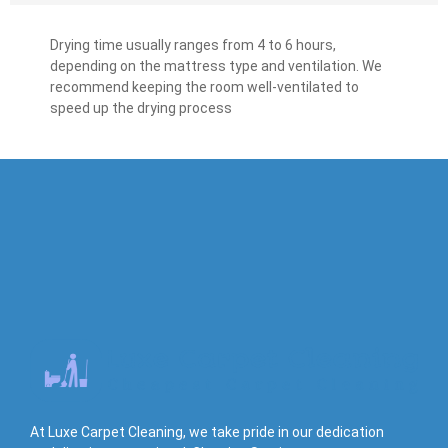
Drying time usually ranges from 4 to 6 hours,
depending on the mattress type and ventilation. We
recommend keeping the room well-ventilated to
speed up the drying process
At Luxe Carpet Cleaning, we take pride in our dedication