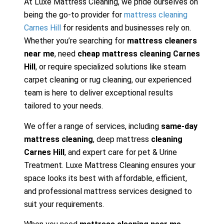
At Luxe Mattress Cleaning, we pride ourselves on
being the go-to provider for
mattress cleaning
Carnes Hill
for residents and businesses rely on.
Whether you’re searching for
mattress cleaners
near me
, need
cheap mattress cleaning Carnes
Hill
, or require specialized solutions like steam
carpet cleaning or rug cleaning, our experienced
team is here to deliver exceptional results
tailored to your needs.
We offer a range of services, including
same-day
mattress cleaning
, deep mattress
cleaning
Carnes Hill
, and expert care for pet & Urine
Treatment. Luxe Mattress Cleaning ensures your
space looks its best with affordable, efficient,
and professional mattress services designed to
suit your requirements.