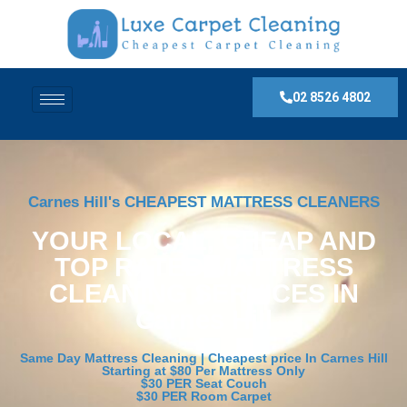
02 8526 4802
Carnes Hill's CHEAPEST MATTRESS CLEANERS
YOUR LOCAL, CHEAP AND
TOP RATED MATTRESS
CLEANING SERVICES IN
Carnes Hill
Same Day Mattress Cleaning | Cheapest price In Carnes Hill
Starting at $80 Per Mattress Only
$30 PER Seat Couch
$30 PER Room Carpet