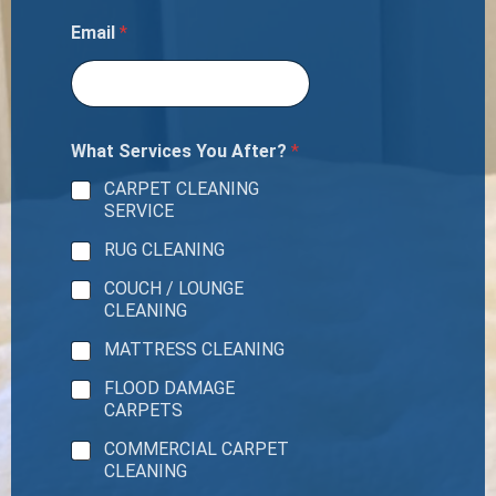
Email
*
What Services You After?
*
CARPET CLEANING
SERVICE
RUG CLEANING
COUCH / LOUNGE
CLEANING
MATTRESS CLEANING
FLOOD DAMAGE
CARPETS
COMMERCIAL CARPET
CLEANING