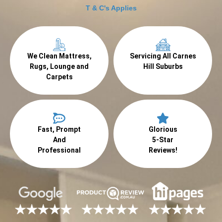
T & C's Applies
We Clean Mattress,
Servicing All Carnes
Rugs, Lounge and
Hill Suburbs
Carpets
Fast, Prompt
Glorious
And
5-Star
Professional
Reviews!