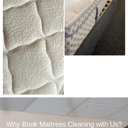
Why Book Mattress Cleaning with Us?​