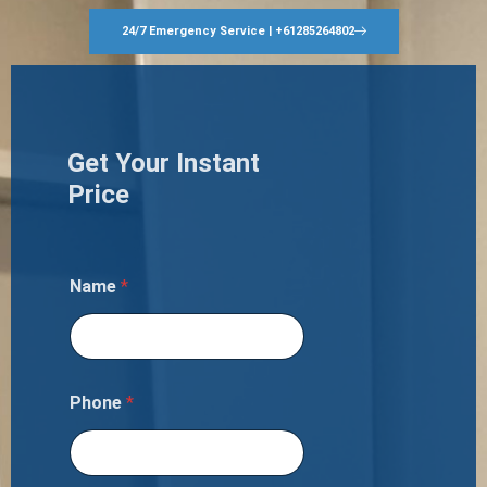
24/7 Emergency Service | +61285264802
Get Your Instant
Price
Name
*
Phone
*