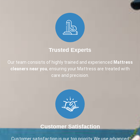
Trusted Experts
Our team consists of highly trained and experienced
Mattress
cleaners near you
, ensuring your Mattress are treated with
care and precision.
Customer Satisfaction
Customer satisfaction is our top priority. We use advanced