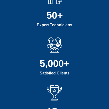
50
+
Expert Technicians
5,000
+
Satisfied Clients