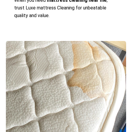
When you need
mattress cleaning near me
,
trust Luxe mattress Cleaning for unbeatable
quality and value.