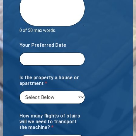
0 of 50 max words.
Your Preferred Date
Is the property a house or
apartment
*
How many flights of stairs
will we need to transport
the machine?
*