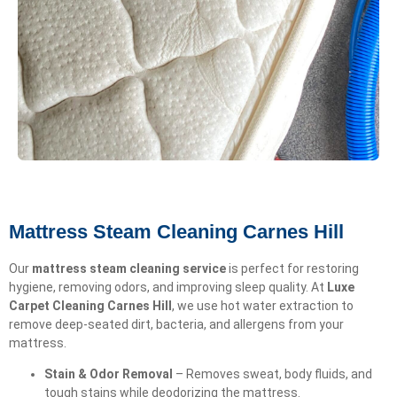
Mattress Steam Cleaning Carnes Hill
Our
mattress steam cleaning service
is perfect for restoring
hygiene, removing odors, and improving sleep quality. At
Luxe
Carpet Cleaning Carnes Hill
, we use hot water extraction to
remove deep-seated dirt, bacteria, and allergens from your
mattress.
Stain & Odor Removal
– Removes sweat, body fluids, and
tough stains while deodorizing the mattress.