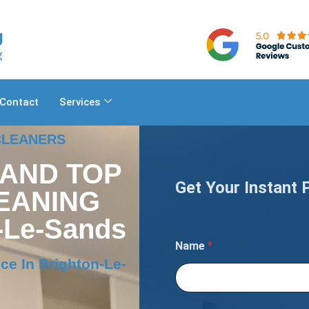
Contact
Services
 CLEANERS
 AND TOP
Get Your Instant 
EANING
-Le-Sands
D
Name
*
e
t
ce In Brighton-Le-
a
i
l