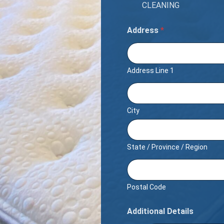
CLEANING
Address
*
Address Line 1
City
State / Province / Region
Postal Code
Additional Details