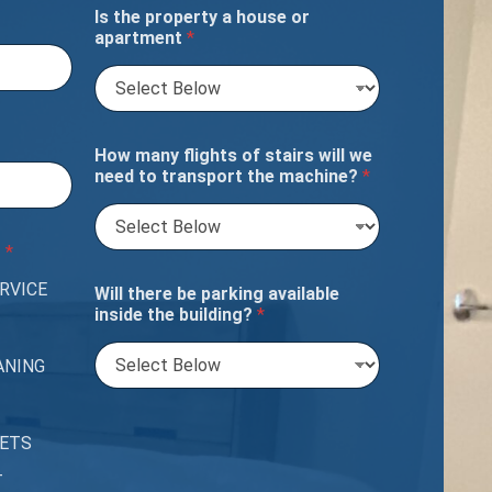
Is the property a house or
apartment
*
How many flights of stairs will we
need to transport the machine?
*
?
*
RVICE
Will there be parking available
inside the building?
*
ANING
PETS
T