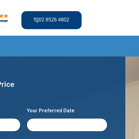
02 8526 4802
Price
Your Preferred Date