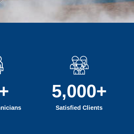
+
5,000
+
nicians
Satisfied Clients