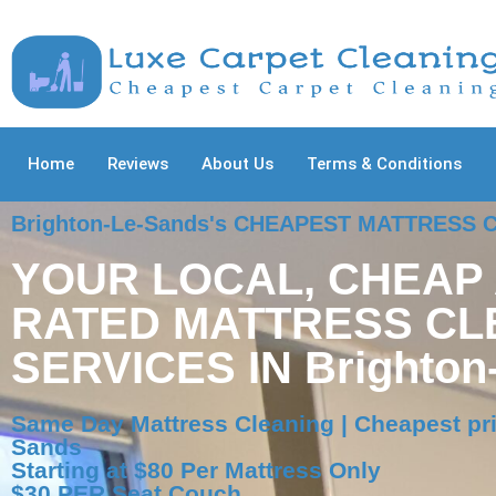
Home
Reviews
About Us
Terms & Conditions
Brighton-Le-Sands's CHEAPEST MATTRESS
YOUR LOCAL, CHEAP
RATED MATTRESS CL
SERVICES IN Brighton
Same Day Mattress Cleaning | Cheapest pri
Sands
Starting at $80 Per Mattress Only
$30 PER Seat Couch