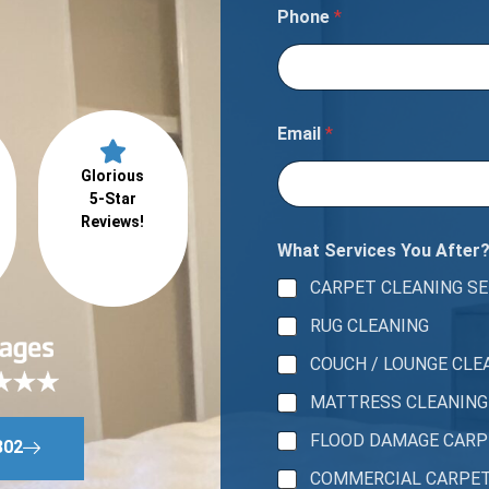
s
Phone
*
n
e
e
d
t
o
Email
*
Glorious
5-Star
Reviews!
What Services You After
CARPET CLEANING SE
RUG CLEANING
COUCH / LOUNGE CLE
MATTRESS CLEANING
FLOOD DAMAGE CAR
802
COMMERCIAL CARPE