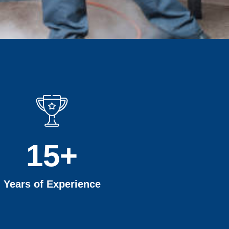
15
+
Years of Experience