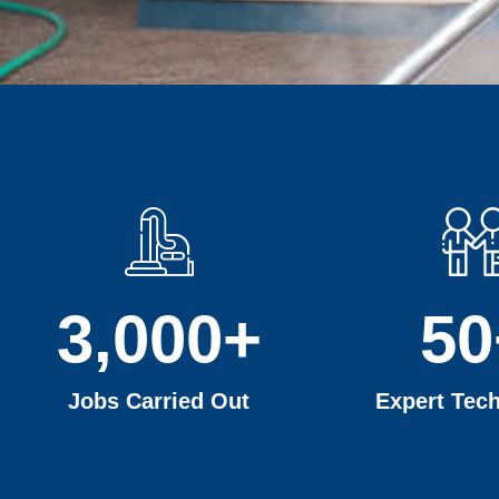
3,000
+
50
Jobs Carried Out
Expert Tech