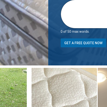
0 of 50 max words.
GET A FREE QUOTE NOW