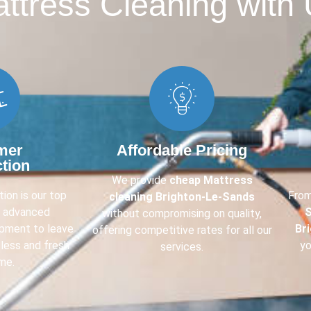
tress Cleaning with 
mer
Affordable Pricing
ction
We provide
cheap Mattress
ion is our top
Fro
cleaning Brighton-Le-Sands
e advanced
S
without compromising on quality,
ipment to leave
Br
offering competitive rates for all our
less and fresh
yo
services.
me.