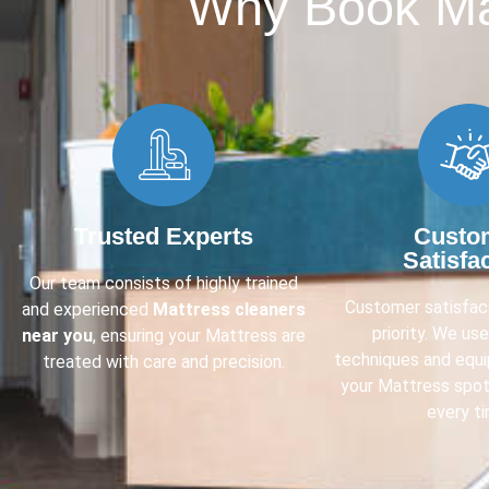
Why Book Mat
Trusted Experts
Custo
Satisfa
Our team consists of highly trained
Customer satisfact
and experienced
Mattress cleaners
priority. We us
near you
, ensuring your Mattress are
techniques and equ
treated with care and precision.
your Mattress spot
every ti