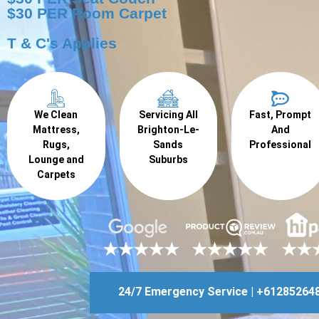
$30 PER Room Carpet
T & C's Applies
We Clean
Servicing All
Fast, Prompt
Mattress,
Brighton-Le-
And
Rugs,
Sands
Professional
Lounge and
Suburbs
Carpets
24/7 Emergency Service | +61285264