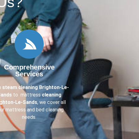
Us?​
Comprehensive
Services
m
steam cleaning Brighton-Le-
ands
to mattress
cleaning
ighton-Le-Sands
, we cover all
ur mattress and bed cleaning
needs.