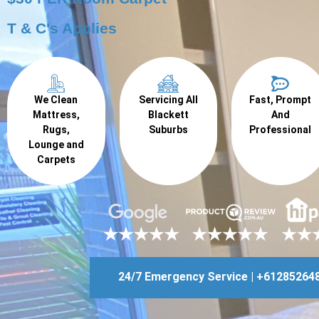
T & C's Applies
We Clean
Servicing All
Fast, Prompt
Mattress,
Blackett
And
Rugs,
Suburbs
Professional
Lounge and
Carpets
24/7 Emergency Service | +61285264