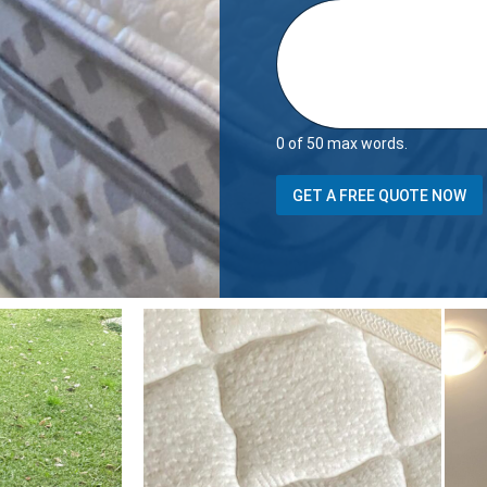
0 of 50 max words.
GET A FREE QUOTE NOW