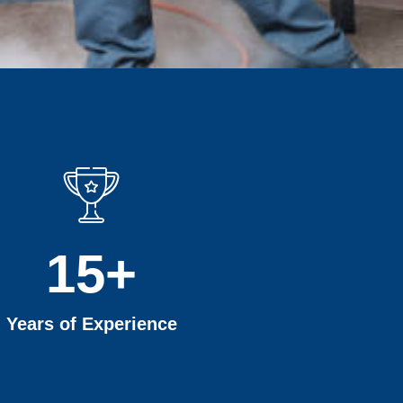
15
+
Years of Experience