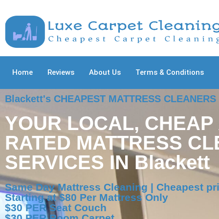
Home
Reviews
About Us
Terms & Conditions
Blackett's CHEAPEST MATTRESS CLEANERS
YOUR LOCAL, CHEAP
RATED MATTRESS CL
SERVICES IN Blackett
Same Day Mattress Cleaning | Cheapest pri
Starting at $80 Per Mattress Only
$30 PER Seat Couch
$30 PER Room Carpet