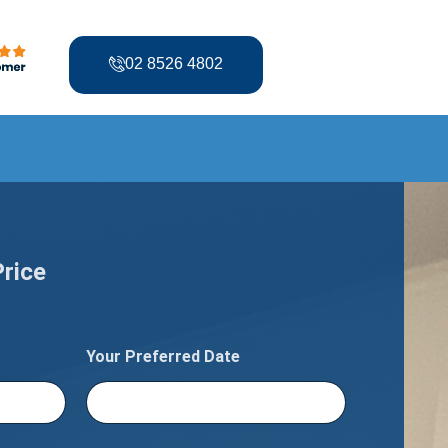
02 8526 4802
Price
Your Preferred Date