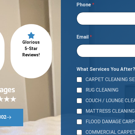
m
Phone
*
b
e
r
A
r
e
Email
*
a
Glorious
5-Star
Reviews!
What Services You After
CARPET CLEANING SE
RUG CLEANING
COUCH / LOUNGE CLE
MATTRESS CLEANING
802
FLOOD DAMAGE CAR
COMMERCIAL CARPE