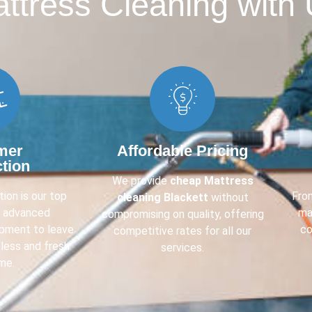
tress Cleaning with 
mer
Affordable Pricing
ction
We provide
cheap Mattress
ion is our top
Fr
cleaning Blackett
without
e advanced
ma
compromising on quality, offering
ipment to leave
co
competitive rates for all our
less and fresh
services.
me.