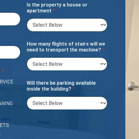
Is the property a house or
apartment
*
How many flights of stairs will we
need to transport the machine?
*
?
*
RVICE
Will there be parking available
inside the building?
*
ANING
PETS
T