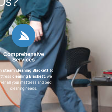
Us?​
Comprehensive
Services
om
steam cleaning Blackett
to
ttress
cleaning Blackett
, we
ver all your mattress and bed
cleaning needs.