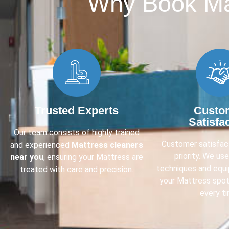
Why Book Mat
Trusted Experts
Custo
Satisfa
Our team consists of highly trained
Customer satisfact
and experienced
Mattress cleaners
priority. We us
near you
, ensuring your Mattress are
techniques and equ
treated with care and precision.
your Mattress spot
every ti