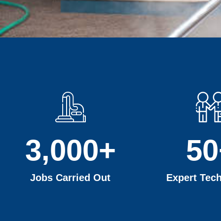
3,000
+
50
Jobs Carried Out
Expert Tech