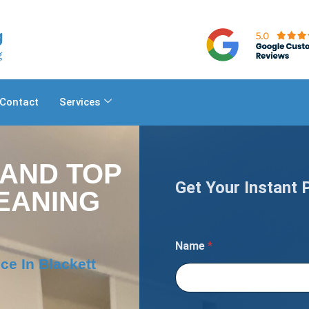
Contact
Services
 AND TOP
Get Your Instant 
EANING
A
Name
*
r
e
ce In Blackett
a
N
u