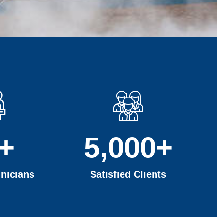
+
5,000
+
nicians
Satisfied Clients