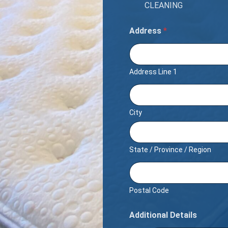
CLEANING
Address
*
Address Line 1
City
State / Province / Region
Postal Code
Additional Details