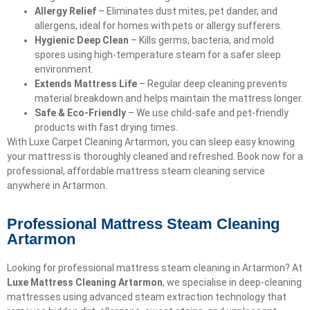
Allergy Relief
– Eliminates dust mites, pet dander, and
allergens, ideal for homes with pets or allergy sufferers.
Hygienic Deep Clean
– Kills germs, bacteria, and mold
spores using high-temperature steam for a safer sleep
environment.
Extends Mattress Life
– Regular deep cleaning prevents
material breakdown and helps maintain the mattress longer.
Safe & Eco-Friendly
– We use child-safe and pet-friendly
products with fast drying times.
With Luxe Carpet Cleaning Artarmon, you can sleep easy knowing
your mattress is thoroughly cleaned and refreshed. Book now for a
professional, affordable mattress steam cleaning service
anywhere in Artarmon.
Professional Mattress Steam Cleaning
Artarmon
Looking for professional mattress steam cleaning in Artarmon? At
Luxe Mattress Cleaning Artarmon
, we specialise in deep-cleaning
mattresses using advanced steam extraction technology that