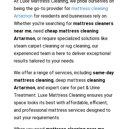
At Luxe Mattress Cleaning, we pride ourselves on
being the go-to provider for
mattress cleaning
Artarmon
for residents and businesses rely on.
Whether you’re searching for
mattress cleaners
near me
, need
cheap mattress cleaning
Artarmon
, or require specialized solutions like
steam carpet cleaning or rug cleaning, our
experienced team is here to deliver exceptional
results tailored to your needs.
We offer a range of services, including
same-day
mattress cleaning
, deep mattress
cleaning
Artarmon
, and expert care for pet & Urine
Treatment. Luxe Mattress Cleaning ensures your
space looks its best with affordable, efficient,
and professional mattress services designed to
suit your requirements.