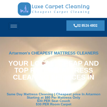
02 8526 4802
Artarmon's CHEAPEST MATTRESS CLEANERS
YOUR LOCAL, CHEAP AND
TOP RATED MATTRESS
CLEANING SERVICES IN
Artarmon
Same Day Mattress Cleaning | Cheapest price In Artarmon
Starting at $80 Per Mattress Only
$30 PER Seat Couch
$30 PER Room Carpet