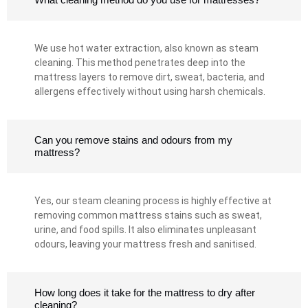
We use hot water extraction, also known as steam
cleaning. This method penetrates deep into the
mattress layers to remove dirt, sweat, bacteria, and
allergens effectively without using harsh chemicals.
Can you remove stains and odours from my
mattress?
Yes, our steam cleaning process is highly effective at
removing common mattress stains such as sweat,
urine, and food spills. It also eliminates unpleasant
odours, leaving your mattress fresh and sanitised.
How long does it take for the mattress to dry after
cleaning?