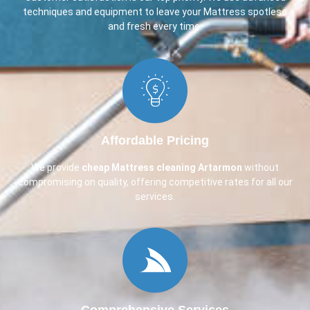
techniques and equipment to leave your Mattress spotless
and fresh every time.
Affordable Pricing
We provide
cheap Mattress cleaning Artarmon
without
compromising on quality, offering competitive rates for all our
services.
Comprehensive Services