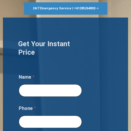
24/7 Emergency Service | +61285264802
Get Your Instant
Price
Name
*
Phone
*