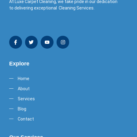
At Luxe Carpet Cleaning, we take pride in our dedication
to delivering exceptional Cleaning Services.
Explore
Home
About
Services
Blog
Contact