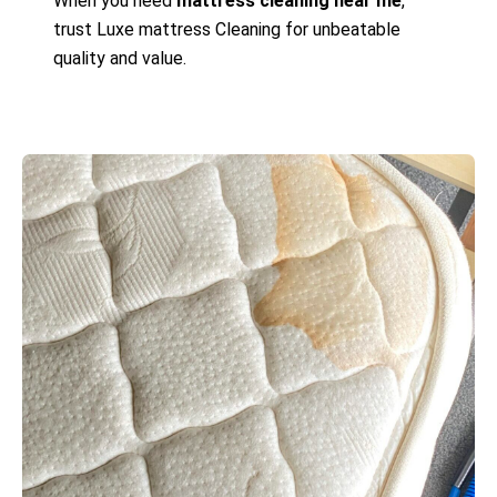
When you need
mattress cleaning near me
,
trust Luxe mattress Cleaning for unbeatable
quality and value.