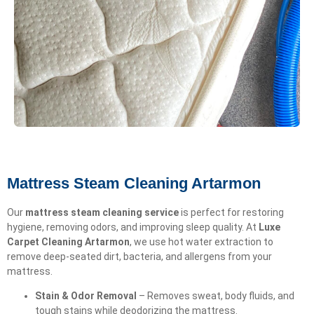
Mattress Steam Cleaning Artarmon
Our
mattress steam cleaning service
is perfect for restoring
hygiene, removing odors, and improving sleep quality. At
Luxe
Carpet Cleaning Artarmon
, we use hot water extraction to
remove deep-seated dirt, bacteria, and allergens from your
mattress.
Stain & Odor Removal
– Removes sweat, body fluids, and
tough stains while deodorizing the mattress.