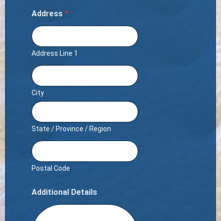
Address
*
Address Line 1
City
State / Province / Region
Postal Code
Additional Details