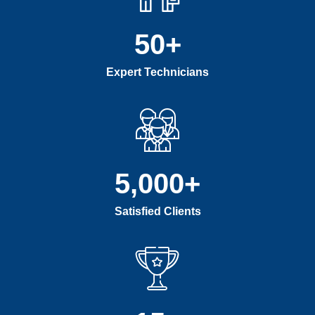
50
+
Expert Technicians
5,000
+
Satisfied Clients