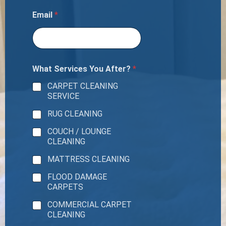
Email
*
What Services You After?
*
CARPET CLEANING
SERVICE
RUG CLEANING
COUCH / LOUNGE
CLEANING
MATTRESS CLEANING
FLOOD DAMAGE
CARPETS
COMMERCIAL CARPET
CLEANING