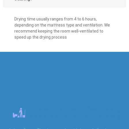
Drying time usually ranges from 4 to 6 hours,
depending on the mattress type and ventilation. We
recommend keeping the room well-ventilated to
speed up the drying process