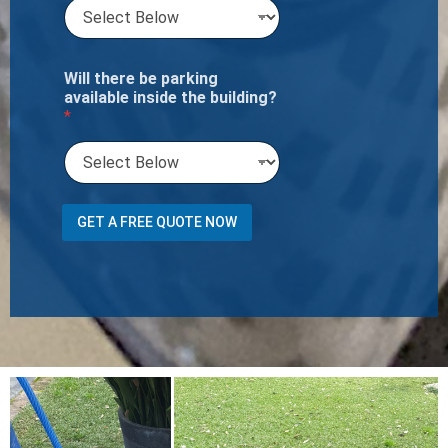
Will there be parking
available inside the building?
*
O
GET A FREE QUOTE NOW
f
w
e
A
r
e
a