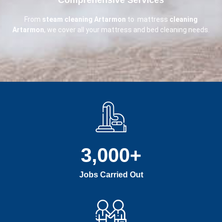
From
steam cleaning Artarmon
to mattress
cleaning
Artarmon
, we cover all your mattress and bed cleaning needs.
3,000
+
Jobs Carried Out