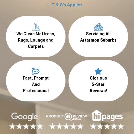
T & C's Applies
We Clean Mattress,
Servicing All
Rugs, Lounge and
Artarmon Suburbs
Carpets
Fast, Prompt
Glorious
And
5-Star
Professional
Reviews!