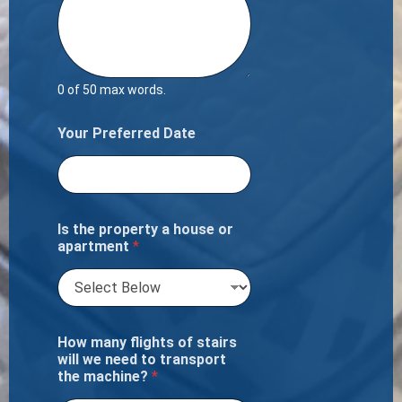
0 of 50 max words.
Your Preferred Date
Is the property a house or
apartment
*
How many flights of stairs
will we need to transport
the machine?
*