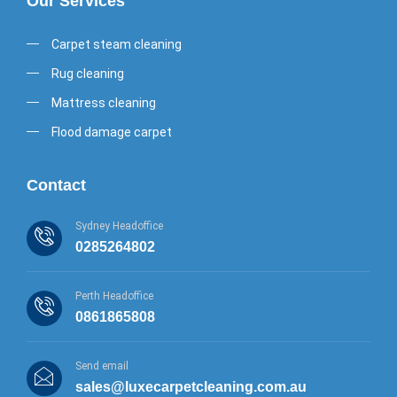
Our Services
Carpet steam cleaning
Rug cleaning
Mattress cleaning
Flood damage carpet
Contact
Sydney Headoffice
0285264802
Perth Headoffice
0861865808
Send email
sales@luxecarpetcleaning.com.au