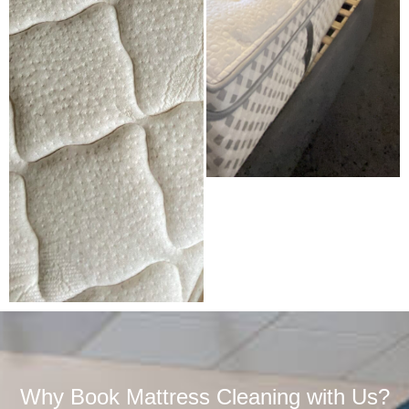
Why Book Mattress Cleaning with Us?​