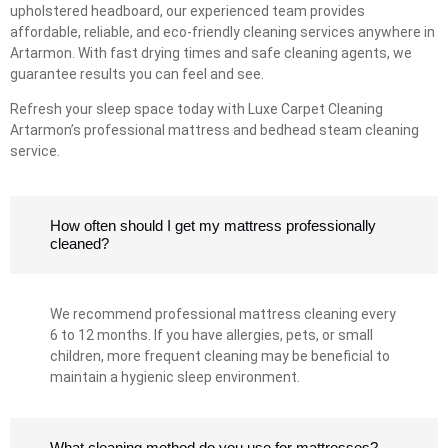
upholstered headboard, our experienced team provides
affordable, reliable, and eco-friendly cleaning services anywhere in
Artarmon. With fast drying times and safe cleaning agents, we
guarantee results you can feel and see.
Refresh your sleep space today with Luxe Carpet Cleaning
Artarmon’s professional mattress and bedhead steam cleaning
service.
How often should I get my mattress professionally
cleaned?
We recommend professional mattress cleaning every
6 to 12 months. If you have allergies, pets, or small
children, more frequent cleaning may be beneficial to
maintain a hygienic sleep environment.
What cleaning method do you use for mattresses?