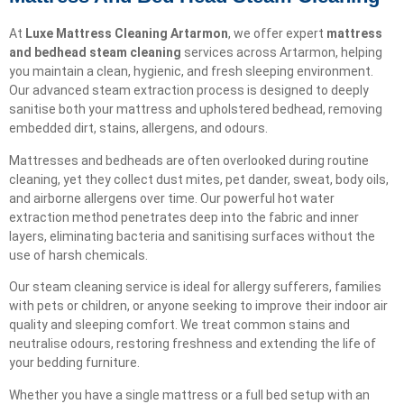
At
Luxe Mattress Cleaning Artarmon
, we offer expert
mattress
and bedhead steam cleaning
services across Artarmon, helping
you maintain a clean, hygienic, and fresh sleeping environment.
Our advanced steam extraction process is designed to deeply
sanitise both your mattress and upholstered bedhead, removing
embedded dirt, stains, allergens, and odours.
Mattresses and bedheads are often overlooked during routine
cleaning, yet they collect dust mites, pet dander, sweat, body oils,
and airborne allergens over time. Our powerful hot water
extraction method penetrates deep into the fabric and inner
layers, eliminating bacteria and sanitising surfaces without the
use of harsh chemicals.
Our steam cleaning service is ideal for allergy sufferers, families
with pets or children, or anyone seeking to improve their indoor air
quality and sleeping comfort. We treat common stains and
neutralise odours, restoring freshness and extending the life of
your bedding furniture.
Whether you have a single mattress or a full bed setup with an