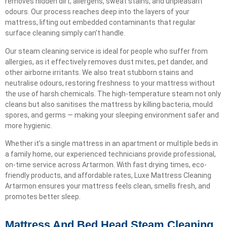
removes hidden dirt, allergens, sweat stains, and unpleasant
odours. Our process reaches deep into the layers of your
mattress, lifting out embedded contaminants that regular
surface cleaning simply can’t handle.
Our steam cleaning service is ideal for people who suffer from
allergies, as it effectively removes dust mites, pet dander, and
other airborne irritants. We also treat stubborn stains and
neutralise odours, restoring freshness to your mattress without
the use of harsh chemicals. The high-temperature steam not only
cleans but also sanitises the mattress by killing bacteria, mould
spores, and germs — making your sleeping environment safer and
more hygienic.
Whether it’s a single mattress in an apartment or multiple beds in
a family home, our experienced technicians provide professional,
on-time service across Artarmon. With fast drying times, eco-
friendly products, and affordable rates, Luxe Mattress Cleaning
Artarmon ensures your mattress feels clean, smells fresh, and
promotes better sleep.
Mattress And Bed Head Steam Cleaning