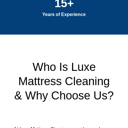
15
+
Years of Experience
Who Is Luxe
Mattress Cleaning
& Why Choose Us?