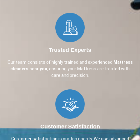
Trusted Experts
Our team consists of highly trained and experienced
Mattress
cleaners near you
, ensuring your Mattress are treated with
care and precision.
Customer Satisfaction
Customer satisfaction is our top priority. We use advanced