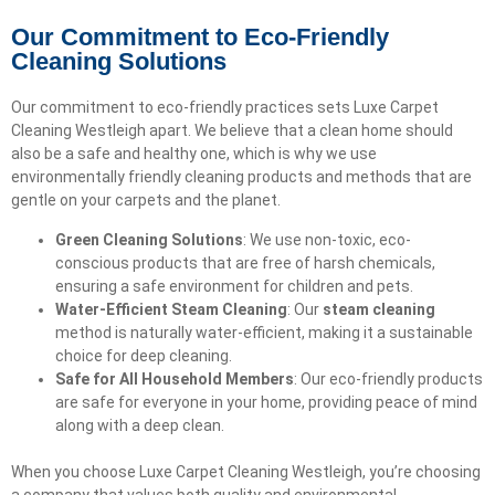
Our Commitment to Eco-Friendly
Cleaning Solutions
Our commitment to eco-friendly practices sets Luxe Carpet
Cleaning Westleigh apart. We believe that a clean home should
also be a safe and healthy one, which is why we use
environmentally friendly cleaning products and methods that are
gentle on your carpets and the planet.
Green Cleaning Solutions
: We use non-toxic, eco-
conscious products that are free of harsh chemicals,
ensuring a safe environment for children and pets.
Water-Efficient Steam Cleaning
: Our
steam cleaning
method is naturally water-efficient, making it a sustainable
choice for deep cleaning.
Safe for All Household Members
: Our eco-friendly products
are safe for everyone in your home, providing peace of mind
along with a deep clean.
When you choose Luxe Carpet Cleaning Westleigh, you’re choosing
a company that values both quality and environmental