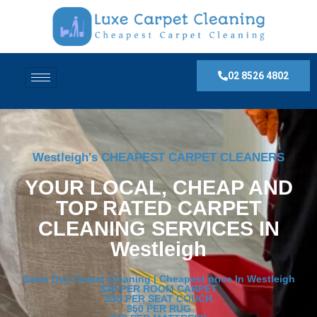
02 8526 4802
Westleigh's CHEAPEST CARPET CLEANERS
YOUR LOCAL, CHEAP AND
TOP RATED CARPET
CLEANING SERVICES IN
Westleigh
Same Day Carpet Cleaning | Cheapest price In Westleigh
$30 PER ROOM CARPET
$30 PER SEAT COUCH
$50 PER RUG