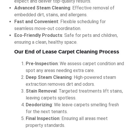
expect and deliver top-quality results.
Advanced Steam Cleaning
: Effective removal of
embedded dirt, stains, and allergens.
Fast and Convenient
: Flexible scheduling for
seamless move-out coordination.
Eco-Friendly Products
: Safe for pets and children,
ensuring a clean, healthy space.
Our End of Lease Carpet Cleaning Process
Pre-Inspection
: We assess carpet condition and
spot any areas needing extra care.
Deep Steam Cleaning
: High-powered steam
extraction removes dirt and odors.
Stain Removal
: Targeted treatments lift stains,
leaving carpets spotless.
Deodorizing
: We leave carpets smelling fresh
for the next tenants.
Final Inspection
: Ensuring all areas meet
property standards.