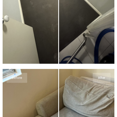
Before
After