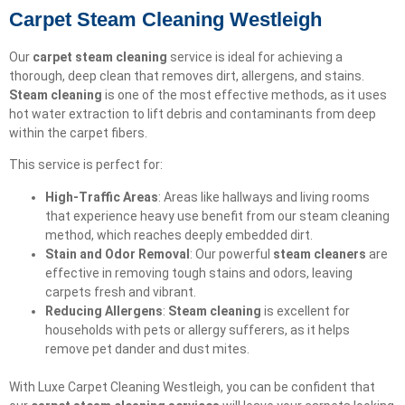
Carpet Steam Cleaning Westleigh
Our
carpet steam cleaning
service is ideal for achieving a
thorough, deep clean that removes dirt, allergens, and stains.
Steam cleaning
is one of the most effective methods, as it uses
hot water extraction to lift debris and contaminants from deep
within the carpet fibers.
This service is perfect for:
High-Traffic Areas
: Areas like hallways and living rooms
that experience heavy use benefit from our steam cleaning
method, which reaches deeply embedded dirt.
Stain and Odor Removal
: Our powerful
steam cleaners
are
effective in removing tough stains and odors, leaving
carpets fresh and vibrant.
Reducing Allergens
:
Steam cleaning
is excellent for
households with pets or allergy sufferers, as it helps
remove pet dander and dust mites.
With Luxe Carpet Cleaning Westleigh, you can be confident that