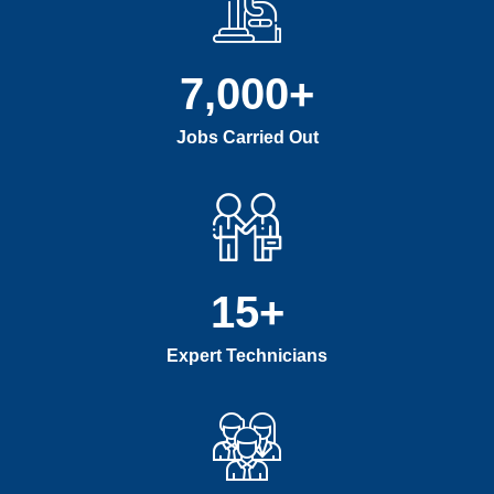
7,000
+
Jobs Carried Out
15
+
Expert Technicians