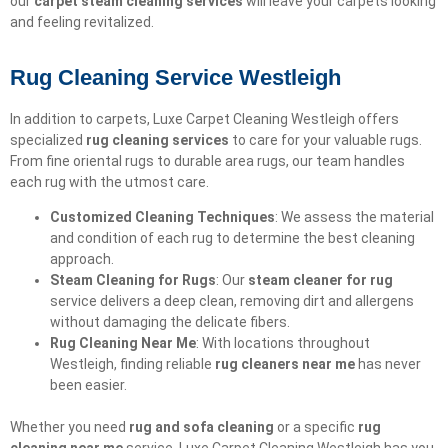
our
carpet steam cleaning services
will leave your carpets looking
and feeling revitalized.
Rug Cleaning Service Westleigh
In addition to carpets, Luxe Carpet Cleaning Westleigh offers
specialized
rug cleaning services
to care for your valuable rugs.
From fine oriental rugs to durable area rugs, our team handles
each rug with the utmost care.
Customized Cleaning Techniques
: We assess the material
and condition of each rug to determine the best cleaning
approach.
Steam Cleaning for Rugs
: Our
steam cleaner for rug
service delivers a deep clean, removing dirt and allergens
without damaging the delicate fibers.
Rug Cleaning Near Me
: With locations throughout
Westleigh, finding reliable
rug cleaners near me
has never
been easier.
Whether you need
rug and sofa cleaning
or a specific
rug