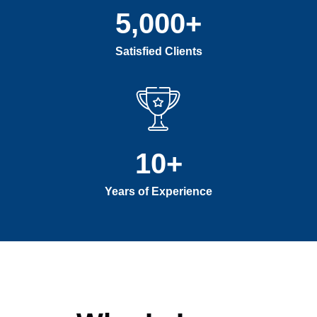
5,000
+
Satisfied Clients
10
+
Years of Experience