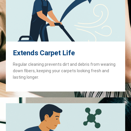
Extends Carpet Life
Regular cleaning prevents dirt and debris from wearing
down fibers, keeping your carpets looking fresh and
lasting longer.