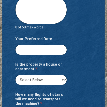
0 of 50 max words.
Your Preferred Date
Is the property a house or
apartment
*
How many flights of stairs
will we need to transport
the machine?
*