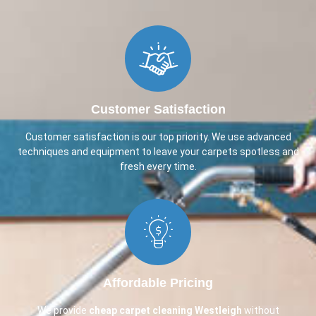
Customer Satisfaction
Customer satisfaction is our top priority. We use advanced
techniques and equipment to leave your carpets spotless and
fresh every time.
Affordable Pricing
We provide
cheap carpet cleaning
Westleigh
without