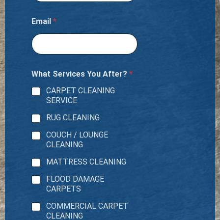
Email
*
What Services You After?
*
CARPET CLEANING
SERVICE
RUG CLEANING
COUCH / LOUNGE
CLEANING
MATTRESS CLEANING
FLOOD DAMAGE
CARPETS
COMMERCIAL CARPET
CLEANING