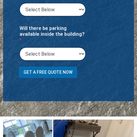
Will there be parking
available inside the building?
*
GET A FREE QUOTE NOW