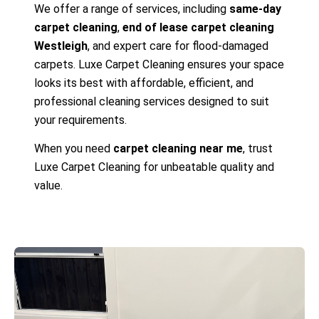
We offer a range of services, including
same-day
carpet cleaning
,
end of lease carpet cleaning
Westleigh
, and expert care for flood-damaged
carpets. Luxe Carpet Cleaning ensures your space
looks its best with affordable, efficient, and
professional cleaning services designed to suit
your requirements.
When you need
carpet cleaning near me
, trust
Luxe Carpet Cleaning for unbeatable quality and
value.