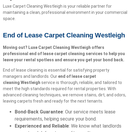
Luxe Carpet Cleaning Westleigh is your reliable partner for
maintaining a clean, professional environment in your commercial
space.
End of Lease Carpet Cleaning Westleigh
Moving out? Luxe Carpet Cleaning Westleigh offers
professional end of lease carpet cleaning services to help you
leave your rental spotless and ensure you get your bond back.
End of lease cleaning is essential for satisfying property
managers and landlords. Our
end of lease carpet
cleaning
Westleigh
service is thorough, reliable, and tailored to
meet the high standards required for rental properties. With
advanced cleaning techniques, we remove stains, dirt, and odors,
leaving carpets fresh and ready for the next tenants.
Bond-Back Guarantee
: Our service meets lease
requirements, helping secure your bond.
Experienced and Reliable
: We know what landlords