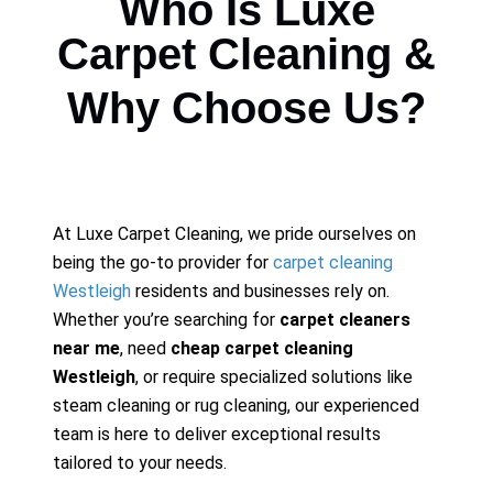
Who Is Luxe
Carpet Cleaning &
Why Choose Us?
At Luxe Carpet Cleaning, we pride ourselves on
being the go-to provider for
carpet cleaning
Westleigh
residents and businesses rely on.
Whether you’re searching for
carpet cleaners
near me
, need
cheap carpet cleaning
Westleigh
, or require specialized solutions like
steam cleaning or rug cleaning, our experienced
team is here to deliver exceptional results
tailored to your needs.