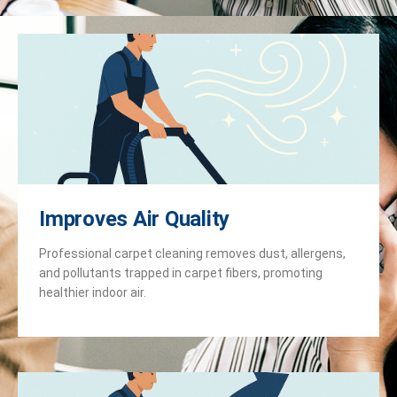
Improves Air Quality
Professional carpet cleaning removes dust, allergens,
and pollutants trapped in carpet fibers, promoting
healthier indoor air.