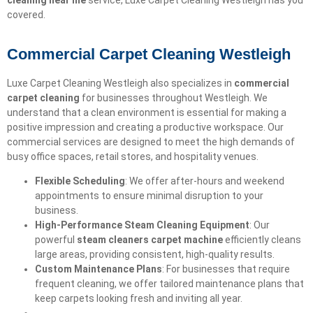
cleaning near me
service, Luxe Carpet Cleaning Westleigh has you
covered.
Commercial Carpet Cleaning Westleigh
Luxe Carpet Cleaning Westleigh also specializes in
commercial
carpet cleaning
for businesses throughout Westleigh. We
understand that a clean environment is essential for making a
positive impression and creating a productive workspace. Our
commercial services are designed to meet the high demands of
busy office spaces, retail stores, and hospitality venues.
Flexible Scheduling
: We offer after-hours and weekend
appointments to ensure minimal disruption to your
business.
High-Performance Steam Cleaning Equipment
: Our
powerful
steam cleaners carpet machine
efficiently cleans
large areas, providing consistent, high-quality results.
Custom Maintenance Plans
: For businesses that require
frequent cleaning, we offer tailored maintenance plans that
keep carpets looking fresh and inviting all year.