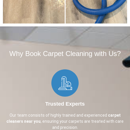
Why Book Carpet Cleaning with Us?​
Trusted Experts
Our team consists of highly trained and experienced
carpet
cleaners near you
, ensuring your carpets are treated with care
and precision.