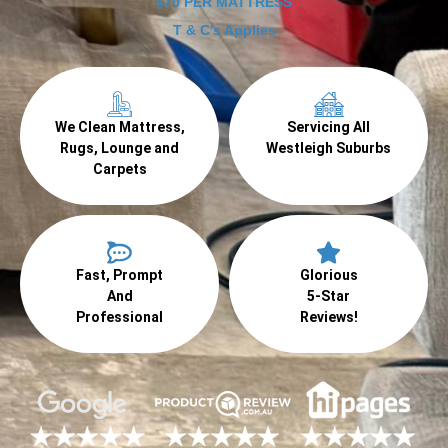
$70 PER MATTRESS
T & C's Applies
We Clean Mattress,
Servicing All
Rugs, Lounge and
Westleigh Suburbs
Carpets
Fast, Prompt
Glorious
And
5-Star
Professional
Reviews!