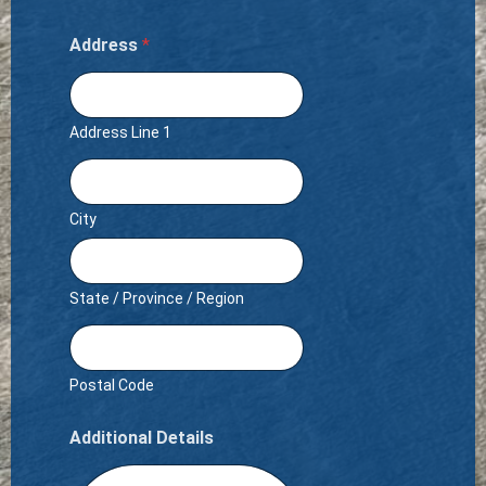
Address
*
Address Line 1
City
State / Province / Region
Postal Code
Additional Details