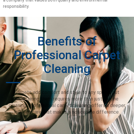
responsibility.
Benefits of
Professional Carpet
Cleaning
Carpets add comfort and style to any space, but
maintaining them requires more than just routine
cleaning. Professional carpet cleaning offers a deeper
level of care that makes a noticeable difference.