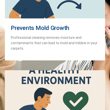
Prevents Mold Growth
Professional cleaning removes moisture and
contaminants that can lead to mold and mildew in your
carpets.