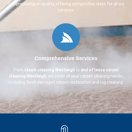
compromising on quality, offering competitive rates for all our
services.
Comprehensive Services
From
steam cleaning
Westleigh
to
end of lease carpet
cleaning
Westleigh
, we cover all your carpet cleaning needs,
including flood-damaged carpet restoration and rug cleaning.