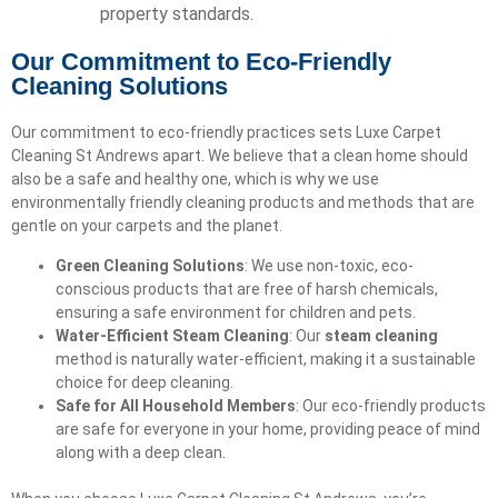
property standards.
Our Commitment to Eco-Friendly
Cleaning Solutions
Our commitment to eco-friendly practices sets Luxe Carpet
Cleaning St Andrews apart. We believe that a clean home should
also be a safe and healthy one, which is why we use
environmentally friendly cleaning products and methods that are
gentle on your carpets and the planet.
Green Cleaning Solutions
: We use non-toxic, eco-
conscious products that are free of harsh chemicals,
ensuring a safe environment for children and pets.
Water-Efficient Steam Cleaning
: Our
steam cleaning
method is naturally water-efficient, making it a sustainable
choice for deep cleaning.
Safe for All Household Members
: Our eco-friendly products
are safe for everyone in your home, providing peace of mind
along with a deep clean.