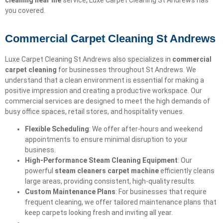
cleaning near me
service, Luxe Carpet Cleaning St Andrews has
you covered.
Commercial Carpet Cleaning St Andrews
Luxe Carpet Cleaning St Andrews also specializes in
commercial
carpet cleaning
for businesses throughout St Andrews. We
understand that a clean environment is essential for making a
positive impression and creating a productive workspace. Our
commercial services are designed to meet the high demands of
busy office spaces, retail stores, and hospitality venues.
Flexible Scheduling
: We offer after-hours and weekend
appointments to ensure minimal disruption to your
business.
High-Performance Steam Cleaning Equipment
: Our
powerful
steam cleaners carpet machine
efficiently cleans
large areas, providing consistent, high-quality results.
Custom Maintenance Plans
: For businesses that require
frequent cleaning, we offer tailored maintenance plans that
keep carpets looking fresh and inviting all year.