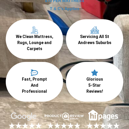
$70 PER MATTRESS
T & C's Applies
We Clean Mattress,
Servicing All St
Rugs, Lounge and
Andrews Suburbs
Carpets
Fast, Prompt
Glorious
And
5-Star
Professional
Reviews!