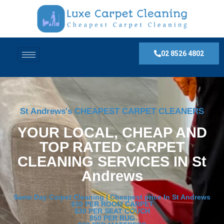
02 8526 4802
St Andrews's CHEAPEST CARPET CLEANERS
YOUR LOCAL, CHEAP AND
TOP RATED CARPET
CLEANING SERVICES IN St
Andrews
Same Day Carpet Cleaning | Cheapest price In St Andrews
$30 PER ROOM CARPET
$30 PER SEAT COUCH
$50 PER RUG