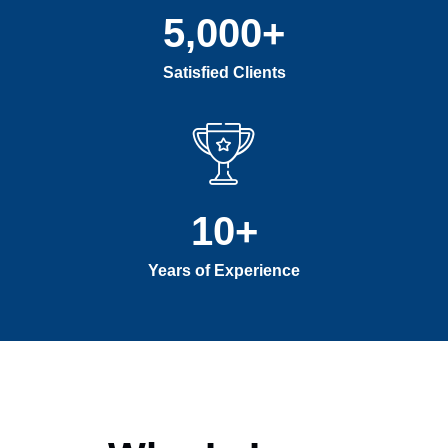
5,000
+
Satisfied Clients
10
+
Years of Experience