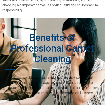
When you choose Luxe Carpet Cleaning St Andrews, you’re
choosing a company that values both quality and environmental
responsibility.
Benefits of
Professional Carpet
Cleaning
Carpets add comfort and style to any space, but
maintaining them requires more than just routine
cleaning. Professional carpet cleaning offers a deeper
level of care that makes a noticeable difference.