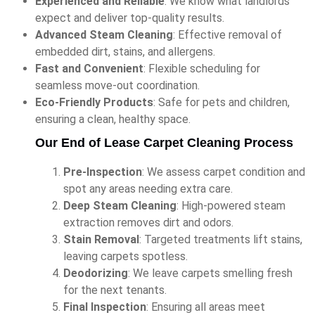
Experienced and Reliable
: We know what landlords
expect and deliver top-quality results.
Advanced Steam Cleaning
: Effective removal of
embedded dirt, stains, and allergens.
Fast and Convenient
: Flexible scheduling for
seamless move-out coordination.
Eco-Friendly Products
: Safe for pets and children,
ensuring a clean, healthy space.
Our End of Lease Carpet Cleaning Process
Pre-Inspection
: We assess carpet condition and
spot any areas needing extra care.
Deep Steam Cleaning
: High-powered steam
extraction removes dirt and odors.
Stain Removal
: Targeted treatments lift stains,
leaving carpets spotless.
Deodorizing
: We leave carpets smelling fresh
for the next tenants.
Final Inspection
: Ensuring all areas meet