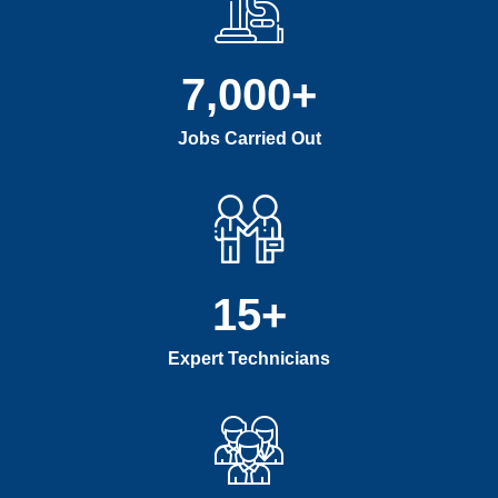
7,000
+
Jobs Carried Out
15
+
Expert Technicians