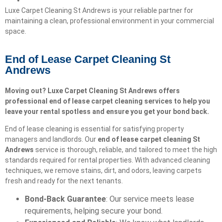
Luxe Carpet Cleaning St Andrews is your reliable partner for
maintaining a clean, professional environment in your commercial
space.
End of Lease Carpet Cleaning St
Andrews
Moving out? Luxe Carpet Cleaning St Andrews offers
professional end of lease carpet cleaning services to help you
leave your rental spotless and ensure you get your bond back.
End of lease cleaning is essential for satisfying property
managers and landlords. Our
end of lease carpet cleaning
St
Andrews
service is thorough, reliable, and tailored to meet the high
standards required for rental properties. With advanced cleaning
techniques, we remove stains, dirt, and odors, leaving carpets
fresh and ready for the next tenants.
Bond-Back Guarantee
: Our service meets lease
requirements, helping secure your bond.