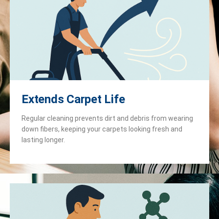
Extends Carpet Life
Regular cleaning prevents dirt and debris from wearing
down fibers, keeping your carpets looking fresh and
lasting longer.