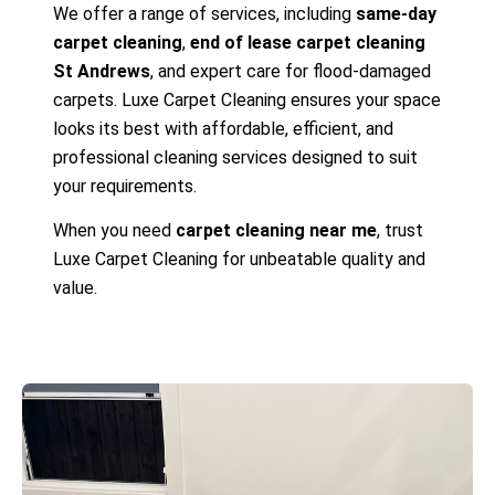
We offer a range of services, including
same-day
carpet cleaning
,
end of lease carpet cleaning
St Andrews
, and expert care for flood-damaged
carpets. Luxe Carpet Cleaning ensures your space
looks its best with affordable, efficient, and
professional cleaning services designed to suit
your requirements.
When you need
carpet cleaning near me
, trust
Luxe Carpet Cleaning for unbeatable quality and
value.