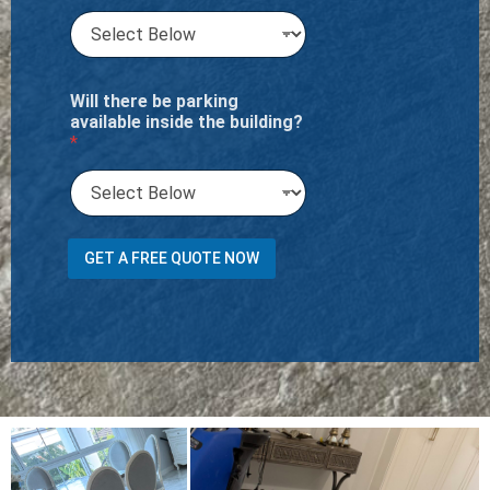
Will there be parking
available inside the building?
*
H
GET A FREE QUOTE NOW
a
v
e
w
i
l
l
C
h
a
i