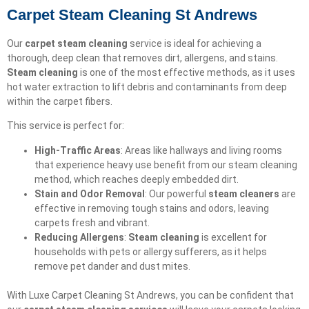
Carpet Steam Cleaning St Andrews
Our
carpet steam cleaning
service is ideal for achieving a
thorough, deep clean that removes dirt, allergens, and stains.
Steam cleaning
is one of the most effective methods, as it uses
hot water extraction to lift debris and contaminants from deep
within the carpet fibers.
This service is perfect for:
High-Traffic Areas
: Areas like hallways and living rooms
that experience heavy use benefit from our steam cleaning
method, which reaches deeply embedded dirt.
Stain and Odor Removal
: Our powerful
steam cleaners
are
effective in removing tough stains and odors, leaving
carpets fresh and vibrant.
Reducing Allergens
:
Steam cleaning
is excellent for
households with pets or allergy sufferers, as it helps
remove pet dander and dust mites.
With Luxe Carpet Cleaning St Andrews, you can be confident that