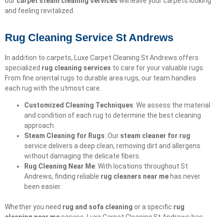
our
carpet steam cleaning services
will leave your carpets looking
and feeling revitalized.
Rug Cleaning Service St Andrews
In addition to carpets, Luxe Carpet Cleaning St Andrews offers
specialized
rug cleaning services
to care for your valuable rugs.
From fine oriental rugs to durable area rugs, our team handles
each rug with the utmost care.
Customized Cleaning Techniques
: We assess the material
and condition of each rug to determine the best cleaning
approach.
Steam Cleaning for Rugs
: Our
steam cleaner for rug
service delivers a deep clean, removing dirt and allergens
without damaging the delicate fibers.
Rug Cleaning Near Me
: With locations throughout St
Andrews, finding reliable
rug cleaners near me
has never
been easier.
Whether you need
rug and sofa cleaning
or a specific
rug