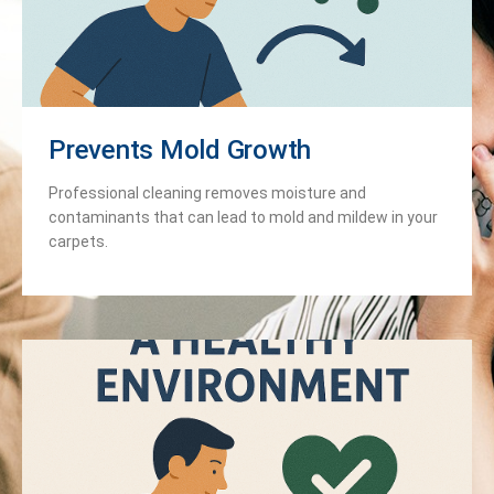
Prevents Mold Growth
Professional cleaning removes moisture and
contaminants that can lead to mold and mildew in your
carpets.