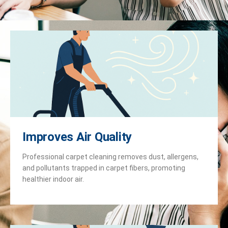
Improves Air Quality
Professional carpet cleaning removes dust, allergens,
and pollutants trapped in carpet fibers, promoting
healthier indoor air.