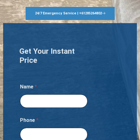
24/7 Emergency Service | +61285264802
Get Your Instant
Price
Name
*
Phone
*