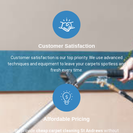
Customer Satisfaction
Customer satisfaction is our top priority. We use advanced
techniques and equipment to leave your carpets spotless and
fresh every time.
Affordable Pricing
We provide
cheap carpet cleaning
St Andrews
without