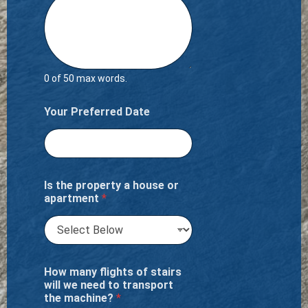
0 of 50 max words.
Your Preferred Date
Is the property a house or
apartment
*
How many flights of stairs
will we need to transport
the machine?
*