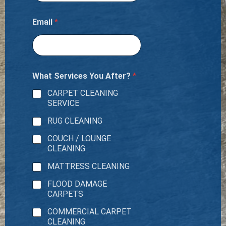
Email
*
What Services You After?
*
CARPET CLEANING
SERVICE
RUG CLEANING
COUCH / LOUNGE
CLEANING
MATTRESS CLEANING
FLOOD DAMAGE
CARPETS
COMMERCIAL CARPET
CLEANING