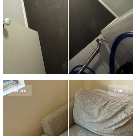
Before
After