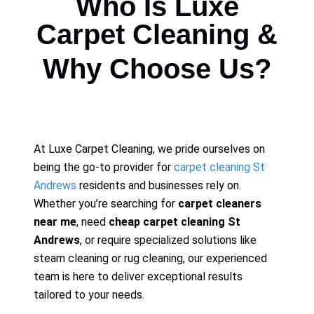
Who Is Luxe
Carpet Cleaning &
Why Choose Us?
At Luxe Carpet Cleaning, we pride ourselves on
being the go-to provider for
carpet cleaning St
Andrews
residents and businesses rely on.
Whether you’re searching for
carpet cleaners
near me
, need
cheap carpet cleaning St
Andrews
, or require specialized solutions like
steam cleaning or rug cleaning, our experienced
team is here to deliver exceptional results
tailored to your needs.