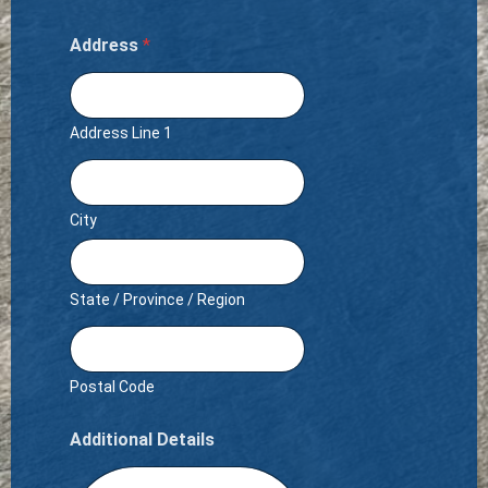
Address
*
Address Line 1
City
State / Province / Region
Postal Code
Additional Details