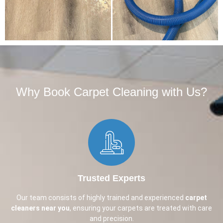
Why Book Carpet Cleaning with Us?​
Trusted Experts
Our team consists of highly trained and experienced
carpet
cleaners near you
, ensuring your carpets are treated with care
and precision.