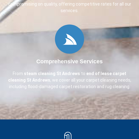
compromising on quality, offering competitive rates for all our
services.
Comprehensive Services
From
steam cleaning
St Andrews
to
end of lease carpet
cleaning
St Andrews
, we cover all your carpet cleaning needs,
including flood-damaged carpet restoration and rug cleaning.