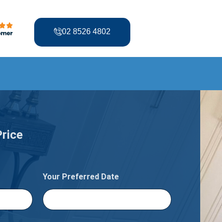
02 8526 4802
Price
Your Preferred Date