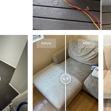
Before
After