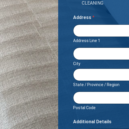
CLEANING
Address
*
Address Line 1
City
State / Province / Region
Postal Code
Additional Details