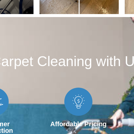
rpet Cleaning with U
mer
Affordable Pricing
ction