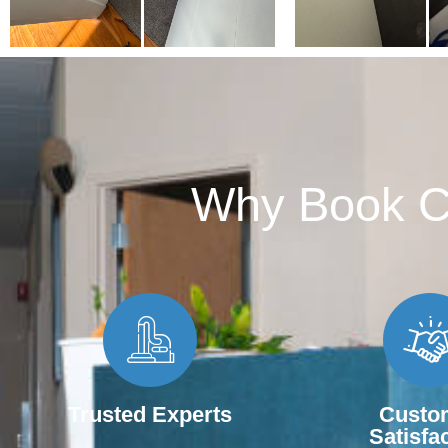
Why Book Ca
Trusted Experts
Custo
Satisfa