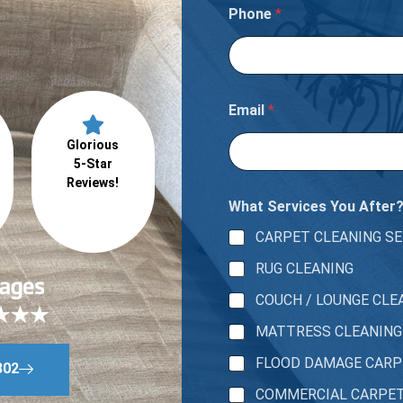
Phone
*
Email
*
Glorious
5-Star
Reviews!
What Services You After
CARPET CLEANING SE
RUG CLEANING
COUCH / LOUNGE CLE
MATTRESS CLEANING
FLOOD DAMAGE CAR
802
COMMERCIAL CARPE