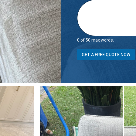
0 of 50 max words.
t
GET A FREE QUOTE NOW
h
e
t
h
e
r
e
o
f