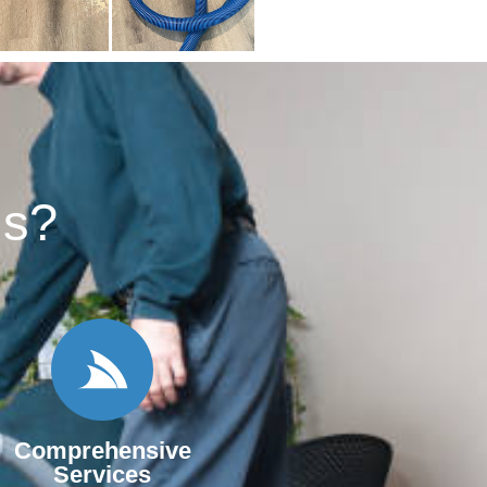
s?​
Comprehensive
Services