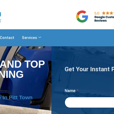
Contact
Services
 AND TOP
Get Your Instant 
NING
n
Name
*
 In Pitt Town