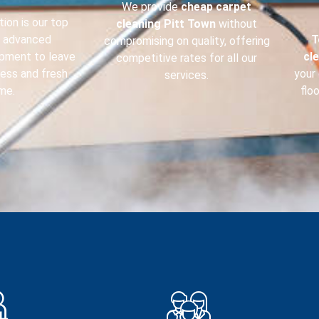
We provide
cheap carpet
ion is our top
cleaning
Pitt Town
without
e advanced
T
compromising on quality, offering
ipment to leave
cl
competitive rates for all our
less and fresh
your 
services.
me.
flo