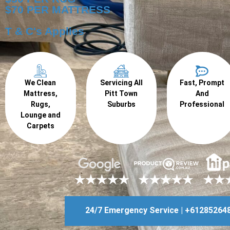
$70 PER MATTRESS
T & C's Applies
We Clean
Servicing All
Fast, Prompt
Mattress,
Pitt Town
And
Rugs,
Suburbs
Professional
Lounge and
Carpets
24/7 Emergency Service | +61285264