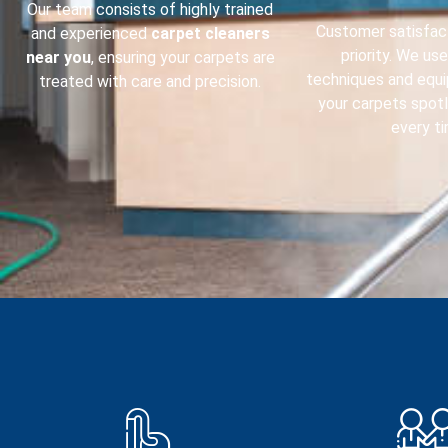
Our team consists of highly trained
Customer satisfact
and experienced
carpet cleaners
priority. We us
near you
, ensuring your carpets are
techniques and equ
treated with care and precision.
your carpets spot
every ti