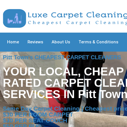
Home
Reviews
About Us
Terms & Conditions
Pitt Town's CHEAPEST CARPET CLEANERS
YOUR LOCAL, CHEAP
RATED CARPET CLEA
SERVICES IN Pitt Tow
Same Day Carpet Cleaning | Cheapest price
$30 PER ROOM CARPET
$30 PER SEAT COUCH
$50 PER RUG