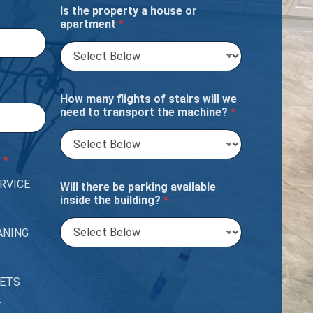
Is the property a house or
apartment
*
How many flights of stairs will we
need to transport the machine?
*
?
*
RVICE
Will there be parking available
inside the building?
*
ANING
PETS
T