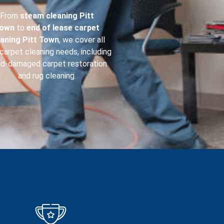
From
steam cleaning
Pitt
own
to
end of lease carpet
eaning
Pitt Town
, we cover all
carpet cleaning needs, including
od-damaged carpet restoration
and rug cleaning.