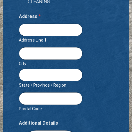
CLEANING
Address
*
Address Line 1
City
State / Province / Region
Postal Code
Additional Details