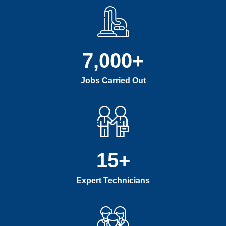
7,000
+
Jobs Carried Out
15
+
Expert Technicians