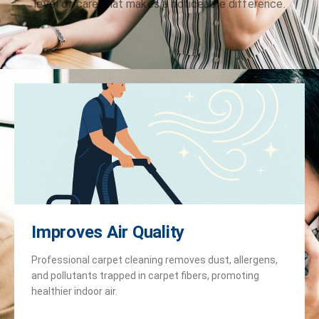
level of care that makes a noticeable difference.
Improves Air Quality
Professional carpet cleaning removes dust, allergens,
and pollutants trapped in carpet fibers, promoting
healthier indoor air.