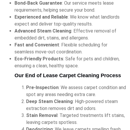
Bond-Back Guarantee
: Our service meets lease
requirements, helping secure your bond.
Experienced and Reliable
: We know what landlords
expect and deliver top-quality results.
Advanced Steam Cleaning
: Effective removal of
embedded dirt, stains, and allergens.
Fast and Convenient
: Flexible scheduling for
seamless move-out coordination.
Eco-Friendly Products
: Safe for pets and children,
ensuring a clean, healthy space.
Our End of Lease Carpet Cleaning Process
Pre-Inspection
: We assess carpet condition and
spot any areas needing extra care.
Deep Steam Cleaning
: High-powered steam
extraction removes dirt and odors.
Stain Removal
: Targeted treatments lift stains,
leaving carpets spotless.
Deodorizing
: We leave carpets smelling fresh