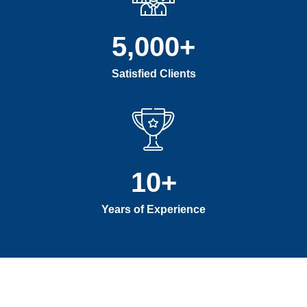
5,000
+
Satisfied Clients
10
+
Years of Experience