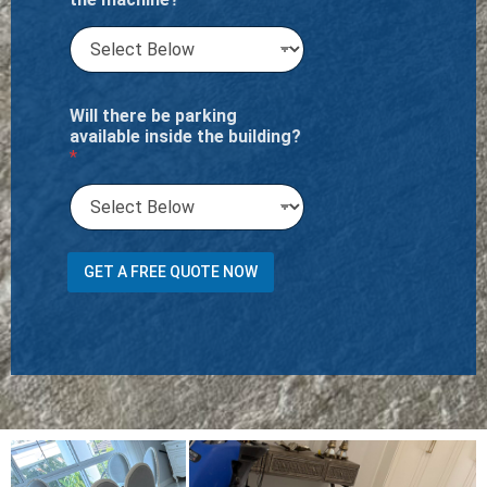
Will there be parking
available inside the building?
*
T
GET A FREE QUOTE NOW
o
t
a
l
t
h
e