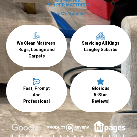
$50 PER RUG
$70 PER MATTRESS
T & C's Applies
We Clean Mattress,
Servicing All Kings
Rugs, Lounge and
Langley Suburbs
Carpets
Fast, Prompt
Glorious
And
5-Star
Professional
Reviews!