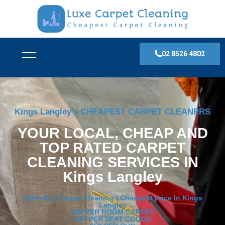
02 8526 4802
Kings Langley's CHEAPEST CARPET CLEANERS
YOUR LOCAL, CHEAP AND
TOP RATED CARPET
CLEANING SERVICES IN
Kings Langley
Same Day Carpet Cleaning | Cheapest price In Kings
Langley
$30 PER ROOM CARPET
$30 PER SEAT COUCH