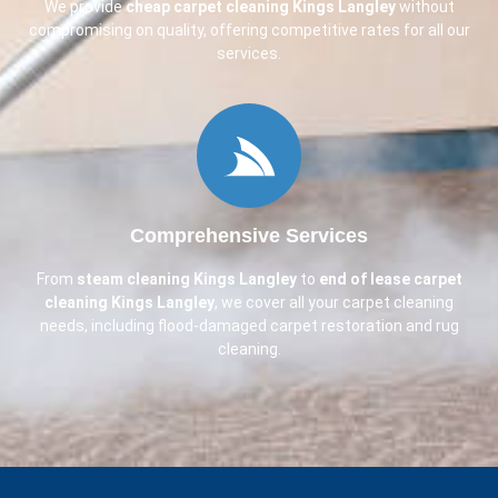
We provide
cheap carpet cleaning
Kings Langley
without
compromising on quality, offering competitive rates for all our
services.
Comprehensive Services
From
steam cleaning
Kings Langley
to
end of lease carpet
cleaning
Kings Langley
, we cover all your carpet cleaning
needs, including flood-damaged carpet restoration and rug
cleaning.