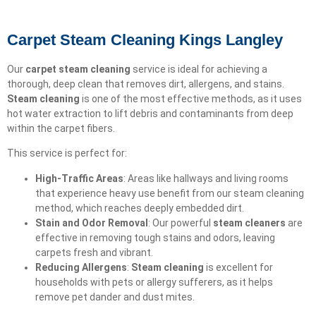
Carpet Steam Cleaning Kings Langley
Our
carpet steam cleaning
service is ideal for achieving a
thorough, deep clean that removes dirt, allergens, and stains.
Steam cleaning
is one of the most effective methods, as it uses
hot water extraction to lift debris and contaminants from deep
within the carpet fibers.
This service is perfect for:
High-Traffic Areas
: Areas like hallways and living rooms
that experience heavy use benefit from our steam cleaning
method, which reaches deeply embedded dirt.
Stain and Odor Removal
: Our powerful
steam cleaners
are
effective in removing tough stains and odors, leaving
carpets fresh and vibrant.
Reducing Allergens
:
Steam cleaning
is excellent for
households with pets or allergy sufferers, as it helps
remove pet dander and dust mites.