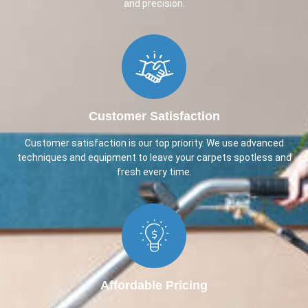
and precision.
Customer Satisfaction
Customer satisfaction is our top priority. We use advanced
techniques and equipment to leave your carpets spotless and
fresh every time.
Affordable Pricing