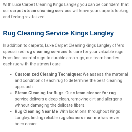
With Luxe Carpet Cleaning Kings Langley, you can be confident that
our
carpet steam cleaning services
will leave your carpets looking
and feeling revitalized.
Rug Cleaning Service Kings Langley
In addition to carpets, Luxe Carpet Cleaning Kings Langley offers
specialized
rug cleaning services
to care for your valuable rugs.
From fine oriental rugs to durable area rugs, our team handles
each rug with the utmost care.
Customized Cleaning Techniques
: We assess the material
and condition of each rug to determine the best cleaning
approach.
Steam Cleaning for Rugs
: Our
steam cleaner for rug
service delivers a deep clean, removing dirt and allergens
without damaging the delicate fibers.
Rug Cleaning Near Me
: With locations throughout Kings
Langley, finding reliable
rug cleaners near me
has never
been easier.