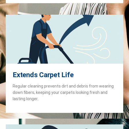
Extends Carpet Life
Regular cleaning prevents dirt and debris from wearing
down fibers, keeping your carpets looking fresh and
lasting longer.