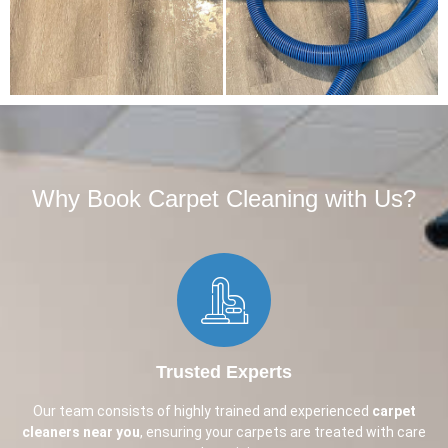
Why Book Carpet Cleaning with Us?​
Trusted Experts
Our team consists of highly trained and experienced
carpet
cleaners near you
, ensuring your carpets are treated with care