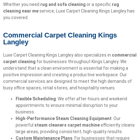
Whether you need
rug and sofa cleaning
or a specific
rug
cleaning near me
service, Luxe Carpet Cleaning Kings Langley has
you covered.
Commercial Carpet Cleaning Kings
Langley
Luxe Carpet Cleaning Kings Langley also specializes in
commercial
carpet cleaning
for businesses throughout Kings Langley. We
understand that a clean environment is essential for making a
positive impression and creating a productive workspace. Our
commercial services are designed to meet the high demands of
busy office spaces, retail stores, and hospitality venues.
Flexible Scheduling
: We offer after-hours and weekend
appointments to ensure minimal disruption to your
business.
High-Performance Steam Cleaning Equipment
: Our
powerful
steam cleaners carpet machine
efficiently cleans
large areas, providing consistent, high-quality results.
Custom Maintenance Plans
: For businesses that require