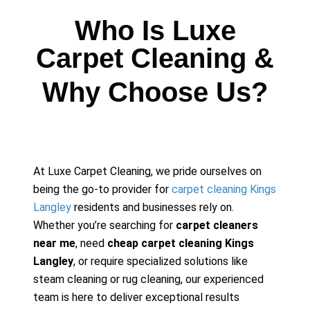
Who Is Luxe
Carpet Cleaning &
Why Choose Us?
At Luxe Carpet Cleaning, we pride ourselves on
being the go-to provider for
carpet cleaning Kings
Langley
residents and businesses rely on.
Whether you’re searching for
carpet cleaners
near me
, need
cheap carpet cleaning Kings
Langley
, or require specialized solutions like
steam cleaning or rug cleaning, our experienced
team is here to deliver exceptional results