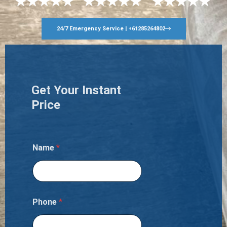
24/7 Emergency Service | +61285264802
Get Your Instant
Price
Name
*
Phone
*