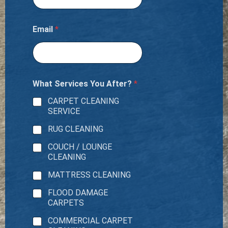
Email
*
What Services You After?
*
CARPET CLEANING
SERVICE
RUG CLEANING
COUCH / LOUNGE
CLEANING
MATTRESS CLEANING
FLOOD DAMAGE
CARPETS
COMMERCIAL CARPET