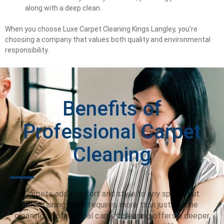
along with a deep clean.
When you choose Luxe Carpet Cleaning Kings Langley, you’re
choosing a company that values both quality and environmental
responsibility.
Benefits of
Professional Carpet
Cleaning
Carpets add comfort and style to any space, but
maintaining them requires more than just routine
cleaning. Professional carpet cleaning offers a deeper