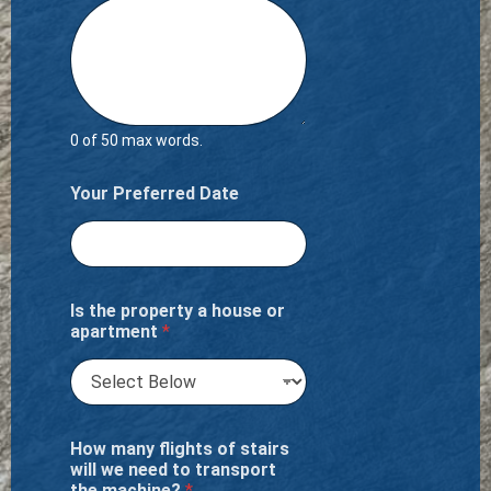
0 of 50 max words.
Your Preferred Date
Is the property a house or
apartment
*
How many flights of stairs
will we need to transport
the machine?
*