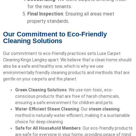
for the next tenants.
Final Inspection
: Ensuring all areas meet
property standards.
Our Commitment to Eco-Friendly
Cleaning Solutions
Our commitment to eco-friendly practices sets Luxe Carpet
Cleaning Kings Langley apart. We believe that a clean home should
also be a safe and healthy one, which is why we use
environmentally friendly cleaning products and methods that are
gentle on your carpets and the planet.
Green Cleaning Solutions
: We use non-toxic, eco-
conscious products that are free of harsh chemicals,
ensuring a safe environment for children and pets.
Water-Efficient Steam Cleaning
: Our
steam cleaning
method is naturally water-efficient, making it a sustainable
choice for deep cleaning.
Safe for All Household Members
: Our eco-friendly products
are safe for everyone in your home, providing peace of mind