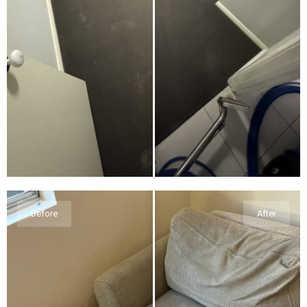
Before
After