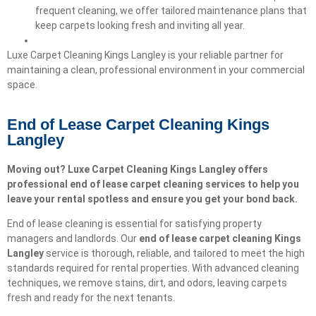
frequent cleaning, we offer tailored maintenance plans that
keep carpets looking fresh and inviting all year.
Luxe Carpet Cleaning Kings Langley is your reliable partner for
maintaining a clean, professional environment in your commercial
space.
End of Lease Carpet Cleaning Kings
Langley
Moving out? Luxe Carpet Cleaning Kings Langley offers
professional end of lease carpet cleaning services to help you
leave your rental spotless and ensure you get your bond back.
End of lease cleaning is essential for satisfying property
managers and landlords. Our
end of lease carpet cleaning
Kings
Langley
service is thorough, reliable, and tailored to meet the high
standards required for rental properties. With advanced cleaning
techniques, we remove stains, dirt, and odors, leaving carpets
fresh and ready for the next tenants.