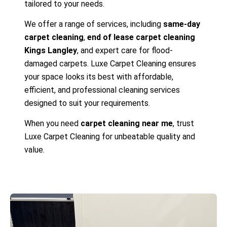
tailored to your needs.
We offer a range of services, including
same-day
carpet cleaning
,
end of lease carpet cleaning
Kings Langley
, and expert care for flood-
damaged carpets. Luxe Carpet Cleaning ensures
your space looks its best with affordable,
efficient, and professional cleaning services
designed to suit your requirements.
When you need
carpet cleaning near me
, trust
Luxe Carpet Cleaning for unbeatable quality and
value.