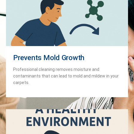
Prevents Mold Growth
Professional cleaning removes moisture and
contaminants that can lead to mold and mildew in your
carpets.