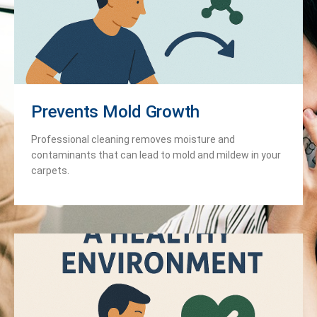
Prevents Mold Growth
Professional cleaning removes moisture and
contaminants that can lead to mold and mildew in your
carpets.