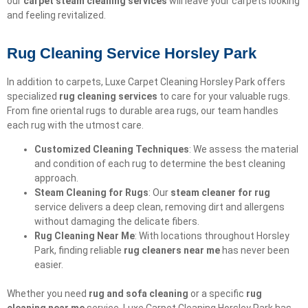
our
carpet steam cleaning services
will leave your carpets looking
and feeling revitalized.
Rug Cleaning Service Horsley Park
In addition to carpets, Luxe Carpet Cleaning Horsley Park offers
specialized
rug cleaning services
to care for your valuable rugs.
From fine oriental rugs to durable area rugs, our team handles
each rug with the utmost care.
Customized Cleaning Techniques
: We assess the material
and condition of each rug to determine the best cleaning
approach.
Steam Cleaning for Rugs
: Our
steam cleaner for rug
service delivers a deep clean, removing dirt and allergens
without damaging the delicate fibers.
Rug Cleaning Near Me
: With locations throughout Horsley
Park, finding reliable
rug cleaners near me
has never been
easier.
Whether you need
rug and sofa cleaning
or a specific
rug