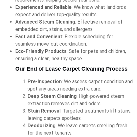
Experienced and Reliable
: We know what landlords
expect and deliver top-quality results.
Advanced Steam Cleaning
: Effective removal of
embedded dirt, stains, and allergens.
Fast and Convenient
: Flexible scheduling for
seamless move-out coordination.
Eco-Friendly Products
: Safe for pets and children,
ensuring a clean, healthy space.
Our End of Lease Carpet Cleaning Process
Pre-Inspection
: We assess carpet condition and
spot any areas needing extra care.
Deep Steam Cleaning
: High-powered steam
extraction removes dirt and odors.
Stain Removal
: Targeted treatments lift stains,
leaving carpets spotless.
Deodorizing
: We leave carpets smelling fresh
for the next tenants.