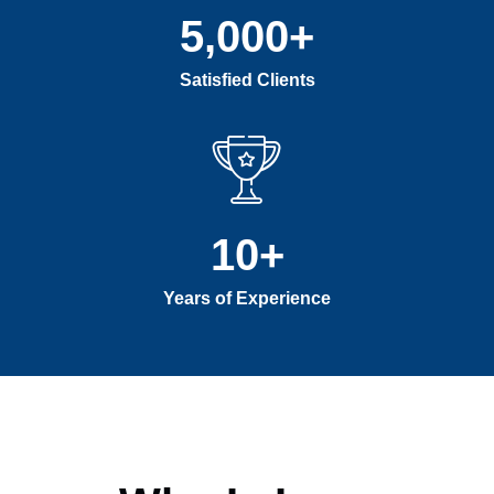
5,000
+
Satisfied Clients
10
+
Years of Experience