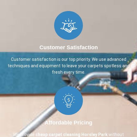
Customer Satisfaction
Customer satisfaction is our top priority. We use advanced
techniques and equipment to leave your carpets spotless and
fresh every time.
Affordable Pricing
We provide
cheap carpet cleaning
Horsley Park
without