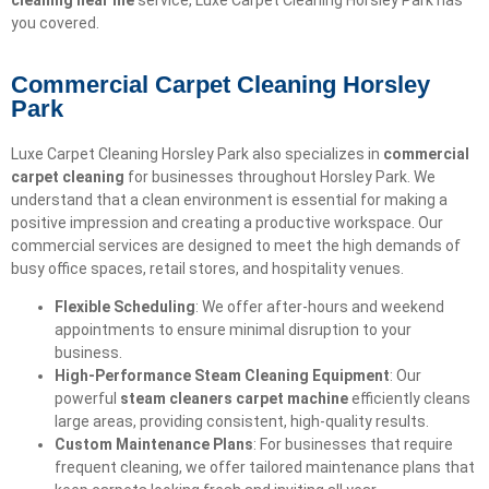
cleaning near me
service, Luxe Carpet Cleaning Horsley Park has
you covered.
Commercial Carpet Cleaning Horsley
Park
Luxe Carpet Cleaning Horsley Park also specializes in
commercial
carpet cleaning
for businesses throughout Horsley Park. We
understand that a clean environment is essential for making a
positive impression and creating a productive workspace. Our
commercial services are designed to meet the high demands of
busy office spaces, retail stores, and hospitality venues.
Flexible Scheduling
: We offer after-hours and weekend
appointments to ensure minimal disruption to your
business.
High-Performance Steam Cleaning Equipment
: Our
powerful
steam cleaners carpet machine
efficiently cleans
large areas, providing consistent, high-quality results.
Custom Maintenance Plans
: For businesses that require
frequent cleaning, we offer tailored maintenance plans that