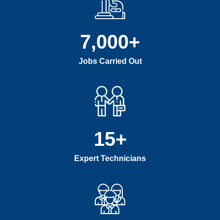
7,000
+
Jobs Carried Out
15
+
Expert Technicians