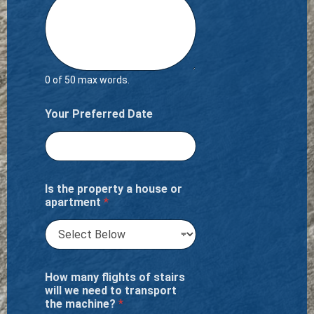
0 of 50 max words.
Your Preferred Date
Is the property a house or
apartment
*
How many flights of stairs
will we need to transport
the machine?
*