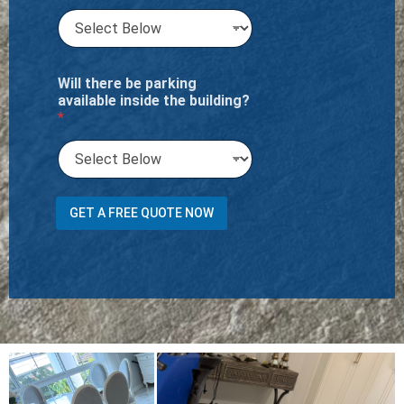
Will there be parking
available inside the building?
*
Y
GET A FREE QUOTE NOW
o
u
S
t
a
i
r
s
f
l
i