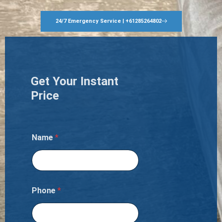
24/7 Emergency Service | +61285264802
Get Your Instant
Price
Name
*
Phone
*