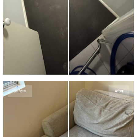
Before
After