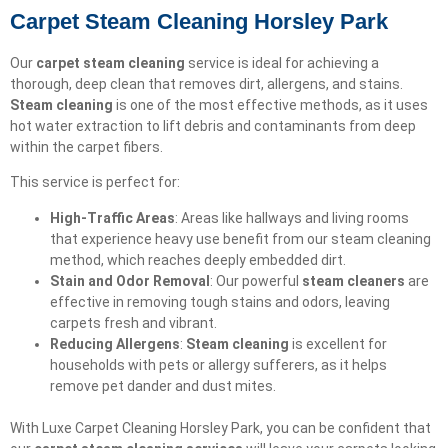
Carpet Steam Cleaning Horsley Park
Our
carpet steam cleaning
service is ideal for achieving a
thorough, deep clean that removes dirt, allergens, and stains.
Steam cleaning
is one of the most effective methods, as it uses
hot water extraction to lift debris and contaminants from deep
within the carpet fibers.
This service is perfect for:
High-Traffic Areas
: Areas like hallways and living rooms
that experience heavy use benefit from our steam cleaning
method, which reaches deeply embedded dirt.
Stain and Odor Removal
: Our powerful
steam cleaners
are
effective in removing tough stains and odors, leaving
carpets fresh and vibrant.
Reducing Allergens
:
Steam cleaning
is excellent for
households with pets or allergy sufferers, as it helps
remove pet dander and dust mites.
With Luxe Carpet Cleaning Horsley Park, you can be confident that