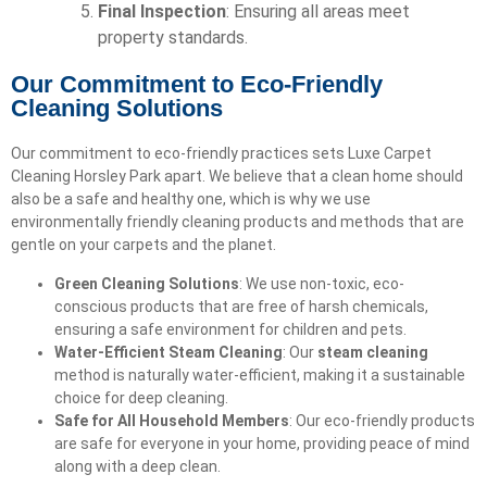
Final Inspection
: Ensuring all areas meet
property standards.
Our Commitment to Eco-Friendly
Cleaning Solutions
Our commitment to eco-friendly practices sets Luxe Carpet
Cleaning Horsley Park apart. We believe that a clean home should
also be a safe and healthy one, which is why we use
environmentally friendly cleaning products and methods that are
gentle on your carpets and the planet.
Green Cleaning Solutions
: We use non-toxic, eco-
conscious products that are free of harsh chemicals,
ensuring a safe environment for children and pets.
Water-Efficient Steam Cleaning
: Our
steam cleaning
method is naturally water-efficient, making it a sustainable
choice for deep cleaning.
Safe for All Household Members
: Our eco-friendly products
are safe for everyone in your home, providing peace of mind
along with a deep clean.