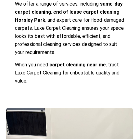
We offer a range of services, including
same-day
carpet cleaning
,
end of lease carpet cleaning
Horsley Park
, and expert care for flood-damaged
carpets. Luxe Carpet Cleaning ensures your space
looks its best with affordable, efficient, and
professional cleaning services designed to suit
your requirements.
When you need
carpet cleaning near me
, trust
Luxe Carpet Cleaning for unbeatable quality and
value.