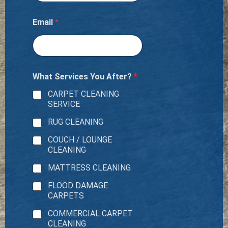
Email
*
What Services You After?
*
CARPET CLEANING
SERVICE
RUG CLEANING
COUCH / LOUNGE
CLEANING
MATTRESS CLEANING
FLOOD DAMAGE
CARPETS
COMMERCIAL CARPET
CLEANING