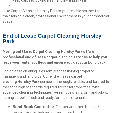
keep carpets looking fresh and inviting all year.
Luxe Carpet Cleaning Horsley Park is your reliable partner for
maintaining a clean, professional environment in your commercial
space.
End of Lease Carpet Cleaning Horsley
Park
Moving out? Luxe Carpet Cleaning Horsley Park offers
professional end of lease carpet cleaning services to help you
leave your rental spotless and ensure you get your bond back.
End of lease cleaning is essential for satisfying property
managers and landlords. Our
end of lease carpet
cleaning
Horsley Park
service is thorough, reliable, and tailored to
meet the high standards required for rental properties. With
advanced cleaning techniques, we remove stains, dirt, and odors,
leaving carpets fresh and ready for the next tenants.
Bond-Back Guarantee
: Our service meets lease
requirements, helping secure your bond.