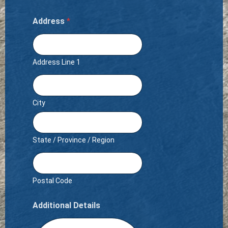
Address
*
Address Line 1
City
State / Province / Region
Postal Code
Additional Details