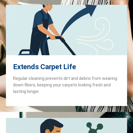
Extends Carpet Life
Regular cleaning prevents dirt and debris from wearing
down fibers, keeping your carpets looking fresh and
lasting longer.