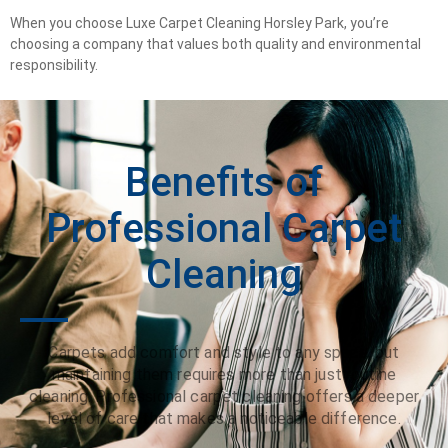
When you choose Luxe Carpet Cleaning Horsley Park, you’re
choosing a company that values both quality and environmental
responsibility.
Benefits of
Professional Carpet
Cleaning
Carpets add comfort and style to any space, but
maintaining them requires more than just routine
cleaning. Professional carpet cleaning offers a deeper
level of care that makes a noticeable difference.