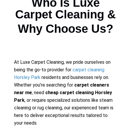
Who Is Luxe
Carpet Cleaning &
Why Choose Us?
At Luxe Carpet Cleaning, we pride ourselves on
being the go-to provider for
carpet cleaning
Horsley Park
residents and businesses rely on.
Whether you’re searching for
carpet cleaners
near me
, need
cheap carpet cleaning Horsley
Park
, or require specialized solutions like steam
cleaning or rug cleaning, our experienced team is
here to deliver exceptional results tailored to
your needs.