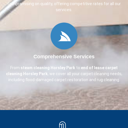
compromising on quality, offering competitive rates for all our
services.
Comprehensive Services
From
steam cleaning
Horsley Park
to
end of lease carpet
cleaning
Horsley Park
, we cover all your carpet cleaning needs,
including flood-damaged carpet restoration and rug cleaning.