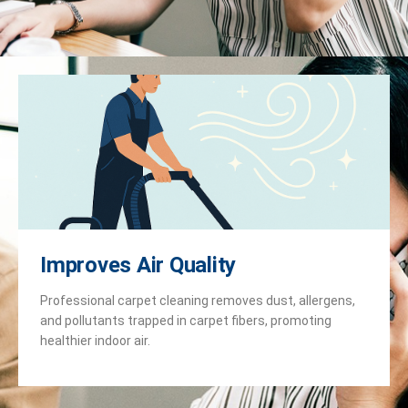
Improves Air Quality
Professional carpet cleaning removes dust, allergens,
and pollutants trapped in carpet fibers, promoting
healthier indoor air.