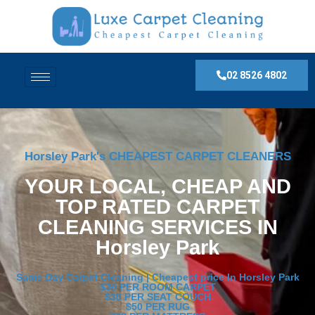
02 8526 4802
Horsley Park's CHEAPEST CARPET CLEANERS
YOUR LOCAL, CHEAP AND
TOP RATED CARPET
CLEANING SERVICES IN
Horsley Park
Same Day Carpet Cleaning | Cheapest price In Horsley Park
$30 PER ROOM CARPET
$30 PER SEAT COUCH
$50 PER RUG