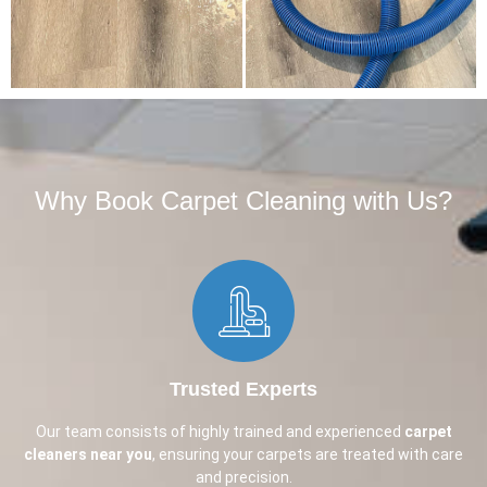
Why Book Carpet Cleaning with Us?​
Trusted Experts
Our team consists of highly trained and experienced
carpet
cleaners near you
, ensuring your carpets are treated with care
and precision.