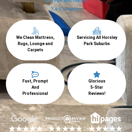
$70 PER MATTRESS
T & C's Applies
We Clean Mattress,
Servicing All Horsley
Rugs, Lounge and
Park Suburbs
Carpets
Fast, Prompt
Glorious
And
5-Star
Professional
Reviews!