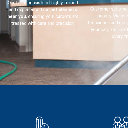
Our team consists of highly trained
Customer satisfact
and experienced
carpet cleaners
priority. We us
near you
, ensuring your carpets are
techniques and equ
treated with care and precision.
your carpets spot
every ti