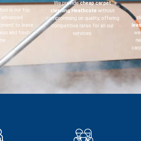
We provide
cheap carpet
ion is our top
cleaning
Heathcote
without
e advanced
c
compromising on quality, offering
ipment to leave
lea
competitive rates for all our
less and fresh
we 
services.
me.
ne
carp