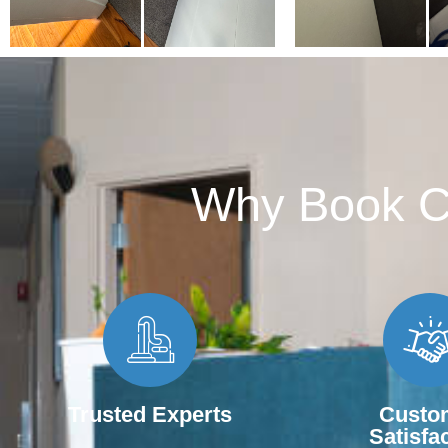
Why Book Ca
Trusted Experts
Custo
Satisfa