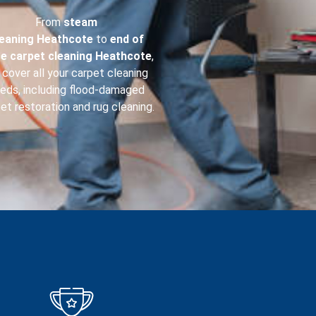
From
steam
leaning
Heathcote
to
end of
se carpet cleaning
Heathcote
,
cover all your carpet cleaning
eds, including flood-damaged
et restoration and rug cleaning.