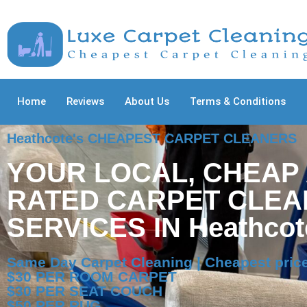
Home
Reviews
About Us
Terms & Conditions
Heathcote's CHEAPEST CARPET CLEANERS
YOUR LOCAL, CHEAP
RATED CARPET CLEA
SERVICES IN Heathcot
Same Day Carpet Cleaning | Cheapest price
$30 PER ROOM CARPET
$30 PER SEAT COUCH
$50 PER RUG