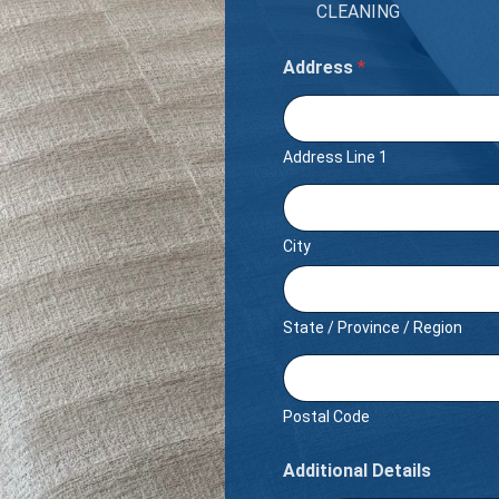
CLEANING
Address
*
Address Line 1
City
State / Province / Region
Postal Code
Additional Details