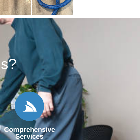
s?​
Comprehensive
Services