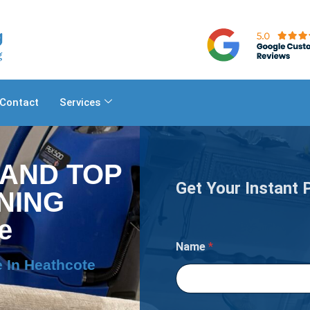
Contact
Services
 AND TOP
Get Your Instant 
NING
e
o
Name
*
f
I
 In Heathcote
s
Y
o