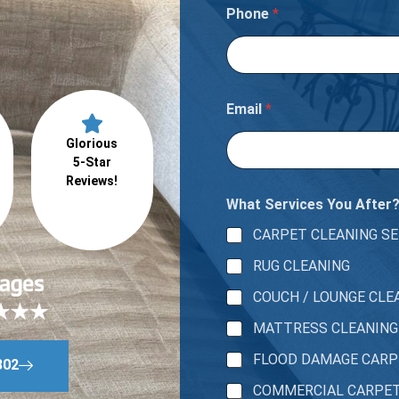
u
Phone
*
Email
*
Glorious
5-Star
Reviews!
What Services You After
CARPET CLEANING SE
RUG CLEANING
COUCH / LOUNGE CLE
MATTRESS CLEANING
FLOOD DAMAGE CAR
802
COMMERCIAL CARPE