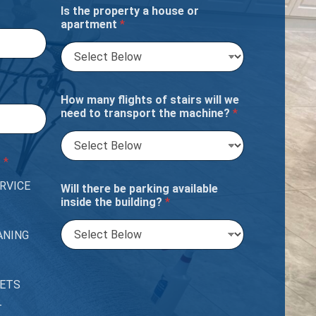
Is the property a house or
apartment
*
How many flights of stairs will we
need to transport the machine?
*
?
*
RVICE
Will there be parking available
inside the building?
*
ANING
PETS
T