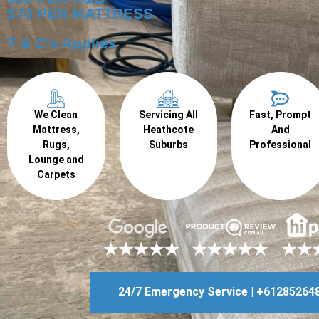
$70 PER MATTRESS
T & C's Applies
We Clean
Servicing All
Fast, Prompt
Mattress,
Heathcote
And
Rugs,
Suburbs
Professional
Lounge and
Carpets
24/7 Emergency Service | +61285264