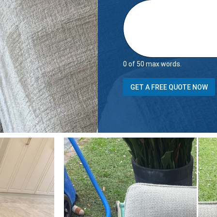
0 of 50 max words.
GET A FREE QUOTE NOW