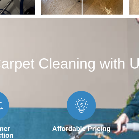
rpet Cleaning with U
mer
Affordable Pricing
ction