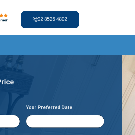
02 8526 4802
Price
Your Preferred Date