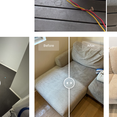
Before
After