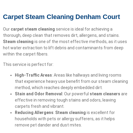
Carpet Steam Cleaning Denham Court
Our
carpet steam cleaning
service is ideal for achieving a
thorough, deep clean that removes dirt, allergens, and stains.
Steam cleaning
is one of the most effective methods, as it uses
hot water extraction to lift debris and contaminants from deep
within the carpet fibers.
This service is perfect for:
High-Traffic Areas
: Areas like hallways and living rooms
that experience heavy use benefit from our steam cleaning
method, which reaches deeply embedded dirt.
Stain and Odor Removal
: Our powerful
steam cleaners
are
effective in removing tough stains and odors, leaving
carpets fresh and vibrant.
Reducing Allergens
:
Steam cleaning
is excellent for
households with pets or allergy sufferers, as it helps
remove pet dander and dust mites.