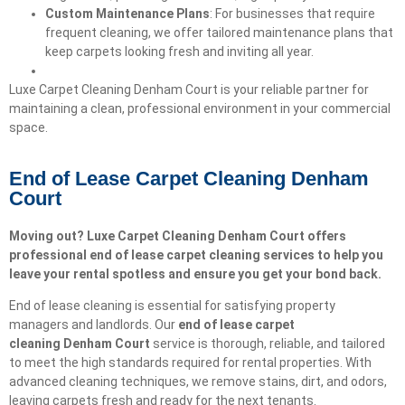
Custom Maintenance Plans
: For businesses that require
frequent cleaning, we offer tailored maintenance plans that
keep carpets looking fresh and inviting all year.
Luxe Carpet Cleaning Denham Court is your reliable partner for
maintaining a clean, professional environment in your commercial
space.
End of Lease Carpet Cleaning Denham
Court
Moving out? Luxe Carpet Cleaning Denham Court offers
professional end of lease carpet cleaning services to help you
leave your rental spotless and ensure you get your bond back.
End of lease cleaning is essential for satisfying property
managers and landlords. Our
end of lease carpet
cleaning
Denham Court
service is thorough, reliable, and tailored
to meet the high standards required for rental properties. With
advanced cleaning techniques, we remove stains, dirt, and odors,
leaving carpets fresh and ready for the next tenants.