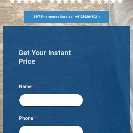
24/7 Emergency Service | +61285264802
Get Your Instant
Price
Name
*
Phone
*