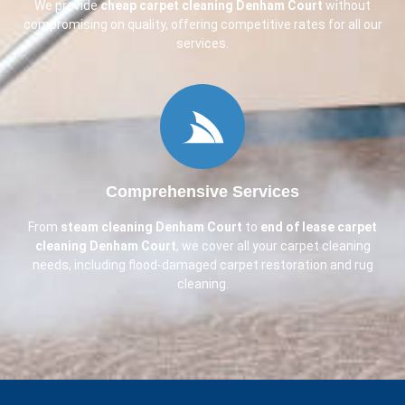
We provide
cheap carpet cleaning
Denham Court
without
compromising on quality, offering competitive rates for all our
services.
Comprehensive Services
From
steam cleaning
Denham Court
to
end of lease carpet
cleaning
Denham Court
, we cover all your carpet cleaning
needs, including flood-damaged carpet restoration and rug
cleaning.