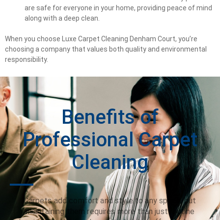
are safe for everyone in your home, providing peace of mind
along with a deep clean.
When you choose Luxe Carpet Cleaning Denham Court, you’re
choosing a company that values both quality and environmental
responsibility.
Benefits of
Professional Carpet
Cleaning
Carpets add comfort and style to any space, but
maintaining them requires more than just routine