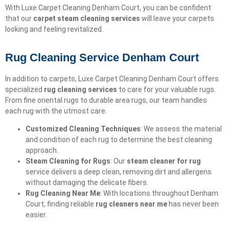
With Luxe Carpet Cleaning Denham Court, you can be confident
that our
carpet steam cleaning services
will leave your carpets
looking and feeling revitalized.
Rug Cleaning Service Denham Court
In addition to carpets, Luxe Carpet Cleaning Denham Court offers
specialized
rug cleaning services
to care for your valuable rugs.
From fine oriental rugs to durable area rugs, our team handles
each rug with the utmost care.
Customized Cleaning Techniques
: We assess the material
and condition of each rug to determine the best cleaning
approach.
Steam Cleaning for Rugs
: Our
steam cleaner for rug
service delivers a deep clean, removing dirt and allergens
without damaging the delicate fibers.
Rug Cleaning Near Me
: With locations throughout Denham
Court, finding reliable
rug cleaners near me
has never been
easier.