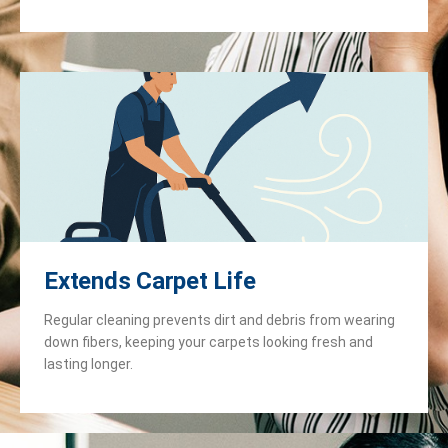
Extends Carpet Life
Regular cleaning prevents dirt and debris from wearing
down fibers, keeping your carpets looking fresh and
lasting longer.