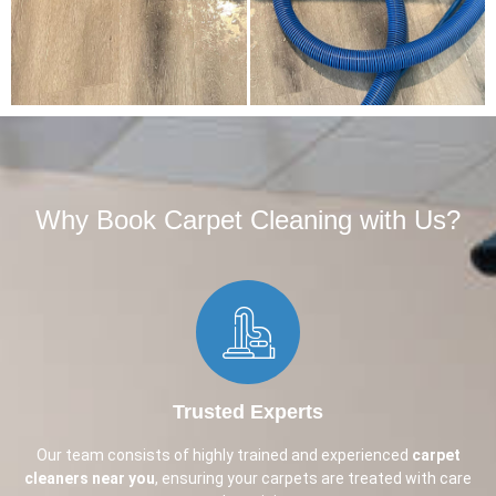
Why Book Carpet Cleaning with Us?​
Trusted Experts
Our team consists of highly trained and experienced
carpet
cleaners near you
, ensuring your carpets are treated with care