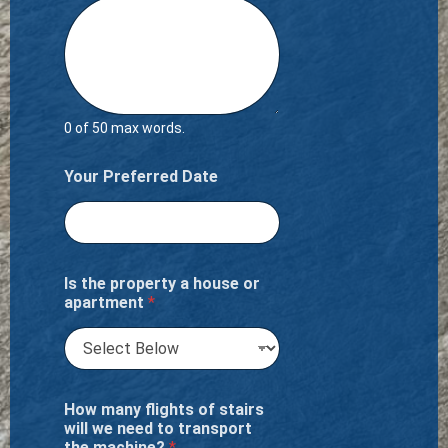
0 of 50 max words.
Your Preferred Date
Is the property a house or
apartment
*
How many flights of stairs
will we need to transport
the machine?
*