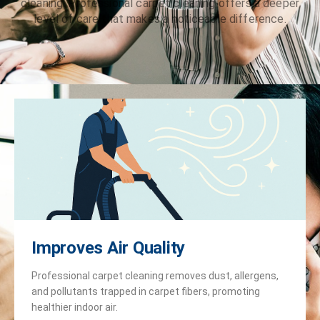
cleaning. Professional carpet cleaning offers a deeper
level of care that makes a noticeable difference.
Improves Air Quality
Professional carpet cleaning removes dust, allergens,
and pollutants trapped in carpet fibers, promoting
healthier indoor air.