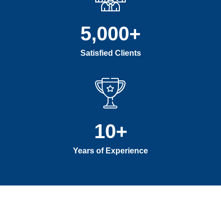
5,000
+
Satisfied Clients
10
+
Years of Experience