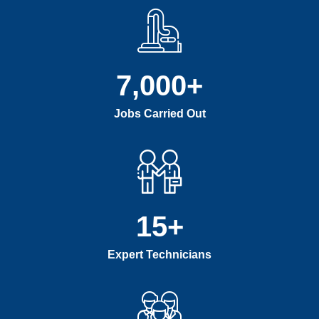
7,000
+
Jobs Carried Out
15
+
Expert Technicians