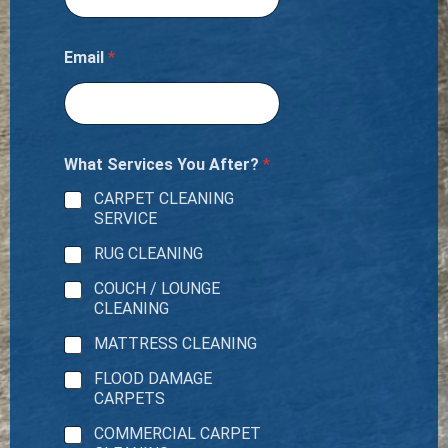
Email
*
What Services You After?
*
CARPET CLEANING
SERVICE
RUG CLEANING
COUCH / LOUNGE
CLEANING
MATTRESS CLEANING
FLOOD DAMAGE
CARPETS
COMMERCIAL CARPET