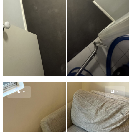
Before
After