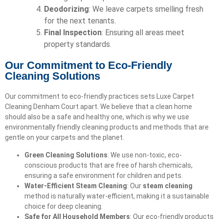
Deodorizing
: We leave carpets smelling fresh
for the next tenants.
Final Inspection
: Ensuring all areas meet
property standards.
Our Commitment to Eco-Friendly
Cleaning Solutions
Our commitment to eco-friendly practices sets Luxe Carpet
Cleaning Denham Court apart. We believe that a clean home
should also be a safe and healthy one, which is why we use
environmentally friendly cleaning products and methods that are
gentle on your carpets and the planet.
Green Cleaning Solutions
: We use non-toxic, eco-
conscious products that are free of harsh chemicals,
ensuring a safe environment for children and pets.
Water-Efficient Steam Cleaning
: Our
steam cleaning
method is naturally water-efficient, making it a sustainable
choice for deep cleaning.
Safe for All Household Members
: Our eco-friendly products