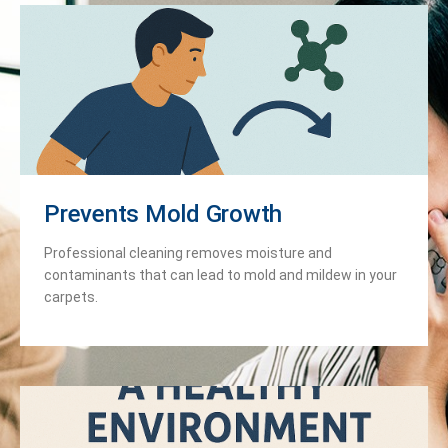
Prevents Mold Growth
Professional cleaning removes moisture and
contaminants that can lead to mold and mildew in your
carpets.