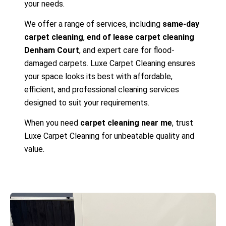
your needs.
We offer a range of services, including
same-day
carpet cleaning
,
end of lease carpet cleaning
Denham Court
, and expert care for flood-
damaged carpets. Luxe Carpet Cleaning ensures
your space looks its best with affordable,
efficient, and professional cleaning services
designed to suit your requirements.
When you need
carpet cleaning near me
, trust
Luxe Carpet Cleaning for unbeatable quality and
value.