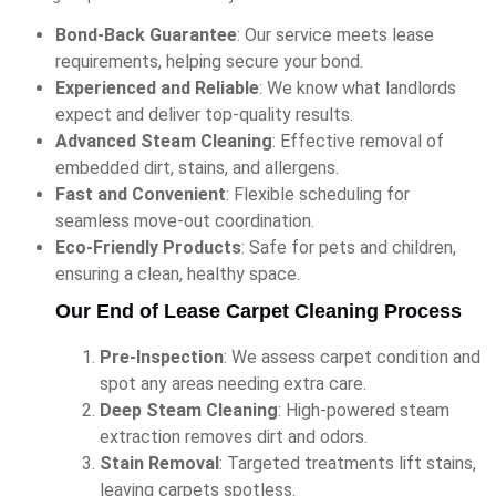
Bond-Back Guarantee
: Our service meets lease
requirements, helping secure your bond.
Experienced and Reliable
: We know what landlords
expect and deliver top-quality results.
Advanced Steam Cleaning
: Effective removal of
embedded dirt, stains, and allergens.
Fast and Convenient
: Flexible scheduling for
seamless move-out coordination.
Eco-Friendly Products
: Safe for pets and children,
ensuring a clean, healthy space.
Our End of Lease Carpet Cleaning Process
Pre-Inspection
: We assess carpet condition and
spot any areas needing extra care.
Deep Steam Cleaning
: High-powered steam
extraction removes dirt and odors.
Stain Removal
: Targeted treatments lift stains,
leaving carpets spotless.