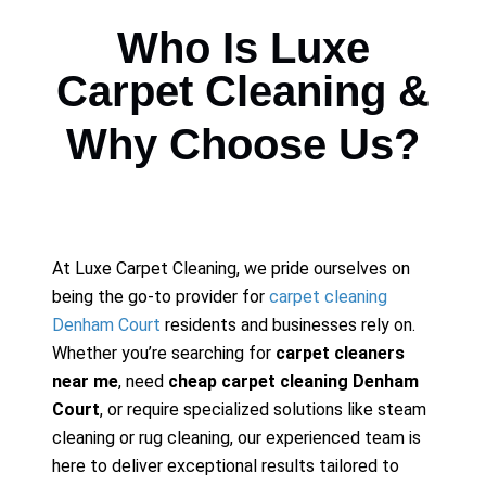
Who Is Luxe
Carpet Cleaning &
Why Choose Us?
At Luxe Carpet Cleaning, we pride ourselves on
being the go-to provider for
carpet cleaning
Denham Court
residents and businesses rely on.
Whether you’re searching for
carpet cleaners
near me
, need
cheap carpet cleaning Denham
Court
, or require specialized solutions like steam
cleaning or rug cleaning, our experienced team is
here to deliver exceptional results tailored to