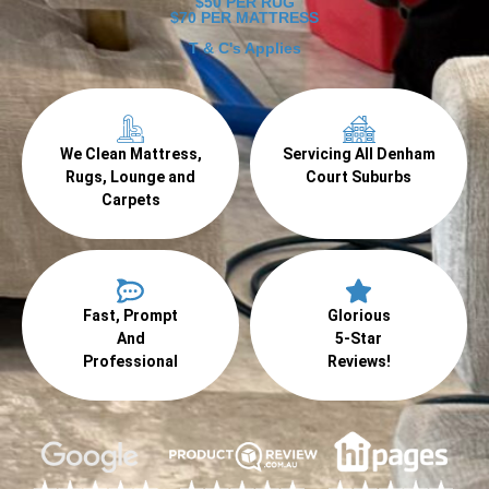
$50 PER RUG
$70 PER MATTRESS
T & C's Applies
We Clean Mattress,
Servicing All Denham
Rugs, Lounge and
Court Suburbs
Carpets
Fast, Prompt
Glorious
And
5-Star
Professional
Reviews!