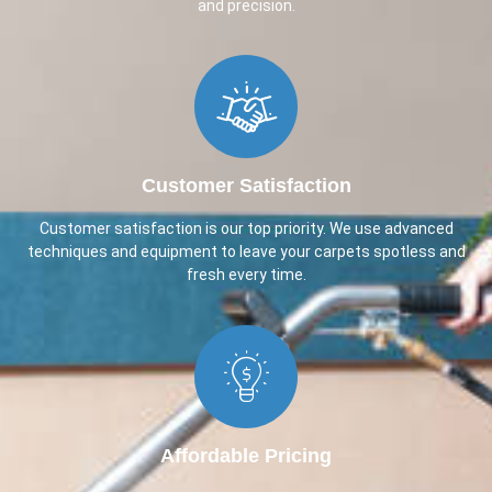
and precision.
Customer Satisfaction
Customer satisfaction is our top priority. We use advanced
techniques and equipment to leave your carpets spotless and
fresh every time.
Affordable Pricing