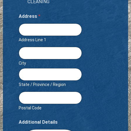
CLEANING
Address
*
Address Line 1
City
State / Province / Region
Postal Code
Additional Details