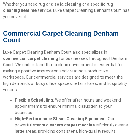
Whether you need
rug and sofa cleaning
or a specific
rug
cleaning near me
service, Luxe Carpet Cleaning Denham Court has
you covered.
Commercial Carpet Cleaning Denham
Court
Luxe Carpet Cleaning Denham Court also specializes in
commercial carpet cleaning
for businesses throughout Denham
Court. We understand that a clean environment is essential for
making a positive impression and creating a productive
workspace. Our commercial services are designed to meet the
high demands of busy office spaces, retail stores, and hospitality
venues.
Flexible Scheduling
: We offer after-hours and weekend
appointments to ensure minimal disruption to your
business.
High-Performance Steam Cleaning Equipment
: Our
powerful
steam cleaners carpet machine
efficiently cleans
large areas, providing consistent, high-quality results.