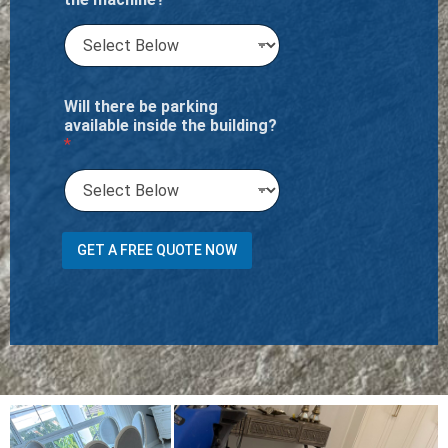
Will there be parking
available inside the building?
*
?
GET A FREE QUOTE NOW
D
o
e
s
a
p
a
r
t
m
e