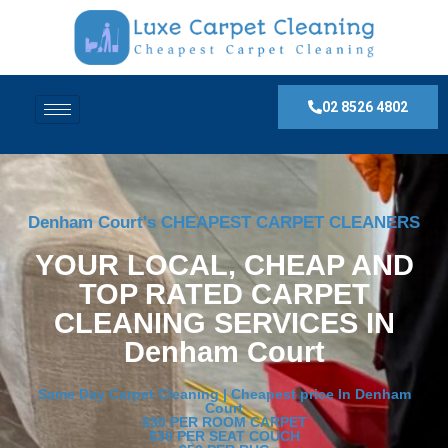
02 8526 4802
Denham Court's CHEAPEST CARPET CLEANERS
YOUR LOCAL, CHEAP AND
TOP RATED CARPET
CLEANING SERVICES IN
Denham Court
Same Day Carpet Cleaning | Cheapest price In Denham
Court
$30 PER ROOM CARPET
$30 PER SEAT COUCH