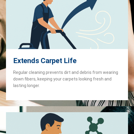
Extends Carpet Life
Regular cleaning prevents dirt and debris from wearing
down fibers, keeping your carpets looking fresh and
lasting longer.