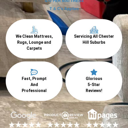
$70 PER MATTRESS
T & C's Applies
We Clean Mattress,
Servicing All Chester
Rugs, Lounge and
Hill Suburbs
Carpets
Fast, Prompt
Glorious
And
5-Star
Professional
Reviews!