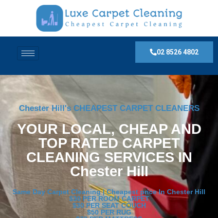
02 8526 4802
Chester Hill's CHEAPEST CARPET CLEANERS
YOUR LOCAL, CHEAP AND
TOP RATED CARPET
CLEANING SERVICES IN
Chester Hill
Same Day Carpet Cleaning | Cheapest price In Chester Hill
$30 PER ROOM CARPET
$30 PER SEAT COUCH
$50 PER RUG