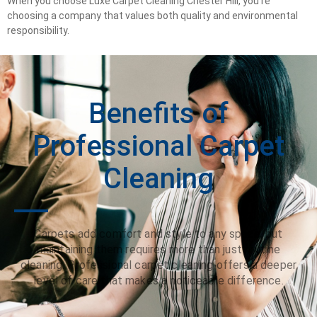
When you choose Luxe Carpet Cleaning Chester Hill, you’re
choosing a company that values both quality and environmental
responsibility.
Benefits of
Professional Carpet
Cleaning
Carpets add comfort and style to any space, but
maintaining them requires more than just routine
cleaning. Professional carpet cleaning offers a deeper
level of care that makes a noticeable difference.