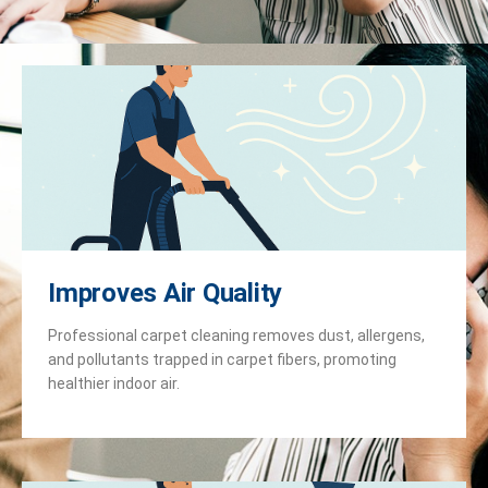
Improves Air Quality
Professional carpet cleaning removes dust, allergens,
and pollutants trapped in carpet fibers, promoting
healthier indoor air.