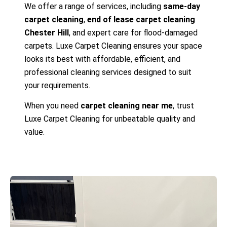
We offer a range of services, including
same-day
carpet cleaning
,
end of lease carpet cleaning
Chester Hill
, and expert care for flood-damaged
carpets. Luxe Carpet Cleaning ensures your space
looks its best with affordable, efficient, and
professional cleaning services designed to suit
your requirements.
When you need
carpet cleaning near me
, trust
Luxe Carpet Cleaning for unbeatable quality and
value.