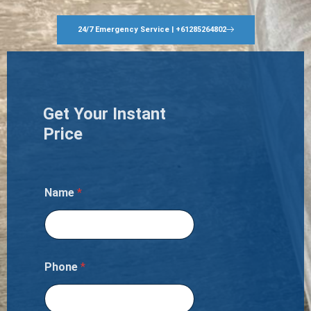
24/7 Emergency Service | +61285264802
Get Your Instant
Price
Name
*
Phone
*