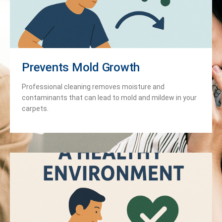
Prevents Mold Growth
Professional cleaning removes moisture and
contaminants that can lead to mold and mildew in your
carpets.