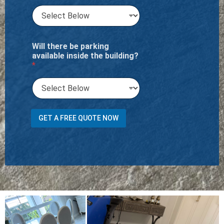
Will there be parking
available inside the building?
*
M
GET A FREE QUOTE NOW
e
n
t
i
o
n
N
u
m
b
e