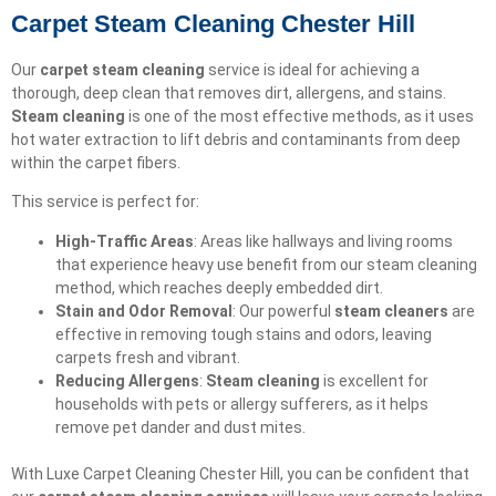
Carpet Steam Cleaning Chester Hill
Our
carpet steam cleaning
service is ideal for achieving a
thorough, deep clean that removes dirt, allergens, and stains.
Steam cleaning
is one of the most effective methods, as it uses
hot water extraction to lift debris and contaminants from deep
within the carpet fibers.
This service is perfect for:
High-Traffic Areas
: Areas like hallways and living rooms
that experience heavy use benefit from our steam cleaning
method, which reaches deeply embedded dirt.
Stain and Odor Removal
: Our powerful
steam cleaners
are
effective in removing tough stains and odors, leaving
carpets fresh and vibrant.
Reducing Allergens
:
Steam cleaning
is excellent for
households with pets or allergy sufferers, as it helps
remove pet dander and dust mites.
With Luxe Carpet Cleaning Chester Hill, you can be confident that