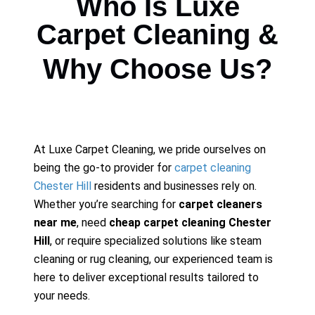
Who Is Luxe
Carpet Cleaning &
Why Choose Us?
At Luxe Carpet Cleaning, we pride ourselves on
being the go-to provider for
carpet cleaning
Chester Hill
residents and businesses rely on.
Whether you’re searching for
carpet cleaners
near me
, need
cheap carpet cleaning Chester
Hill
, or require specialized solutions like steam
cleaning or rug cleaning, our experienced team is
here to deliver exceptional results tailored to
your needs.