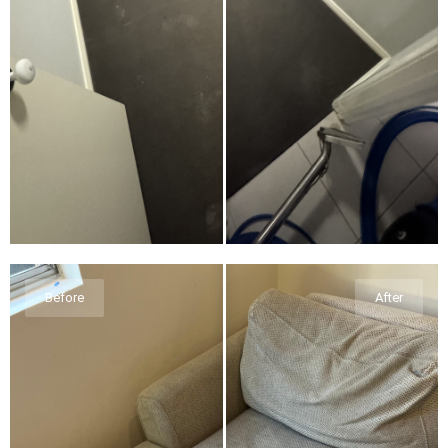
Before
After