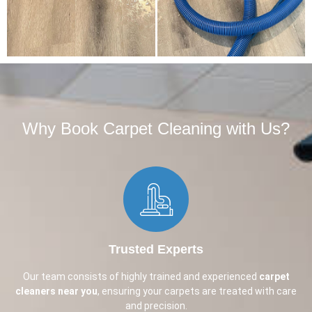
Why Book Carpet Cleaning with Us?​
Trusted Experts
Our team consists of highly trained and experienced
carpet
cleaners near you
, ensuring your carpets are treated with care
and precision.