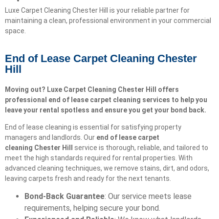
Luxe Carpet Cleaning Chester Hill is your reliable partner for
maintaining a clean, professional environment in your commercial
space.
End of Lease Carpet Cleaning Chester
Hill
Moving out? Luxe Carpet Cleaning Chester Hill offers
professional end of lease carpet cleaning services to help you
leave your rental spotless and ensure you get your bond back.
End of lease cleaning is essential for satisfying property
managers and landlords. Our
end of lease carpet
cleaning
Chester Hill
service is thorough, reliable, and tailored to
meet the high standards required for rental properties. With
advanced cleaning techniques, we remove stains, dirt, and odors,
leaving carpets fresh and ready for the next tenants.
Bond-Back Guarantee
: Our service meets lease
requirements, helping secure your bond.