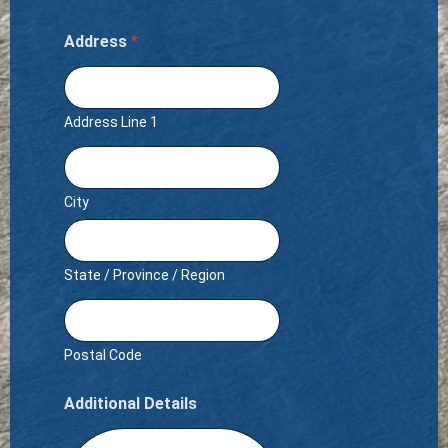
Address
*
Address Line 1
City
State / Province / Region
Postal Code
Additional Details