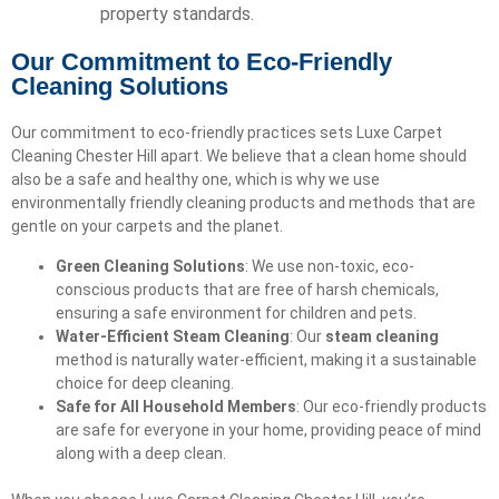
property standards.
Our Commitment to Eco-Friendly
Cleaning Solutions
Our commitment to eco-friendly practices sets Luxe Carpet
Cleaning Chester Hill apart. We believe that a clean home should
also be a safe and healthy one, which is why we use
environmentally friendly cleaning products and methods that are
gentle on your carpets and the planet.
Green Cleaning Solutions
: We use non-toxic, eco-
conscious products that are free of harsh chemicals,
ensuring a safe environment for children and pets.
Water-Efficient Steam Cleaning
: Our
steam cleaning
method is naturally water-efficient, making it a sustainable
choice for deep cleaning.
Safe for All Household Members
: Our eco-friendly products
are safe for everyone in your home, providing peace of mind
along with a deep clean.