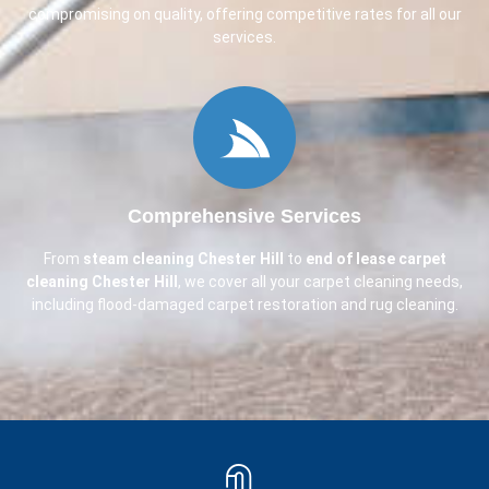
compromising on quality, offering competitive rates for all our
services.
Comprehensive Services
From
steam cleaning
Chester Hill
to
end of lease carpet
cleaning
Chester Hill
, we cover all your carpet cleaning needs,
including flood-damaged carpet restoration and rug cleaning.