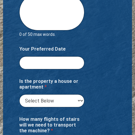
0 of 50 max words.
Your Preferred Date
Is the property a house or
apartment
*
How many flights of stairs
will we need to transport
the machine?
*