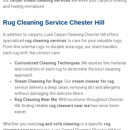
our
carpet steam cleaning services
will leave your carpets looking
and feeling revitalized.
Rug Cleaning Service Chester Hill
In addition to carpets, Luxe Carpet Cleaning Chester Hill offers
specialized
rug cleaning services
to care for your valuable rugs.
From fine oriental rugs to durable area rugs, our team handles
each rug with the utmost care.
Customized Cleaning Techniques
: We assess the material
and condition of each rug to determine the best cleaning
approach.
Steam Cleaning for Rugs
: Our
steam cleaner for rug
service delivers a deep clean, removing dirt and allergens
without damaging the delicate fibers.
Rug Cleaning Near Me
: With locations throughout Chester
Hill, finding reliable
rug cleaners near me
has never been
easier.
Whether you need
rug and sofa cleaning
or a specific
rug