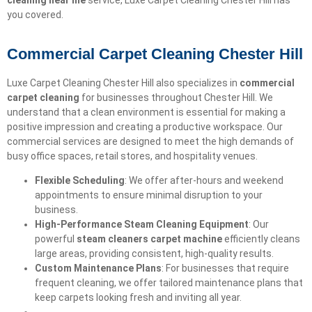
cleaning near me
service, Luxe Carpet Cleaning Chester Hill has
you covered.
Commercial Carpet Cleaning Chester Hill
Luxe Carpet Cleaning Chester Hill also specializes in
commercial
carpet cleaning
for businesses throughout Chester Hill. We
understand that a clean environment is essential for making a
positive impression and creating a productive workspace. Our
commercial services are designed to meet the high demands of
busy office spaces, retail stores, and hospitality venues.
Flexible Scheduling
: We offer after-hours and weekend
appointments to ensure minimal disruption to your
business.
High-Performance Steam Cleaning Equipment
: Our
powerful
steam cleaners carpet machine
efficiently cleans
large areas, providing consistent, high-quality results.
Custom Maintenance Plans
: For businesses that require
frequent cleaning, we offer tailored maintenance plans that
keep carpets looking fresh and inviting all year.