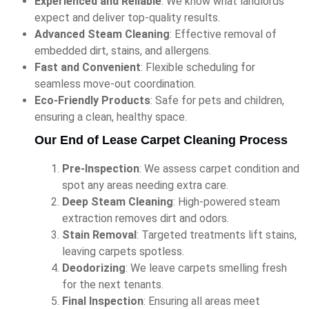
Experienced and Reliable
: We know what landlords
expect and deliver top-quality results.
Advanced Steam Cleaning
: Effective removal of
embedded dirt, stains, and allergens.
Fast and Convenient
: Flexible scheduling for
seamless move-out coordination.
Eco-Friendly Products
: Safe for pets and children,
ensuring a clean, healthy space.
Our End of Lease Carpet Cleaning Process
Pre-Inspection
: We assess carpet condition and
spot any areas needing extra care.
Deep Steam Cleaning
: High-powered steam
extraction removes dirt and odors.
Stain Removal
: Targeted treatments lift stains,
leaving carpets spotless.
Deodorizing
: We leave carpets smelling fresh
for the next tenants.
Final Inspection
: Ensuring all areas meet