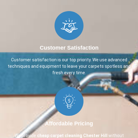
Customer Satisfaction
Customer satisfaction is our top priority. We use advanced
techniques and equipment to leave your carpets spotless and
fresh every time.
Affordable Pricing
We provide
cheap carpet cleaning
Chester Hill
without