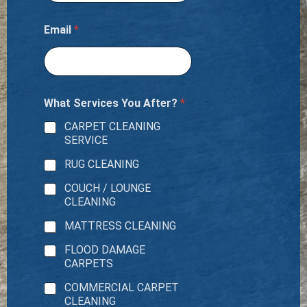
Email
*
What Services You After?
*
CARPET CLEANING
SERVICE
RUG CLEANING
COUCH / LOUNGE
CLEANING
MATTRESS CLEANING
FLOOD DAMAGE
CARPETS
COMMERCIAL CARPET
CLEANING