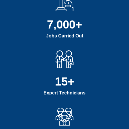
7,000
+
Jobs Carried Out
15
+
Expert Technicians