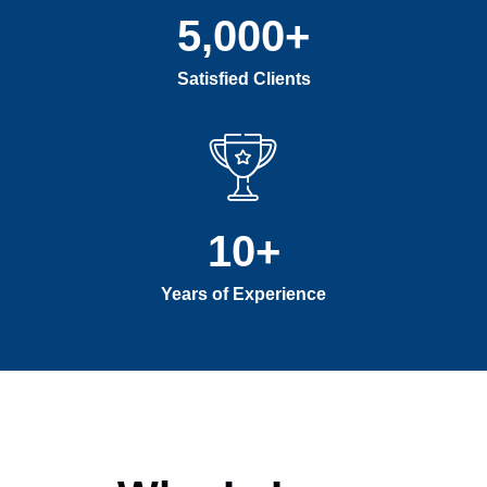
5,000
+
Satisfied Clients
10
+
Years of Experience