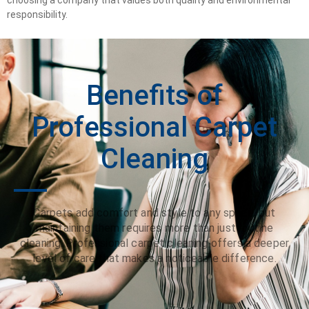
responsibility.
Benefits of
Professional Carpet
Cleaning
Carpets add comfort and style to any space, but
maintaining them requires more than just routine
cleaning. Professional carpet cleaning offers a deeper
level of care that makes a noticeable difference.