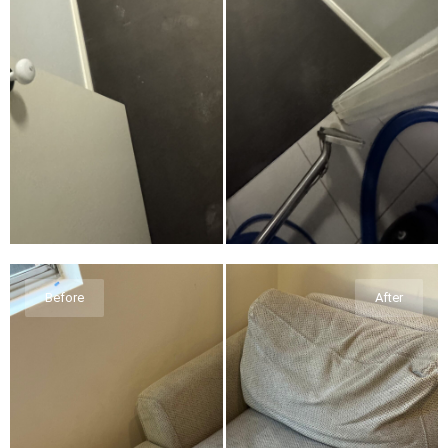
Before
After