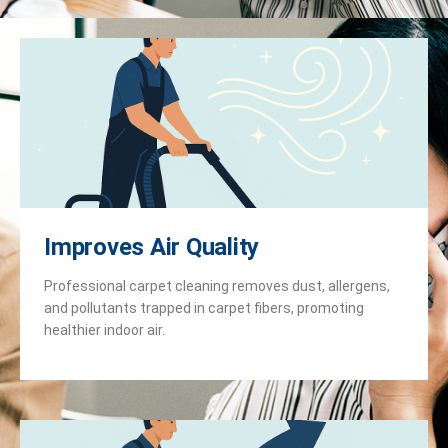
Improves Air Quality
Professional carpet cleaning removes dust, allergens,
and pollutants trapped in carpet fibers, promoting
healthier indoor air.