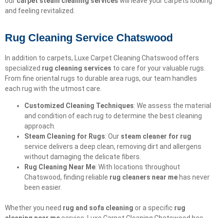
our
carpet steam cleaning services
will leave your carpets looking
and feeling revitalized.
Rug Cleaning Service Chatswood
In addition to carpets, Luxe Carpet Cleaning Chatswood offers
specialized
rug cleaning services
to care for your valuable rugs.
From fine oriental rugs to durable area rugs, our team handles
each rug with the utmost care.
Customized Cleaning Techniques
: We assess the material
and condition of each rug to determine the best cleaning
approach.
Steam Cleaning for Rugs
: Our
steam cleaner for rug
service delivers a deep clean, removing dirt and allergens
without damaging the delicate fibers.
Rug Cleaning Near Me
: With locations throughout
Chatswood, finding reliable
rug cleaners near me
has never
been easier.
Whether you need
rug and sofa cleaning
or a specific
rug