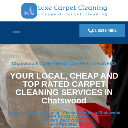
02 8526 4802
Chatswood's CHEAPEST CARPET CLEANERS
YOUR LOCAL, CHEAP AND
TOP RATED CARPET
CLEANING SERVICES IN
Chatswood
Same Day Carpet Cleaning | Cheapest price In Chatswood
$30 PER ROOM CARPET
$30 PER SEAT COUCH
$50 PER RUG