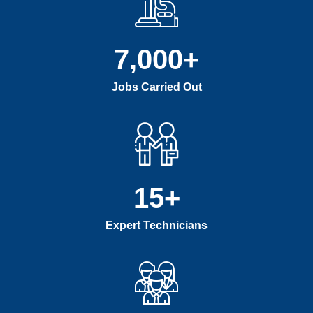
7,000
+
Jobs Carried Out
15
+
Expert Technicians