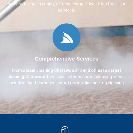
compromising on quality, offering competitive rates for all our
services.
Comprehensive Services
From
steam cleaning
Chatswood
to
end of lease carpet
cleaning
Chatswood
, we cover all your carpet cleaning needs,
including flood-damaged carpet restoration and rug cleaning.