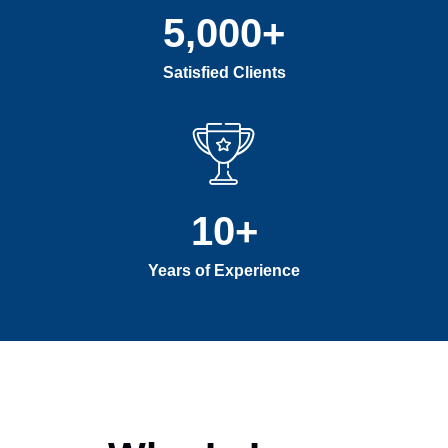
5,000
+
Satisfied Clients
10
+
Years of Experience