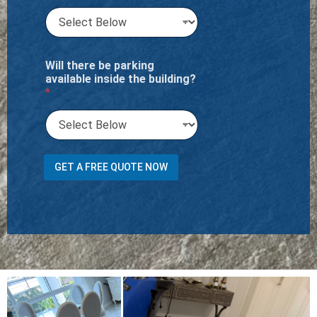
Will there be parking
available inside the building?
*
R
GET A FREE QUOTE NOW
o
o
m
R
o
o
m
h
o
u
s