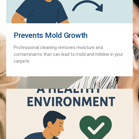
Prevents Mold Growth
Professional cleaning removes moisture and
contaminants that can lead to mold and mildew in your
carpets.