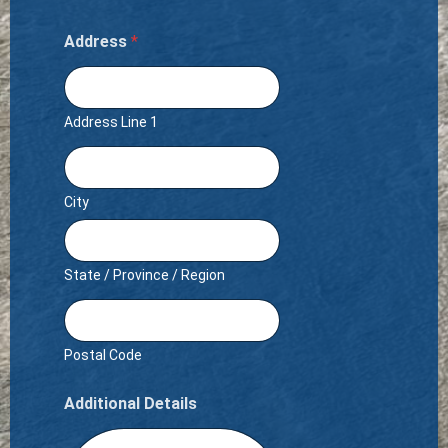
Address
*
Address Line 1
City
State / Province / Region
Postal Code
Additional Details