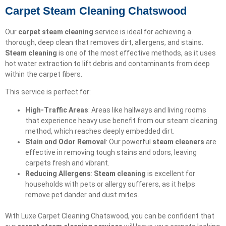
Carpet Steam Cleaning Chatswood
Our
carpet steam cleaning
service is ideal for achieving a
thorough, deep clean that removes dirt, allergens, and stains.
Steam cleaning
is one of the most effective methods, as it uses
hot water extraction to lift debris and contaminants from deep
within the carpet fibers.
This service is perfect for:
High-Traffic Areas
: Areas like hallways and living rooms
that experience heavy use benefit from our steam cleaning
method, which reaches deeply embedded dirt.
Stain and Odor Removal
: Our powerful
steam cleaners
are
effective in removing tough stains and odors, leaving
carpets fresh and vibrant.
Reducing Allergens
:
Steam cleaning
is excellent for
households with pets or allergy sufferers, as it helps
remove pet dander and dust mites.
With Luxe Carpet Cleaning Chatswood, you can be confident that