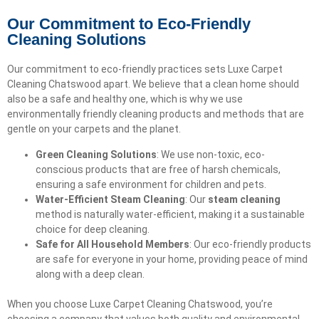
Our Commitment to Eco-Friendly
Cleaning Solutions
Our commitment to eco-friendly practices sets Luxe Carpet
Cleaning Chatswood apart. We believe that a clean home should
also be a safe and healthy one, which is why we use
environmentally friendly cleaning products and methods that are
gentle on your carpets and the planet.
Green Cleaning Solutions
: We use non-toxic, eco-
conscious products that are free of harsh chemicals,
ensuring a safe environment for children and pets.
Water-Efficient Steam Cleaning
: Our
steam cleaning
method is naturally water-efficient, making it a sustainable
choice for deep cleaning.
Safe for All Household Members
: Our eco-friendly products
are safe for everyone in your home, providing peace of mind
along with a deep clean.
When you choose Luxe Carpet Cleaning Chatswood, you’re
choosing a company that values both quality and environmental