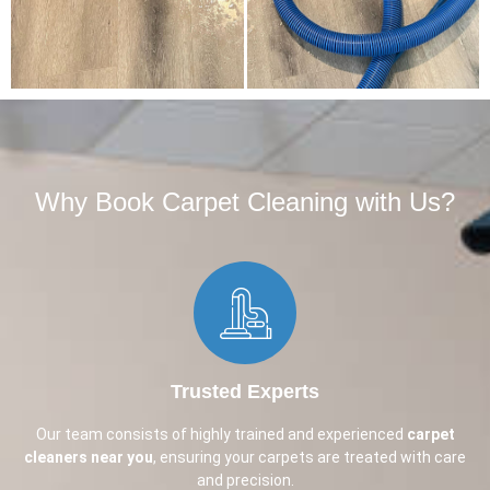
Why Book Carpet Cleaning with Us?​
Trusted Experts
Our team consists of highly trained and experienced
carpet
cleaners near you
, ensuring your carpets are treated with care
and precision.