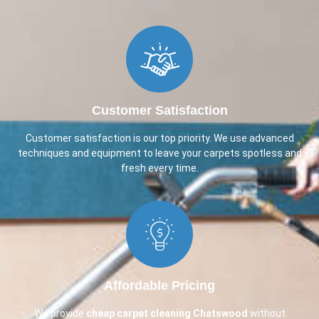
Customer Satisfaction
Customer satisfaction is our top priority. We use advanced
techniques and equipment to leave your carpets spotless and
fresh every time.
Affordable Pricing
We provide
cheap carpet cleaning
Chatswood
without