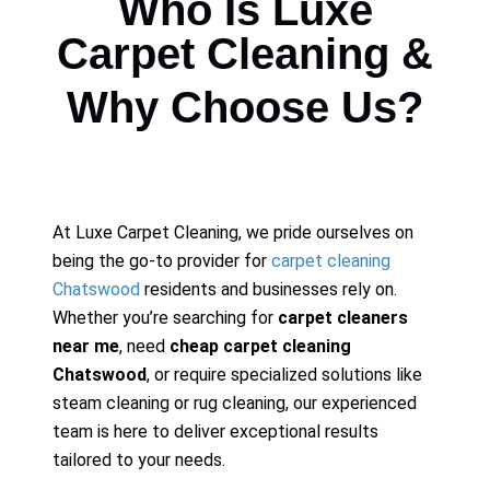
Who Is Luxe
Carpet Cleaning &
Why Choose Us?
At Luxe Carpet Cleaning, we pride ourselves on
being the go-to provider for
carpet cleaning
Chatswood
residents and businesses rely on.
Whether you’re searching for
carpet cleaners
near me
, need
cheap carpet cleaning
Chatswood
, or require specialized solutions like
steam cleaning or rug cleaning, our experienced
team is here to deliver exceptional results
tailored to your needs.