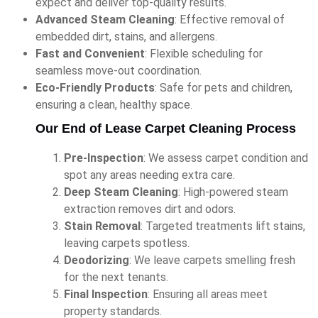
expect and deliver top-quality results.
Advanced Steam Cleaning
: Effective removal of
embedded dirt, stains, and allergens.
Fast and Convenient
: Flexible scheduling for
seamless move-out coordination.
Eco-Friendly Products
: Safe for pets and children,
ensuring a clean, healthy space.
Our End of Lease Carpet Cleaning Process
Pre-Inspection
: We assess carpet condition and
spot any areas needing extra care.
Deep Steam Cleaning
: High-powered steam
extraction removes dirt and odors.
Stain Removal
: Targeted treatments lift stains,
leaving carpets spotless.
Deodorizing
: We leave carpets smelling fresh
for the next tenants.
Final Inspection
: Ensuring all areas meet
property standards.