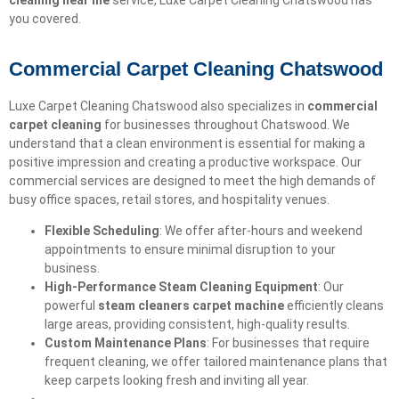
cleaning near me
service, Luxe Carpet Cleaning Chatswood has
you covered.
Commercial Carpet Cleaning Chatswood
Luxe Carpet Cleaning Chatswood also specializes in
commercial
carpet cleaning
for businesses throughout Chatswood. We
understand that a clean environment is essential for making a
positive impression and creating a productive workspace. Our
commercial services are designed to meet the high demands of
busy office spaces, retail stores, and hospitality venues.
Flexible Scheduling
: We offer after-hours and weekend
appointments to ensure minimal disruption to your
business.
High-Performance Steam Cleaning Equipment
: Our
powerful
steam cleaners carpet machine
efficiently cleans
large areas, providing consistent, high-quality results.
Custom Maintenance Plans
: For businesses that require
frequent cleaning, we offer tailored maintenance plans that
keep carpets looking fresh and inviting all year.