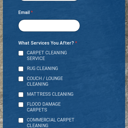
Email
*
What Services You After?
*
CARPET CLEANING
SERVICE
RUG CLEANING
COUCH / LOUNGE
CLEANING
MATTRESS CLEANING
FLOOD DAMAGE
CARPETS
COMMERCIAL CARPET
CLEANING