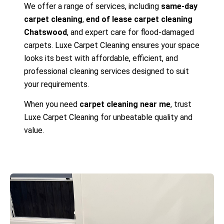
We offer a range of services, including
same-day
carpet cleaning
,
end of lease carpet cleaning
Chatswood
, and expert care for flood-damaged
carpets. Luxe Carpet Cleaning ensures your space
looks its best with affordable, efficient, and
professional cleaning services designed to suit
your requirements.
When you need
carpet cleaning near me
, trust
Luxe Carpet Cleaning for unbeatable quality and
value.