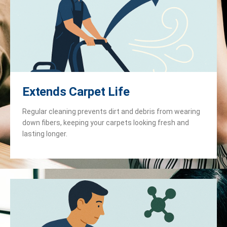
Extends Carpet Life
Regular cleaning prevents dirt and debris from wearing
down fibers, keeping your carpets looking fresh and
lasting longer.