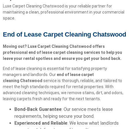
Luxe Carpet Cleaning Chatswood is your reliable partner for
maintaining a clean, professional environment in your commercial
space.
End of Lease Carpet Cleaning Chatswood
Moving out? Luxe Carpet Cleaning Chatswood offers
professional end of lease carpet cleaning services to help you
leave your rental spotless and ensure you get your bond back.
End of lease cleaning is essential for satisfying property
managers and landlords. Our
end of lease carpet
cleaning
Chatswood
service is thorough, reliable, and tailored to
meet the high standards required for rental properties. With
advanced cleaning techniques, we remove stains, dirt, and odors,
leaving carpets fresh and ready for the next tenants.
Bond-Back Guarantee
: Our service meets lease
requirements, helping secure your bond.
Experienced and Reliable
: We know what landlords