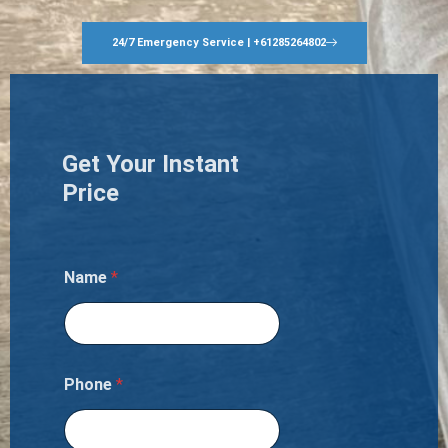
24/7 Emergency Service | +61285264802
Get Your Instant
Price
Name
*
Phone
*