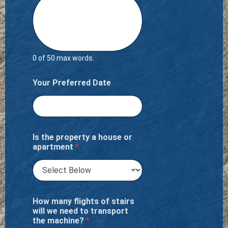
0 of 50 max words.
Your Preferred Date
Is the property a house or
apartment
*
How many flights of stairs
will we need to transport
the machine?
*