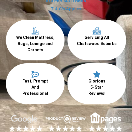
$70 PER MATTRESS
T & C's Applies
We Clean Mattress,
Servicing All
Rugs, Lounge and
Chatswood Suburbs
Carpets
Fast, Prompt
Glorious
And
5-Star
Professional
Reviews!