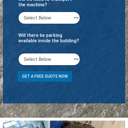
the machine?
*
Will there be parking
available inside the building?
*
C
GET A FREE QUOTE NOW
h
a
i
s
e
t
h
e
b
u