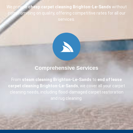
We provide
cheap carpet cleaning
Brighton-Le-Sands
without
compromising on quality, offering competitive rates for all our
services.
Comprehensive Services
From
steam cleaning
Brighton-Le-Sands
to
end of lease
carpet cleaning
Brighton-Le-Sands
, we cover all your carpet
cleaning needs, including flood-damaged carpet restoration
and rug cleaning.