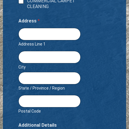
COMMERCIAL CARPET
CLEANING
Address
*
Address Line 1
City
State / Province / Region
Postal Code
Additional Details