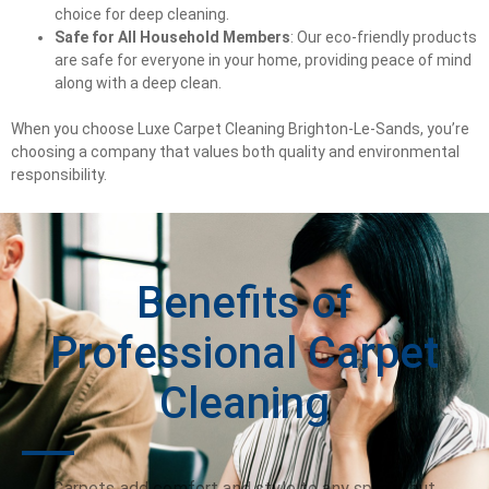
choice for deep cleaning.
Safe for All Household Members
: Our eco-friendly products
are safe for everyone in your home, providing peace of mind
along with a deep clean.
When you choose Luxe Carpet Cleaning Brighton-Le-Sands, you’re
choosing a company that values both quality and environmental
responsibility.
Benefits of
Professional Carpet
Cleaning
Carpets add comfort and style to any space, but