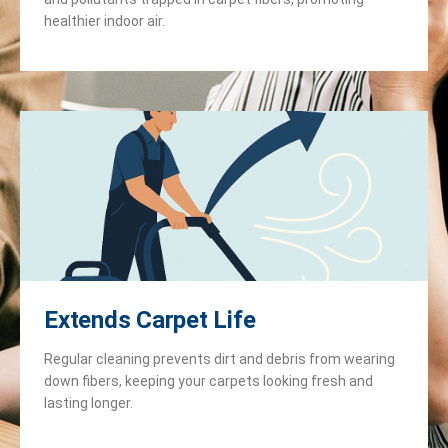
healthier indoor air.
Extends Carpet Life
Regular cleaning prevents dirt and debris from wearing
down fibers, keeping your carpets looking fresh and
lasting longer.