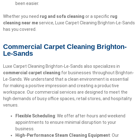
been easier.
Whether you need
rug and sofa cleaning
or a specific
rug
cleaning near me
service, Luxe Carpet Cleaning Brighton-Le-Sands
has you covered.
Commercial Carpet Cleaning Brighton-
Le-Sands
Luxe Carpet Cleaning Brighton-Le-Sands also specializes in
commercial carpet cleaning
for businesses throughout Brighton-
Le-Sands. We understand that a clean environment is essential
for making a positive impression and creating a productive
workspace. Our commercial services are designed to meet the
high demands of busy office spaces, retail stores, and hospitality
venues.
Flexible Scheduling
: We offer after-hours and weekend
appointments to ensure minimal disruption to your
business.
High-Performance Steam Cleaning Equipment
: Our