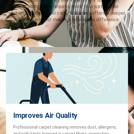
maintaining them requires more than just routine
cleaning. Professional carpet cleaning offers a deeper
level of care that makes a noticeable difference.
Improves Air Quality
Professional carpet cleaning removes dust, allergens,
and pollutants trapped in carpet fibers, promoting