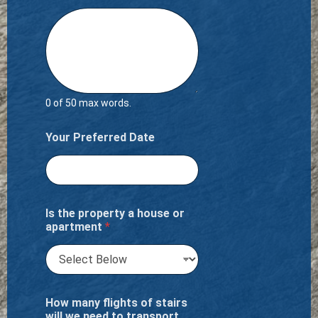
0 of 50 max words.
Your Preferred Date
Is the property a house or
apartment
*
How many flights of stairs
will we need to transport