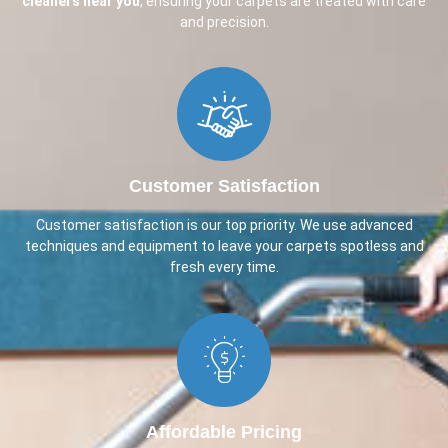
cleaners near you
, ensuring your carpets are treated with care
and precision.
Customer Satisfaction
Customer satisfaction is our top priority. We use advanced
techniques and equipment to leave your carpets spotless and
fresh every time.
Affordable Pricing