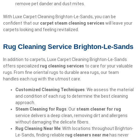
remove pet dander and dust mites.
With Luxe Carpet Cleaning Brighton-Le-Sands, you can be
confident that our
carpet steam cleaning services
will leave your
carpets looking and feeling revitalized.
Rug Cleaning Service Brighton-Le-Sands
In addition to carpets, Luxe Carpet Cleaning Brighton-Le-Sands
offers specialized
rug cleaning services
to care for your valuable
rugs. From fine oriental rugs to durable area rugs, our team
handles each rug with the utmost care.
Customized Cleaning Techniques
: We assess the material
and condition of each rug to determine the best cleaning
approach.
Steam Cleaning for Rugs
: Our
steam cleaner for rug
service delivers a deep clean, removing dirt and allergens
without damaging the delicate fibers.
Rug Cleaning Near Me
: With locations throughout Brighton-
Le-Sands, finding reliable
rug cleaners near me
has never