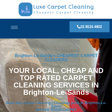
02 8526 4802
Brighton-Le-Sands's CHEAPEST CARPET
CLEANERS
YOUR LOCAL, CHEAP AND
TOP RATED CARPET
CLEANING SERVICES IN
Brighton-Le-Sands
Same Day Carpet Cleaning | Cheapest price In Brighton-Le-
Sands
$30 PER ROOM CARPET