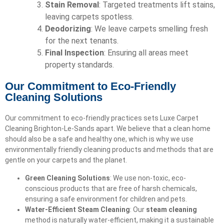
Stain Removal
: Targeted treatments lift stains,
leaving carpets spotless.
Deodorizing
: We leave carpets smelling fresh
for the next tenants.
Final Inspection
: Ensuring all areas meet
property standards.
Our Commitment to Eco-Friendly
Cleaning Solutions
Our commitment to eco-friendly practices sets Luxe Carpet
Cleaning Brighton-Le-Sands apart. We believe that a clean home
should also be a safe and healthy one, which is why we use
environmentally friendly cleaning products and methods that are
gentle on your carpets and the planet.
Green Cleaning Solutions
: We use non-toxic, eco-
conscious products that are free of harsh chemicals,
ensuring a safe environment for children and pets.
Water-Efficient Steam Cleaning
: Our
steam cleaning
method is naturally water-efficient, making it a sustainable