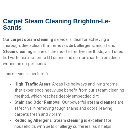
Carpet Steam Cleaning Brighton-Le-
Sands
Our
carpet steam cleaning
service is ideal for achieving a
thorough, deep clean that removes dirt, allergens, and stains.
Steam cleaning
is one of the most effective methods, as it uses
hot water extraction to lift debris and contaminants from deep
within the carpet fibers.
This service is perfect for:
High-Traffic Areas
: Areas like hallways and living rooms
that experience heavy use benefit from our steam cleaning
method, which reaches deeply embedded dirt.
Stain and Odor Removal
: Our powerful
steam cleaners
are
effective in removing tough stains and odors, leaving
carpets fresh and vibrant.
Reducing Allergens
:
Steam cleaning
is excellent for
households with pets or allergy sufferers, as it helps