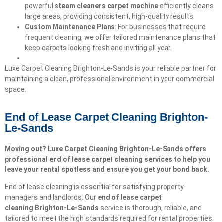
powerful
steam cleaners carpet machine
efficiently cleans
large areas, providing consistent, high-quality results.
Custom Maintenance Plans
: For businesses that require
frequent cleaning, we offer tailored maintenance plans that
keep carpets looking fresh and inviting all year.
Luxe Carpet Cleaning Brighton-Le-Sands is your reliable partner for
maintaining a clean, professional environment in your commercial
space.
End of Lease Carpet Cleaning Brighton-
Le-Sands
Moving out? Luxe Carpet Cleaning Brighton-Le-Sands offers
professional end of lease carpet cleaning services to help you
leave your rental spotless and ensure you get your bond back.
End of lease cleaning is essential for satisfying property
managers and landlords. Our
end of lease carpet
cleaning
Brighton-Le-Sands
service is thorough, reliable, and
tailored to meet the high standards required for rental properties.