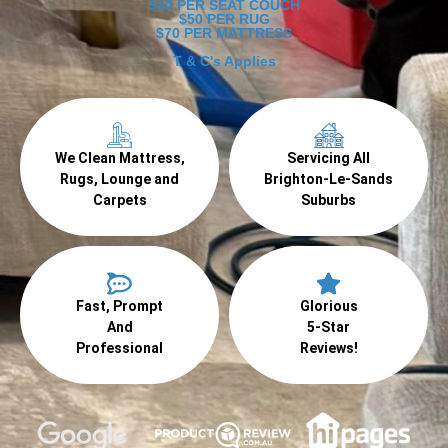
$30 PER SEAT COUCH
$50 PER RUG
$70 PER MATTRESS
T & C's Applies
We Clean Mattress,
Servicing All
Rugs, Lounge and
Brighton-Le-Sands
Carpets
Suburbs
Fast, Prompt
Glorious
And
5-Star
Professional
Reviews!