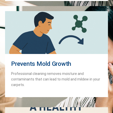
Prevents Mold Growth
Professional cleaning removes moisture and
contaminants that can lead to mold and mildew in your
carpets.