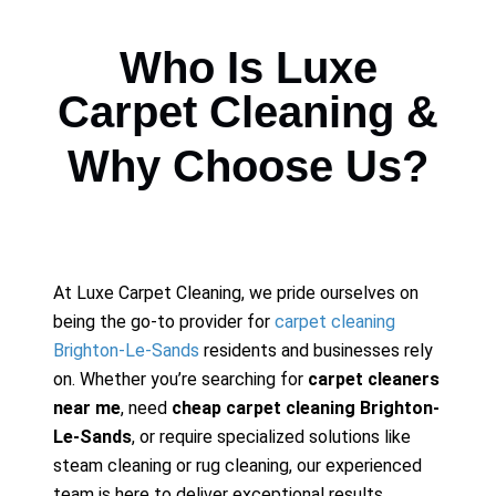
Who Is Luxe
Carpet Cleaning &
Why Choose Us?
At Luxe Carpet Cleaning, we pride ourselves on
being the go-to provider for
carpet cleaning
Brighton-Le-Sands
residents and businesses rely
on. Whether you’re searching for
carpet cleaners
near me
, need
cheap carpet cleaning Brighton-
Le-Sands
, or require specialized solutions like
steam cleaning or rug cleaning, our experienced
team is here to deliver exceptional results