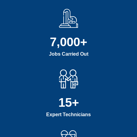
7,000
+
Jobs Carried Out
15
+
Expert Technicians