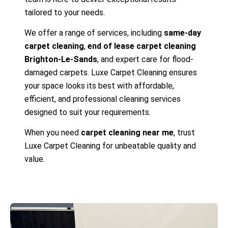
tailored to your needs.
We offer a range of services, including
same-day
carpet cleaning
,
end of lease carpet cleaning
Brighton-Le-Sands
, and expert care for flood-
damaged carpets. Luxe Carpet Cleaning ensures
your space looks its best with affordable,
efficient, and professional cleaning services
designed to suit your requirements.
When you need
carpet cleaning near me
, trust
Luxe Carpet Cleaning for unbeatable quality and
value.