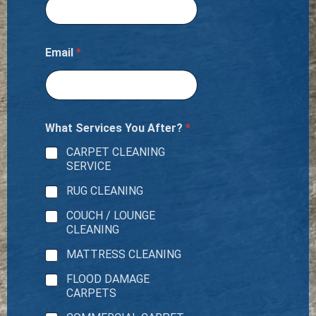
Email
*
What Services You After?
*
CARPET CLEANING
SERVICE
RUG CLEANING
COUCH / LOUNGE
CLEANING
MATTRESS CLEANING
FLOOD DAMAGE
CARPETS