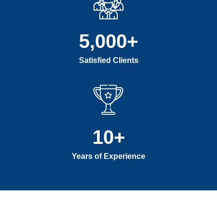
5,000
+
Satisfied Clients
10
+
Years of Experience