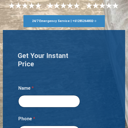
24/7 Emergency Service | +61285264802
Get Your Instant
Price
Name
*
Phone
*