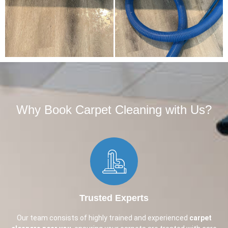
Why Book Carpet Cleaning with Us?​
Trusted Experts
Our team consists of highly trained and experienced
carpet