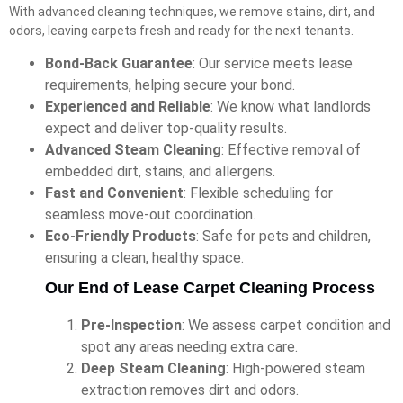
With advanced cleaning techniques, we remove stains, dirt, and
odors, leaving carpets fresh and ready for the next tenants.
Bond-Back Guarantee
: Our service meets lease
requirements, helping secure your bond.
Experienced and Reliable
: We know what landlords
expect and deliver top-quality results.
Advanced Steam Cleaning
: Effective removal of
embedded dirt, stains, and allergens.
Fast and Convenient
: Flexible scheduling for
seamless move-out coordination.
Eco-Friendly Products
: Safe for pets and children,
ensuring a clean, healthy space.
Our End of Lease Carpet Cleaning Process
Pre-Inspection
: We assess carpet condition and
spot any areas needing extra care.
Deep Steam Cleaning
: High-powered steam
extraction removes dirt and odors.