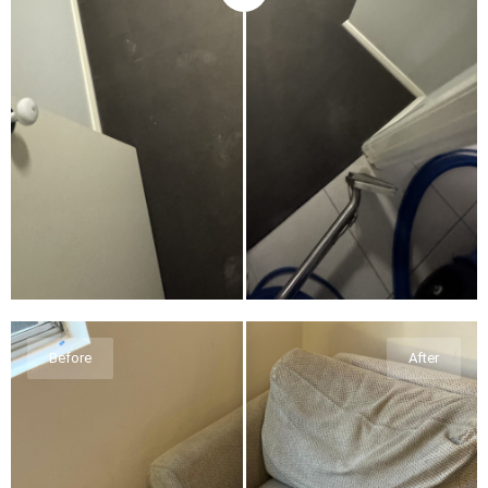
Before
After