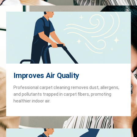
Improves Air Quality
Professional carpet cleaning removes dust, allergens,
and pollutants trapped in carpet fibers, promoting
healthier indoor air.