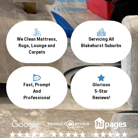
$70 PER MATTRESS
T & C's Applies
We Clean Mattress,
Servicing All
Rugs, Lounge and
Blakehurst Suburbs
Carpets
Fast, Prompt
Glorious
And
5-Star
Professional
Reviews!