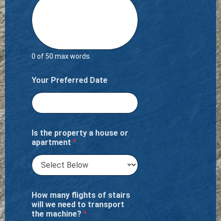
0 of 50 max words.
Your Preferred Date
Is the property a house or
apartment
*
How many flights of stairs
will we need to transport
the machine?
*