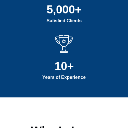
5,000
+
Satisfied Clients
10
+
Years of Experience