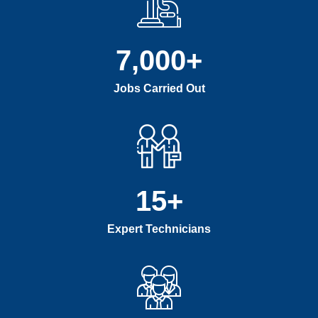
7,000
+
Jobs Carried Out
15
+
Expert Technicians