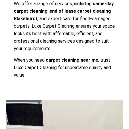
We offer a range of services, including
same-day
carpet cleaning
,
end of lease carpet cleaning
Blakehurst
, and expert care for flood-damaged
carpets. Luxe Carpet Cleaning ensures your space
looks its best with affordable, efficient, and
professional cleaning services designed to suit
your requirements.
When you need
carpet cleaning near me
, trust
Luxe Carpet Cleaning for unbeatable quality and
value.