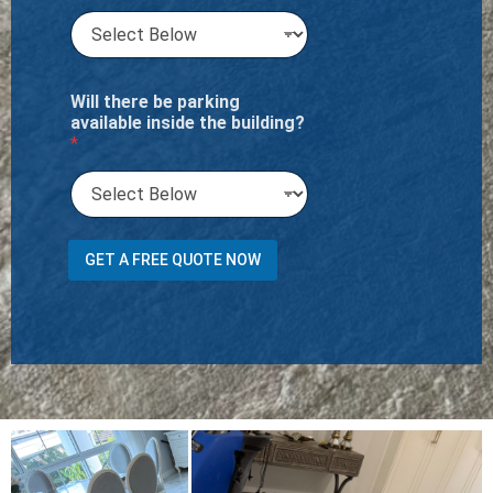
Will there be parking
available inside the building?
*
h
GET A FREE QUOTE NOW
a
v
e
Y
o
u
i
t