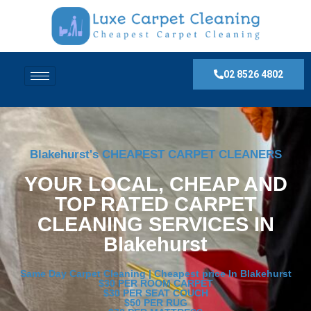
02 8526 4802
Blakehurst's CHEAPEST CARPET CLEANERS
YOUR LOCAL, CHEAP AND
TOP RATED CARPET
CLEANING SERVICES IN
Blakehurst
Same Day Carpet Cleaning | Cheapest price In Blakehurst
$30 PER ROOM CARPET
$30 PER SEAT COUCH
$50 PER RUG