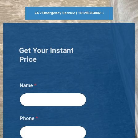
24/7 Emergency Service | +61285264802
Get Your Instant
Price
Name
*
Phone
*