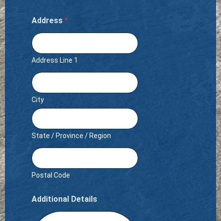
Address
*
Address Line 1
City
State / Province / Region
Postal Code
Additional Details