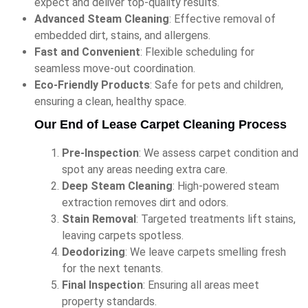
expect and deliver top-quality results.
Advanced Steam Cleaning
: Effective removal of
embedded dirt, stains, and allergens.
Fast and Convenient
: Flexible scheduling for
seamless move-out coordination.
Eco-Friendly Products
: Safe for pets and children,
ensuring a clean, healthy space.
Our End of Lease Carpet Cleaning Process
Pre-Inspection
: We assess carpet condition and
spot any areas needing extra care.
Deep Steam Cleaning
: High-powered steam
extraction removes dirt and odors.
Stain Removal
: Targeted treatments lift stains,
leaving carpets spotless.
Deodorizing
: We leave carpets smelling fresh
for the next tenants.
Final Inspection
: Ensuring all areas meet
property standards.