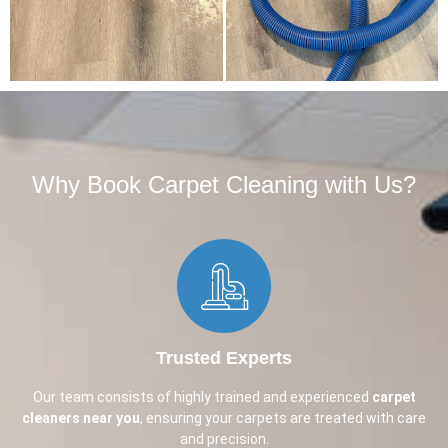
Why Book Carpet Cleaning with Us?​
Trusted Experts
Our team consists of highly trained and experienced
carpet
cleaners near you
, ensuring your carpets are treated with care
and precision.