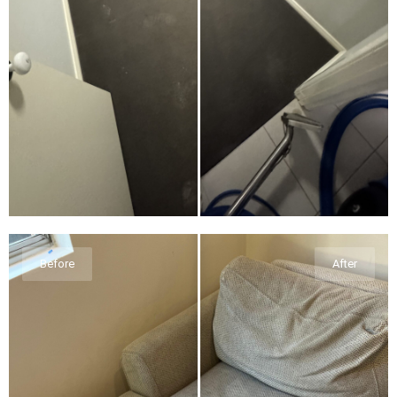
Before
After