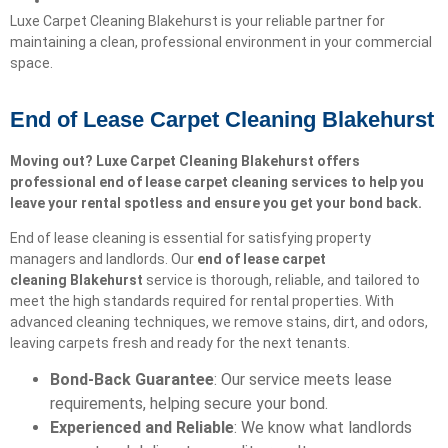
Luxe Carpet Cleaning Blakehurst is your reliable partner for
maintaining a clean, professional environment in your commercial
space.
End of Lease Carpet Cleaning Blakehurst
Moving out? Luxe Carpet Cleaning Blakehurst offers
professional end of lease carpet cleaning services to help you
leave your rental spotless and ensure you get your bond back.
End of lease cleaning is essential for satisfying property
managers and landlords. Our
end of lease carpet
cleaning
Blakehurst
service is thorough, reliable, and tailored to
meet the high standards required for rental properties. With
advanced cleaning techniques, we remove stains, dirt, and odors,
leaving carpets fresh and ready for the next tenants.
Bond-Back Guarantee
: Our service meets lease
requirements, helping secure your bond.
Experienced and Reliable
: We know what landlords