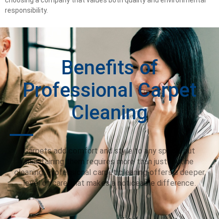
responsibility.
Benefits of
Professional Carpet
Cleaning
Carpets add comfort and style to any space, but
maintaining them requires more than just routine
cleaning. Professional carpet cleaning offers a deeper
level of care that makes a noticeable difference.