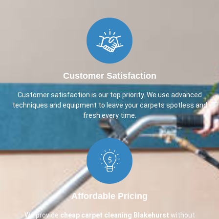
Customer Satisfaction
Customer satisfaction is our top priority. We use advanced
techniques and equipment to leave your carpets spotless and
fresh every time.
Affordable Pricing
We provide
cheap carpet cleaning
Blakehurst
without