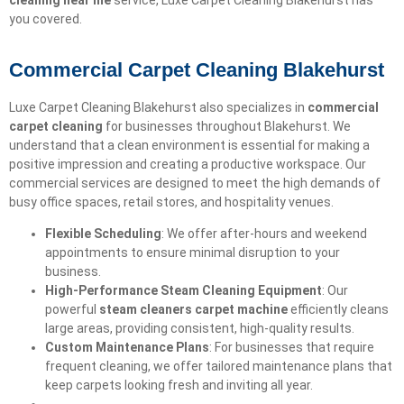
cleaning near me
service, Luxe Carpet Cleaning Blakehurst has
you covered.
Commercial Carpet Cleaning Blakehurst
Luxe Carpet Cleaning Blakehurst also specializes in
commercial
carpet cleaning
for businesses throughout Blakehurst. We
understand that a clean environment is essential for making a
positive impression and creating a productive workspace. Our
commercial services are designed to meet the high demands of
busy office spaces, retail stores, and hospitality venues.
Flexible Scheduling
: We offer after-hours and weekend
appointments to ensure minimal disruption to your
business.
High-Performance Steam Cleaning Equipment
: Our
powerful
steam cleaners carpet machine
efficiently cleans
large areas, providing consistent, high-quality results.
Custom Maintenance Plans
: For businesses that require
frequent cleaning, we offer tailored maintenance plans that
keep carpets looking fresh and inviting all year.