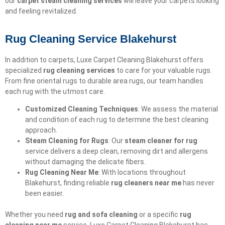
our
carpet steam cleaning services
will leave your carpets looking
and feeling revitalized.
Rug Cleaning Service Blakehurst
In addition to carpets, Luxe Carpet Cleaning Blakehurst offers
specialized
rug cleaning services
to care for your valuable rugs.
From fine oriental rugs to durable area rugs, our team handles
each rug with the utmost care.
Customized Cleaning Techniques
: We assess the material
and condition of each rug to determine the best cleaning
approach.
Steam Cleaning for Rugs
: Our
steam cleaner for rug
service delivers a deep clean, removing dirt and allergens
without damaging the delicate fibers.
Rug Cleaning Near Me
: With locations throughout
Blakehurst, finding reliable
rug cleaners near me
has never
been easier.
Whether you need
rug and sofa cleaning
or a specific
rug