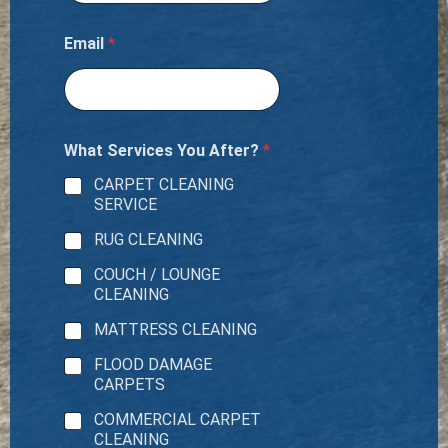
Email
*
What Services You After?
*
CARPET CLEANING
SERVICE
RUG CLEANING
COUCH / LOUNGE
CLEANING
MATTRESS CLEANING
FLOOD DAMAGE
CARPETS
COMMERCIAL CARPET
CLEANING