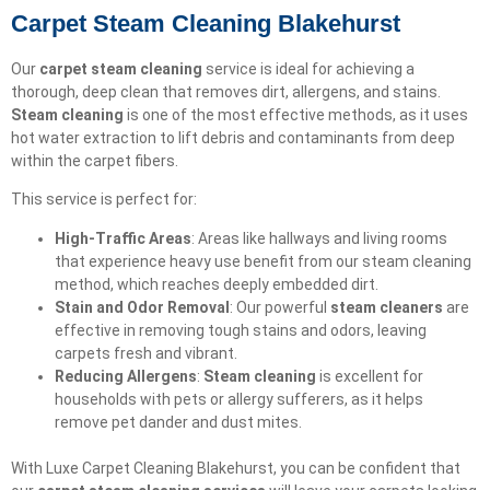
Carpet Steam Cleaning Blakehurst
Our
carpet steam cleaning
service is ideal for achieving a
thorough, deep clean that removes dirt, allergens, and stains.
Steam cleaning
is one of the most effective methods, as it uses
hot water extraction to lift debris and contaminants from deep
within the carpet fibers.
This service is perfect for:
High-Traffic Areas
: Areas like hallways and living rooms
that experience heavy use benefit from our steam cleaning
method, which reaches deeply embedded dirt.
Stain and Odor Removal
: Our powerful
steam cleaners
are
effective in removing tough stains and odors, leaving
carpets fresh and vibrant.
Reducing Allergens
:
Steam cleaning
is excellent for
households with pets or allergy sufferers, as it helps
remove pet dander and dust mites.
With Luxe Carpet Cleaning Blakehurst, you can be confident that