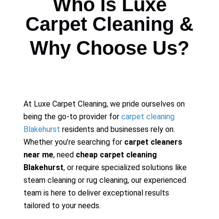
Who Is Luxe
Carpet Cleaning &
Why Choose Us?
At Luxe Carpet Cleaning, we pride ourselves on
being the go-to provider for
carpet cleaning
Blakehurst
residents and businesses rely on.
Whether you’re searching for
carpet cleaners
near me
, need
cheap carpet cleaning
Blakehurst
, or require specialized solutions like
steam cleaning or rug cleaning, our experienced
team is here to deliver exceptional results
tailored to your needs.