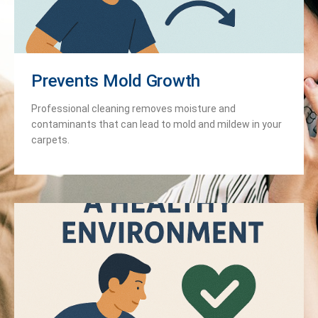
Prevents Mold Growth
Professional cleaning removes moisture and
contaminants that can lead to mold and mildew in your
carpets.