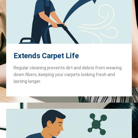
Extends Carpet Life
Regular cleaning prevents dirt and debris from wearing
down fibers, keeping your carpets looking fresh and
lasting longer.