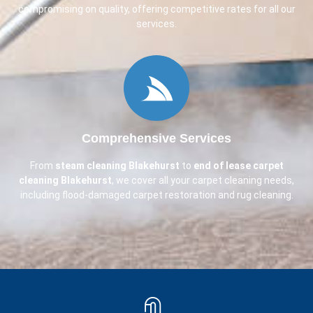
compromising on quality, offering competitive rates for all our
services.
Comprehensive Services
From
steam cleaning
Blakehurst
to
end of lease carpet
cleaning
Blakehurst
, we cover all your carpet cleaning needs,
including flood-damaged carpet restoration and rug cleaning.