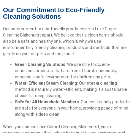
Our Commitment to Eco-Friendly
Cleaning Solutions
Our commitment to eco-friendly practices sets Luxe Carpet
Cleaning Blakehurst apart. We believe that a clean home should
also be a safe and healthy one, which is why we use
environmentally friendly cleaning products and methods that are
gentle on your carpets and the planet.
Green Cleaning Solutions
: We use non-toxic, eco-
conscious products that are free of harsh chemicals,
ensuring a safe environment for children and pets.
Water-Efficient Steam Cleaning
: Our
steam cleaning
method is naturally water-efficient, making it a sustainable
choice for deep cleaning.
Safe for All Household Members
: Our eco-friendly products
are safe for everyone in your home, providing peace of mind
along with a deep clean.
When you choose Luxe Carpet Cleaning Blakehurst, you’re
choosing a company that values both quality and environmental