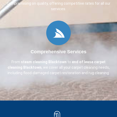
compromising on quality, offering competitive rates for all our
services.
Comprehensive Services
From
steam cleaning
Blacktown
to
end of lease carpet
cleaning
Blacktown
, we cover all your carpet cleaning needs,
including flood-damaged carpet restoration and rug cleaning.