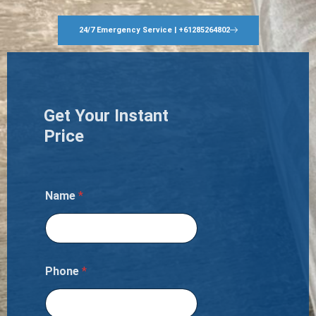
24/7 Emergency Service | +61285264802
Get Your Instant
Price
Name
*
Phone
*