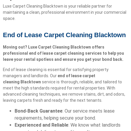
Luxe Carpet Cleaning Blacktown is your reliable partner for
maintaining a clean, professional environment in your commercial
space.
End of Lease Carpet Cleaning Blacktown
Moving out? Luxe Carpet Cleaning Blacktown offers
professional end of lease carpet cleaning services to help you
leave your rental spotless and ensure you get your bond back.
End of lease cleaning is essential for satisfying property
managers and landlords. Our
end of lease carpet
cleaning
Blacktown
service is thorough, reliable, and tailored to
meet the high standards required for rental properties. With
advanced cleaning techniques, we remove stains, dirt, and odors,
leaving carpets fresh and ready for the next tenants.
Bond-Back Guarantee
: Our service meets lease
requirements, helping secure your bond.
Experienced and Reliable
: We know what landlords