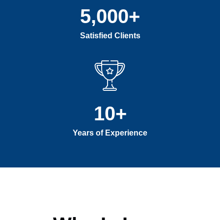
5,000
+
Satisfied Clients
10
+
Years of Experience