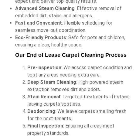
expect and deliver top-quality results.
Advanced Steam Cleaning
: Effective removal of
embedded dirt, stains, and allergens.
Fast and Convenient
: Flexible scheduling for
seamless move-out coordination.
Eco-Friendly Products
: Safe for pets and children,
ensuring a clean, healthy space.
Our End of Lease Carpet Cleaning Process
Pre-Inspection
: We assess carpet condition and
spot any areas needing extra care.
Deep Steam Cleaning
: High-powered steam
extraction removes dirt and odors.
Stain Removal
: Targeted treatments lift stains,
leaving carpets spotless.
Deodorizing
: We leave carpets smelling fresh
for the next tenants.
Final Inspection
: Ensuring all areas meet
property standards.