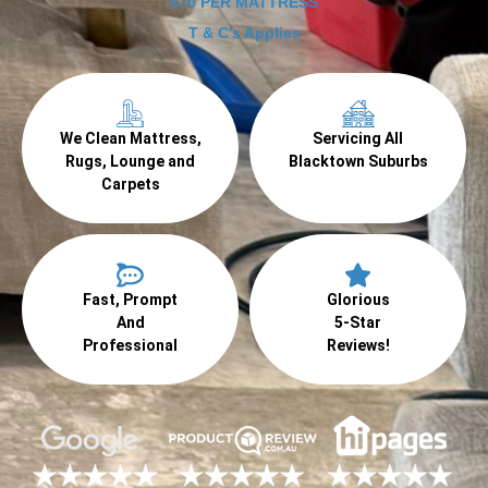
$70 PER MATTRESS
T & C's Applies
We Clean Mattress,
Servicing All
Rugs, Lounge and
Blacktown Suburbs
Carpets
Fast, Prompt
Glorious
And
5-Star
Professional
Reviews!