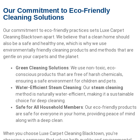
Our Commitment to Eco-Friendly
Cleaning Solutions
Our commitment to eco-friendly practices sets Luxe Carpet
Cleaning Blacktown apart. We believe that a clean home should
also be a safe and healthy one, which is why we use
environmentally friendly cleaning products and methods that are
gentle on your carpets and the planet.
Green Cleaning Solutions
: We use non-toxic, eco-
conscious products that are free of harsh chemicals,
ensuring a safe environment for children and pets.
Water-Efficient Steam Cleaning
: Our
steam cleaning
method is naturally water-efficient, making it a sustainable
choice for deep cleaning.
Safe for All Household Members
: Our eco-friendly products
are safe for everyone in your home, providing peace of mind
along with a deep clean.
When you choose Luxe Carpet Cleaning Blacktown, you’re
choosing a company that values both quality and environmental