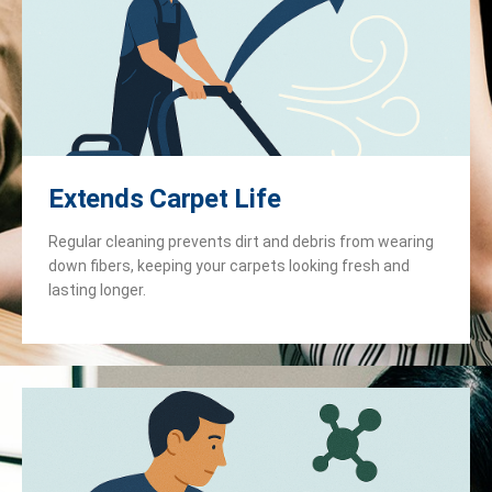
Extends Carpet Life
Regular cleaning prevents dirt and debris from wearing
down fibers, keeping your carpets looking fresh and
lasting longer.