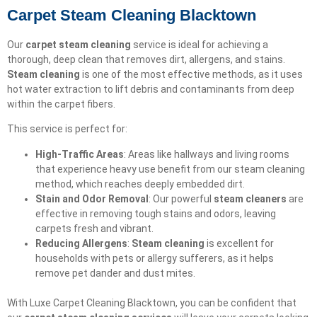
Carpet Steam Cleaning Blacktown
Our
carpet steam cleaning
service is ideal for achieving a
thorough, deep clean that removes dirt, allergens, and stains.
Steam cleaning
is one of the most effective methods, as it uses
hot water extraction to lift debris and contaminants from deep
within the carpet fibers.
This service is perfect for:
High-Traffic Areas
: Areas like hallways and living rooms
that experience heavy use benefit from our steam cleaning
method, which reaches deeply embedded dirt.
Stain and Odor Removal
: Our powerful
steam cleaners
are
effective in removing tough stains and odors, leaving
carpets fresh and vibrant.
Reducing Allergens
:
Steam cleaning
is excellent for
households with pets or allergy sufferers, as it helps
remove pet dander and dust mites.
With Luxe Carpet Cleaning Blacktown, you can be confident that