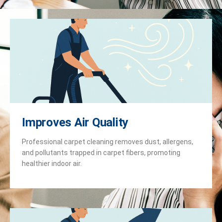
Improves Air Quality
Professional carpet cleaning removes dust, allergens,
and pollutants trapped in carpet fibers, promoting
healthier indoor air.