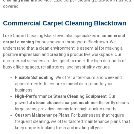
cleaning near me
service, Luxe Carpet Cleaning Blacktown has you
covered.
Commercial Carpet Cleaning Blacktown
Luxe Carpet Cleaning Blacktown also specializes in
commercial
carpet cleaning
for businesses throughout Blacktown. We
understand that a clean environment is essential for making a
positive impression and creating a productive workspace. Our
commercial services are designed to meet the high demands of
busy office spaces, retail stores, and hospitality venues.
Flexible Scheduling
: We offer after-hours and weekend
appointments to ensure minimal disruption to your
business.
High-Performance Steam Cleaning Equipment
: Our
powerful
steam cleaners carpet machine
efficiently cleans
large areas, providing consistent, high-quality results.
Custom Maintenance Plans
: For businesses that require
frequent cleaning, we offer tailored maintenance plans that
keep carpets looking fresh and inviting all year.