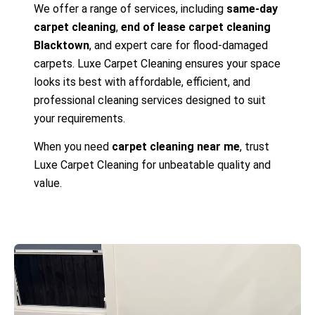
We offer a range of services, including
same-day
carpet cleaning
,
end of lease carpet cleaning
Blacktown
, and expert care for flood-damaged
carpets. Luxe Carpet Cleaning ensures your space
looks its best with affordable, efficient, and
professional cleaning services designed to suit
your requirements.
When you need
carpet cleaning near me
, trust
Luxe Carpet Cleaning for unbeatable quality and
value.