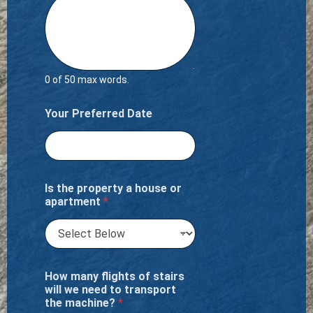
0 of 50 max words.
Your Preferred Date
Is the property a house or
apartment
*
How many flights of stairs
will we need to transport
the machine?
*