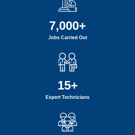
7,000
+
Jobs Carried Out
15
+
Expert Technicians