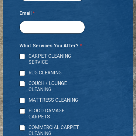
Email
*
What Services You After?
*
CARPET CLEANING
SERVICE
RUG CLEANING
COUCH / LOUNGE
CLEANING
MATTRESS CLEANING
FLOOD DAMAGE
CARPETS
COMMERCIAL CARPET
CLEANING