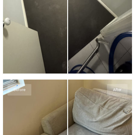
Before
After