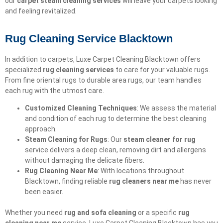
our
carpet steam cleaning services
will leave your carpets looking
and feeling revitalized.
Rug Cleaning Service Blacktown
In addition to carpets, Luxe Carpet Cleaning Blacktown offers
specialized
rug cleaning services
to care for your valuable rugs.
From fine oriental rugs to durable area rugs, our team handles
each rug with the utmost care.
Customized Cleaning Techniques
: We assess the material
and condition of each rug to determine the best cleaning
approach.
Steam Cleaning for Rugs
: Our
steam cleaner for rug
service delivers a deep clean, removing dirt and allergens
without damaging the delicate fibers.
Rug Cleaning Near Me
: With locations throughout
Blacktown, finding reliable
rug cleaners near me
has never
been easier.
Whether you need
rug and sofa cleaning
or a specific
rug