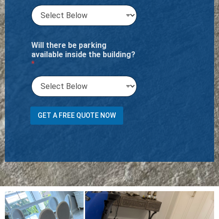
Will there be parking
available inside the building?
*
t
GET A FREE QUOTE NOW
r
a
n
s
p
o
r
t
*