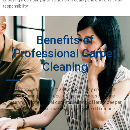
responsibility.
Benefits of
Professional Carpet
Cleaning
Carpets add comfort and style to any space, but
maintaining them requires more than just routine
cleaning. Professional carpet cleaning offers a deeper
level of care that makes a noticeable difference.