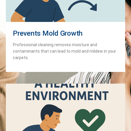
Prevents Mold Growth
Professional cleaning removes moisture and
contaminants that can lead to mold and mildew in your
carpets.