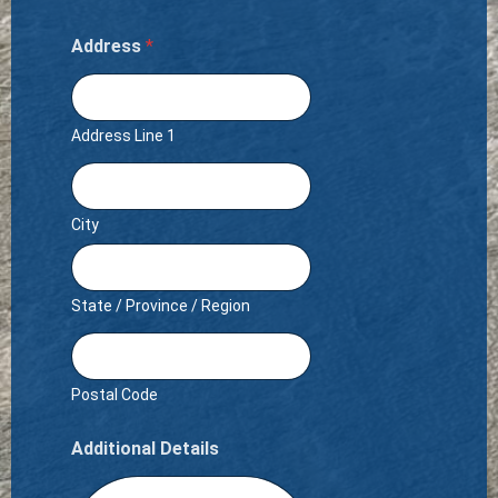
Address
*
Address Line 1
City
State / Province / Region
Postal Code
Additional Details