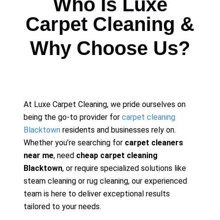
Who Is Luxe
Carpet Cleaning &
Why Choose Us?
At Luxe Carpet Cleaning, we pride ourselves on
being the go-to provider for
carpet cleaning
Blacktown
residents and businesses rely on.
Whether you’re searching for
carpet cleaners
near me
, need
cheap carpet cleaning
Blacktown
, or require specialized solutions like
steam cleaning or rug cleaning, our experienced
team is here to deliver exceptional results
tailored to your needs.