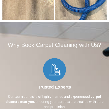
Why Book Carpet Cleaning with Us?​
Trusted Experts
Our team consists of highly trained and experienced
carpet
cleaners near you
, ensuring your carpets are treated with care
and precision.