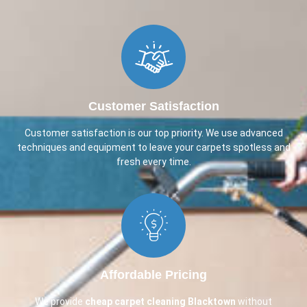
Customer Satisfaction
Customer satisfaction is our top priority. We use advanced
techniques and equipment to leave your carpets spotless and
fresh every time.
Affordable Pricing
We provide
cheap carpet cleaning
Blacktown
without