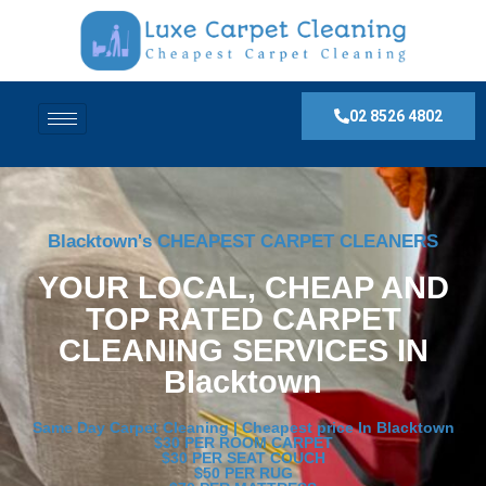
02 8526 4802
Blacktown's CHEAPEST CARPET CLEANERS
YOUR LOCAL, CHEAP AND
TOP RATED CARPET
CLEANING SERVICES IN
Blacktown
Same Day Carpet Cleaning | Cheapest price In Blacktown
$30 PER ROOM CARPET
$30 PER SEAT COUCH
$50 PER RUG