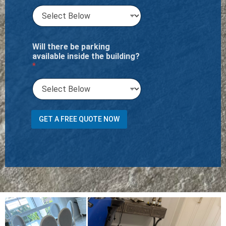
Will there be parking
available inside the building?
*
i
GET A FREE QUOTE NOW
n
s
i
d
e
o
r
R
u
g
s