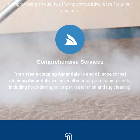
compromising on quality, offering competitive rates for all our
services.
Comprehensive Services
From
steam cleaning
Annandale
to
end of lease carpet
cleaning
Annandale
, we cover all your carpet cleaning needs,
including flood-damaged carpet restoration and rug cleaning.