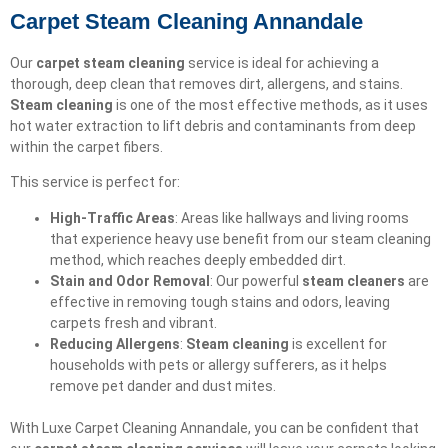
Carpet Steam Cleaning Annandale
Our
carpet steam cleaning
service is ideal for achieving a
thorough, deep clean that removes dirt, allergens, and stains.
Steam cleaning
is one of the most effective methods, as it uses
hot water extraction to lift debris and contaminants from deep
within the carpet fibers.
This service is perfect for:
High-Traffic Areas
: Areas like hallways and living rooms
that experience heavy use benefit from our steam cleaning
method, which reaches deeply embedded dirt.
Stain and Odor Removal
: Our powerful
steam cleaners
are
effective in removing tough stains and odors, leaving
carpets fresh and vibrant.
Reducing Allergens
:
Steam cleaning
is excellent for
households with pets or allergy sufferers, as it helps
remove pet dander and dust mites.
With Luxe Carpet Cleaning Annandale, you can be confident that