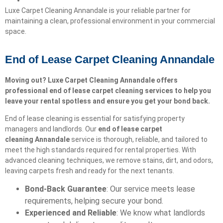
Luxe Carpet Cleaning Annandale is your reliable partner for
maintaining a clean, professional environment in your commercial
space.
End of Lease Carpet Cleaning Annandale
Moving out? Luxe Carpet Cleaning Annandale offers
professional end of lease carpet cleaning services to help you
leave your rental spotless and ensure you get your bond back.
End of lease cleaning is essential for satisfying property
managers and landlords. Our
end of lease carpet
cleaning
Annandale
service is thorough, reliable, and tailored to
meet the high standards required for rental properties. With
advanced cleaning techniques, we remove stains, dirt, and odors,
leaving carpets fresh and ready for the next tenants.
Bond-Back Guarantee
: Our service meets lease
requirements, helping secure your bond.
Experienced and Reliable
: We know what landlords