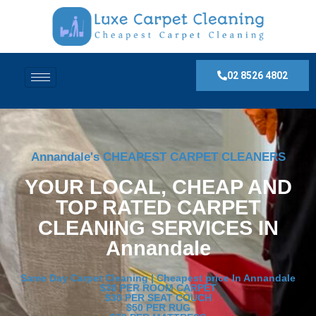
02 8526 4802
Annandale's CHEAPEST CARPET CLEANERS
YOUR LOCAL, CHEAP AND
TOP RATED CARPET
CLEANING SERVICES IN
Annandale
Same Day Carpet Cleaning | Cheapest price In Annandale
$30 PER ROOM CARPET
$30 PER SEAT COUCH
$50 PER RUG