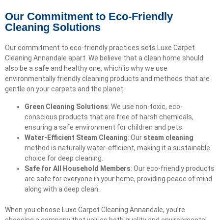
Our Commitment to Eco-Friendly
Cleaning Solutions
Our commitment to eco-friendly practices sets Luxe Carpet
Cleaning Annandale apart. We believe that a clean home should
also be a safe and healthy one, which is why we use
environmentally friendly cleaning products and methods that are
gentle on your carpets and the planet.
Green Cleaning Solutions
: We use non-toxic, eco-
conscious products that are free of harsh chemicals,
ensuring a safe environment for children and pets.
Water-Efficient Steam Cleaning
: Our
steam cleaning
method is naturally water-efficient, making it a sustainable
choice for deep cleaning.
Safe for All Household Members
: Our eco-friendly products
are safe for everyone in your home, providing peace of mind
along with a deep clean.
When you choose Luxe Carpet Cleaning Annandale, you’re
choosing a company that values both quality and environmental