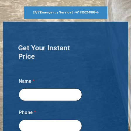
24/7 Emergency Service | +61285264802
Get Your Instant
Price
Name
*
Phone
*