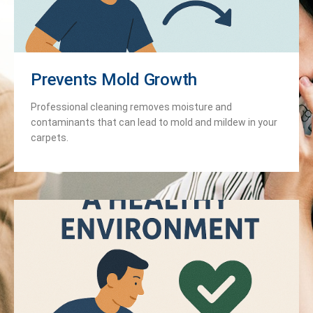
Prevents Mold Growth
Professional cleaning removes moisture and
contaminants that can lead to mold and mildew in your
carpets.