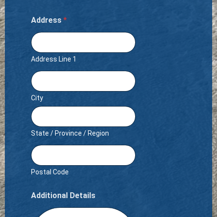
Address
*
Address Line 1
City
State / Province / Region
Postal Code
Additional Details