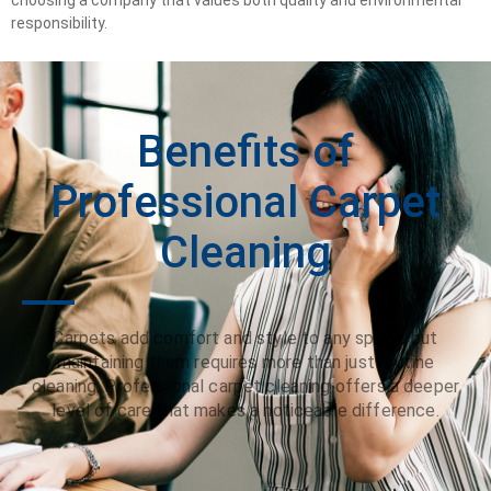
responsibility.
Benefits of
Professional Carpet
Cleaning
Carpets add comfort and style to any space, but
maintaining them requires more than just routine
cleaning. Professional carpet cleaning offers a deeper
level of care that makes a noticeable difference.