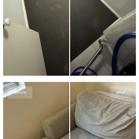
Before
After