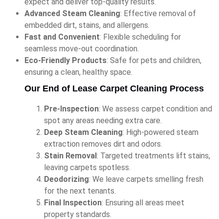
expect and deliver top-quality results.
Advanced Steam Cleaning
: Effective removal of
embedded dirt, stains, and allergens.
Fast and Convenient
: Flexible scheduling for
seamless move-out coordination.
Eco-Friendly Products
: Safe for pets and children,
ensuring a clean, healthy space.
Our End of Lease Carpet Cleaning Process
Pre-Inspection
: We assess carpet condition and
spot any areas needing extra care.
Deep Steam Cleaning
: High-powered steam
extraction removes dirt and odors.
Stain Removal
: Targeted treatments lift stains,
leaving carpets spotless.
Deodorizing
: We leave carpets smelling fresh
for the next tenants.
Final Inspection
: Ensuring all areas meet
property standards.