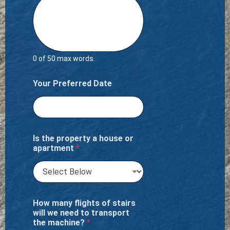
0 of 50 max words.
Your Preferred Date
Is the property a house or
apartment
*
How many flights of stairs
will we need to transport
the machine?
*