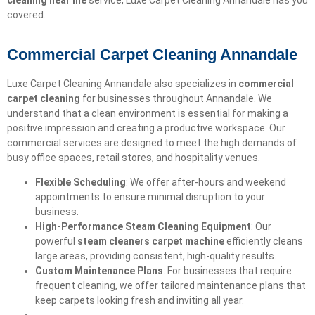
cleaning near me
service, Luxe Carpet Cleaning Annandale has you
covered.
Commercial Carpet Cleaning Annandale
Luxe Carpet Cleaning Annandale also specializes in
commercial
carpet cleaning
for businesses throughout Annandale. We
understand that a clean environment is essential for making a
positive impression and creating a productive workspace. Our
commercial services are designed to meet the high demands of
busy office spaces, retail stores, and hospitality venues.
Flexible Scheduling
: We offer after-hours and weekend
appointments to ensure minimal disruption to your
business.
High-Performance Steam Cleaning Equipment
: Our
powerful
steam cleaners carpet machine
efficiently cleans
large areas, providing consistent, high-quality results.
Custom Maintenance Plans
: For businesses that require
frequent cleaning, we offer tailored maintenance plans that
keep carpets looking fresh and inviting all year.