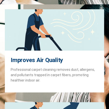
Improves Air Quality
Professional carpet cleaning removes dust, allergens,
and pollutants trapped in carpet fibers, promoting
healthier indoor air.