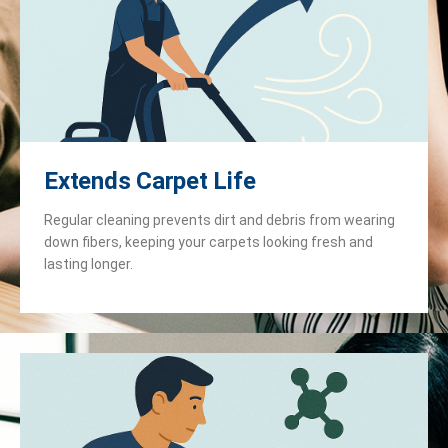
Extends Carpet Life
Regular cleaning prevents dirt and debris from wearing
down fibers, keeping your carpets looking fresh and
lasting longer.