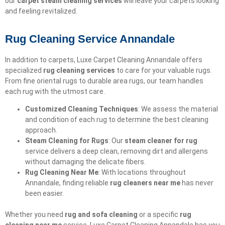
our
carpet steam cleaning services
will leave your carpets looking
and feeling revitalized.
Rug Cleaning Service Annandale
In addition to carpets, Luxe Carpet Cleaning Annandale offers
specialized
rug cleaning services
to care for your valuable rugs.
From fine oriental rugs to durable area rugs, our team handles
each rug with the utmost care.
Customized Cleaning Techniques
: We assess the material
and condition of each rug to determine the best cleaning
approach.
Steam Cleaning for Rugs
: Our
steam cleaner for rug
service delivers a deep clean, removing dirt and allergens
without damaging the delicate fibers.
Rug Cleaning Near Me
: With locations throughout
Annandale, finding reliable
rug cleaners near me
has never
been easier.
Whether you need
rug and sofa cleaning
or a specific
rug