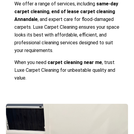
We offer a range of services, including
same-day
carpet cleaning
,
end of lease carpet cleaning
Annandale
, and expert care for flood-damaged
carpets. Luxe Carpet Cleaning ensures your space
looks its best with affordable, efficient, and
professional cleaning services designed to suit
your requirements.
When you need
carpet cleaning near me
, trust
Luxe Carpet Cleaning for unbeatable quality and
value.