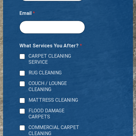
Email
*
What Services You After?
*
CARPET CLEANING
SERVICE
RUG CLEANING
COUCH / LOUNGE
CLEANING
MATTRESS CLEANING
FLOOD DAMAGE
CARPETS
COMMERCIAL CARPET
CLEANING