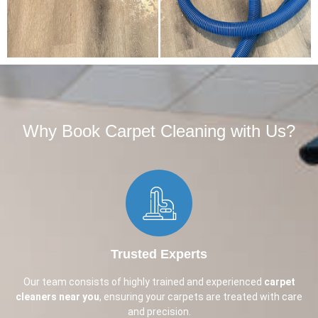
Why Book Carpet Cleaning with Us?​
Trusted Experts
Our team consists of highly trained and experienced
carpet
cleaners near you
, ensuring your carpets are treated with care
and precision.