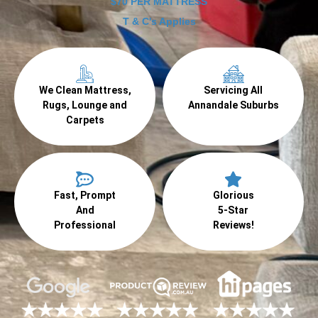
$70 PER MATTRESS
T & C's Applies
We Clean Mattress,
Servicing All
Rugs, Lounge and
Annandale Suburbs
Carpets
Fast, Prompt
Glorious
And
5-Star
Professional
Reviews!