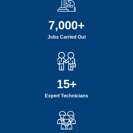
7,000
+
Jobs Carried Out
15
+
Expert Technicians