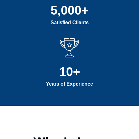
5,000
+
Satisfied Clients
10
+
Years of Experience