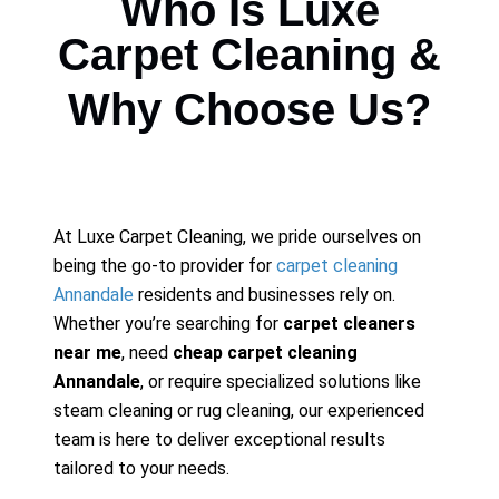
Who Is Luxe
Carpet Cleaning &
Why Choose Us?
At Luxe Carpet Cleaning, we pride ourselves on
being the go-to provider for
carpet cleaning
Annandale
residents and businesses rely on.
Whether you’re searching for
carpet cleaners
near me
, need
cheap carpet cleaning
Annandale
, or require specialized solutions like
steam cleaning or rug cleaning, our experienced
team is here to deliver exceptional results
tailored to your needs.