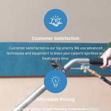
Customer Satisfaction
Customer satisfaction is our top priority. We use advanced
techniques and equipment to leave your carpets spotless and
fresh every time.
Affordable Pricing
We provide
cheap carpet cleaning
Annandale
without