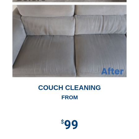
COUCH CLEANING
FROM
99
$