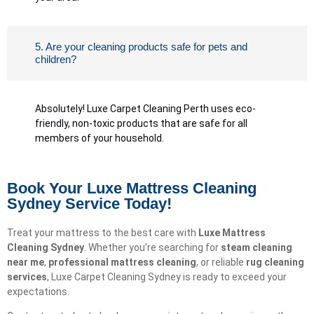
5. Are your cleaning products safe for pets and
children?
Absolutely! Luxe Carpet Cleaning Perth uses eco-
friendly, non-toxic products that are safe for all
members of your household.
Book Your Luxe Mattress Cleaning
Sydney Service Today!
Treat your mattress to the best care with
Luxe Mattress
Cleaning Sydney
. Whether you’re searching for
steam cleaning
near me
,
professional mattress cleaning
, or reliable
rug cleaning
services
, Luxe Carpet Cleaning Sydney is ready to exceed your
expectations.