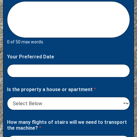
0 of 50 max words.
Your Preferred Date
Is the property a house or apartment
*
How many flights of stairs will we need to transport
the machine?
*