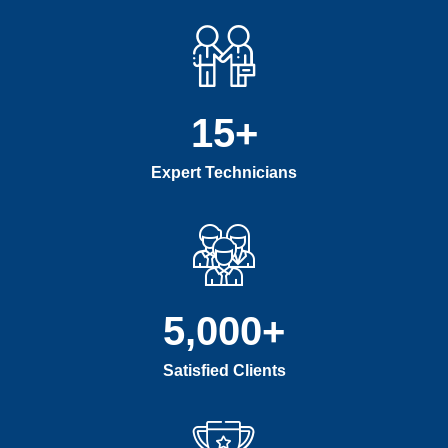
15
+
Expert Technicians
5,000
+
Satisfied Clients