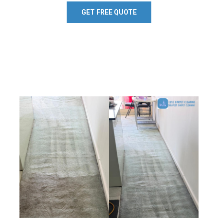
GET FREE QUOTE