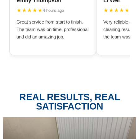
Emily Thompson
Li Wei
★★★★★
★★★★★
4 hours ago
10 h
Great service from start to finish.
Very reliable and
The team was on time, professional
cleaning result w
and did an amazing job.
the team was very
REAL RESULTS, REAL
SATISFACTION