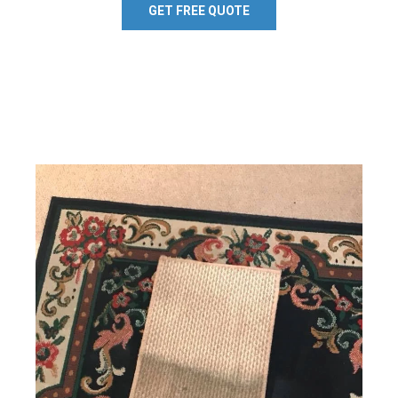
GET FREE QUOTE