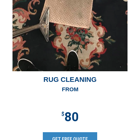
RUG CLEANING
FROM
80
$
GET FREE QUOTE