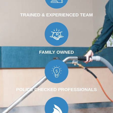
TRAINED & EXPERIENCED TEAM
FAMILY OWNED
POLICE CHECKED PROFESSIONALS