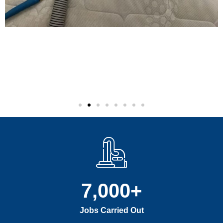
7,000
+
Jobs Carried Out