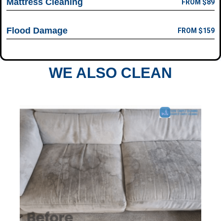
Mattress Cleaning
FROM $89
Flood Damage
FROM $159
WE ALSO CLEAN