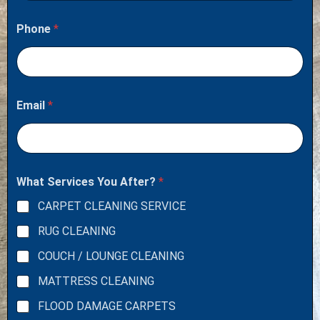
Phone
*
Email
*
What Services You After?
*
CARPET CLEANING SERVICE
RUG CLEANING
COUCH / LOUNGE CLEANING
MATTRESS CLEANING
FLOOD DAMAGE CARPETS