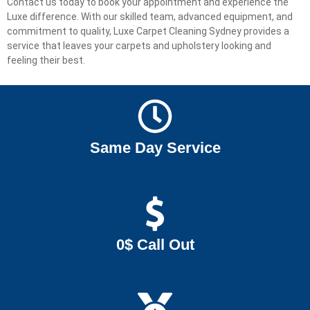
Contact us today to book your appointment and experience the
Luxe difference. With our skilled team, advanced equipment, and
commitment to quality, Luxe Carpet Cleaning Sydney provides a
service that leaves your carpets and upholstery looking and
feeling their best.
Same Day Service
0$ Call Out