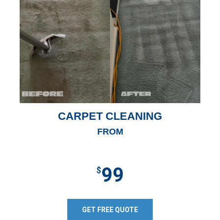
CARPET CLEANING
FROM
99
$
GET FREE QUOTE