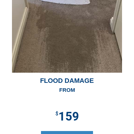
FLOOD DAMAGE
FROM
159
$