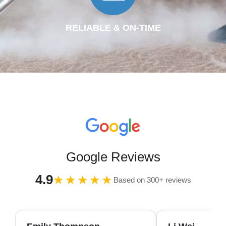
RELIABLE & ON-TIME
Google Reviews
4.9
★★★★★
Based on 300+ reviews