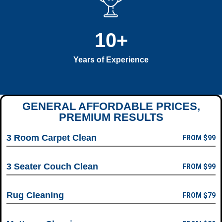
10
+
Years of Experience
GENERAL AFFORDABLE PRICES,
PREMIUM RESULTS
3 Room Carpet Clean
FROM $99
3 Seater Couch Clean
FROM $99
Rug Cleaning
FROM $79