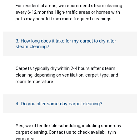
For residential areas, we recommend steam cleaning
every 6-12 months. High-traffic areas or homes with
pets may benefit from more frequent cleanings.
3. How long does it take for my carpet to dry after
steam cleaning?
Carpets typically dry within 2-4 hours after steam
cleaning, depending on ventilation, carpet type, and
room temperature.
4. Do you offer same-day carpet cleaning?
Yes, we offer flexible scheduling, including same-day
carpet cleaning. Contact us to check availability in
your area.