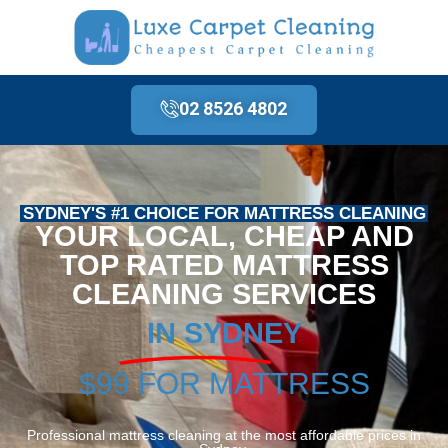
02 8526 4802
SYDNEY'S #1 CHOICE FOR MATTRESS CLEANING
YOUR LOCAL, CHEAP AND
TOP RATED MATTRESS
CLEANING SERVICES
IN SYDNEY
$99 FOR MATTRESS
Professional mattress cleaning at the most affordable prices in