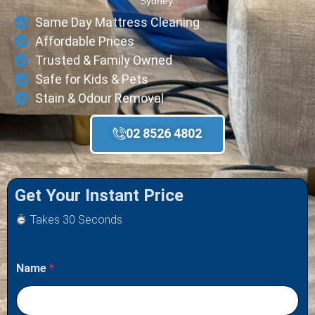
Sydney.
Same Day Mattress Cleaning
Affordable Prices
Trusted & Family Owned
Safe for Kids & Pets
Stain & Odour Removal
02 8526 4802
Get Your Instant Price
Takes 30 Seconds
Name
*