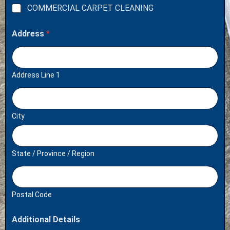
COMMERCIAL CARPET CLEANING
Address
*
Address Line 1
City
State / Province / Region
Postal Code
Additional Details