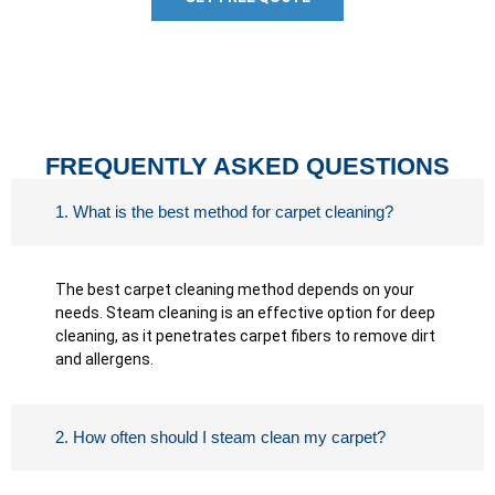
FREQUENTLY ASKED QUESTIONS
1. What is the best method for carpet cleaning?
The best carpet cleaning method depends on your
needs. Steam cleaning is an effective option for deep
cleaning, as it penetrates carpet fibers to remove dirt
and allergens.
2. How often should I steam clean my carpet?